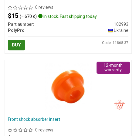
0 reviews
$15
(≈ 670 ₴)
in stock. Fast shipping today
Part number:
102993
PolyPro
Ukraine
Code: 11868-37
BUY
12-month
warranty
Front shock absorber insert
0 reviews