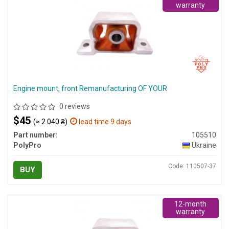
warranty
Engine mount, front Remanufacturing OF YOUR
0 reviews
$45
(≈ 2 040 ₴)
lead time 9 days
Part number:
105510
PolyPro
Ukraine
Code: 110507-37
BUY
12-month
warranty