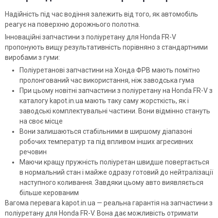
Надійність під час водіння залежить від того, як автомобіль
реагує на поверхню дорожнього полотна.
Інноваційні запчастини з поліуретану для Honda FR-V
пропонують вищу результативність порівняно з стандартними
виробами з гуми:
Поліуретанові запчастини на Хонда ФРВ мають помітно
пролонгований час використання, ніж заводська гума
При цьому новітні запчастини з поліуретану на Honda FR-V з
каталогу kapot.in.ua мають таку саму жорсткість, як і
заводські комплектувальні частини. Вони відмінно стануть
на своє місце
Вони залишаються стабільними в ширшому діапазоні
робочих температур та під впливом інших агресивних
речовин
Маючи кращу пружність поліуретан швидше повертається
в нормальний стан і майже одразу готовий до нейтралізації
наступного коливання. Завдяки цьому авто виявляється
більше керованим
Вагома перевага kapot.in.ua — реальна гарантія на запчастини з
поліуретану для Honda FR-V. Вона дає можливість отримати