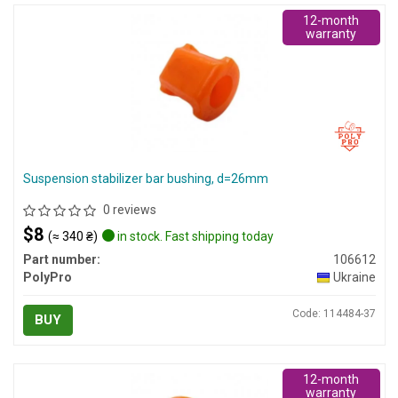
12-month
warranty
Suspension stabilizer bar bushing, d=26mm
0 reviews
$8
(≈ 340 ₴)
in stock. Fast shipping today
Part number:
106612
PolyPro
Ukraine
Code: 114484-37
BUY
12-month
warranty