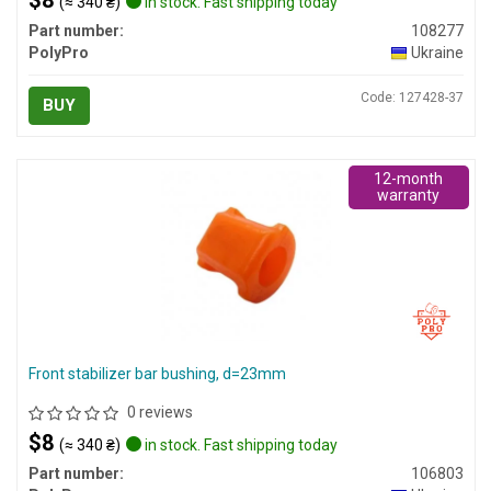
$8
(≈ 340 ₴)
in stock. Fast shipping today
Part number:
108277
PolyPro
Ukraine
Code: 127428-37
BUY
12-month
warranty
Front stabilizer bar bushing, d=23mm
0 reviews
$8
(≈ 340 ₴)
in stock. Fast shipping today
Part number:
106803