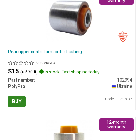
warranty
Rear upper control arm outer bushing
0 reviews
$15
(≈ 670 ₴)
in stock. Fast shipping today
Part number:
102994
PolyPro
Ukraine
Code: 11898-37
BUY
12-month
warranty