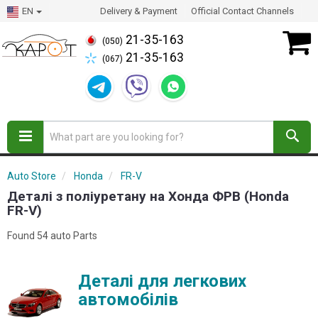
EN
Delivery & Payment
Official Contact Channels
21-35-163
(050)
21-35-163
(067)
Auto Store
Honda
FR-V
Деталі з поліуретану на Хонда ФРВ (Honda
FR-V)
Found 54 auto Parts
Деталі для легкових
автомобілів