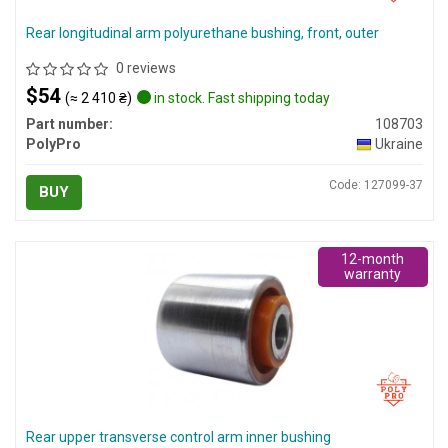
Rear longitudinal arm polyurethane bushing, front, outer
0 reviews
$54
(≈ 2 410 ₴)
in stock. Fast shipping today
Part number:
108703
PolyPro
Ukraine
Code: 127099-37
BUY
12-month
warranty
Rear upper transverse control arm inner bushing