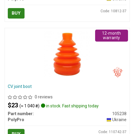
Code: 10812-37
BUY
12-month
warranty
CV joint boot
0 reviews
$23
(≈ 1 040 ₴)
in stock. Fast shipping today
Part number:
105238
PolyPro
Ukraine
Code: 110742-37