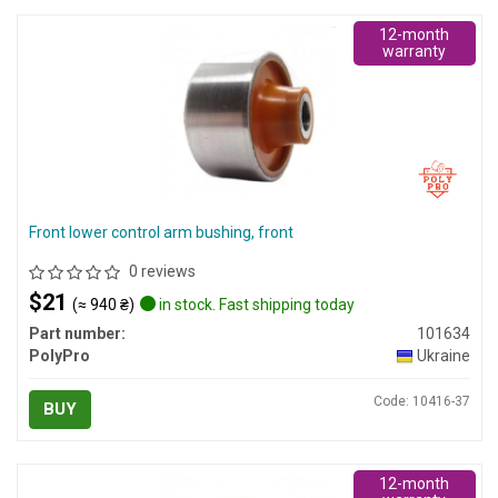
12-month
warranty
Front lower control arm bushing, front
0 reviews
$21
(≈ 940 ₴)
in stock. Fast shipping today
Part number:
101634
PolyPro
Ukraine
Code: 10416-37
BUY
12-month