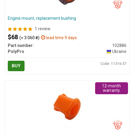
Engine mount, replacement bushing
1 review
$68
(≈ 3 060 ₴)
lead time 9 days
Part number:
102886
PolyPro
Ukraine
Code: 11316-37
BUY
12-month
warranty