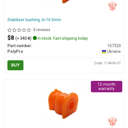
Stabilizer bushing, d=16.5mm
0 reviews
$8
(≈ 340 ₴)
in stock. Fast shipping today
Part number:
107320
PolyPro
Ukraine
Code: 114696-37
BUY
12-month
warranty