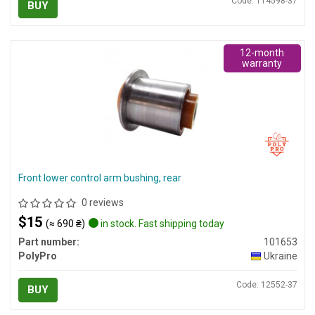
Code: 114598-37
BUY
12-month
warranty
Front lower control arm bushing, rear
0 reviews
$15
(≈ 690 ₴)
in stock. Fast shipping today
Part number:
101653
PolyPro
Ukraine
Code: 12552-37
BUY