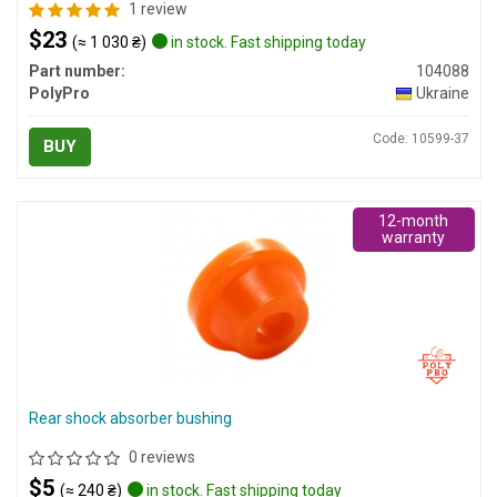
1 review
$23
(≈ 1 030 ₴)
in stock. Fast shipping today
Part number:
104088
PolyPro
Ukraine
Code: 10599-37
BUY
12-month
warranty
Rear shock absorber bushing
0 reviews
$5
(≈ 240 ₴)
in stock. Fast shipping today