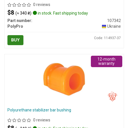
0 reviews
$8
(≈ 340 ₴)
in stock. Fast shipping today
Part number:
107342
PolyPro
Ukraine
Code: 114937-37
BUY
12-month
warranty
Polyurethane stabilizer bar bushing
0 reviews