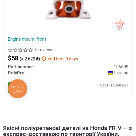
Engine mount, front
0 reviews
$58
(≈ 2 620 ₴)
lead time 9 days
Part number:
105509
PolyPro
Ukraine
Code: 110683-37
BUY
КНОПКА
СВЯЗИ
Якісні поліуретанові деталі на Honda FR-V — з
експрес-доставкою по території України.