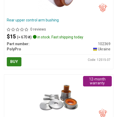
Rear upper control arm bushing
0 reviews
$15
(≈ 670 ₴)
in stock. Fast shipping today
Part number:
102369
PolyPro
Ukraine
Code: 12515-37
BUY
12-month
warranty