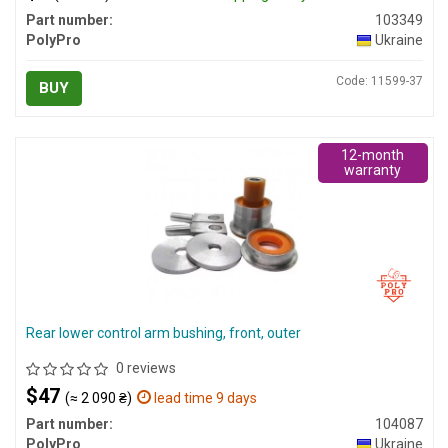
Part number:
103349
PolyPro
Ukraine
Code: 11599-37
BUY
12-month
warranty
Rear lower control arm bushing, front, outer
0 reviews
$47
(≈ 2 090 ₴)
lead time 9 days
Part number:
104087
PolyPro
Ukraine