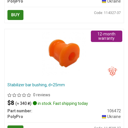
PolyPro
Ukraine
Code: 114327-37
BUY
12-month
warranty
Stabilizer bar bushing, d=25mm
0 reviews
$8
(≈ 340 ₴)
in stock. Fast shipping today
Part number:
106472
PolyPro
Ukraine