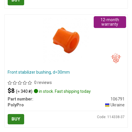
BUY
12-month
warranty
Front stabilizer bushing, d=30mm
0 reviews
$8
(≈ 340 ₴)
in stock. Fast shipping today
Part number:
106791
PolyPro
Ukraine
Code: 114338-37
BUY