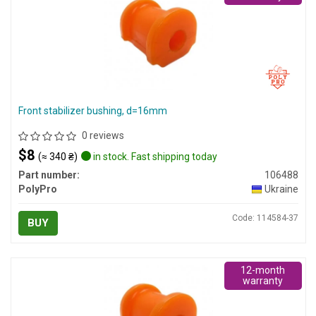
Front stabilizer bushing, d=16mm
0 reviews
$8
(≈ 340 ₴)
in stock. Fast shipping today
Part number:
106488
PolyPro
Ukraine
Code: 114584-37
BUY
12-month
warranty