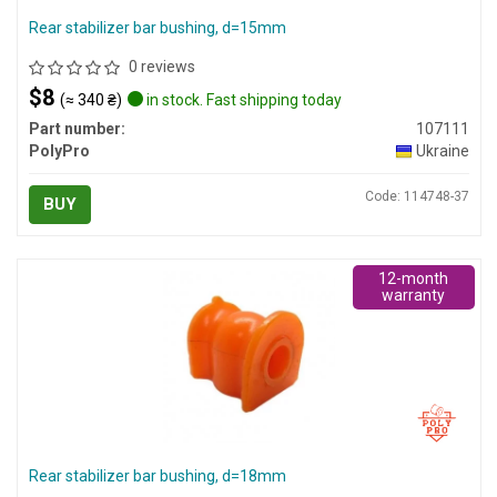
Rear stabilizer bar bushing, d=15mm
0 reviews
$8
(≈ 340 ₴)
in stock. Fast shipping today
Part number:
107111
PolyPro
Ukraine
Code: 114748-37
BUY
12-month
warranty
Rear stabilizer bar bushing, d=18mm