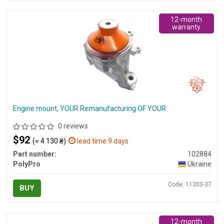
12-month
warranty
Engine mount, YOUR Remanufacturing OF YOUR
0 reviews
$92
(≈ 4 130 ₴)
lead time 9 days
Part number:
102884
PolyPro
Ukraine
Code: 11303-37
BUY
12-month