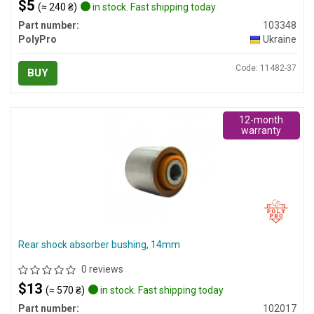
$5
(≈ 240 ₴)
in stock. Fast shipping today
Part number:
103348
PolyPro
Ukraine
Code: 11482-37
BUY
12-month
warranty
Rear shock absorber bushing, 14mm
0 reviews
$13
(≈ 570 ₴)
in stock. Fast shipping today
Part number:
102017