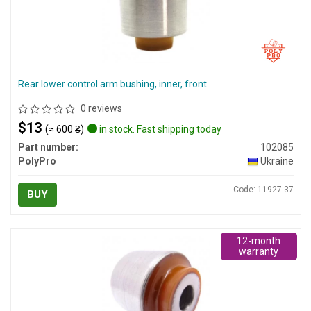
Rear lower control arm bushing, inner, front
0 reviews
$13
(≈ 600 ₴)
in stock. Fast shipping today
Part number:
102085
PolyPro
Ukraine
Code: 11927-37
BUY
12-month
warranty