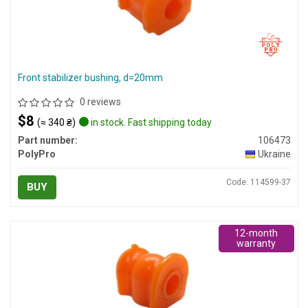
Front stabilizer bushing, d=20mm
0 reviews
$8
(≈ 340 ₴)
in stock. Fast shipping today
Part number:
106473
PolyPro
Ukraine
Code: 114599-37
BUY
12-month
warranty