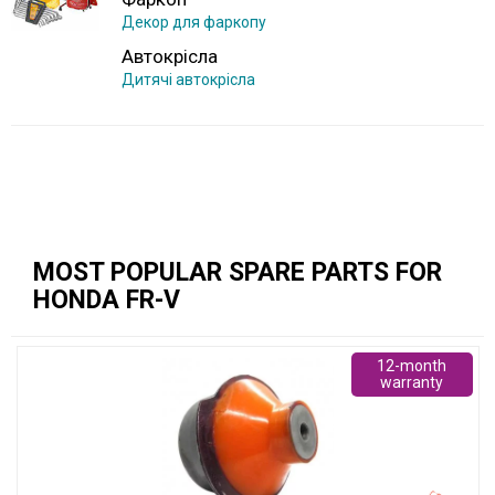
Декор для фаркопу
Автокрісла
Дитячі автокрісла
MOST POPULAR SPARE PARTS FOR
HONDA FR-V
12-month
warranty