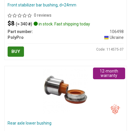
Front stabilizer bar bushing, d=24mm
0 reviews
$8
(≈ 340 ₴)
in stock. Fast shipping today
Part number:
106498
PolyPro
Ukraine
Code: 114575-37
BUY
12-month
warranty
Rear axle lower bushing