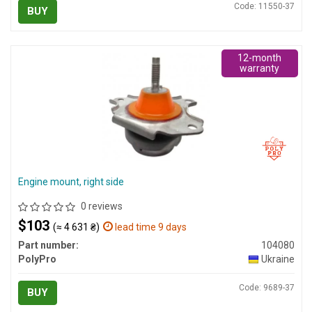
Code: 11550-37
BUY
12-month
warranty
Engine mount, right side
0 reviews
$103
(≈ 4 631 ₴)
lead time 9 days
Part number:
104080
PolyPro
Ukraine
Code: 9689-37
BUY