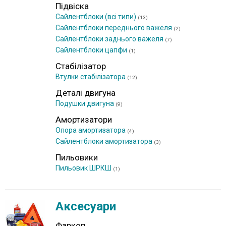
Підвіска
Сайлентблоки (всі типи)
(13)
Сайлентблоки переднього важеля
(2)
Сайлентблоки заднього важеля
(7)
Сайлентблоки цапфи
(1)
Стабілізатор
Втулки стабілізатора
(12)
Деталі двигуна
Подушки двигуна
(9)
Амортизатори
Опора амортизатора
(4)
Сайлентблоки амортизатора
(3)
Пильовики
Пильовик ШРКШ
(1)
Аксесуари
Фаркоп