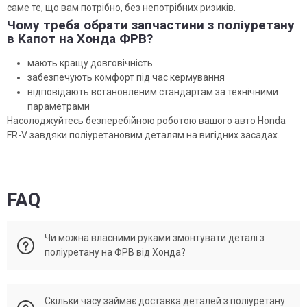
саме те, що вам потрібно, без непотрібних ризиків.
Чому треба обрати запчастини з поліуретану
в Капот на Хонда ФРВ?
мають кращу довговічність
забезпечують комфорт під час кермування
відповідають встановленим стандартам за технічними
параметрами
Насолоджуйтесь безперебійною роботою вашого авто Honda
FR-V завдяки поліуретановим деталям на вигідних засадах.
FAQ
Чи можна власними руками змонтувати деталі з
поліуретану на ФРВ від Хонда?
Установка поліуретанових деталей може бути здійснено
Скільки часу займає доставка деталей з поліуретану
власноруч, за наявності досвіду в автомобільному ремонті