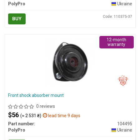
PolyPro
Ukraine
Code: 110375-37
BUY
12-month
warranty
Front shock absorber mount
0 reviews
$56
(≈ 2 531 ₴)
lead time 9 days
Part number:
104495
PolyPro
Ukraine