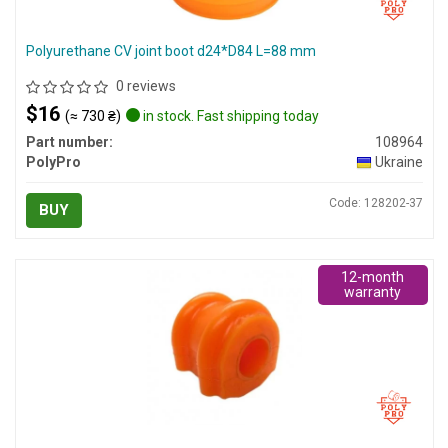
Polyurethane CV joint boot d24*D84 L=88 mm
0 reviews
$16
(≈ 730 ₴)
in stock. Fast shipping today
Part number:
108964
PolyPro
Ukraine
Code: 128202-37
BUY
12-month
warranty