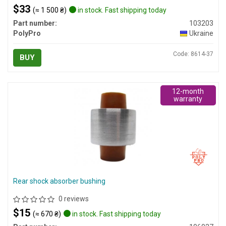
$33
(≈ 1 500 ₴)
in stock. Fast shipping today
Part number:
103203
PolyPro
Ukraine
Code: 8614-37
BUY
12-month
warranty
Rear shock absorber bushing
0 reviews
$15
(≈ 670 ₴)
in stock. Fast shipping today