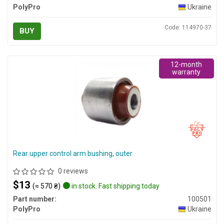
PolyPro
Ukraine
Code: 114970-37
BUY
12-month
warranty
Rear upper control arm bushing, outer
0 reviews
$13
(≈ 570 ₴)
in stock. Fast shipping today
Part number:
100501
PolyPro
Ukraine