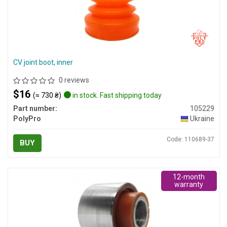
CV joint boot, inner
0 reviews
$16
(≈ 730 ₴)
in stock. Fast shipping today
Part number:
105229
PolyPro
Ukraine
Code: 110689-37
BUY
12-month
warranty