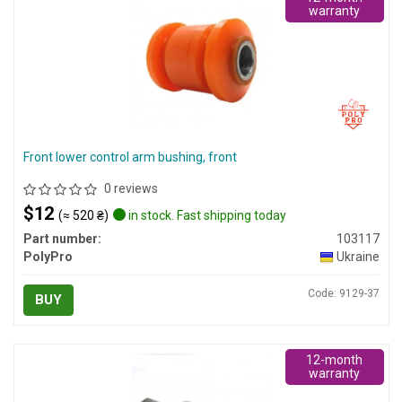
warranty
Front lower control arm bushing, front
0 reviews
$12
(≈ 520 ₴)
in stock. Fast shipping today
Part number:
103117
PolyPro
Ukraine
Code: 9129-37
BUY
12-month
warranty