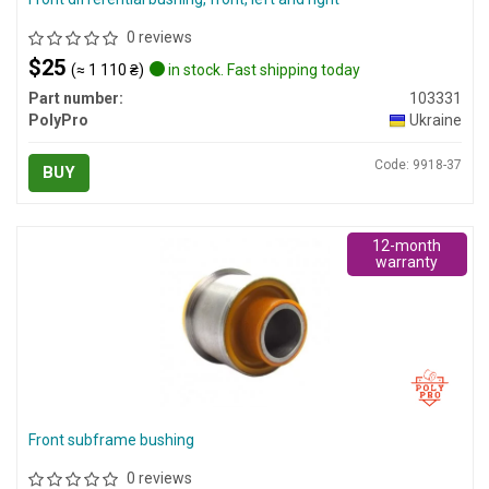
0 reviews
$25
(≈ 1 110 ₴)
in stock. Fast shipping today
Part number:
103331
PolyPro
Ukraine
Code: 9918-37
BUY
12-month
warranty
Front subframe bushing
0 reviews