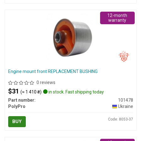
12-month
warranty
Engine mount front REPLACEMENT BUSHING
0 reviews
$31
(≈ 1 410 ₴)
in stock. Fast shipping today
Part number:
101478
PolyPro
Ukraine
Code: 8053-37
BUY