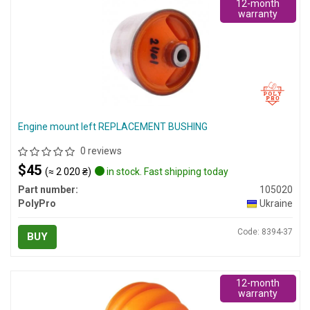
12-month
warranty
Engine mount left REPLACEMENT BUSHING
0 reviews
$45
(≈ 2 020 ₴)
in stock. Fast shipping today
Part number:
105020
PolyPro
Ukraine
Code: 8394-37
BUY
12-month
warranty