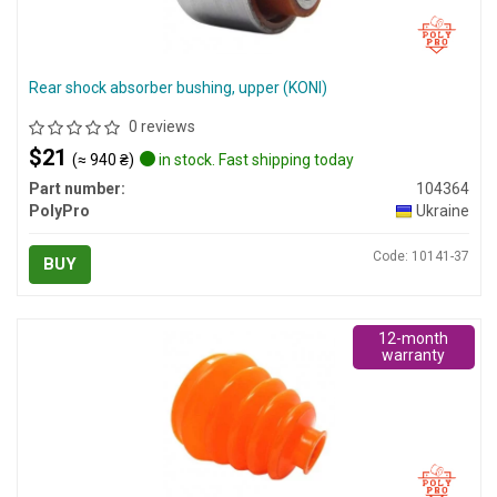
Rear shock absorber bushing, upper (KONI)
0 reviews
$21
(≈ 940 ₴)
in stock. Fast shipping today
Part number:
104364
PolyPro
Ukraine
Code: 10141-37
BUY
12-month
warranty