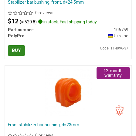
Stabilizer bar bushing, front, d=24.5mm
0 reviews
$12
(≈ 520 ₴)
in stock. Fast shipping today
Part number:
106759
PolyPro
Ukraine
Code: 114096-37
BUY
12-month
warranty
Front stabilizer bar bushing, d=23mm
0 reviews