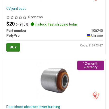
CV joint boot
0 reviews
$20
(≈ 910 ₴)
in stock. Fast shipping today
Part number:
105240
PolyPro
Ukraine
Code: 110743-37
BUY
12-month
warranty
Rear shock absorber lower bushing