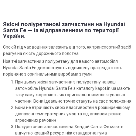
Якісні поліуретанові запчастини на Hyundai
Santa Fe — із відправленням по території
України.
Спокій під час водіння залежить від того, як транспортний засіб
реагує на якість дорожнього полотна.
Новітні запчастини з поліуретану для вашого автомобіля
Hyundai Santa Fe демонструють підвищену працездатність
порівняно з оригінальними виробами з гуми:
При цьому якісні запчастини з поліуретану на ваш
автомобіль Hyundai Santa Fe з каталогу kapot.in.ua мають
таку саму жорсткість, як і оригінальні комплектувальні
частини. Вони ідеально точно стануть на своє положення
Вони не втрачають своїх властивостей в розширенішому
діапазоні температурних умов та під впливом різних
агресивних речовин
Поліуретанові запчастини на Хендай Санта Фе мають
відчутно кращий ресурс, ніж стандартна гума