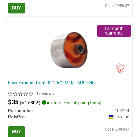
Code: 9959-37
BUY
12-month
warranty
Engine mount front REPLACEMENT BUSHING
0 reviews
$35
(≈ 1 580 ₴)
in stock. Fast shipping today
Part number:
104244
PolyPro
Ukraine
Code: 8094-37
BUY