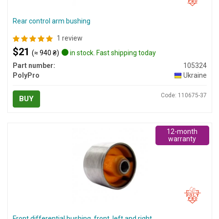
Rear control arm bushing
1 review
$21
(≈ 940 ₴)
in stock. Fast shipping today
Part number:
105324
PolyPro
Ukraine
Code: 110675-37
BUY
12-month
warranty
Front differential bushing, front, left and right