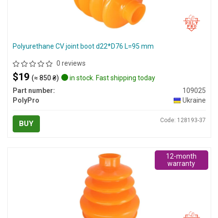
Polyurethane CV joint boot d22*D76 L=95 mm
0 reviews
$19
(≈ 850 ₴)
in stock. Fast shipping today
Part number:
109025
PolyPro
Ukraine
Code: 128193-37
BUY
12-month
warranty