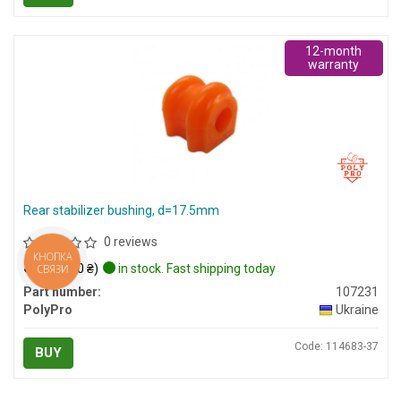
12-month
warranty
Rear stabilizer bushing, d=17.5mm
0 reviews
КНОПКА
$8
(≈ 340 ₴)
in stock. Fast shipping today
СВЯЗИ
Part number:
107231
PolyPro
Ukraine
Code: 114683-37
BUY