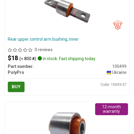
Rear upper control arm bushing, inner
0 reviews
$18
(≈ 800 ₴)
in stock. Fast shipping today
Part number:
100499
PolyPro
Ukraine
Code: 10093-37
BUY
12-month
warranty