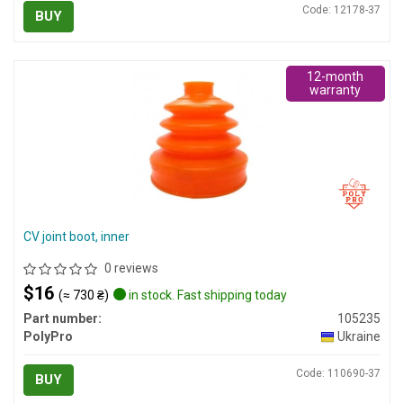
Code: 12178-37
BUY
12-month
warranty
CV joint boot, inner
0 reviews
$16
(≈ 730 ₴)
in stock. Fast shipping today
Part number:
105235
PolyPro
Ukraine
Code: 110690-37
BUY