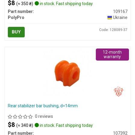
$8
(≈ 350 ₴)
in stock. Fast shipping today
Part number:
109167
PolyPro
Ukraine
Code: 128089-37
BUY
12-month
warranty
Rear stabilizer bar bushing, d=14mm
0 reviews
$8
(≈ 340 ₴)
in stock. Fast shipping today
Part number:
107392