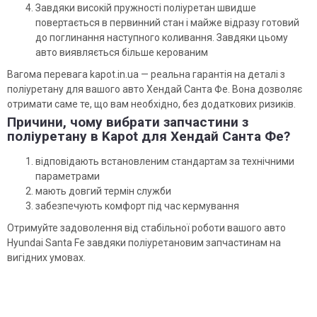
Завдяки високій пружності поліуретан швидше
повертається в первинний стан і майже відразу готовий
до поглинання наступного коливання. Завдяки цьому
авто виявляється більше керованим
Вагома перевага kapot.in.ua — реальна гарантія на деталі з
поліуретану для вашого авто Хендай Санта Фе. Вона дозволяє
отримати саме те, що вам необхідно, без додаткових ризиків.
Причини, чому вибрати запчастини з
поліуретану в Kapot для Хендай Санта Фе?
відповідають встановленим стандартам за технічними
параметрами
мають довгий термін служби
забезпечують комфорт під час кермування
Отримуйте задоволення від стабільної роботи вашого авто
Hyundai Santa Fe завдяки поліуретановим запчастинам на
вигідних умовах.