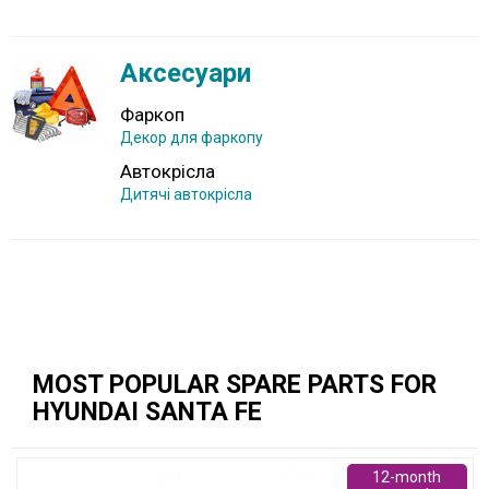
Аксесуари
Фаркоп
Декор для фаркопу
Автокрісла
Дитячі автокрісла
MOST POPULAR SPARE PARTS FOR
HYUNDAI SANTA FE
12-month