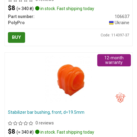
$8
(≈ 340 ₴)
in stock. Fast shipping today
Part number:
106637
PolyPro
Ukraine
Code: 114397-37
BUY
12-month
warranty
Stabilizer bar bushing, front, d=19.5mm
0 reviews
$8
(≈ 340 ₴)
in stock. Fast shipping today