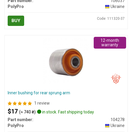
Part number:
106037
PolyPro
Ukraine
Code: 111320-37
BUY
12-month
warranty
Inner bushing for rear sprung arm
1 review
$17
(≈ 740 ₴)
in stock. Fast shipping today
Part number:
104278
PolyPro
Ukraine