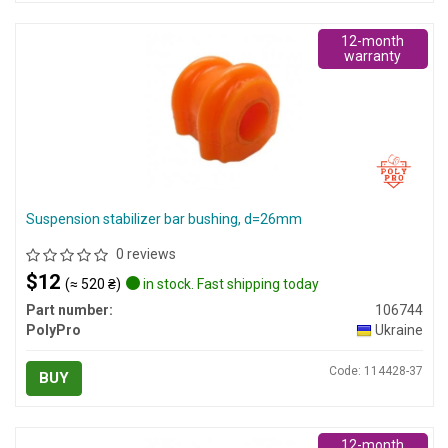
12-month
warranty
Suspension stabilizer bar bushing, d=26mm
0 reviews
$12
(≈ 520 ₴)
in stock. Fast shipping today
Part number:
106744
PolyPro
Ukraine
Code: 114428-37
BUY
12-month