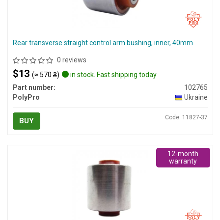
Rear transverse straight control arm bushing, inner, 40mm
0 reviews
$13
(≈ 570 ₴)
in stock. Fast shipping today
Part number:
102765
PolyPro
Ukraine
Code: 11827-37
BUY
12-month
warranty