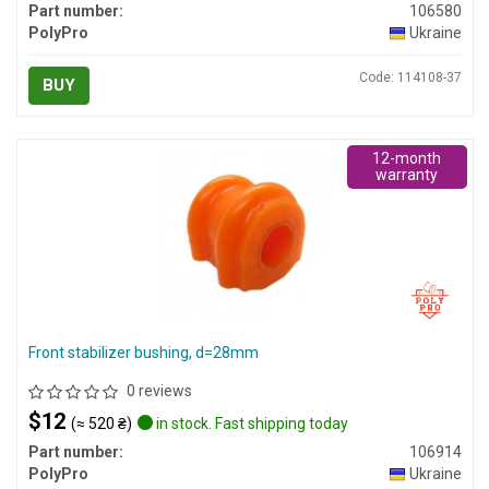
Part number:
106580
PolyPro
Ukraine
Code: 114108-37
BUY
12-month
warranty
Front stabilizer bushing, d=28mm
0 reviews
$12
(≈ 520 ₴)
in stock. Fast shipping today
Part number:
106914
PolyPro
Ukraine