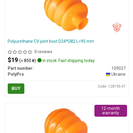
Polyurethane CV joint boot D24*D82 L=95 mm
0 reviews
$19
(≈ 850 ₴)
in stock. Fast shipping today
Part number:
109027
PolyPro
Ukraine
Code: 128195-37
BUY
12-month
warranty