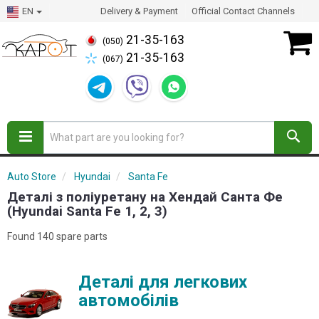
EN
Delivery & Payment
Official Contact Channels
21-35-163
(050)
21-35-163
(067)
Auto Store
Hyundai
Santa Fe
Деталі з поліуретану на Хендай Санта Фе
(Hyundai Santa Fe 1, 2, 3)
Found 140 spare parts
Деталі для легкових
автомобілів