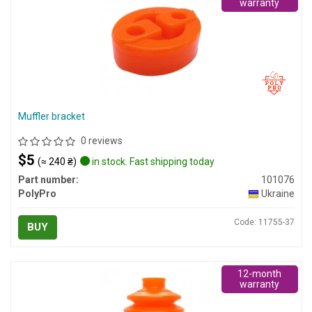
warranty
Muffler bracket
0 reviews
$5
(≈ 240 ₴)
in stock. Fast shipping today
Part number:
101076
PolyPro
Ukraine
Code: 11755-37
BUY
12-month
warranty