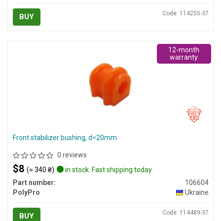
Code: 114255-37
BUY
12-month
warranty
Front stabilizer bushing, d=20mm
0 reviews
$8
(≈ 340 ₴)
in stock. Fast shipping today
Part number:
106604
PolyPro
Ukraine
Code: 114489-37
BUY