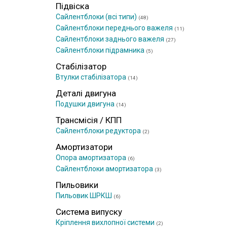
Підвіска
Сайлентблоки (всі типи)
(48)
Сайлентблоки переднього важеля
(11)
Сайлентблоки заднього важеля
(27)
Сайлентблоки підрамника
(5)
Стабілізатор
Втулки стабілізатора
(14)
Деталі двигуна
Подушки двигуна
(14)
Трансмісія / КПП
Сайлентблоки редуктора
(2)
Амортизатори
Опора амортизатора
(6)
Сайлентблоки амортизатора
(3)
Пильовики
Пильовик ШРКШ
(6)
Система випуску
Кріплення вихлопної системи
(2)