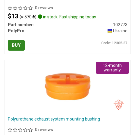
0 reviews
$13
(≈ 570 ₴)
in stock. Fast shipping today
Part number:
102773
PolyPro
Ukraine
Code: 12305-37
BUY
12-month
warranty
Polyurethane exhaust system mounting bushing
0 reviews