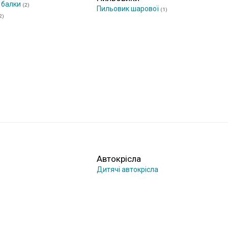
 балки
(2)
Пильовик шарової
(1)
2)
Автокрісла
Дитячі автокрісла