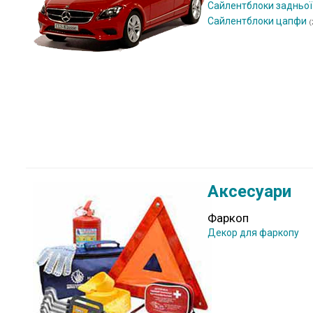
Сайлентблоки задньої
Сайлентблоки цапфи
(
Аксесуари
Фаркоп
Декор для фаркопу