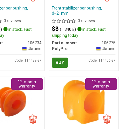
izer bar bushing,
Front stabilizer bar bushing,
d=21mm
0 reviews
0 reviews
$8
₴)
in stock. Fast
(≈ 340 ₴)
in stock. Fast
day
shipping today
r:
106734
Part number:
106775
Ukraine
PolyPro
Ukraine
Code: 114439-37
Code: 114406-37
BUY
12-month
12-month
warranty
warranty