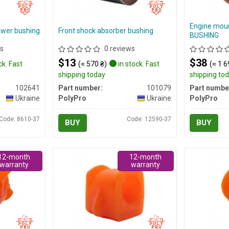
Engine mou
ower bushing
Front shock absorber bushing
BUSHING
s
0 reviews
$13
$38
ck. Fast
(≈ 570 ₴)
in stock. Fast
(≈ 1 6
shipping today
shipping to
102641
Part number:
101079
Part numbe
Ukraine
PolyPro
Ukraine
PolyPro
Code: 8610-37
Code: 12590-37
BUY
BUY
12-month
12-month
warranty
warranty