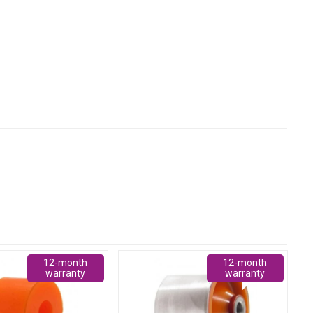
12-month
12-month
warranty
warranty