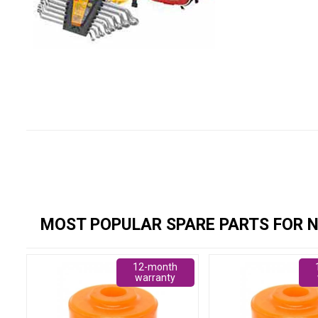
MOST POPULAR SPARE PARTS FOR N
12-month
warranty