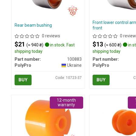
Front lower control ar
Rear beam bushing
front
0 reviews
0 review
$21
$13
(≈ 940 ₴)
in stock. Fast
(≈ 600 ₴)
in s
shipping today
shipping today
Part number:
100883
Part number:
PolyPro
Ukraine
PolyPro
Code: 10723-37
C
BUY
BUY
12-month
warranty