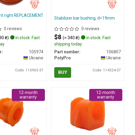
nt right REPLACEMENT
Stabilizer bar bushing, d=19mm
0 reviews
0 reviews
$8
90 ₴)
in stock. Fast
(≈ 340 ₴)
in stock. Fast
day
shipping today
r:
105974
Part number:
106807
Ukraine
PolyPro
Ukraine
Code: 110965-37
Code: 114324-37
BUY
12-month
12-month
warranty
warranty