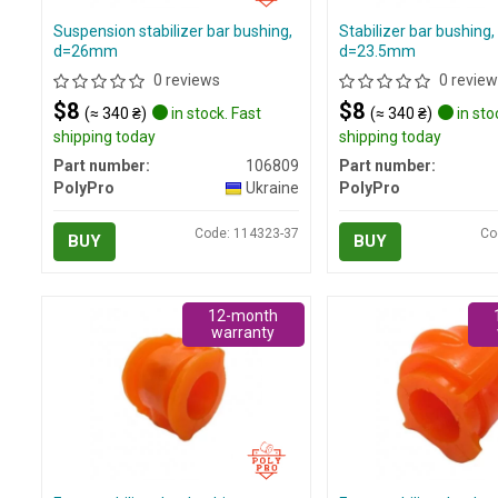
Suspension stabilizer bar bushing,
Stabilizer bar bushing, 
d=26mm
d=23.5mm
0 reviews
0 review
$8
$8
(≈ 340 ₴)
in stock. Fast
(≈ 340 ₴)
in sto
shipping today
shipping today
Part number:
106809
Part number:
PolyPro
Ukraine
PolyPro
Code: 114323-37
Co
BUY
BUY
12-month
warranty