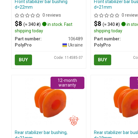
Front stabilizer bar bushing
Front stabilizer bar bu
d=22mm
d=21mm
0 reviews
0 review
$8
$8
(≈ 340 ₴)
in stock. Fast
(≈ 340 ₴)
in sto
shipping today
shipping today
Part number:
106489
Part number:
PolyPro
Ukraine
PolyPro
Code: 114585-37
Co
BUY
BUY
12-month
warranty
Rear stabilizer bar bushing,
Rear stabilizer bar bus