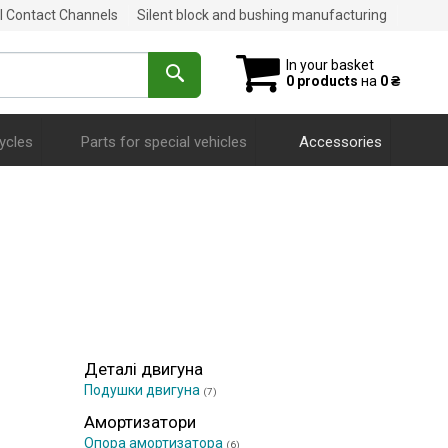
al Contact Channels
Silent block and bushing manufacturing
In your basket
0 products
на
0 ₴
ycles
Parts for special vehicles
Accessories
Деталі двигуна
Подушки двигуна
(7)
Амортизатори
Опора амортизатора
(6)