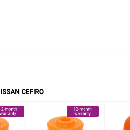
ISSAN CEFIRO
12-month
12-month
warranty
warranty