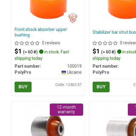
Front shock absorber upper
Stabilizer bar strut bu
bushing
0 reviews
0 review
$1
$1
(≈ 60 ₴)
in stock. Fast
(≈ 60 ₴)
in stock
shipping today
shipping today
Part number:
100019
Part number:
PolyPro
Ukraine
PolyPro
Code: 12462-37
C
BUY
BUY
12-month
warranty