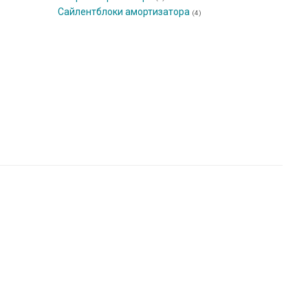
Сайлентблоки амортизатора
(4)