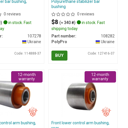
zer bar bushing,
Polyurethane stabilizer bar
bushing
0 reviews
0 reviews
$8
₴)
in stock. Fast
(≈ 340 ₴)
in stock. Fast
day
shipping today
r:
107278
Part number:
108282
Ukraine
PolyPro
Ukraine
Code: 114888-37
Code: 127416-37
BUY
12-month
12-month
warranty
warranty
control arm bushing,
Front lower control arm bushing,