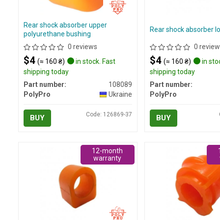
Rear shock absorber upper
Rear shock absorber l
polyurethane bushing
0 reviews
0 review
$4
$4
(≈ 160 ₴)
in stock. Fast
(≈ 160 ₴)
in sto
shipping today
shipping today
Part number:
108089
Part number:
PolyPro
Ukraine
PolyPro
Code: 126869-37
BUY
BUY
12-month
warranty