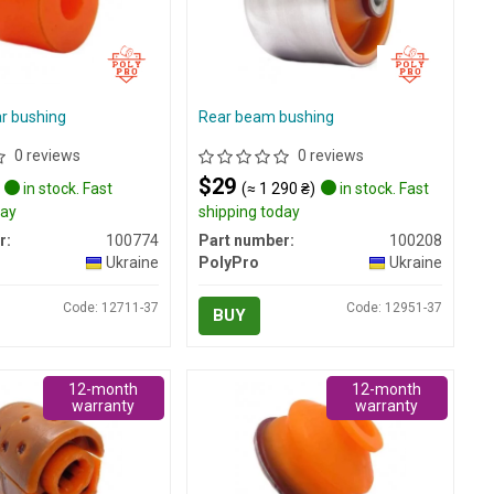
ar bushing
Rear beam bushing
0 reviews
0 reviews
$29
in stock. Fast
(≈ 1 290 ₴)
in stock. Fast
day
shipping today
r:
100774
Part number:
100208
Ukraine
PolyPro
Ukraine
Code: 12711-37
Code: 12951-37
BUY
12-month
12-month
warranty
warranty