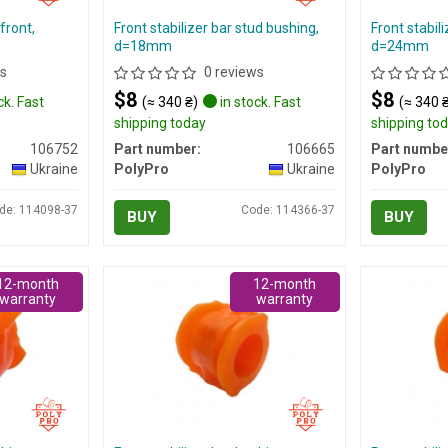
front,
Front stabilizer bar stud bushing,
Front stabil
d=18mm
d=24mm
s
0 reviews
$8
$8
ck. Fast
(≈ 340 ₴)
in stock. Fast
(≈ 340 
shipping today
shipping to
106752
Part number:
106665
Part numbe
Ukraine
PolyPro
Ukraine
PolyPro
de: 114098-37
Code: 114366-37
BUY
BUY
12-month
12-month
warranty
warranty