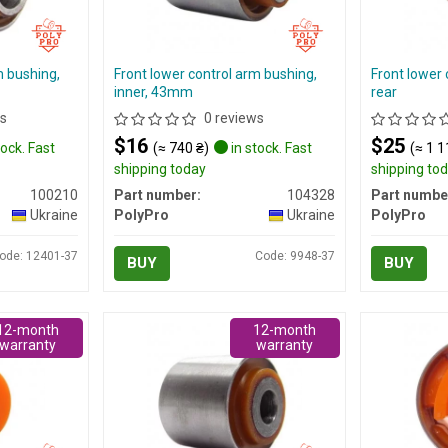
m bushing,
Front lower control arm bushing,
Front lower 
inner, 43mm
rear
s
0 reviews
$16
$25
tock. Fast
(≈ 740 ₴)
in stock. Fast
(≈ 1 1
shipping today
shipping to
100210
Part number:
104328
Part numbe
Ukraine
PolyPro
Ukraine
PolyPro
ode: 12401-37
Code: 9948-37
BUY
BUY
12-month
12-month
warranty
warranty