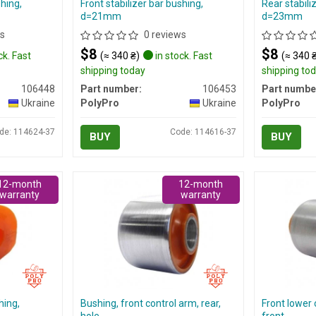
shing,
Front stabilizer bar bushing,
Rear stabili
d=21mm
d=23mm
s
0 reviews
$8
$8
ck. Fast
(≈ 340 ₴)
in stock. Fast
(≈ 340 
shipping today
shipping to
106448
Part number:
106453
Part numbe
Ukraine
PolyPro
Ukraine
PolyPro
de: 114624-37
Code: 114616-37
BUY
BUY
12-month
12-month
warranty
warranty
hing,
Bushing, front control arm, rear,
Front lower 