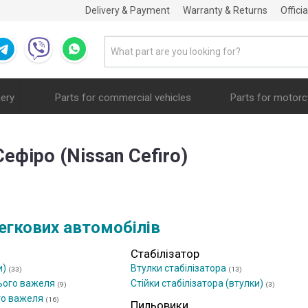
Delivery & Payment
Warranty & Returns
Offici
nery
Parts for commercial vehicles
Parts for motorc
Сефіро (Nissan Cefiro)
егкових автомобілів
Стабілізатор
и)
Втулки стабілізатора
(33)
(13)
ього важеля
Стійки стабілізатора (втулки)
(9)
(3)
го важеля
(16)
Пильовики