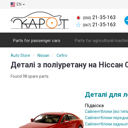
EN
21-35-163
(050)
21-35-163
(067)
Parts for passenger cars
Parts for agricultural machi
Auto Store
Nissan
Cefiro
Деталі з поліуретану на Ніссан 
Found 98 spare parts
Деталі для л
Підвіска
Сайлентблоки (всі тип
Сайлентблоки передн
Сайлентблоки задньо