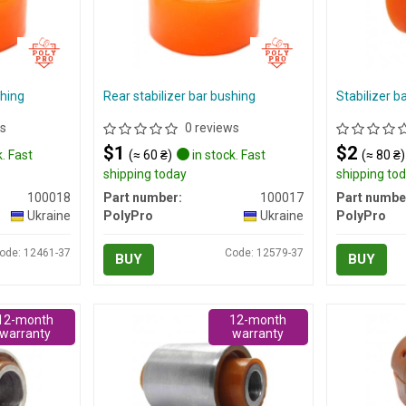
shing
Rear stabilizer bar bushing
Stabilizer b
s
0 reviews
$1
$2
. Fast
(≈ 60 ₴)
in stock. Fast
(≈ 80 ₴)
shipping today
shipping to
100018
Part number:
100017
Part numbe
Ukraine
PolyPro
Ukraine
PolyPro
ode: 12461-37
Code: 12579-37
BUY
BUY
12-month
12-month
warranty
warranty