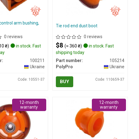
control arm bushing,
Tie rod end dust boot
0 reviews
0 reviews
$8
10 ₴)
in stock. Fast
(≈ 360 ₴)
in stock. Fast
day
shipping today
r:
100211
Part number:
105214
Ukraine
PolyPro
Ukraine
Code: 10551-37
Code: 110659-37
BUY
12-month
12-month
warranty
warranty