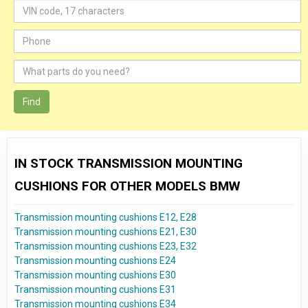
Find
IN STOCK TRANSMISSION MOUNTING
CUSHIONS FOR OTHER MODELS BMW
Transmission mounting cushions E12, E28
Transmission mounting cushions E21, E30
Transmission mounting cushions E23, E32
Transmission mounting cushions E24
Transmission mounting cushions E30
Transmission mounting cushions E31
Transmission mounting cushions E34