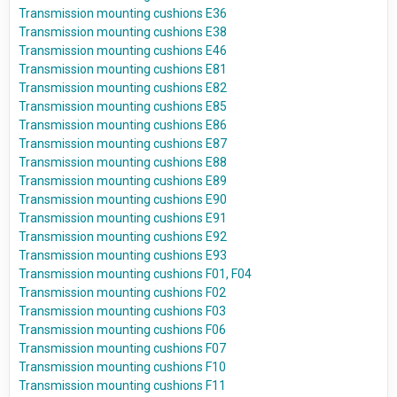
Transmission mounting cushions E36
Transmission mounting cushions E38
Transmission mounting cushions E46
Transmission mounting cushions E81
Transmission mounting cushions E82
Transmission mounting cushions E85
Transmission mounting cushions E86
Transmission mounting cushions E87
Transmission mounting cushions E88
Transmission mounting cushions E89
Transmission mounting cushions E90
Transmission mounting cushions E91
Transmission mounting cushions E92
Transmission mounting cushions E93
Transmission mounting cushions F01, F04
Transmission mounting cushions F02
Transmission mounting cushions F03
Transmission mounting cushions F06
Transmission mounting cushions F07
Transmission mounting cushions F10
Transmission mounting cushions F11