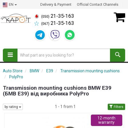
EN
Delivery & Payment
Official Contact Channels
21-35-163
(050)
21-35-163
(067)
Auto Store
BMW
E39
Transmission mounting cushions
PolyPro
Transmission mounting cushions BMW E39
(БМВ Е39) від виробника PolyPro
1 - 1 from 1
by rating
Filters
12-month
warranty