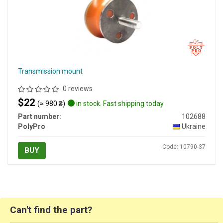
Transmission mount
0 reviews
$22
(≈ 980 ₴)
in stock. Fast shipping today
Part number:
102688
PolyPro
Ukraine
Code: 10790-37
BUY
Can't find the part?