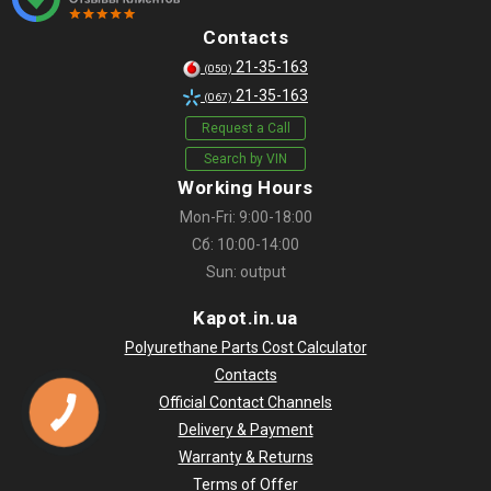
Contacts
21-35-163
(050)
21-35-163
(067)
Request a Call
Search by VIN
Working Hours
Mon-Fri: 9:00-18:00
Сб: 10:00-14:00
Sun: output
Kapot.in.ua
Polyurethane Parts Cost Calculator
Contacts
Official Contact Channels
Delivery & Payment
Warranty & Returns
Terms of Offer