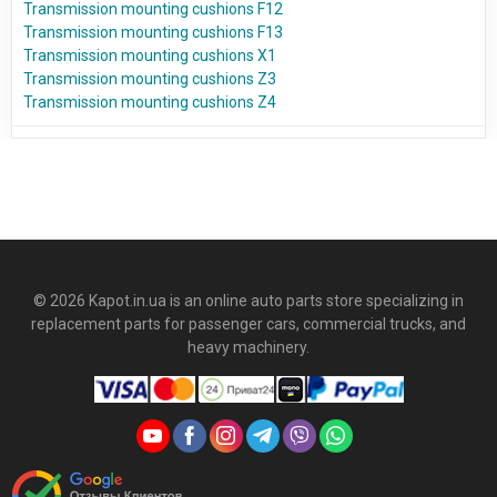
Transmission mounting cushions F12
Transmission mounting cushions F13
Transmission mounting cushions X1
Transmission mounting cushions Z3
Transmission mounting cushions Z4
© 2026 Kapot.in.ua is an online auto parts store specializing in
replacement parts for passenger cars, commercial trucks, and
heavy machinery.