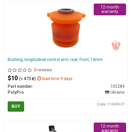
12-month
warranty
Bushing, longitudinal control arm, rear, front, 14mm
0 reviews
$10
(≈ 473 ₴)
lead time 9 days
Part number:
105284
PolyPro
Ukraine
Code: 110439-37
BUY
12-month
warranty