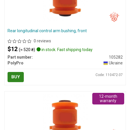
Rear longitudinal control arm bushing, front
0 reviews
$12
(≈ 520 ₴)
in stock. Fast shipping today
Part number:
105282
PolyPro
Ukraine
Code: 110472-37
BUY
12-month
warranty