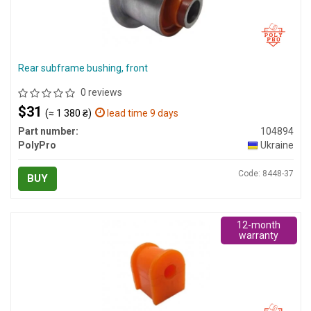
Rear subframe bushing, front
0 reviews
$31
(≈ 1 380 ₴)
lead time 9 days
Part number:
104894
PolyPro
Ukraine
Code: 8448-37
BUY
12-month
warranty