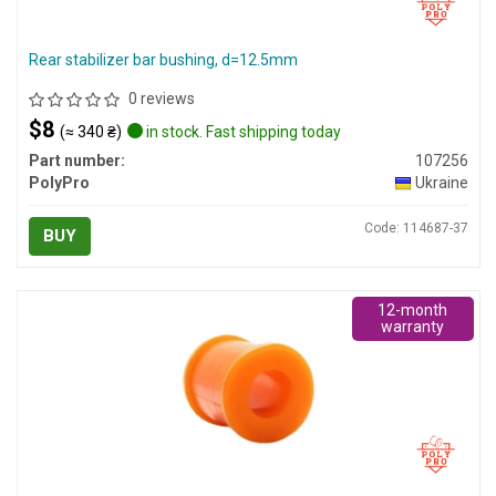
Rear stabilizer bar bushing, d=12.5mm
0 reviews
$8
(≈ 340 ₴)
in stock. Fast shipping today
Part number:
107256
PolyPro
Ukraine
Code: 114687-37
BUY
12-month
warranty