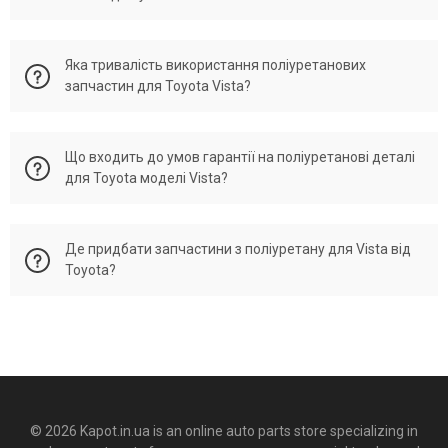
поліуретанових елементів, наприклад, компоненти підвіски
або системи трансмісії, краще звернутися до
Якщо ви оформите замовлення до 15:00, його, як правило,
професіоналів. Це сприятиме точному встановленню та
Яка тривалість використання поліуретанових
відправляють того ж дня. Варто звернути увагу, що строки
знизить ризик експлуатаційних проблем. Встановлення
запчастин для Toyota Vista?
доставки залежать від наявності товару та вашого
запчастин з поліуретану може бути виконано самостійно,
місцезнаходження. Доставка по Україні зазвичай триває
за наявності певних навичок та необхідного інструменту.
від одного до трьох робочих днів. Замовлення, оформлені
Деталі з поліуретану для Тойота Віста зазвичай вражають
Проте для встановлення складніших елементів, як-от
до 15:00, як правило, відправляються в день оформлення.
Що входить до умов гарантії на поліуретанові деталі
своєю тривалістю експлуатації, перевершуючи гумові
елементи підвіски або трансмісія, рекомендується
Однак терміни доставки можуть варіюватися залежно від
для Toyota моделі Vista?
варіанти. Зазвичай такі запчастини служать від трьох
звернутися до професіоналів. Це гарантує точність
наявності товару на складі і того, де ви перебуваєте.
років, залежно від умов роботи, конкретної деталі та рівня
монтажу та уникне ризиків, пов'язаних з експлуатаційними
Доставка по Україні зазвичай триває від одного до трьох
її навантаження. Поліуретан вирізняється високою
проблемами.
Ми пропонуємо гарантію на підібрані по він коду
днів. Якщо ви зробите замовлення до 15:00, ми як правило,
стійкістю до зношування, перепадів температур та
Де придбати запчастини з поліуретану для Vista від
поліуретанові запчастини — 12 місяців незалежно від
відправляємо того ж дня. Проте терміни можуть
агресивних хімічних впливів, що робить його відмінним
Toyota?
пробігу. Гарантія розповсюджується на дефекти субстанції
варіюватися залежно від наявності товару та місця вашого
матеріалом для виготовлення автозапчастин.
та заводського виробництва, але не поширюється
перебування. Доставка по Україні зазвичай займає від
Поліуретанові деталі для автомобілів марки Тойота і
пошкодження, викликані неправильним встановленням,
одного до трьох днів. Замовлення, оформлені до 15:00, як
Поліуретанові запчастини можна купити в нашому онлайн-
моделі Віста гарантують триваліший термін служби, ніж їхні
користуванням або впливом навколишнього середовища.
правило, відправляються в той же день. Однак терміни
магазині Kapot.in.ua, де є великий вибір запчастин для
гумові аналоги. Термін їх служби становить від трьох років,
Для отримання гарантійного обслуговування, необхідно
можуть залежати від наявності продукції на складі та
Тойота Віста. Радимо перевіряти наявність товару,
залежно від умов експлуатації, виду деталі і рівня
зберігати гарантійний талон, що підтверджує покупку, а
вашого місця розташування. Доставка по Україні зазвичай
оцінювати ціни та умови гарантії перед покупкою, щоб
навантаження. Поліуретан демонструє чудову стійкість до
також дотримуватися рекомендацій щодо встановлення
займає 1-3 дні.
обрати оптимальний баланс ціни і якості. На сайті
зносу, різких змін температур і хімічних речовин, що робить
та користування запчастинами. Ми пропонуємо 12-місячну
Kapot.in.ua ми надаємо різноманіття деталей з поліуретану
його витривалим і надійним матеріалом для
© 2026 Kapot.in.ua is an online auto parts store specializing in
гарантію на поліуретанові деталі, підібрані по VIN-коду, без
для Тойота моделі Віста. Рекомендуємо ознайомитися з