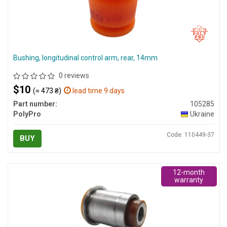
Bushing, longitudinal control arm, rear, 14mm
0 reviews
$10
(≈ 473 ₴)
lead time 9 days
Part number:
105285
PolyPro
Ukraine
Code: 110449-37
BUY
12-month
warranty