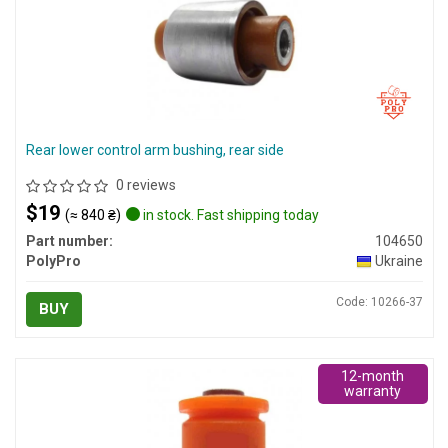
Rear lower control arm bushing, rear side
0 reviews
$19
(≈ 840 ₴)
in stock. Fast shipping today
Part number:
104650
PolyPro
Ukraine
Code: 10266-37
BUY
12-month
warranty