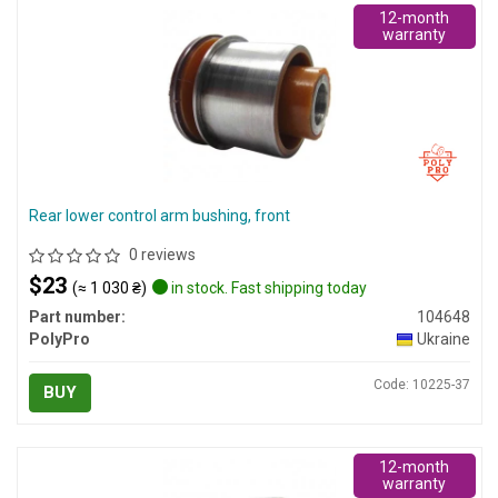
12-month
warranty
Rear lower control arm bushing, front
0 reviews
$23
(≈ 1 030 ₴)
in stock. Fast shipping today
Part number:
104648
PolyPro
Ukraine
Code: 10225-37
BUY
12-month
warranty