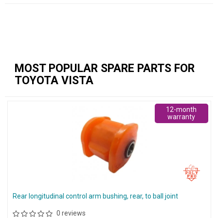
MOST POPULAR SPARE PARTS FOR
TOYOTA VISTA
12-month
warranty
Rear longitudinal control arm bushing, rear, to ball joint
0 reviews