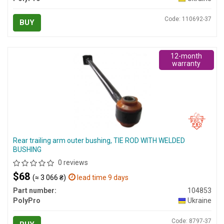
Code: 110692-37
BUY
12-month
warranty
Rear trailing arm outer bushing, TIE ROD WITH WELDED
BUSHING
0 reviews
$68
(≈ 3 066 ₴)
lead time 9 days
Part number:
104853
PolyPro
Ukraine
Code: 8797-37