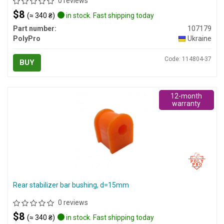
0 reviews
$8
(≈ 340 ₴)
in stock. Fast shipping today
Part number:
107179
PolyPro
Ukraine
Code: 114804-37
BUY
12-month
warranty
Rear stabilizer bar bushing, d=15mm
0 reviews
$8
(≈ 340 ₴)
in stock. Fast shipping today