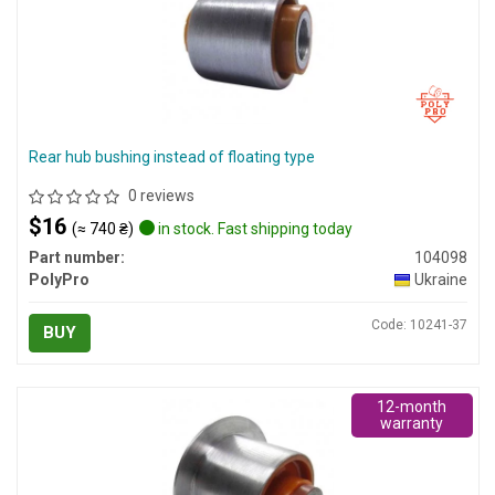
Rear hub bushing instead of floating type
0 reviews
$16
(≈ 740 ₴)
in stock. Fast shipping today
Part number:
104098
PolyPro
Ukraine
Code: 10241-37
BUY
12-month
warranty