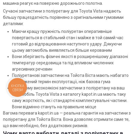
машина реагує на поверхню дорожнього полотна.
Сучасні запчастини з поліуретану для Toyota Vista надають
більшу працездатність порівняно з оригінальними гумовими
деталями:
Маючи кращу пружність поліуретан оперативніше
повертається в стабільний стан і майже в той самий час
готовий до відпрацювання наступного удару. Дякуючи
цьому автомобіль виявляється більше керованим
Вони зберігають фізичні якості в розширенішому діапазоні
температур середовища та під впливом численних
агресивних речовин
Поліуретанові запчастини на Тойота Віста мають набагато
подовжений термін експлуотації, ніж базова гума
КНОПКА
При цьому високоякісні запчастини з поліуретану на ваш
СВЯЗИ
автомобіль Toyota Vista з каталогу kapot.in.ua мають таку
саму жорсткість, як і стандартні комплектувальні частини.
Вони відмінно стануть на правильне місце
Вагома перевага kapot.in.ua — реальна гарантія на запчастини з
поліуретану для Тойота Віста. Вона дозволяє отримати саме те,
що вам необхідно, без додаткових ризиків.
Чому варто вибрати деталі з поліуретану в