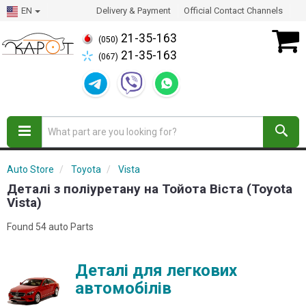
EN
Delivery & Payment
Official Contact Channels
21-35-163
(050)
21-35-163
(067)
Auto Store
Toyota
Vista
Деталі з поліуретану на Тойота Віста (Toyota
Vista)
Found 54 auto Parts
Деталі для легкових
автомобілів