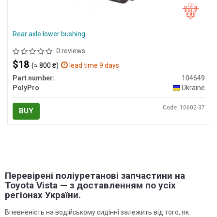
Rear axle lower bushing
0 reviews
$18
(≈ 800 ₴)
lead time 9 days
Part number:
104649
PolyPro
Ukraine
Code: 10602-37
BUY
Перевірені поліуретанові запчастини на
Toyota Vista — з доставленням по усіх
регіонах України.
Впевненість на водійському сидінні залежить від того, як