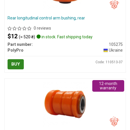
Rear longitudinal control arm bushing, rear
0 reviews
$12
(≈ 520 ₴)
in stock. Fast shipping today
Part number:
105275
PolyPro
Ukraine
Code: 110513-37
BUY
12-month
warranty