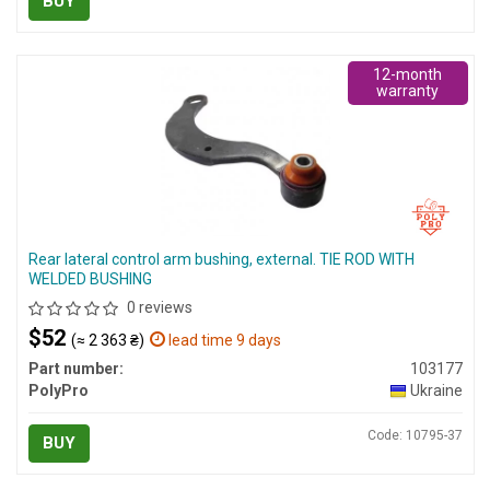
BUY
12-month
warranty
Rear lateral control arm bushing, external. TIE ROD WITH
WELDED BUSHING
0 reviews
$52
(≈ 2 363 ₴)
lead time 9 days
Part number:
103177
PolyPro
Ukraine
Code: 10795-37
BUY