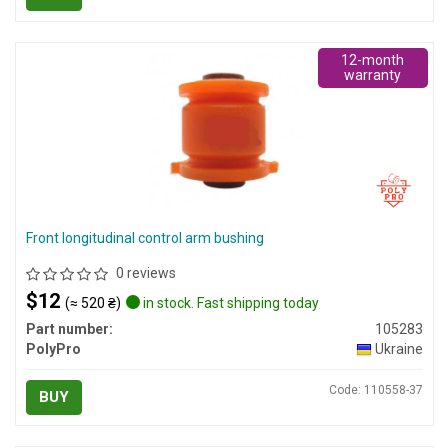
12-month
warranty
Front longitudinal control arm bushing
0 reviews
$12
(≈ 520 ₴)
in stock. Fast shipping today
Part number:
105283
PolyPro
Ukraine
Code: 110558-37
BUY