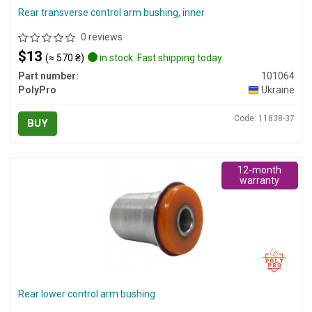
Rear transverse control arm bushing, inner
0 reviews
$13
(≈ 570 ₴)
in stock. Fast shipping today
Part number:
101064
PolyPro
Ukraine
Code: 11838-37
BUY
12-month
warranty
Rear lower control arm bushing