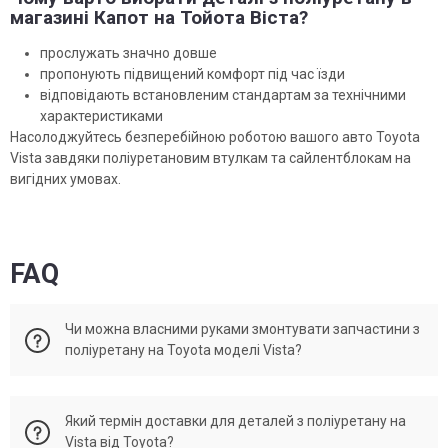
магазині Капот на Тойота Віста?
прослужать значно довше
пропонують підвищений комфорт під час їзди
відповідають встановленим стандартам за технічними
характеристиками
Насолоджуйтесь безперебійною роботою вашого авто Toyota
Vista завдяки поліуретановим втулкам та сайлентблокам на
вигідних умовах.
FAQ
Чи можна власними руками змонтувати запчастини з
поліуретану на Toyota моделі Vista?
Багато поліуретанових запчастин можна встановити
Який термін доставки для деталей з поліуретану на
самостійно, за наявності досвід автомобільного ремонту та
Vista від Toyota?
необхідні інструменти. Втім, для складніших