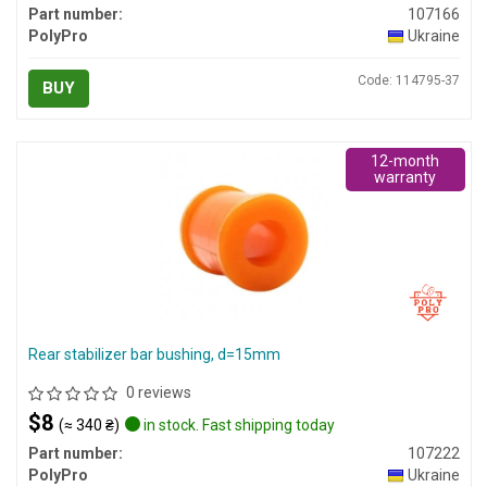
Part number:
107166
PolyPro
Ukraine
Code: 114795-37
BUY
12-month
warranty
Rear stabilizer bar bushing, d=15mm
0 reviews
$8
(≈ 340 ₴)
in stock. Fast shipping today
Part number:
107222
PolyPro
Ukraine