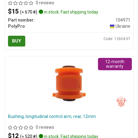
0 reviews
$15
(≈ 670 ₴)
in stock. Fast shipping today
Part number:
104971
PolyPro
Ukraine
Code: 12604-37
BUY
12-month
warranty
Bushing, longitudinal control arm, rear, 12mm
0 reviews
$12
(≈ 520 ₴)
in stock. Fast shipping today