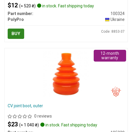
$12
(≈ 520 ₴)
in stock. Fast shipping today
Part number:
100324
PolyPro
Ukraine
Code: 8853-37
BUY
12-month
warranty
CV joint boot, outer
0 reviews
$23
(≈ 1 040 ₴)
in stock. Fast shipping today