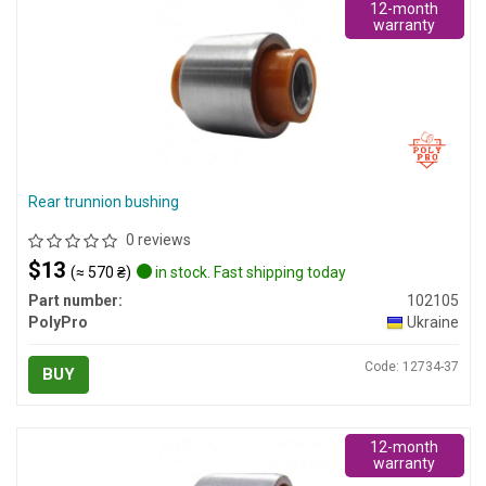
12-month
warranty
Rear trunnion bushing
0 reviews
$13
(≈ 570 ₴)
in stock. Fast shipping today
Part number:
102105
PolyPro
Ukraine
Code: 12734-37
BUY
12-month
warranty