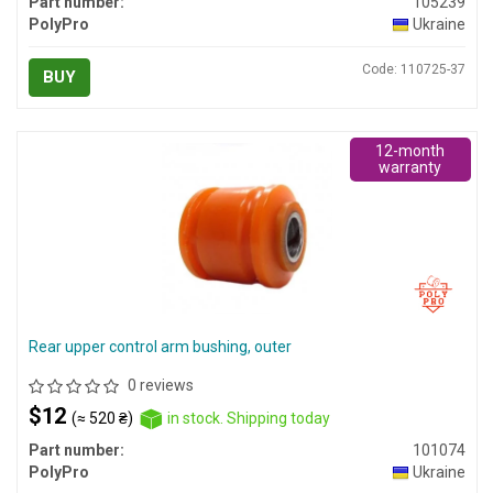
Part number:
105239
PolyPro
Ukraine
Code: 110725-37
BUY
12-month
warranty
Rear upper control arm bushing, outer
0 reviews
$12
(≈ 520 ₴)
in stock. Shipping today
Part number:
101074
PolyPro
Ukraine