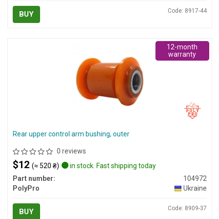
Code: 8917-44
BUY
12-month
warranty
Rear upper control arm bushing, outer
0 reviews
$12
(≈ 520 ₴)
in stock. Fast shipping today
Part number:
104972
PolyPro
Ukraine
Code: 8909-37
BUY