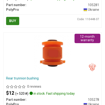
Part number:
105281
PolyPro
Ukraine
Code: 110448-37
BUY
12-month
warranty
Rear trunnion bushing
0 reviews
$12
(≈ 520 ₴)
in stock. Fast shipping today
Part number:
105278
PolyPro
Ukraine