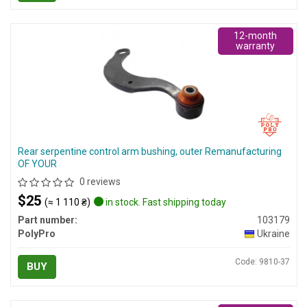
12-month
warranty
Rear serpentine control arm bushing, outer Remanufacturing
OF YOUR
0 reviews
$25
(≈ 1 110 ₴)
in stock. Fast shipping today
Part number:
103179
PolyPro
Ukraine
Code: 9810-37
BUY