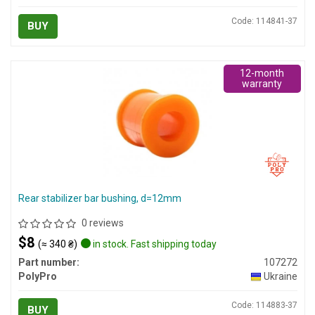
Code: 114841-37
BUY
12-month
warranty
Rear stabilizer bar bushing, d=12mm
0 reviews
$8
(≈ 340 ₴)
in stock. Fast shipping today
Part number:
107272
PolyPro
Ukraine
Code: 114883-37
BUY