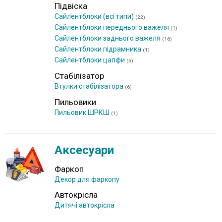
Підвіска
Сайлентблоки (всі типи)
(22)
Сайлентблоки переднього важеля
(1)
Сайлентблоки заднього важеля
(16)
Сайлентблоки підрамника
(1)
Сайлентблоки цапфи
(5)
Стабілізатор
Втулки стабілізатора
(6)
Пильовики
Пильовик ШРКШ
(1)
Аксесуари
Фаркоп
Декор для фаркопу
Автокрісла
Дитячі автокрісла