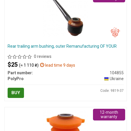
Rear trailing arm bushing, outer Remanufacturing OF YOUR
0 reviews
$25
(≈ 1 110 ₴)
lead time 9 days
Part number:
104855
PolyPro
Ukraine
Code: 9819-37
BUY
12-month
warranty