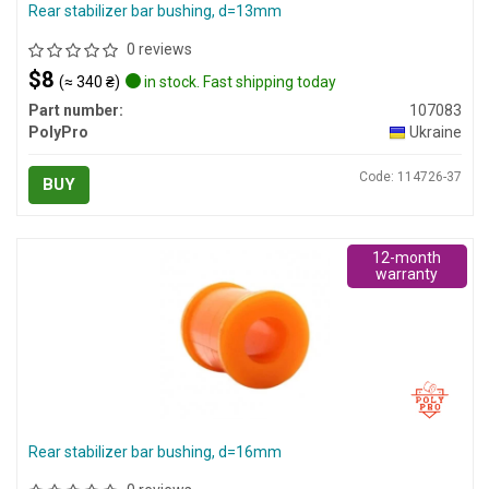
Rear stabilizer bar bushing, d=13mm
0 reviews
$8
(≈ 340 ₴)
in stock. Fast shipping today
Part number:
107083
PolyPro
Ukraine
Code: 114726-37
BUY
12-month
warranty
Rear stabilizer bar bushing, d=16mm