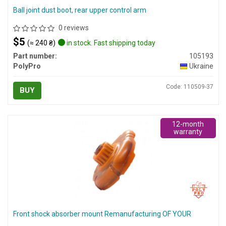
Ball joint dust boot, rear upper control arm
0 reviews
$5
(≈ 240 ₴)
in stock. Fast shipping today
Part number:
105193
PolyPro
Ukraine
Code: 110509-37
BUY
12-month
warranty
Front shock absorber mount Remanufacturing OF YOUR