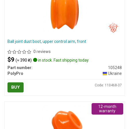
Ball joint dust boot, upper control arm, front
0 reviews
$9
(≈ 390 ₴)
in stock. Fast shipping today
Part number:
105248
PolyPro
Ukraine
Code: 110468-37
BUY
12-month
warranty