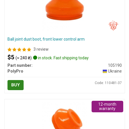
Ball joint dust boot, front lower control arm
3 review
$5
(≈ 240 ₴)
in stock. Fast shipping today
Part number:
105190
PolyPro
Ukraine
Code: 110481-37
BUY
12-month
warranty