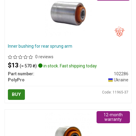
Inner bushing for rear sprung arm
0 reviews
$13
(≈ 570 ₴)
in stock. Fast shipping today
Part number:
102286
PolyPro
Ukraine
Code: 11965-37
BUY
12-month
warranty