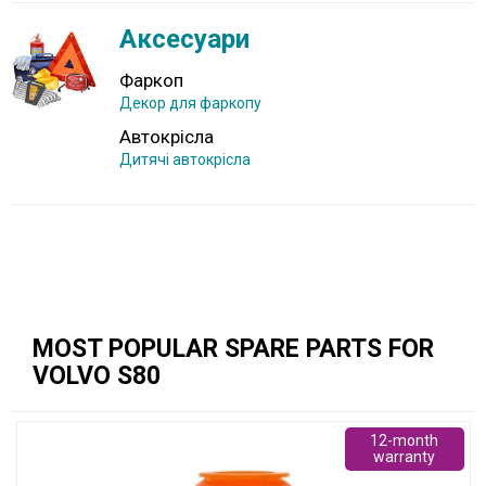
Аксесуари
Фаркоп
Декор для фаркопу
Автокрісла
Дитячі автокрісла
MOST POPULAR SPARE PARTS FOR
VOLVO S80
12-month
warranty