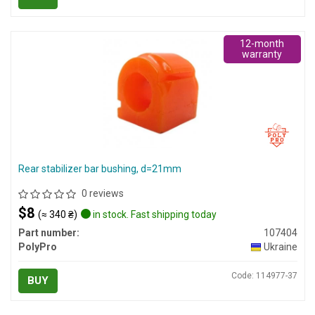
12-month
warranty
Rear stabilizer bar bushing, d=21mm
0 reviews
$8
(≈ 340 ₴)
in stock. Fast shipping today
Part number:
107404
PolyPro
Ukraine
Code: 114977-37
BUY