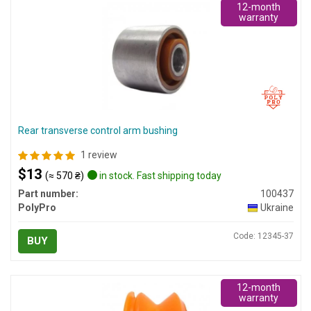
12-month
warranty
Rear transverse control arm bushing
1 review
$13
(≈ 570 ₴)
in stock. Fast shipping today
Part number:
100437
PolyPro
Ukraine
Code: 12345-37
BUY
12-month
warranty