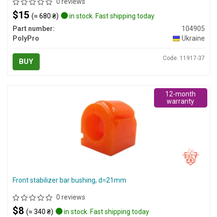
0 reviews
$15
(≈ 680 ₴)
in stock. Fast shipping today
Part number:
104905
PolyPro
Ukraine
Code: 11917-37
BUY
12-month
warranty
Front stabilizer bar bushing, d=21mm
0 reviews
$8
(≈ 340 ₴)
in stock. Fast shipping today