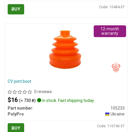
Code: 10484-37
BUY
12-month
warranty
CV joint boot
0 reviews
$16
(≈ 730 ₴)
in stock. Fast shipping today
Part number:
105233
PolyPro
Ukraine
Code: 110740-37
BUY