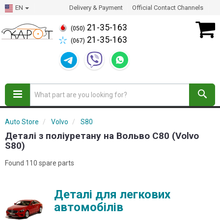
EN
Delivery & Payment
Official Contact Channels
21-35-163
(050)
21-35-163
(067)
Auto Store
Volvo
S80
Деталі з поліуретану на Вольво С80 (Volvo
S80)
Found 110 spare parts
Деталі для легкових
автомобілів