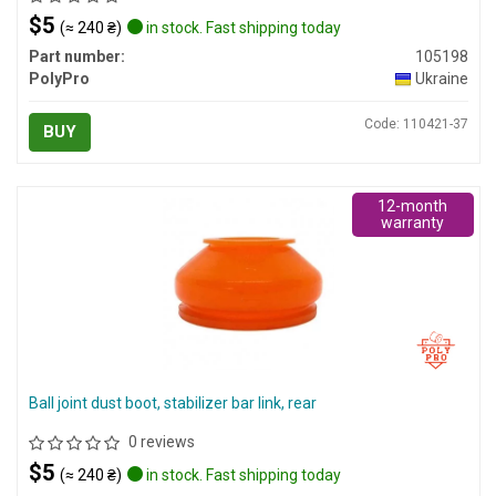
$5
(≈ 240 ₴)
in stock. Fast shipping today
Part number:
105198
PolyPro
Ukraine
Code: 110421-37
BUY
12-month
warranty
Ball joint dust boot, stabilizer bar link, rear
0 reviews
$5
(≈ 240 ₴)
in stock. Fast shipping today