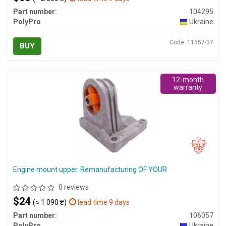
Part number:
104295
PolyPro
Ukraine
Code: 11557-37
BUY
12-month
warranty
Engine mount upper. Remanufacturing OF YOUR
0 reviews
$24
(≈ 1 090 ₴)
lead time 9 days
Part number:
106057
PolyPro
Ukraine