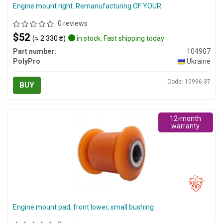
Engine mount right. Remanufacturing OF YOUR
0 reviews
$52
(≈ 2 330 ₴)
in stock. Fast shipping today
Part number:
104907
PolyPro
Ukraine
Code: 10996-37
BUY
12-month
warranty
Engine mount pad, front lower, small bushing