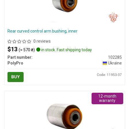
Rear curved control arm bushing, inner
0 reviews
$13
(≈ 570 ₴)
in stock. Fast shipping today
Part number:
102285
PolyPro
Ukraine
Code: 11953-37
BUY
12-month
warranty