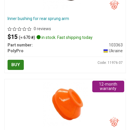
Inner bushing for rear sprung arm
0 reviews
$15
(≈ 670 ₴)
in stock. Fast shipping today
Part number:
103363
PolyPro
Ukraine
Code: 11976-37
BUY
12-month
warranty