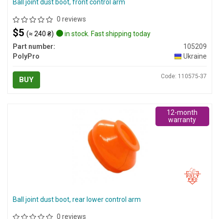
Ball joint dust boot, front control arm
0 reviews
$5
(≈ 240 ₴)
in stock. Fast shipping today
Part number:
105209
PolyPro
Ukraine
Code: 110575-37
BUY
12-month
warranty
Ball joint dust boot, rear lower control arm
0 reviews