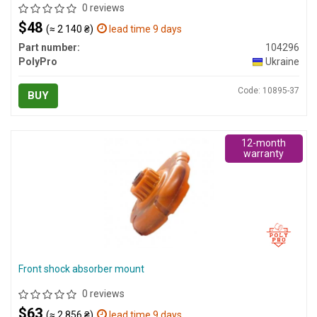
0 reviews
$48
(≈ 2 140 ₴)
lead time 9 days
Part number:
104296
PolyPro
Ukraine
Code: 10895-37
BUY
12-month
warranty
Front shock absorber mount
0 reviews
$63
(≈ 2 856 ₴)
lead time 9 days