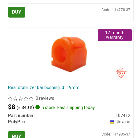
Code: 114778-37
BUY
12-month
warranty
Rear stabilizer bar bushing, d=19mm
0 reviews
$8
(≈ 340 ₴)
in stock. Fast shipping today
Part number:
107412
PolyPro
Ukraine
Code: 114985-37
BUY