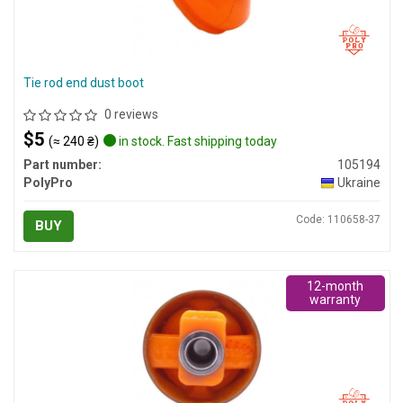
Tie rod end dust boot
0 reviews
$5
(≈ 240 ₴)
in stock. Fast shipping today
Part number:
105194
PolyPro
Ukraine
Code: 110658-37
BUY
12-month
warranty