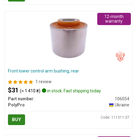
12-month
warranty
Front lower control arm bushing, rear
1 review
$31
(≈ 1 410 ₴)
in stock. Fast shipping today
Part number:
106054
PolyPro
Ukraine
Code: 111311-37
BUY