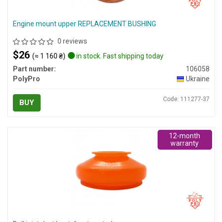
Engine mount upper REPLACEMENT BUSHING
0 reviews
$26
(≈ 1 160 ₴)
in stock. Fast shipping today
Part number:
106058
PolyPro
Ukraine
Code: 111277-37
BUY
12-month
warranty