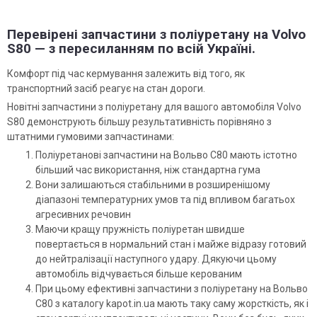
Перевірені запчастини з поліуретану на Volvo
S80 — з пересиланням по всій Україні.
Комфорт під час кермування залежить від того, як
транспортний засіб реагує на стан дороги.
Новітні запчастини з поліуретану для вашого автомобіля Volvo
S80 демонструють більшу результативність порівняно з
штатними гумовими запчастинами:
Поліуретанові запчастини на Вольво С80 мають істотно
більший час використання, ніж стандартна гума
Вони залишаються стабільними в розширенішому
діапазоні температурних умов та під впливом багатьох
агресивних речовин
Маючи кращу пружність поліуретан швидше
повертається в нормальний стан і майже відразу готовий
до нейтралізації наступного удару. Дякуючи цьому
автомобіль відчувається більше керованим
При цьому ефективні запчастини з поліуретану на Вольво
С80 з каталогу kapot.in.ua мають таку саму жорсткість, як і