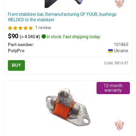
Front stabilizer bar, Remanufacturing OF YOUR, bushings
WELDED to the stabilizer
1 review
$90
(≈ 4 040 ₴)
in stock. Fast shipping today
Part number:
101865
PolyPro
Ukraine
Code: 8816-37
BUY
12-month
warranty