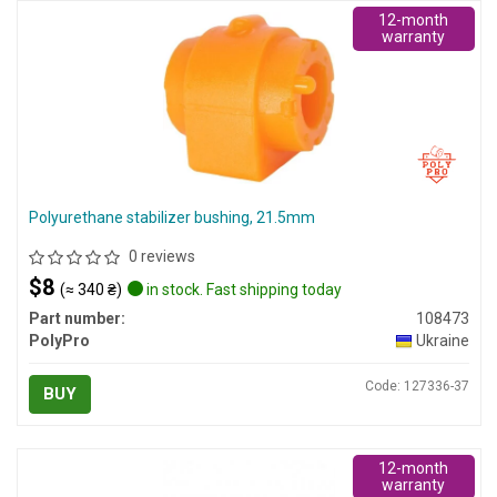
12-month
warranty
Polyurethane stabilizer bushing, 21.5mm
0 reviews
$8
(≈ 340 ₴)
in stock. Fast shipping today
Part number:
108473
PolyPro
Ukraine
Code: 127336-37
BUY
12-month
warranty