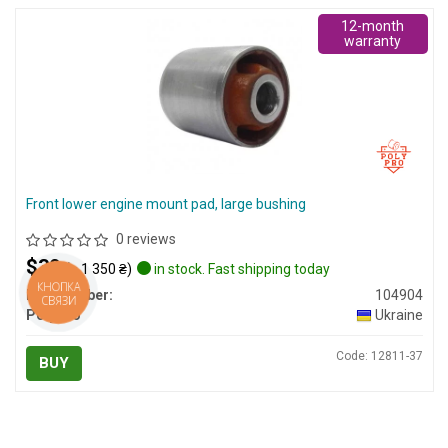
12-month
warranty
Front lower engine mount pad, large bushing
0 reviews
$30
(≈ 1 350 ₴)
in stock. Fast shipping today
КНОПКА
Part number:
104904
СВЯЗИ
PolyPro
Ukraine
Code: 12811-37
BUY