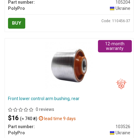
Part number:
105204
PolyPro
Ukraine
Code: 110456-37
BUY
12-month
warranty
Front lower control arm bushing, rear
0 reviews
$16
(≈ 740 ₴)
lead time 9 days
Part number:
103526
PolyPro
Ukraine