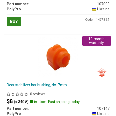
Part number:
107099
PolyPro
Ukraine
Code: 114673-37
BUY
12-month
warranty
Rear stabilizer bar bushing, d=17mm
0 reviews
$8
(≈ 340 ₴)
in stock. Fast shipping today
Part number:
107147
PolyPro
Ukraine