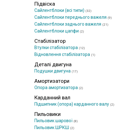
Підвіска
Сайлентблоки (всі типи)
(32)
Сайлентблоки переднього важеля
(9)
Сайлентблоки заднього важеля
(21)
Сайлентблоки цапфи
(2)
Стабілізатор
Втулки стабілізатора
(12)
Відновлення стабілізатора
(1)
Деталі двигуна
Подушки двигуна
(17)
Амортизатори
Опора амортизатора
(2)
Карданний вал
Підшипник (опора) карданного валу
(2)
Пильовики
Пильовик шарової
(8)
Пильовик ШРКШ
(2)