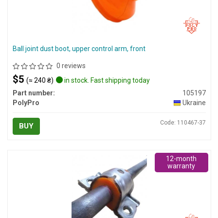
Ball joint dust boot, upper control arm, front
0 reviews
$5
(≈ 240 ₴)
in stock. Fast shipping today
Part number:
105197
PolyPro
Ukraine
Code: 110467-37
BUY
12-month
warranty