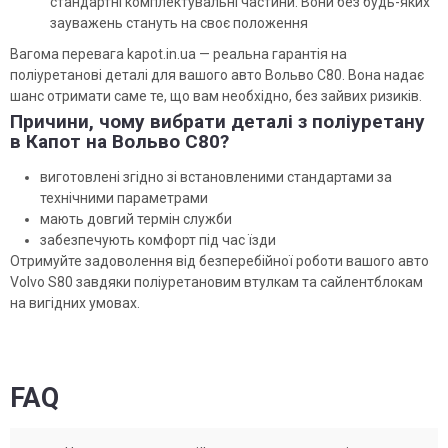
стандартні комплектувальні частини. Вони без будь-яких
зауважень стануть на своє положення
Вагома перевага kapot.in.ua — реальна гарантія на
поліуретанові деталі для вашого авто Вольво С80. Вона надає
шанс отримати саме те, що вам необхідно, без зайвих ризиків.
Причини, чому вибрати деталі з поліуретану
в Капот на Вольво С80?
виготовлені згідно зі встановленими стандартами за
технічними параметрами
мають довгий термін служби
забезпечують комфорт під час їзди
Отримуйте задоволення від безперебійної роботи вашого авто
Volvo S80 завдяки поліуретановим втулкам та сайлентблокам
на вигідних умовах.
FAQ