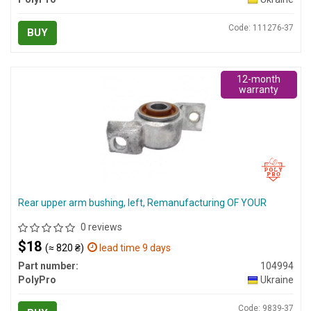
Code: 111276-37
BUY
12-month
warranty
Rear upper arm bushing, left, Remanufacturing OF YOUR
0 reviews
$18
(≈ 820 ₴)
lead time 9 days
Part number:
104994
PolyPro
Ukraine
Code: 9839-37