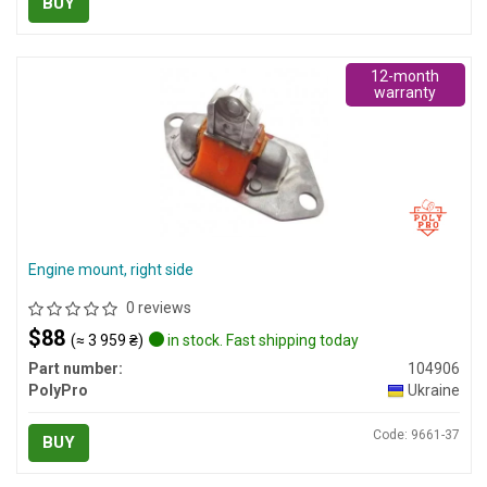
BUY
12-month
warranty
Engine mount, right side
0 reviews
$88
(≈ 3 959 ₴)
in stock. Fast shipping today
Part number:
104906
PolyPro
Ukraine
Code: 9661-37
BUY