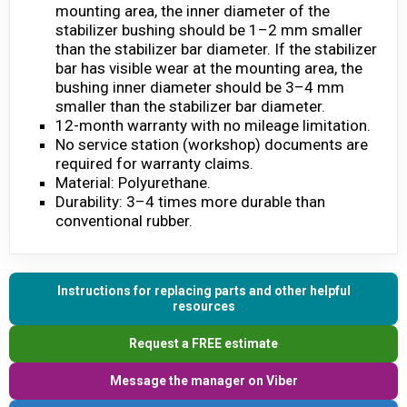
mounting area, the inner diameter of the
stabilizer bushing should be 1–2 mm smaller
than the stabilizer bar diameter. If the stabilizer
bar has visible wear at the mounting area, the
bushing inner diameter should be 3–4 mm
smaller than the stabilizer bar diameter.
12-month warranty with no mileage limitation.
No service station (workshop) documents are
required for warranty claims.
Material: Polyurethane.
Durability: 3–4 times more durable than
conventional rubber.
Instructions for replacing parts and other helpful
resources
Request a FREE estimate
Message the manager on Viber