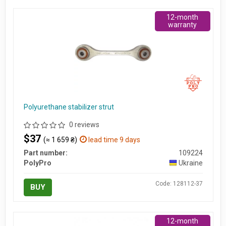
12-month
warranty
Polyurethane stabilizer strut
0 reviews
$37
(≈ 1 659 ₴)
lead time 9 days
Part number:
109224
PolyPro
Ukraine
Code: 128112-37
BUY
12-month