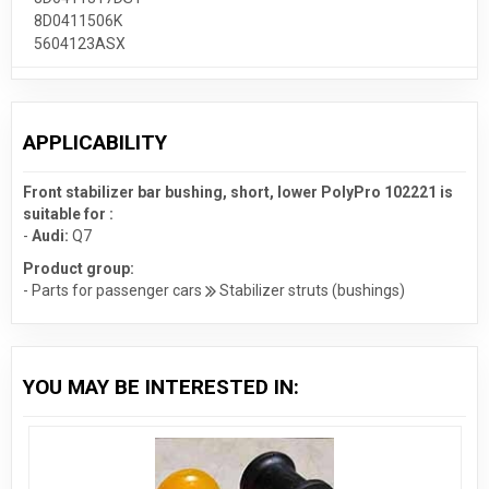
8D0411506K
5604123ASX
APPLICABILITY
Front stabilizer bar bushing, short, lower PolyPro 102221 is
suitable for :
-
Audi:
Q7
Product group:
- Parts for passenger cars
Stabilizer struts (bushings)
YOU MAY BE INTERESTED IN: