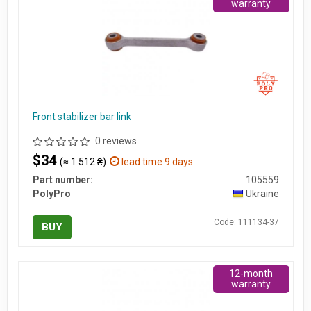
warranty
Front stabilizer bar link
0 reviews
$34
(≈ 1 512 ₴)
lead time 9 days
Part number:
105559
PolyPro
Ukraine
Code: 111134-37
BUY
12-month
warranty