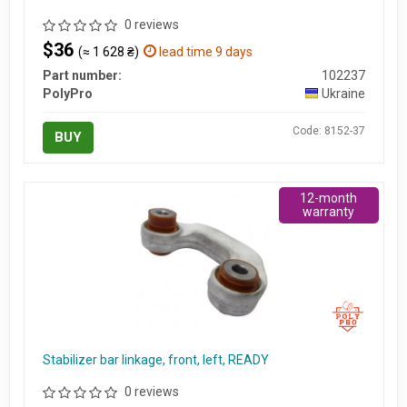
0 reviews
$36
(≈ 1 628 ₴)
lead time 9 days
Part number:
102237
PolyPro
Ukraine
Code: 8152-37
BUY
12-month
warranty
Stabilizer bar linkage, front, left, READY
0 reviews