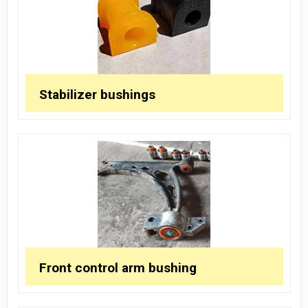
Stabilizer bushings
Front control arm bushing