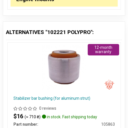
ALTERNATIVES "102221 POLYPRO":
12-month
warranty
Stabilizer bar bushing (for aluminum strut)
0 reviews
$16
(≈ 710 ₴)
in stock. Fast shipping today
Part number:
105863