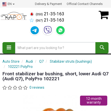
EN
Delivery & Payment
Official Contact Channels
21-35-163
(050)
21-35-163
(067)
Auto Store
Audi
Q7
Stabilizer struts (bushings)
102221 PolyPro
Front stabilizer bar bushing, short, lower Audi Q7
(Audi Q7), PolyPro 102221
0 reviews
12-month
warranty