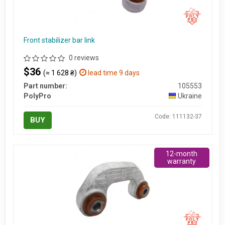
Front stabilizer bar link
0 reviews
$36
(≈ 1 628 ₴)
lead time 9 days
Part number:
105553
PolyPro
Ukraine
Code: 111132-37
BUY
12-month
warranty