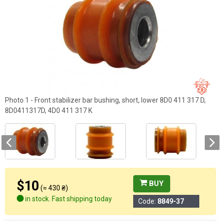
Photo 1 - Front stabilizer bar bushing, short, lower 8D0 411 317 D,
8D0411317D, 4D0 411 317 K
$10
BUY
(≈ 430 ₴)
in stock. Fast shipping today
Code:
8849-37