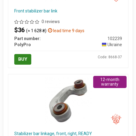
Front stabilizer bar link
0 reviews
$36
(≈ 1 628 ₴)
lead time 9 days
Part number:
102239
PolyPro
Ukraine
Code: 8668-37
BUY
12-month
warranty
Stabilizer bar linkage, front, right, READY