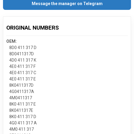
Message the manager on Telegram
ORIGINAL NUMBERS
OEM:
8D0 411 317 D
8D0411317D
4D0 411 317 K
4E0 411 317 F
4E0 411 317 C
4E0 411 317 E
8K0411317D
4G0411317A
4M0411317
8K0 411 317 E
8K0411317E
8K0 411 317 D
4G0 411 317 A
4M0 411 317