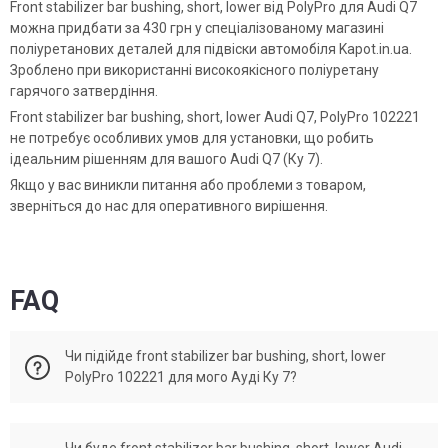
Front stabilizer bar bushing, short, lower від PolyPro для Audi Q7
можна придбати за 430 грн у спеціалізованому магазині
поліуретанових деталей для підвіски автомобіля Kapot.in.ua.
Зроблено при використанні високоякісного поліуретану
гарячого затвердіння.
Front stabilizer bar bushing, short, lower Audi Q7, PolyPro 102221
не потребує особливих умов для установки, що робить
ідеальним рішенням для вашого Audi Q7 (Ку 7).
Якщо у вас виникли питання або проблеми з товаром,
зверніться до нас для оперативного вирішення.
FAQ
Чи підійде front stabilizer bar bushing, short, lower
PolyPro 102221 для мого Ауді Ку 7?
Front stabilizer bar bushing, short, lower Audi Q7 відповідає
Чи буде front stabilizer bar bushing, short, lower Audi