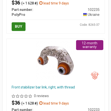
$36
(≈ 1 628 ₴)
lead time 9 days
Part number:
102235
PolyPro
Ukraine
Code: 8265-37
BUY
12-month
warranty
Front stabilizer bar link, right, with thread
0 reviews
$36
(≈ 1 628 ₴)
lead time 9 days
Part number:
102233