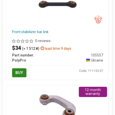
Front stabilizer bar link
0 reviews
$34
(≈ 1 512 ₴)
lead time 9 days
Part number:
105557
PolyPro
Ukraine
Code: 111133-37
BUY
12-month
warranty