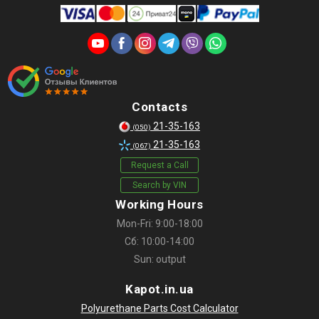
Contacts
21-35-163
(050)
21-35-163
(067)
Request a Call
Search by VIN
Working Hours
Mon-Fri: 9:00-18:00
Сб: 10:00-14:00
Sun: output
Kapot.in.ua
Polyurethane Parts Cost Calculator