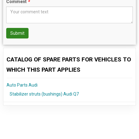
Comment
*
Submit
CATALOG OF SPARE PARTS FOR VEHICLES TO
WHICH THIS PART APPLIES
Auto Parts Audi
Stabilizer struts (bushings) Audi Q7