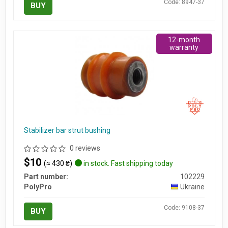
Code: 8947-37
BUY
12-month
warranty
Stabilizer bar strut bushing
0 reviews
$10
(≈ 430 ₴)
in stock. Fast shipping today
Part number:
102229
PolyPro
Ukraine
Code: 9108-37
BUY