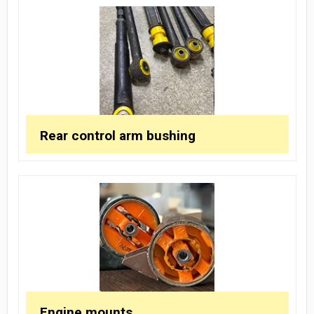
Rear control arm bushing
Engine mounts