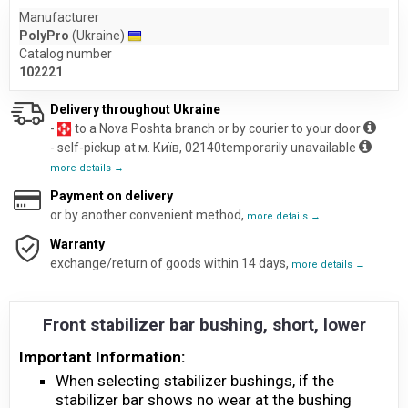
Manufacturer
PolyPro
(Ukraine)
Catalog number
102221
Delivery throughout Ukraine
-
to a Nova Poshta branch or by courier to your door
- self-pickup at м. Київ, 02140temporarily unavailable
more details →
Payment on delivery
or by another convenient method,
more details →
Warranty
exchange/return of goods within 14 days,
more details →
Front stabilizer bar bushing, short, lower
Important Information:
When selecting stabilizer bushings, if the
stabilizer bar shows no wear at the bushing