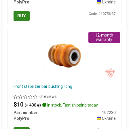
PolyPro
Ukraine
Code: 110758-37
BUY
12-month
warranty
Front stabilizer bar bushing, long
0 reviews
$10
(≈ 430 ₴)
in stock. Fast shipping today
Part number:
102230
PolyPro
Ukraine