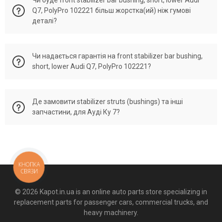
поданим ОЕМ. Original numbers 8D0 411 317 D, 8D0411317D,
Q7, PolyPro 102221 більш жорстка(ий) ніж гумові
4D0 411 317 K, 4E0 411 317 F, 4E0 411 317 C, 4E0 411 317 E,
деталі?
8K0411317D, 4G0411317A, 4M0411317, 8K0 411 317 E,
8K0411317E, 8K0 411 317 D, 4G0 411 317 A, 4M0 411 317,
8E0411318.
PolyPro front stabilizer bar bushing, short, lower 102221
Чи надається гарантія на front stabilizer bar bushing,
виготовлено як аналог до деталей Ауді Ку 7 із
short, lower Audi Q7, PolyPro 102221?
збереженням всіх показників розмірів та жорсткості
оригінальної запчастини, але буде більш еластична та
витривала до навантажень деталь.
На всі деталі від PolyPro Україна, які перевірені
Де замовити stabilizer struts (bushings) та інші
менеджером по Vin-Code вашого автомобіля ми надаємо
запчастини, для Ауді Ку 7?
офіційну гарантію без урахування пробігу.
Великий асортимент деталей для Audi Q7 (Ку 7) можна
знайти в магазині автомобільних запчастин з поліуретану -
Kapot.in.ua. Або зателефонував менеджеру по номерам
КНОПКА
(067) 21-35-163, (050) 21-35-163. Відправка по всій Україні в
СВЯЗИ
день замовлення. Можливий накладений платіж.
© 2026 Kapot.in.ua is an online auto parts store specializing in
replacement parts for passenger cars, commercial trucks, and
heavy machinery.