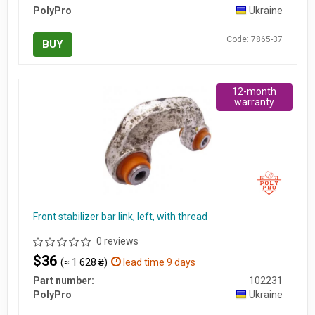
PolyPro
Ukraine
Code: 7865-37
BUY
12-month
warranty
Front stabilizer bar link, left, with thread
0 reviews
$36
(≈ 1 628 ₴)
lead time 9 days
Part number:
102231
PolyPro
Ukraine