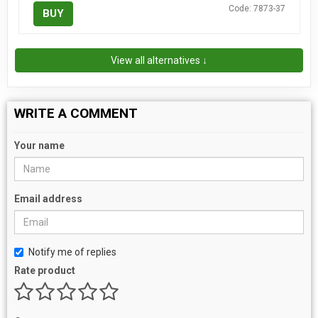
Code: 7873-37
BUY
View all alternatives ↓
WRITE A COMMENT
Your name
Email address
Notify me of replies
Rate product