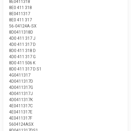
8E0411318
8E0 411 318
8E0411317
8E0 411 317
56-04124A-SX
8D0411318D
4D0 411 317 J
4D0 411 317 D
8D0 411 318 D
4D0 411 317 G
8D0 411 506 K
8D0 411 317 D S1
4G0411317
4D0411317D
4D0411317G
4D0411317J
4D0411317K
4E0411317C
4E0411317E
4E0411317F
5604124ASX
8D0411317DS1