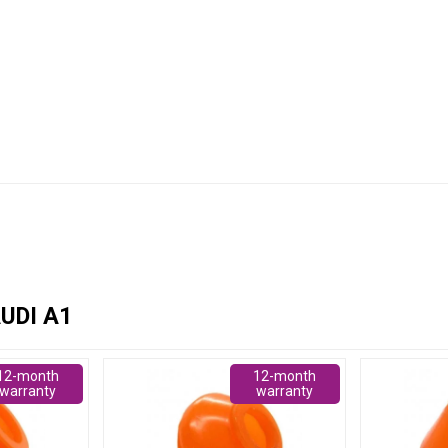
UDI A1
12-month
12-month
warranty
warranty