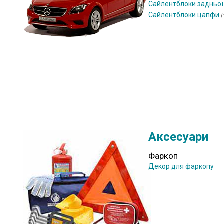
Сайлентблоки задньої
Сайлентблоки цапфи
(
Аксесуари
Фаркоп
Декор для фаркопу