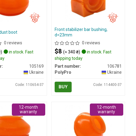
Front stabilizer bar bushing,
dust boot
d=23mm
0 reviews
0 reviews
$8
₴)
in stock. Fast
(≈ 340 ₴)
in stock. Fast
day
shipping today
r:
105169
Part number:
106781
Ukraine
PolyPro
Ukraine
Code: 110654-37
Code: 114400-37
BUY
12-month
12-month
warranty
warranty