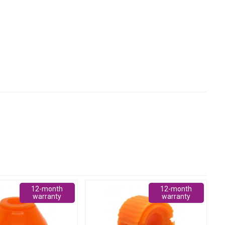
12-month
12-month
warranty
warranty