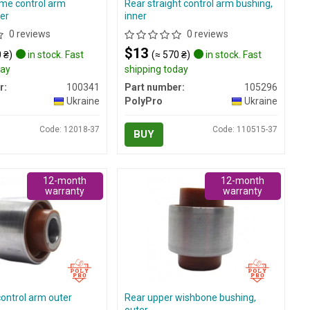
me control arm
Rear straight control arm bushing,
er
inner
0 reviews
0 reviews
$13
 ₴)
in stock. Fast
(≈ 570 ₴)
in stock. Fast
day
shipping today
r:
100341
Part number:
105296
Ukraine
PolyPro
Ukraine
Code: 12018-37
Code: 110515-37
BUY
12-month
12-month
warranty
warranty
control arm outer
Rear upper wishbone bushing,