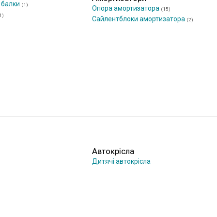
 балки
(1)
Опора амортизатора
(15)
1)
Сайлентблоки амортизатора
(2)
Автокрісла
Дитячі автокрісла