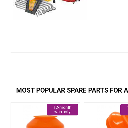
MOST POPULAR SPARE PARTS FOR A
12-month
warranty