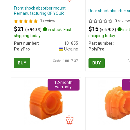
Front shock absorber mount
Rear shock absorber su
Remanufacturing OF YOUR
1 review
0 review
$21
$15
(≈ 940 ₴)
in stock. Fast
(≈ 670 ₴)
in s
shipping today
shipping today
Part number:
101855
Part number:
PolyPro
Ukraine
PolyPro
Code: 10017-37
C
BUY
BUY
12-month
warranty