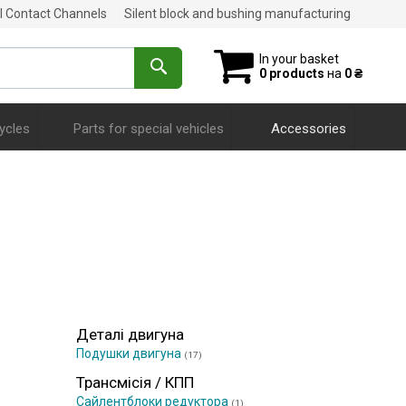
al Contact Channels
Silent block and bushing manufacturing
In your basket
0 products
на
0 ₴
ycles
Parts for special vehicles
Accessories
Деталі двигуна
Подушки двигуна
(17)
Трансмісія / КПП
Сайлентблоки редуктора
(1)