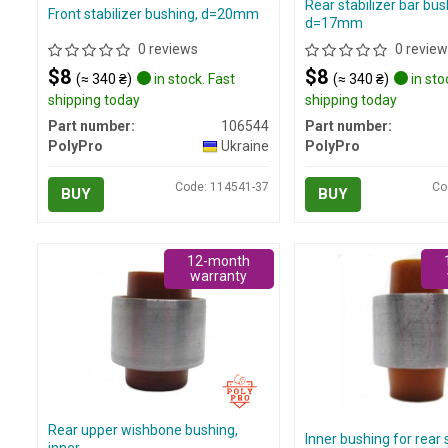
Rear stabilizer bar bus
Front stabilizer bushing, d=20mm
d=17mm
0 reviews
0 review
$8
$8
(≈ 340 ₴)
in stock. Fast
(≈ 340 ₴)
in sto
shipping today
shipping today
Part number:
106544
Part number:
PolyPro
Ukraine
PolyPro
Code: 114541-37
Co
BUY
BUY
12-month
warranty
Rear upper wishbone bushing,
Inner bushing for rear