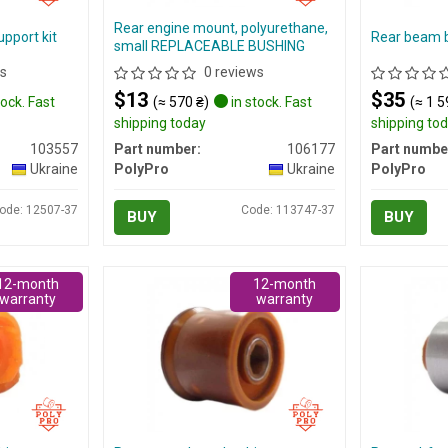
Rear engine mount, polyurethane,
pport kit
Rear beam 
small REPLACEABLE BUSHING
s
0 reviews
$13
$35
tock. Fast
(≈ 570 ₴)
in stock. Fast
(≈ 1 5
shipping today
shipping to
103557
Part number:
106177
Part numbe
Ukraine
PolyPro
Ukraine
PolyPro
ode: 12507-37
Code: 113747-37
BUY
BUY
12-month
12-month
warranty
warranty