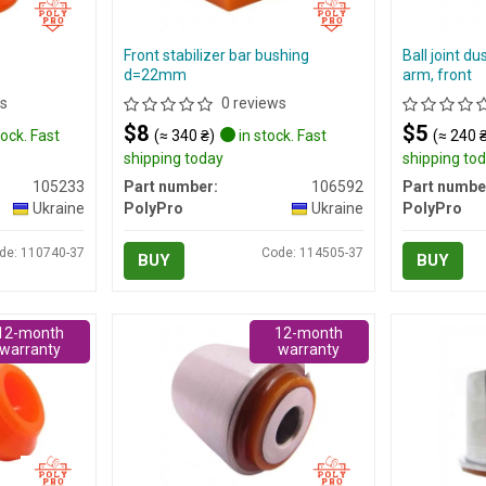
Front stabilizer bar bushing
Ball joint du
d=22mm
arm, front
s
0 reviews
$8
$5
tock. Fast
(≈ 340 ₴)
in stock. Fast
(≈ 240 
shipping today
shipping to
105233
Part number:
106592
Part numbe
Ukraine
PolyPro
Ukraine
PolyPro
de: 110740-37
Code: 114505-37
BUY
BUY
12-month
12-month
warranty
warranty