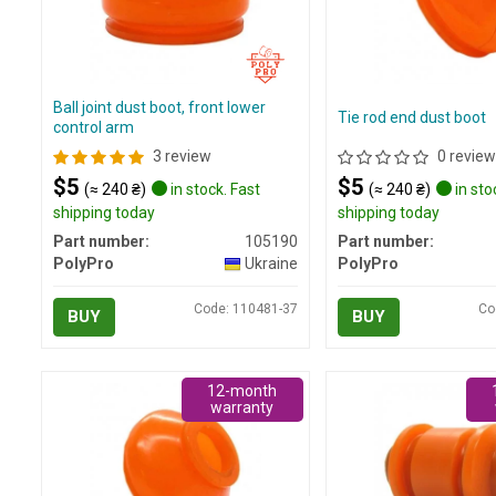
Ball joint dust boot, front lower
Tie rod end dust boot
control arm
3 review
0 review
$5
$5
(≈ 240 ₴)
in stock. Fast
(≈ 240 ₴)
in sto
shipping today
shipping today
Part number:
105190
Part number:
PolyPro
Ukraine
PolyPro
Code: 110481-37
Co
BUY
BUY
12-month
warranty