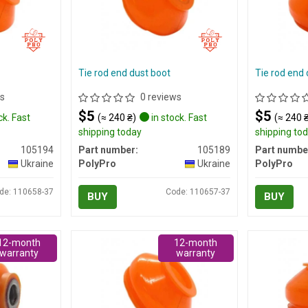
Tie rod end dust boot
Tie rod end 
s
0 reviews
$5
$5
ck. Fast
(≈ 240 ₴)
in stock. Fast
(≈ 240 
shipping today
shipping to
105194
Part number:
105189
Part numbe
Ukraine
PolyPro
Ukraine
PolyPro
de: 110658-37
Code: 110657-37
BUY
BUY
12-month
12-month
warranty
warranty