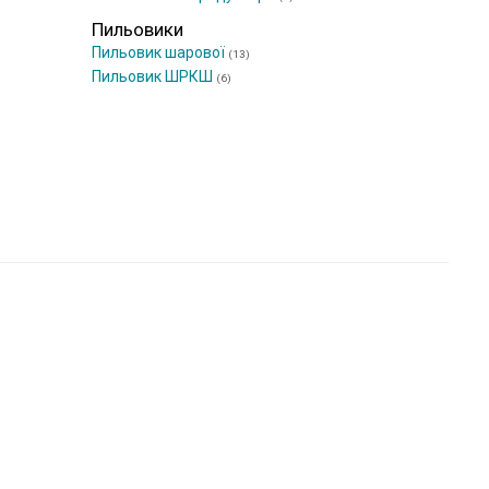
Пильовики
Пильовик шарової
(13)
Пильовик ШРКШ
(6)