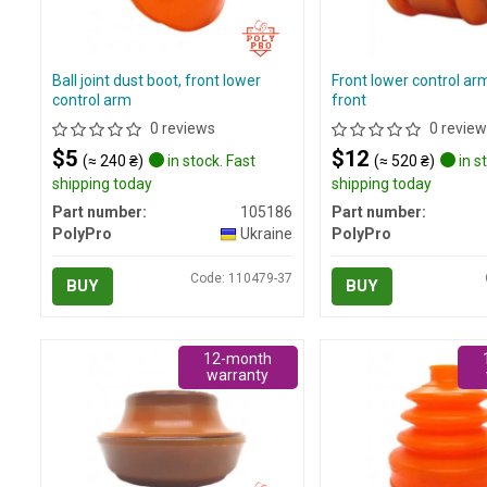
Ball joint dust boot, front lower
Front lower control ar
control arm
front
0 reviews
0 review
$5
$12
(≈ 240 ₴)
in stock. Fast
(≈ 520 ₴)
in s
shipping today
shipping today
Part number:
105186
Part number:
PolyPro
Ukraine
PolyPro
Code: 110479-37
BUY
BUY
12-month
warranty