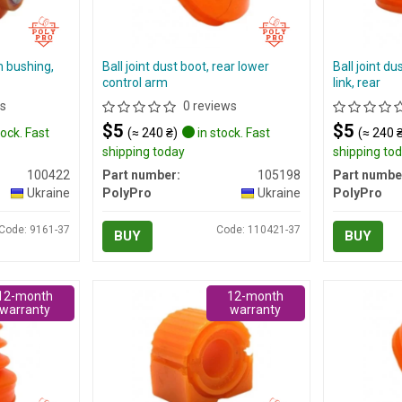
m bushing,
Ball joint dust boot, rear lower
Ball joint du
control arm
link, rear
s
0 reviews
$5
$5
tock. Fast
(≈ 240 ₴)
in stock. Fast
(≈ 240 
shipping today
shipping to
100422
Part number:
105198
Part numbe
Ukraine
PolyPro
Ukraine
PolyPro
Code: 9161-37
Code: 110421-37
BUY
BUY
12-month
12-month
warranty
warranty