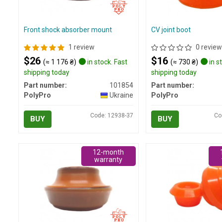
Front shock absorber mount
CV joint boot
1 review
0 review
$26
$16
(≈ 1 176 ₴)
in stock. Fast
(≈ 730 ₴)
in s
shipping today
shipping today
Part number:
101854
Part number:
PolyPro
Ukraine
PolyPro
Code: 12938-37
Co
BUY
BUY
12-month
warranty