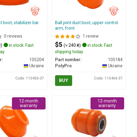
st boot, stabilizer bar
Ball joint dust boot, upper control
arm, front
0 reviews
1 review
$5
₴)
in stock. Fast
(≈ 240 ₴)
in stock. Fast
day
shipping today
r:
105204
Part number:
105184
Ukraine
PolyPro
Ukraine
Code: 110456-37
Code: 110466-37
BUY
12-month
12-month
warranty
warranty