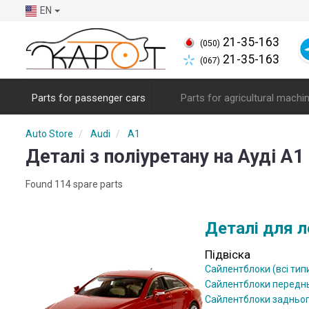
EN
21-35-163
(050)
21-35-163
(067)
Parts for passenger cars
Parts for agricultural machi
Auto Store
Audi
A1
Деталі з поліуретану на Ауді А1 
Found 114 spare parts
Деталі для л
Підвіска
Сайлентблоки (всі тип
Сайлентблоки передн
Сайлентблоки задньо