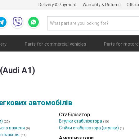
Delivery & Payment
Warranty & Returns
Offici
nery
Parts for commercial vehicles
Parts for motorc
(Audi A1)
егкових автомобілів
Стабілізатор
и)
Втулки стабілізатора
(25)
(10)
ього важеля
Стійки стабілізатора (втулки)
(9)
(1)
го важеля
(11)
Амортизатори