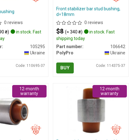
Front stabilizer bar stud bushing,
bushing
d=18mm
0 reviews
0 reviews
$8
90 ₴)
in stock. Fast
(≈ 340 ₴)
in stock. Fast
day
shipping today
r:
105295
Part number:
106642
Ukraine
PolyPro
Ukraine
Code: 110695-37
Code: 114375-37
BUY
12-month
12-month
warranty
warranty