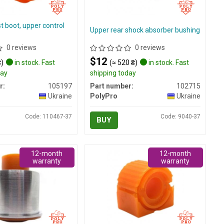
st boot, upper control
Upper rear shock absorber bushing
0 reviews
0 reviews
$12
₴)
in stock. Fast
(≈ 520 ₴)
in stock. Fast
day
shipping today
r:
105197
Part number:
102715
Ukraine
PolyPro
Ukraine
Code: 110467-37
Code: 9040-37
BUY
12-month
12-month
warranty
warranty