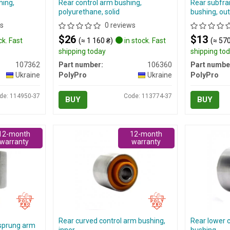
hing,
Rear control arm bushing,
Rear subfra
polyurethane, solid
bushing, out
s
0 reviews
$26
$13
ck. Fast
(≈ 1 160 ₴)
in stock. Fast
(≈ 570
shipping today
shipping to
107362
Part number:
106360
Part numbe
Ukraine
PolyPro
Ukraine
PolyPro
de: 114950-37
Code: 113774-37
BUY
BUY
12-month
12-month
warranty
warranty
Rear curved control arm bushing,
Rear lower 
 sprung arm