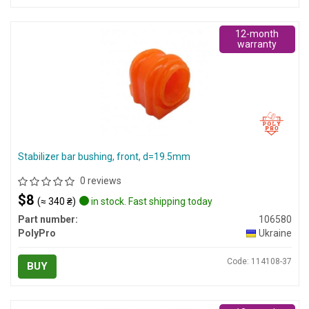
12-month
warranty
Stabilizer bar bushing, front, d=19.5mm
0 reviews
$8
(≈ 340 ₴)
in stock. Fast shipping today
Part number:
106580
PolyPro
Ukraine
Code: 114108-37
BUY