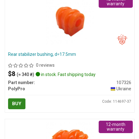
warranty
Rear stabilizer bushing, d=17.5mm
0 reviews
$8
(≈ 340 ₴)
in stock. Fast shipping today
Part number:
107326
PolyPro
Ukraine
Code: 114697-37
BUY
12-month
warranty