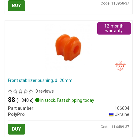
Code: 113958-37
BUY
12-month
warranty
Front stabilizer bushing, d=20mm
0 reviews
$8
(≈ 340 ₴)
in stock. Fast shipping today
Part number:
106604
PolyPro
Ukraine
Code: 114489-37
BUY