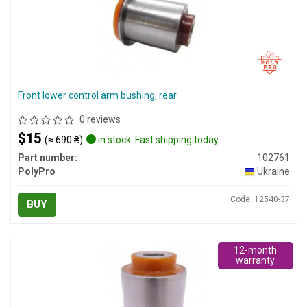
Front lower control arm bushing, rear
0 reviews
$15
(≈ 690 ₴)
in stock. Fast shipping today
Part number:
102761
PolyPro
Ukraine
Code: 12540-37
BUY
12-month
warranty