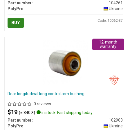
Part number:
104261
PolyPro
Ukraine
Code: 10062-37
BUY
12-month
warranty
Rear longitudinal long control arm bushing
0 reviews
$19
(≈ 840 ₴)
in stock. Fast shipping today
Part number:
102903
PolyPro
Ukraine