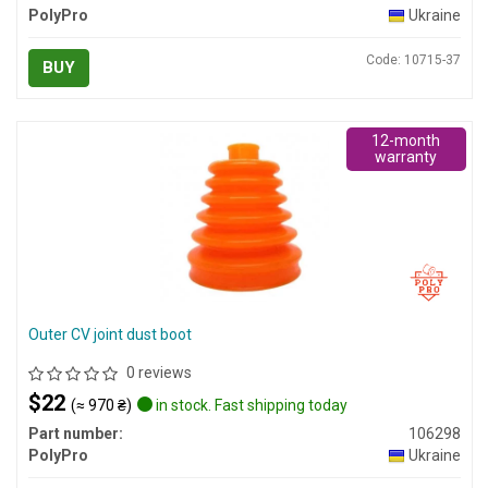
PolyPro
Ukraine
Code: 10715-37
BUY
12-month
warranty
Outer CV joint dust boot
0 reviews
$22
(≈ 970 ₴)
in stock. Fast shipping today
Part number:
106298
PolyPro
Ukraine