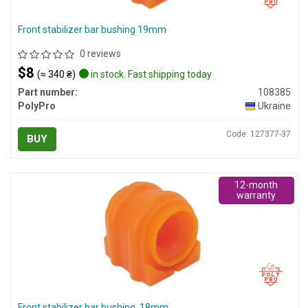
Front stabilizer bar bushing 19mm
0 reviews
$8
(≈ 340 ₴)
in stock. Fast shipping today
Part number:
108385
PolyPro
Ukraine
Code: 127377-37
BUY
12-month
warranty
Front stabilizer bar bushing, 18mm