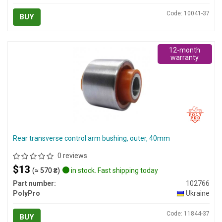
Code: 10041-37
BUY
12-month
warranty
Rear transverse control arm bushing, outer, 40mm
0 reviews
$13
(≈ 570 ₴)
in stock. Fast shipping today
Part number:
102766
PolyPro
Ukraine
Code: 11844-37
BUY