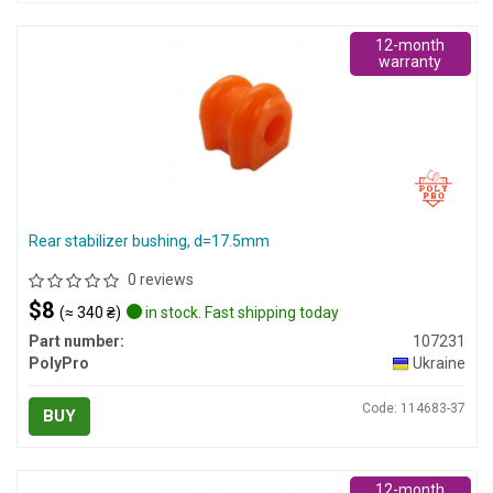
12-month
warranty
Rear stabilizer bushing, d=17.5mm
0 reviews
$8
(≈ 340 ₴)
in stock. Fast shipping today
Part number:
107231
PolyPro
Ukraine
Code: 114683-37
BUY
12-month