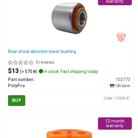
warranty
Rear shock absorber lower bushing
0 reviews
$13
(≈ 570 ₴)
in stock. Fast shipping today
Part number:
102773
PolyPro
Ukraine
Code: 12305-37
BUY
12-month
warranty