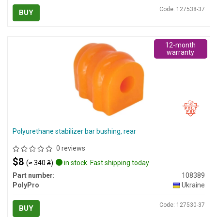
Code: 127538-37
BUY
12-month
warranty
Polyurethane stabilizer bar bushing, rear
0 reviews
$8
(≈ 340 ₴)
in stock. Fast shipping today
Part number:
108389
PolyPro
Ukraine
Code: 127530-37
BUY