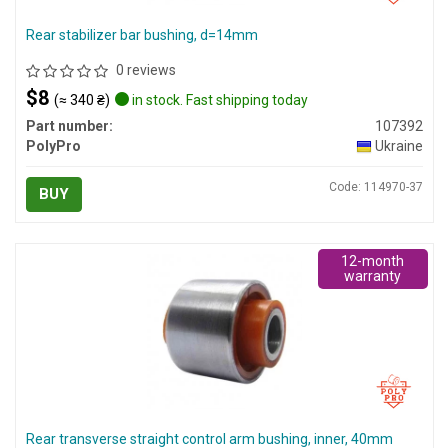
Rear stabilizer bar bushing, d=14mm
0 reviews
$8
(≈ 340 ₴)
in stock. Fast shipping today
Part number:
107392
PolyPro
Ukraine
Code: 114970-37
BUY
12-month
warranty
Rear transverse straight control arm bushing, inner, 40mm