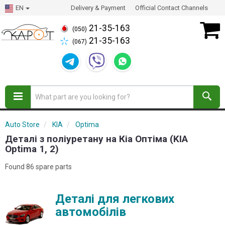
EN
Delivery & Payment
Official Contact Channels
21-35-163
(050)
21-35-163
(067)
Auto Store
KIA
Optima
Деталі з поліуретану на Кіа Оптіма (KIA
Optima 1, 2)
Found 86 spare parts
Деталі для легкових
автомобілів