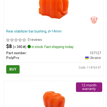
Rear stabilizer bar bushing, d=14mm
0 reviews
$8
(≈ 340 ₴)
in stock. Fast shipping today
Part number:
107127
PolyPro
Ukraine
Code: 114763-37
BUY
12-month
warranty