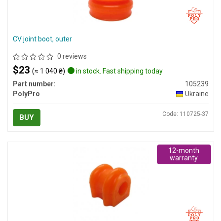
CV joint boot, outer
0 reviews
$23
(≈ 1 040 ₴)
in stock. Fast shipping today
Part number:
105239
PolyPro
Ukraine
Code: 110725-37
BUY
12-month
warranty