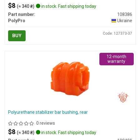
$8
(≈ 340 ₴)
in stock. Fast shipping today
Part number:
108386
PolyPro
Ukraine
Code: 127373-37
BUY
12-month
warranty
Polyurethane stabilizer bar bushing, rear
0 reviews
$8
(≈ 340 ₴)
in stock. Fast shipping today