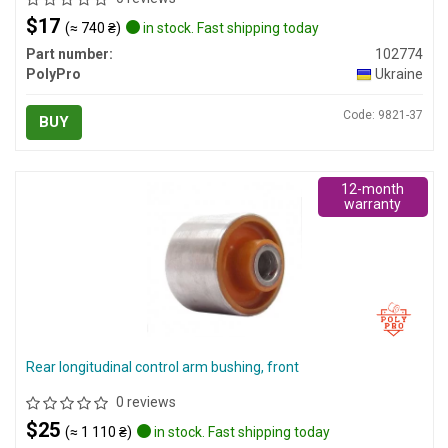
$17
(≈ 740 ₴)
in stock. Fast shipping today
Part number:
102774
PolyPro
Ukraine
Code: 9821-37
BUY
12-month
warranty
Rear longitudinal control arm bushing, front
0 reviews
$25
(≈ 1 110 ₴)
in stock. Fast shipping today