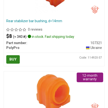
Rear stabilizer bar bushing, d=14mm
0 reviews
$8
(≈ 340 ₴)
in stock. Fast shipping today
Part number:
107321
PolyPro
Ukraine
Code: 114920-37
BUY
12-month
warranty