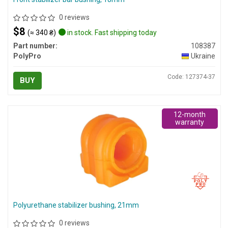
0 reviews
$8
(≈ 340 ₴)
in stock. Fast shipping today
Part number:
108387
PolyPro
Ukraine
Code: 127374-37
BUY
12-month
warranty
Polyurethane stabilizer bushing, 21mm
0 reviews