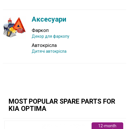
Аксесуари
Фаркоп
Декор для фаркопу
Автокрісла
Дитячі автокрісла
MOST POPULAR SPARE PARTS FOR
KIA OPTIMA
12-month