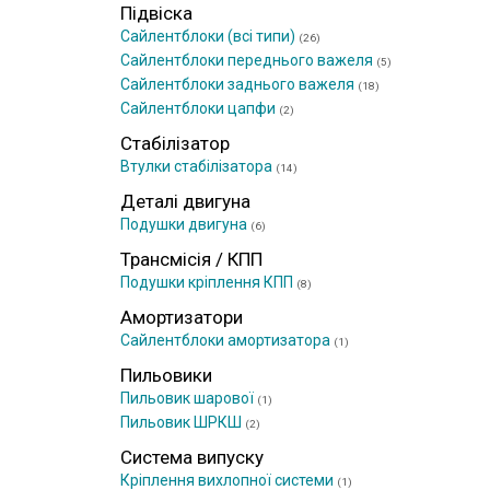
Підвіска
Сайлентблоки (всі типи)
(26)
Сайлентблоки переднього важеля
(5)
Сайлентблоки заднього важеля
(18)
Сайлентблоки цапфи
(2)
Стабілізатор
Втулки стабілізатора
(14)
Деталі двигуна
Подушки двигуна
(6)
Трансмісія / КПП
Подушки кріплення КПП
(8)
Амортизатори
Сайлентблоки амортизатора
(1)
Пильовики
Пильовик шарової
(1)
Пильовик ШРКШ
(2)
Система випуску
Кріплення вихлопної системи
(1)