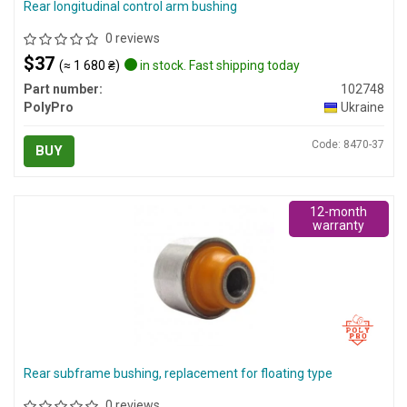
Rear longitudinal control arm bushing
0 reviews
$37
(≈ 1 680 ₴)
in stock. Fast shipping today
Part number:
102748
PolyPro
Ukraine
Code: 8470-37
BUY
12-month
warranty
Rear subframe bushing, replacement for floating type
0 reviews