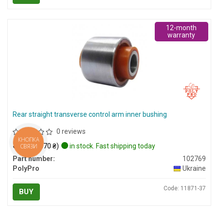
12-month
warranty
Rear straight transverse control arm inner bushing
0 reviews
КНОПКА
$13
(≈ 570 ₴)
in stock. Fast shipping today
СВЯЗИ
Part number:
102769
PolyPro
Ukraine
Code: 11871-37
BUY