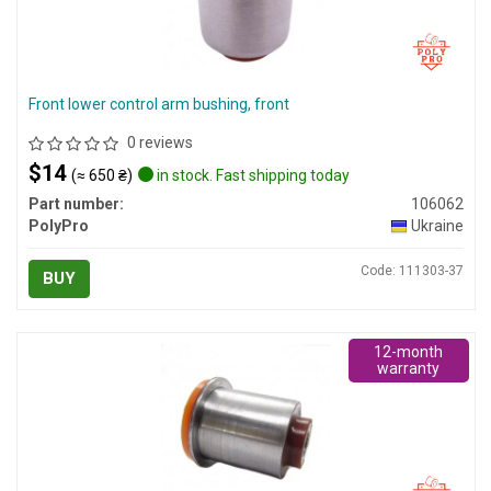
Front lower control arm bushing, front
0 reviews
$14
(≈ 650 ₴)
in stock. Fast shipping today
Part number:
106062
PolyPro
Ukraine
Code: 111303-37
BUY
12-month
warranty