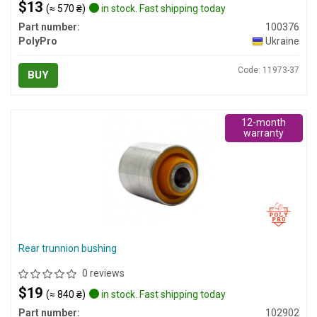
$13
(≈ 570 ₴)
in stock. Fast shipping today
Part number:
100376
PolyPro
Ukraine
Code: 11973-37
BUY
12-month
warranty
Rear trunnion bushing
0 reviews
$19
(≈ 840 ₴)
in stock. Fast shipping today
Part number:
102902