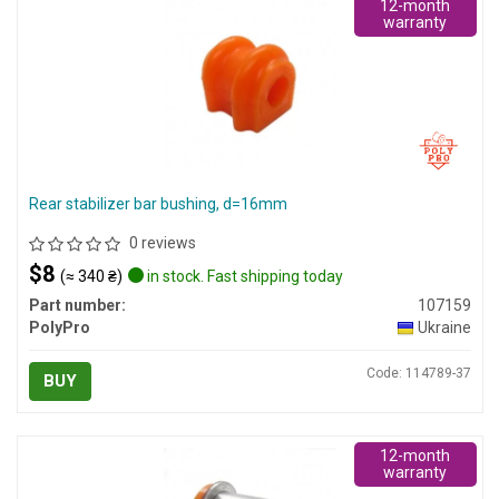
12-month
warranty
Rear stabilizer bar bushing, d=16mm
0 reviews
$8
(≈ 340 ₴)
in stock. Fast shipping today
Part number:
107159
PolyPro
Ukraine
Code: 114789-37
BUY
12-month
warranty