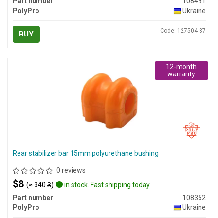
Part number:
108491
PolyPro
Ukraine
Code: 127504-37
BUY
12-month
warranty
Rear stabilizer bar 15mm polyurethane bushing
0 reviews
$8
(≈ 340 ₴)
in stock. Fast shipping today
Part number:
108352
PolyPro
Ukraine