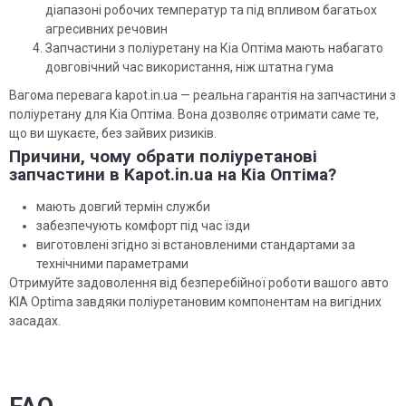
діапазоні робочих температур та під впливом багатьох
агресивних речовин
Запчастини з поліуретану на Кіа Оптіма мають набагато
довговічний час використання, ніж штатна гума
Вагома перевага kapot.in.ua — реальна гарантія на запчастини з
поліуретану для Кіа Оптіма. Вона дозволяє отримати саме те,
що ви шукаєте, без зайвих ризиків.
Причини, чому обрати поліуретанові
запчастини в Kapot.in.ua на Кіа Оптіма?
мають довгий термін служби
забезпечують комфорт під час їзди
виготовлені згідно зі встановленими стандартами за
технічними параметрами
Отримуйте задоволення від безперебійної роботи вашого авто
KIA Optima завдяки поліуретановим компонентам на вигідних
засадах.