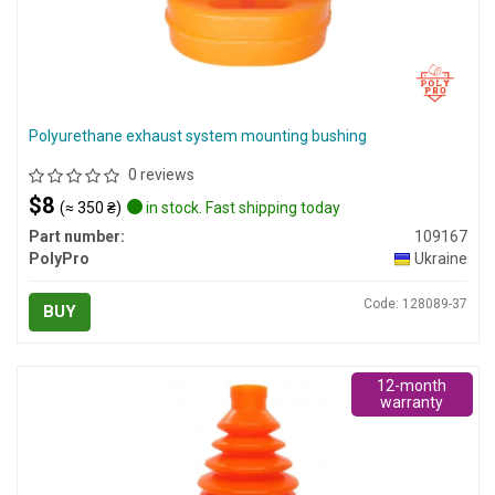
Polyurethane exhaust system mounting bushing
0 reviews
$8
(≈ 350 ₴)
in stock. Fast shipping today
Part number:
109167
PolyPro
Ukraine
Code: 128089-37
BUY
12-month
warranty