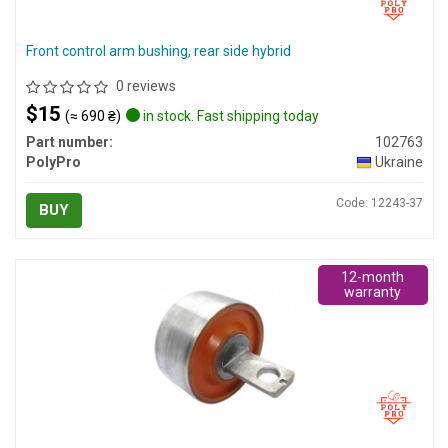
Front control arm bushing, rear side hybrid
0 reviews
$15
(≈ 690 ₴)
in stock. Fast shipping today
Part number:
102763
PolyPro
Ukraine
Code: 12243-37
BUY
12-month
warranty