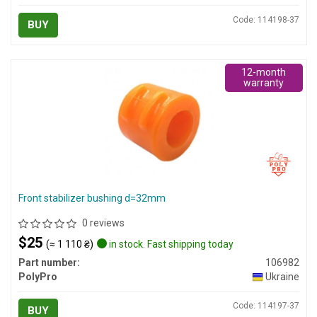
Code: 114198-37
BUY
12-month
warranty
Front stabilizer bushing d=32mm
0 reviews
$25
(≈ 1 110 ₴)
in stock. Fast shipping today
Part number:
106982
PolyPro
Ukraine
Code: 114197-37
BUY