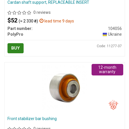
Cardan shaft support, REPLACEABLE INSERT
0 reviews
$52
(≈ 2 330 ₴)
lead time 9 days
Part number:
104056
PolyPro
Ukraine
Code: 11277-37
BUY
12-month
warranty
Front stabilizer bar bushing
0 reviews