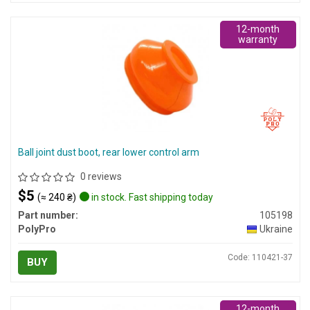
12-month
warranty
Ball joint dust boot, rear lower control arm
0 reviews
$5
(≈ 240 ₴)
in stock. Fast shipping today
Part number:
105198
PolyPro
Ukraine
Code: 110421-37
BUY
12-month