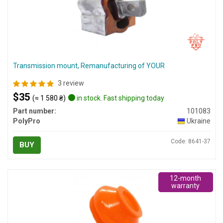
Transmission mount, Remanufacturing of YOUR
3 review
$35
(≈ 1 580 ₴)
in stock. Fast shipping today
Part number:
101083
PolyPro
Ukraine
Code: 8641-37
BUY
12-month
warranty