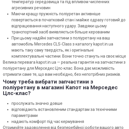
температур середовища та під впливом численних
агресивних речовин
Маючи кращу пружність поліуретан активніше
повертається в початковий стан і майже одразу готовий до
відпрацювання наступного удару. Завдяки цьому
транспортний засіб виявляється більше керованим
При цьому надійні запчастини з поліуретану на ваш
автомобіль Mercedes CLS-Class з каталогу kapot.in.ua
мають таку саму твердість, як і оригінальні
комплектувальні частини. Вони точно стануть на своє місце
Велика перевага kapot.in.ua — реальна гарантія на запчастини з
поліуретану для Мерседес Цлс-клас. Вона дає можливість
отримати саме те, що вам необхідно, без непотрібних ризиків.
Чому треба вибрати запчастини з
поліуретану в магазині Капот на Мерседес
Цлс-клас?
прослужать значно довше
відповідають встановленим стандартам за технічними
параметрами
надають комфорт під час кермування
Отримуйте задоволення від безперебійної роботи вашого авто