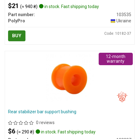
$21
(≈ 940 ₴)
in stock. Fast shipping today
Part number:
103535
PolyPro
Ukraine
Code: 10182-37
BUY
12-month
warranty
Rear stabilizer bar support bushing
0 reviews
$6
(≈ 290 ₴)
in stock. Fast shipping today