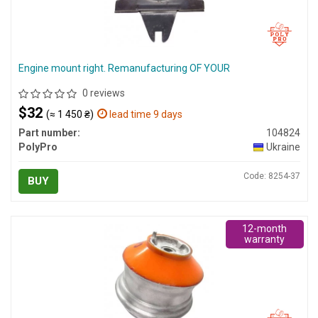
Engine mount right. Remanufacturing OF YOUR
0 reviews
$32
(≈ 1 450 ₴)
lead time 9 days
Part number:
104824
PolyPro
Ukraine
Code: 8254-37
BUY
12-month
warranty