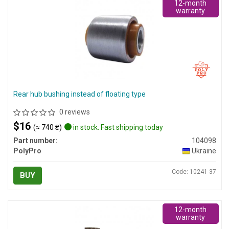
12-month
warranty
Rear hub bushing instead of floating type
0 reviews
$16
(≈ 740 ₴)
in stock. Fast shipping today
Part number:
104098
PolyPro
Ukraine
Code: 10241-37
BUY
12-month
warranty