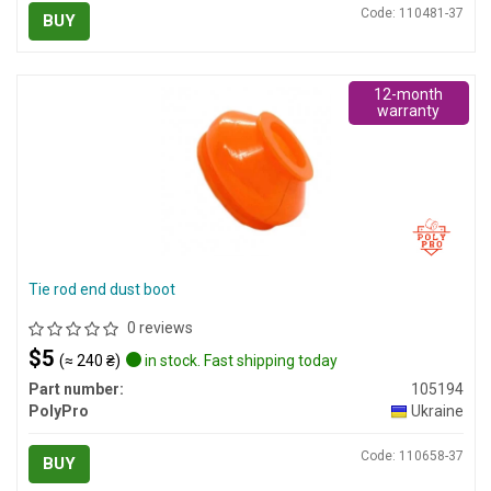
Code: 110481-37
BUY
12-month
warranty
Tie rod end dust boot
0 reviews
$5
(≈ 240 ₴)
in stock. Fast shipping today
Part number:
105194
PolyPro
Ukraine
Code: 110658-37
BUY