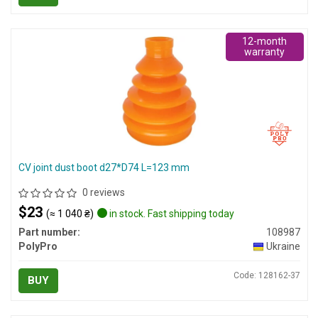
12-month
warranty
CV joint dust boot d27*D74 L=123 mm
0 reviews
$23
(≈ 1 040 ₴)
in stock. Fast shipping today
Part number:
108987
PolyPro
Ukraine
Code: 128162-37
BUY