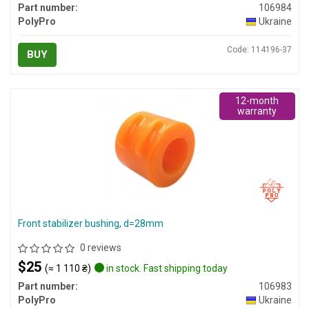
Part number:
106984
PolyPro
Ukraine
Code: 114196-37
BUY
12-month
warranty
Front stabilizer bushing, d=28mm
0 reviews
$25
(≈ 1 110 ₴)
in stock. Fast shipping today
Part number:
106983
PolyPro
Ukraine