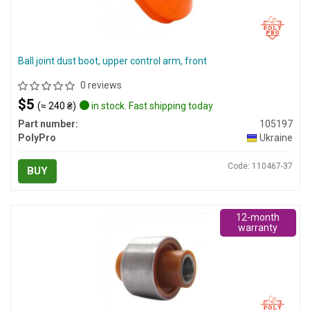
Ball joint dust boot, upper control arm, front
0 reviews
$5
(≈ 240 ₴)
in stock. Fast shipping today
Part number:
105197
PolyPro
Ukraine
Code: 110467-37
BUY
12-month
warranty