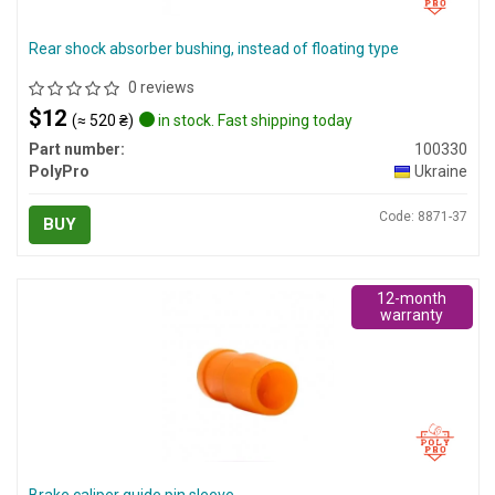
Rear shock absorber bushing, instead of floating type
0 reviews
$12
(≈ 520 ₴)
in stock. Fast shipping today
Part number:
100330
PolyPro
Ukraine
Code: 8871-37
BUY
12-month
warranty