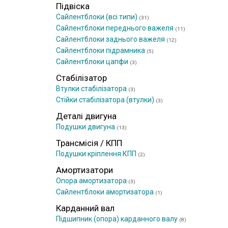
Підвіска
Сайлентблоки (всі типи)
(31)
Сайлентблоки переднього важеля
(11)
Сайлентблоки заднього важеля
(12)
Сайлентблоки підрамника
(5)
Сайлентблоки цапфи
(3)
Стабілізатор
Втулки стабілізатора
(3)
Стійки стабілізатора (втулки)
(3)
Деталі двигуна
Подушки двигуна
(13)
Трансмісія / КПП
Подушки кріплення КПП
(2)
Амортизатори
Опора амортизатора
(3)
Сайлентблоки амортизатора
(1)
Карданний вал
Підшипник (опора) карданного валу
(8)