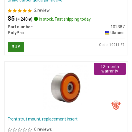
Brake caliper guide pin sleeve
2 review
$5
(≈ 240 ₴)
in stock. Fast shipping today
Part number:
102387
PolyPro
Ukraine
Code: 10911-37
BUY
12-month
warranty
Front strut mount, replacement insert
0 reviews