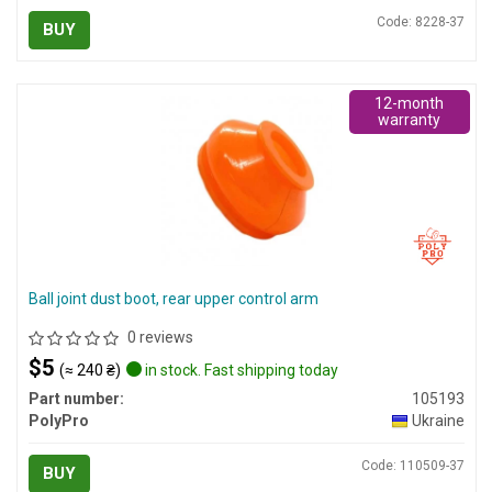
Code: 8228-37
BUY
12-month
warranty
Ball joint dust boot, rear upper control arm
0 reviews
$5
(≈ 240 ₴)
in stock. Fast shipping today
Part number:
105193
PolyPro
Ukraine
Code: 110509-37
BUY