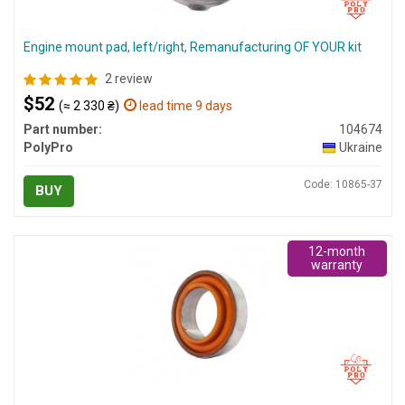
Engine mount pad, left/right, Remanufacturing OF YOUR kit
2 review
$52
(≈ 2 330 ₴)
lead time 9 days
Part number:
104674
PolyPro
Ukraine
Code: 10865-37
BUY
12-month
warranty