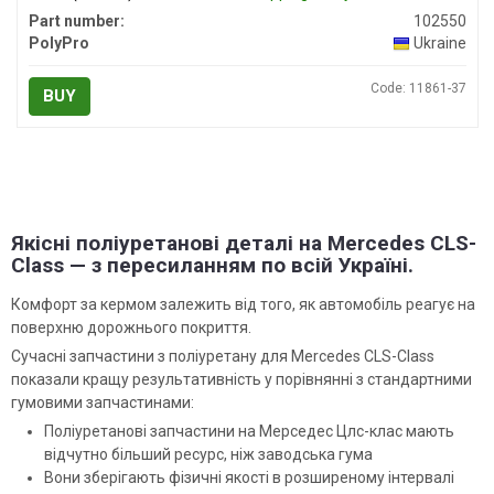
Part number:
102550
PolyPro
Ukraine
Code: 11861-37
BUY
Якісні поліуретанові деталі на Mercedes CLS-
Class — з пересиланням по всій Україні.
Комфорт за кермом залежить від того, як автомобіль реагує на
поверхню дорожнього покриття.
Сучасні запчастини з поліуретану для Mercedes CLS-Class
показали кращу результативність у порівнянні з стандартними
гумовими запчастинами:
Поліуретанові запчастини на Мерседес Цлс-клас мають
відчутно більший ресурс, ніж заводська гума
Вони зберігають фізичні якості в розширеному інтервалі