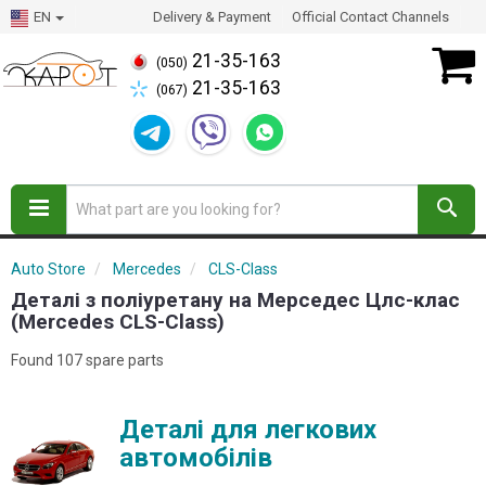
EN
Delivery & Payment
Official Contact Channels
21-35-163
(050)
21-35-163
(067)
Auto Store
Mercedes
CLS-Class
Деталі з поліуретану на Мерседес Цлс-клас
(Mercedes CLS-Class)
Found 107 spare parts
Деталі для легкових
автомобілів