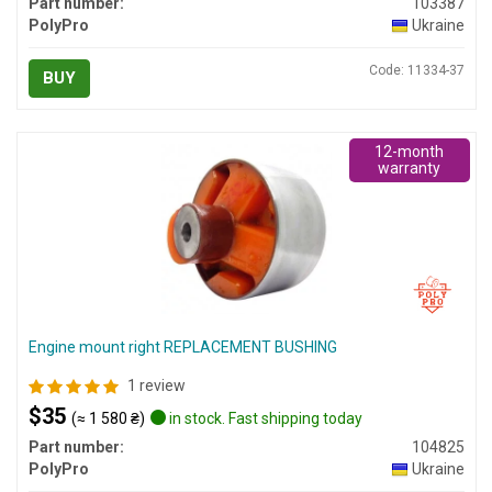
Part number:
103387
PolyPro
Ukraine
Code: 11334-37
BUY
12-month
warranty
Engine mount right REPLACEMENT BUSHING
1 review
$35
(≈ 1 580 ₴)
in stock. Fast shipping today
Part number:
104825
PolyPro
Ukraine