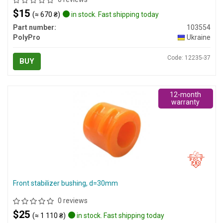
$15
(≈ 670 ₴)
in stock. Fast shipping today
Part number:
103554
PolyPro
Ukraine
Code: 12235-37
BUY
12-month
warranty
Front stabilizer bushing, d=30mm
0 reviews
$25
(≈ 1 110 ₴)
in stock. Fast shipping today