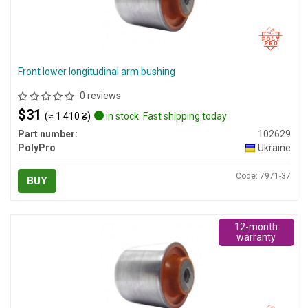
Front lower longitudinal arm bushing
0 reviews
$31
(≈ 1 410 ₴)
in stock. Fast shipping today
Part number:
102629
PolyPro
Ukraine
Code: 7971-37
BUY
12-month
warranty