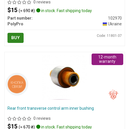
0 reviews
$15
(≈ 690 ₴)
in stock. Fast shipping today
Part number:
102970
PolyPro
Ukraine
Code: 11801-37
BUY
12-month
warranty
КНОПКА
СВЯЗИ
Rear front transverse control arm inner bushing
0 reviews
$15
(≈ 670 ₴)
in stock. Fast shipping today