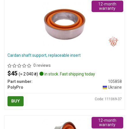
12-month
warranty
Cardan shaft support, replaceable insert
0 reviews
$45
(≈ 2 040 ₴)
in stock. Fast shipping today
Part number:
105858
PolyPro
Ukraine
Code: 111069-37
BUY
12-month
warranty