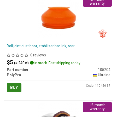
warranty
Ball joint dust boot, stabilizer bar link, rear
0 reviews
$5
(≈ 240 ₴)
in stock. Fast shipping today
Part number:
105204
PolyPro
Ukraine
Code: 110456-37
BUY
12-month
warranty