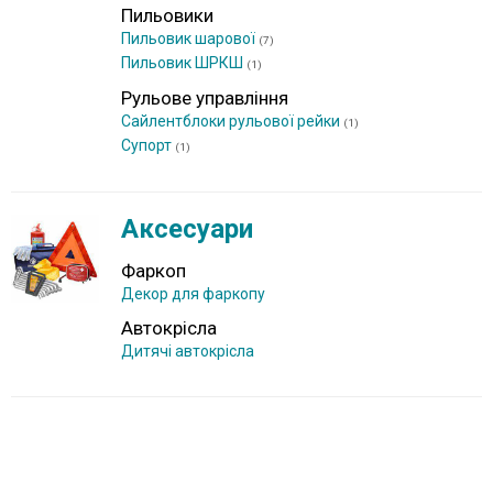
Пильовики
Пильовик шарової
(7)
Пильовик ШРКШ
(1)
Рульове управління
Сайлентблоки рульової рейки
(1)
Супорт
(1)
Аксесуари
Фаркоп
Декор для фаркопу
Автокрісла
Дитячі автокрісла