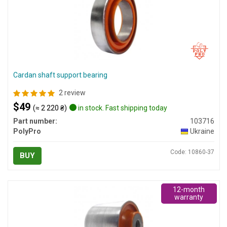
Cardan shaft support bearing
2 review
$49
(≈ 2 220 ₴)
in stock. Fast shipping today
Part number:
103716
PolyPro
Ukraine
Code: 10860-37
BUY
12-month
warranty