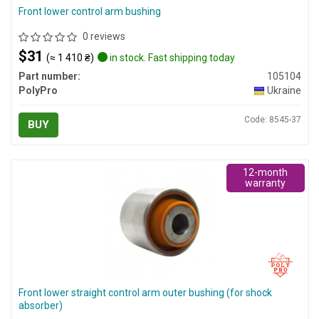
Front lower control arm bushing
0 reviews
$31
(≈ 1 410 ₴)
in stock. Fast shipping today
Part number:
105104
PolyPro
Ukraine
Code: 8545-37
BUY
12-month
warranty
Front lower straight control arm outer bushing (for shock
absorber)