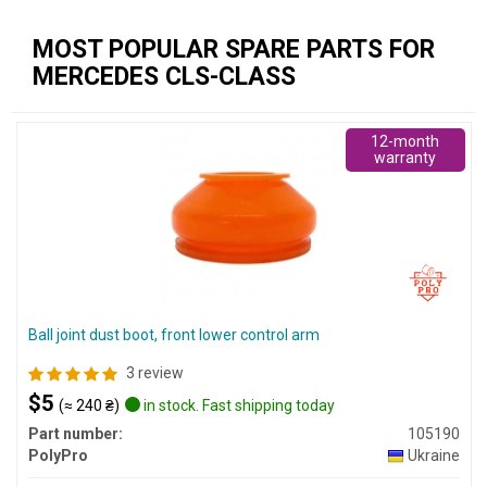
MOST POPULAR SPARE PARTS FOR
MERCEDES CLS-CLASS
12-month
warranty
Ball joint dust boot, front lower control arm
3 review
$5
(≈ 240 ₴)
in stock. Fast shipping today
Part number:
105190
PolyPro
Ukraine