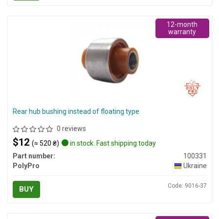
12-month
warranty
Rear hub bushing instead of floating type
0 reviews
$12
(≈ 520 ₴)
in stock. Fast shipping today
Part number:
100331
PolyPro
Ukraine
Code: 9016-37
BUY