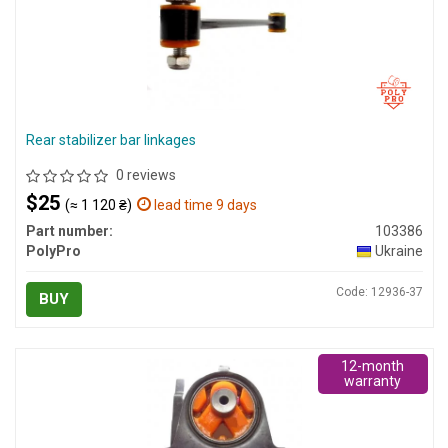
Rear stabilizer bar linkages
0 reviews
$25
(≈ 1 120 ₴)
lead time 9 days
Part number:
103386
PolyPro
Ukraine
Code: 12936-37
BUY
12-month
warranty