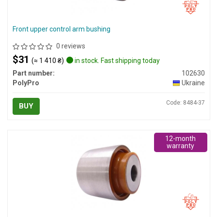
Front upper control arm bushing
0 reviews
$31
(≈ 1 410 ₴)
in stock. Fast shipping today
Part number:
102630
PolyPro
Ukraine
Code: 8484-37
BUY
12-month
warranty