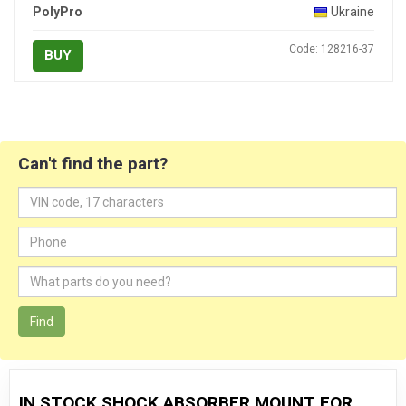
PolyPro
Ukraine
Code: 128216-37
BUY
Can't find the part?
Find
IN STOCK SHOCK ABSORBER MOUNT FOR