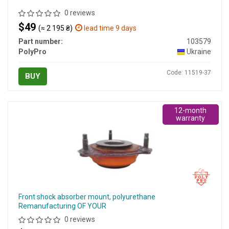
0 reviews
$49
(≈ 2 195 ₴)
lead time 9 days
Part number:
103579
PolyPro
Ukraine
Code: 11519-37
BUY
12-month
warranty
Front shock absorber mount, polyurethane
Remanufacturing OF YOUR
0 reviews