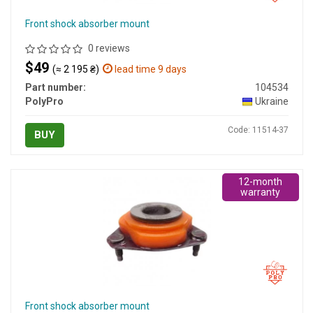
Front shock absorber mount
0 reviews
$49
(≈ 2 195 ₴)
lead time 9 days
Part number:
104534
PolyPro
Ukraine
Code: 11514-37
BUY
12-month
warranty
Front shock absorber mount