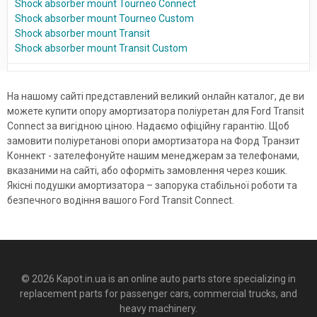
Shock absorber mount Tourneo Connect
Shock absorber mount Tourneo Custom
Shock absorber mount Transit
Shock absorber mount Transit Custom
На нашому сайті представлений великий онлайн каталог, де ви
можете купити опору амортизатора поліуретан для Ford Transit
Connect за вигідною ціною. Надаємо офіційну гарантію. Щоб
замовити поліуретанові опори амортизатора на Форд Транзит
Коннект - зателефонуйте нашим менеджерам за телефонами,
вказаними на сайті, або оформіть замовлення через кошик.
Якісні подушки амортизатора – запорука стабільної роботи та
безпечного водіння вашого Ford Transit Connect.
© 2026 Kapot.in.ua is an online auto parts store specializing in
replacement parts for passenger cars, commercial trucks, and
heavy machinery.