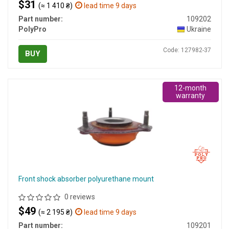
$31
(≈ 1 410 ₴)
lead time 9 days
Part number:
109202
PolyPro
Ukraine
Code: 127982-37
BUY
12-month
warranty
Front shock absorber polyurethane mount
0 reviews
$49
(≈ 2 195 ₴)
lead time 9 days
Part number:
109201