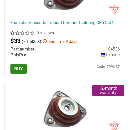
Front shock absorber mount Remanufacturing OF YOUR
0 reviews
$33
(≈ 1 500 ₴)
lead time 9 days
Part number:
104536
PolyPro
Ukraine
Code: 7993-37
BUY
12-month
warranty