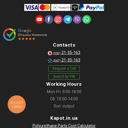
Contacts
21-35-163
(050)
21-35-163
(067)
Request a Call
Search by VIN
Working Hours
Mon-Fri: 9:00-18:00
Сб: 10:00-14:00
КНОПКА
Sun: output
СВЯЗИ
Kapot.in.ua
Polyurethane Parts Cost Calculator