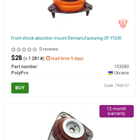
Front shock absorber mount Remanufacturing OF YOUR
0 reviews
$28
(≈ 1 281 ₴)
lead time 9 days
Part number:
103580
PolyPro
Ukraine
Code: 7950-37
BUY
12-month
warranty