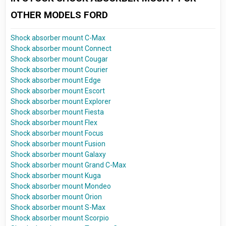
OTHER MODELS FORD
Shock absorber mount C-Max
Shock absorber mount Connect
Shock absorber mount Cougar
Shock absorber mount Courier
Shock absorber mount Edge
Shock absorber mount Escort
Shock absorber mount Explorer
Shock absorber mount Fiesta
Shock absorber mount Flex
Shock absorber mount Focus
Shock absorber mount Fusion
Shock absorber mount Galaxy
Shock absorber mount Grand C-Max
Shock absorber mount Kuga
Shock absorber mount Mondeo
Shock absorber mount Orion
Shock absorber mount S-Max
Shock absorber mount Scorpio