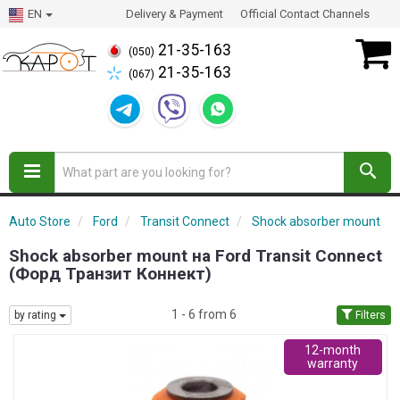
EN
Delivery & Payment
Official Contact Channels
21-35-163
(050)
21-35-163
(067)
Auto Store
Ford
Transit Connect
Shock absorber mount
Shock absorber mount на Ford Transit Connect
(Форд Транзит Коннект)
1 - 6 from 6
by rating
Filters
12-month
warranty