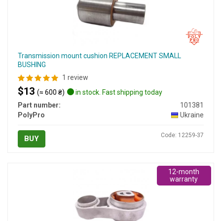
Transmission mount cushion REPLACEMENT SMALL
BUSHING
1 review
$13
(≈ 600 ₴)
in stock. Fast shipping today
Part number:
101381
PolyPro
Ukraine
Code: 12259-37
BUY
12-month
warranty