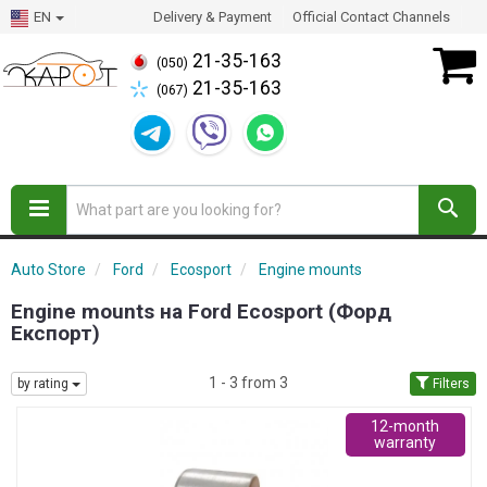
EN
Delivery & Payment
Official Contact Channels
21-35-163
(050)
21-35-163
(067)
Auto Store
Ford
Ecosport
Engine mounts
Engine mounts на Ford Ecosport (Форд
Експорт)
1 - 3 from 3
by rating
Filters
12-month
warranty