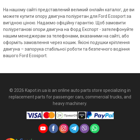
На нашому сайті представлений великий онлайн каталог, де ви
можете купити опору двигуна поліуретан для Ford Ecosport за
вигідною ціною. Надаємо офіційну гарантію. Щоб замовити
поліуретанові опори двигуна на Форд Експорт - зателефонуйте
нашим менеджерам за телефонами, вказаними на сайті, або
оформіть замовлення через кошик. Якісні подушки кріплення
двигуна – запорука стабільної роботи та безпечного водіння
вашого Ford Ecosport.
© 2026 Kapot.in.ua is an online auto parts store specializing in
replacement parts for passenger cars, commercial trucks, and
heavy machinery.