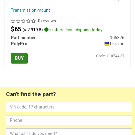
Transmission mount
0 reviews
$65
(≈ 2 919 ₴)
in stock. Fast shipping today
Part number:
105376
PolyPro
Ukraine
Code: 110744-37
BUY
Can't find the part?