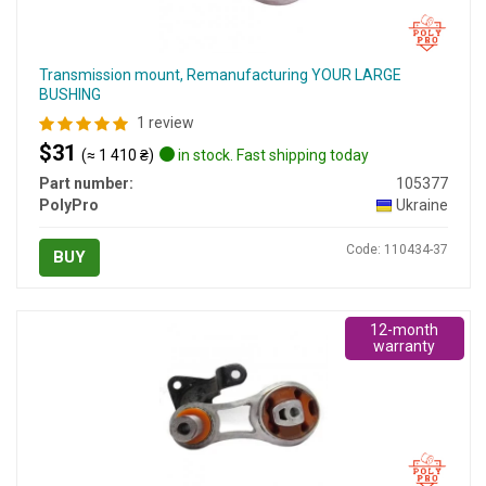
Transmission mount, Remanufacturing YOUR LARGE
BUSHING
1 review
$31
(≈ 1 410 ₴)
in stock. Fast shipping today
Part number:
105377
PolyPro
Ukraine
Code: 110434-37
BUY
12-month
warranty