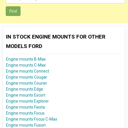
Find
IN STOCK ENGINE MOUNTS FOR OTHER
MODELS FORD
Engine mounts B-Max
Engine mounts C-Max
Engine mounts Connect
Engine mounts Cougar
Engine mounts Courier
Engine mounts Edge
Engine mounts Escort
Engine mounts Explorer
Engine mounts Fiesta
Engine mounts Focus
Engine mounts Focus C-Max
Engine mounts Fusion