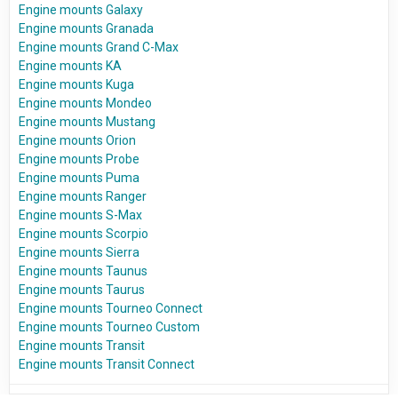
Engine mounts Galaxy
Engine mounts Granada
Engine mounts Grand C-Max
Engine mounts KA
Engine mounts Kuga
Engine mounts Mondeo
Engine mounts Mustang
Engine mounts Orion
Engine mounts Probe
Engine mounts Puma
Engine mounts Ranger
Engine mounts S-Max
Engine mounts Scorpio
Engine mounts Sierra
Engine mounts Taunus
Engine mounts Taurus
Engine mounts Tourneo Connect
Engine mounts Tourneo Custom
Engine mounts Transit
Engine mounts Transit Connect