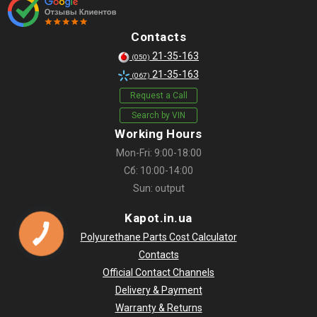
Contacts
21-35-163
(050)
21-35-163
(067)
Request a Call
Search by VIN
Working Hours
Mon-Fri: 9:00-18:00
Сб: 10:00-14:00
Sun: output
Kapot.in.ua
Polyurethane Parts Cost Calculator
Contacts
Official Contact Channels
Delivery & Payment
Warranty & Returns