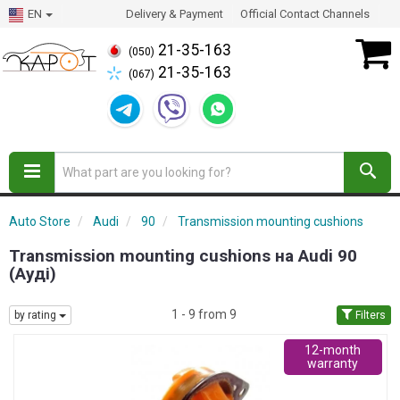
EN
Delivery & Payment
Official Contact Channels
21-35-163
(050)
21-35-163
(067)
Auto Store
Audi
90
Transmission mounting cushions
Transmission mounting cushions на Audi 90
(Ауді)
1 - 9 from 9
by rating
Filters
12-month
warranty