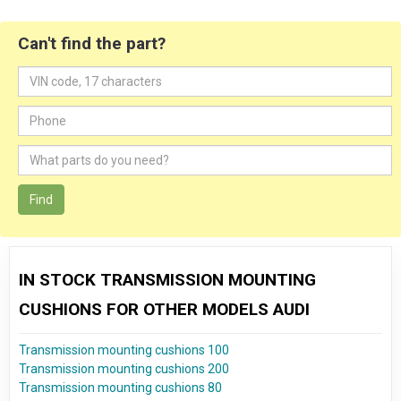
Can't find the part?
Find
IN STOCK TRANSMISSION MOUNTING
CUSHIONS FOR OTHER MODELS AUDI
Transmission mounting cushions 100
Transmission mounting cushions 200
Transmission mounting cushions 80