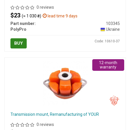
0 reviews
$23
(≈ 1 030 ₴)
lead time 9 days
Part number:
103345
PolyPro
Ukraine
Code: 10610-37
BUY
12-month
warranty
Transmission mount, Remanufacturing of YOUR
0 reviews