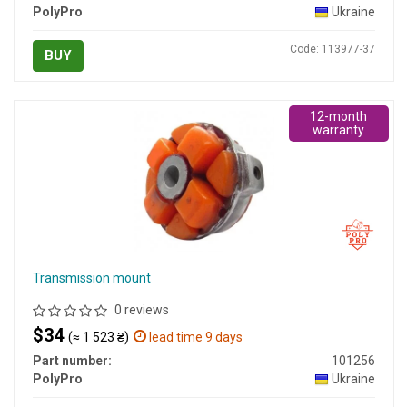
PolyPro
Ukraine
Code: 113977-37
BUY
12-month
warranty
Transmission mount
0 reviews
$34
(≈ 1 523 ₴)
lead time 9 days
Part number:
101256
PolyPro
Ukraine