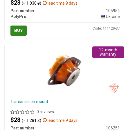
$23
(≈ 1 030 ₴)
lead time 9 days
Part number:
105954
PolyPro
Ukraine
Code: 111129-37
BUY
12-month
warranty
Transmission mount
0 reviews
$28
(≈ 1 281 ₴)
lead time 9 days
Part number:
106251