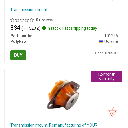
Transmission mount
0 reviews
$34
(≈ 1 523 ₴)
in stock. Fast shipping today
Part number:
101255
PolyPro
Ukraine
Code: 8785-37
BUY
12-month
warranty
Transmission mount, Remanufacturing of YOUR