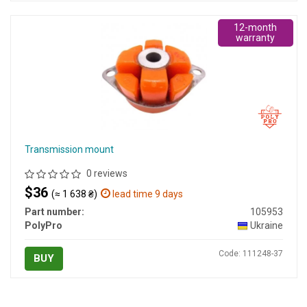
12-month
warranty
Transmission mount
0 reviews
$36
(≈ 1 638 ₴)
lead time 9 days
Part number:
105953
PolyPro
Ukraine
Code: 111248-37
BUY