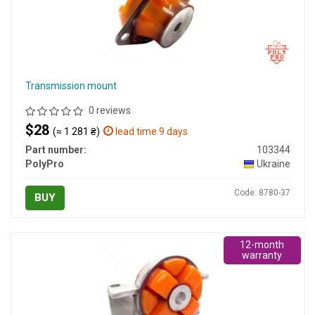
Transmission mount
0 reviews
$28
(≈ 1 281 ₴)
lead time 9 days
Part number:
103344
PolyPro
Ukraine
Code: 8780-37
BUY
12-month
warranty