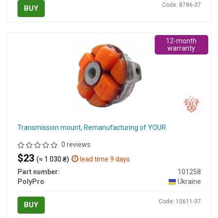
Code: 8786-37
BUY
12-month
warranty
Transmission mount, Remanufacturing of YOUR
0 reviews
$23
(≈ 1 030 ₴)
lead time 9 days
Part number:
101258
PolyPro
Ukraine
Code: 10611-37
BUY