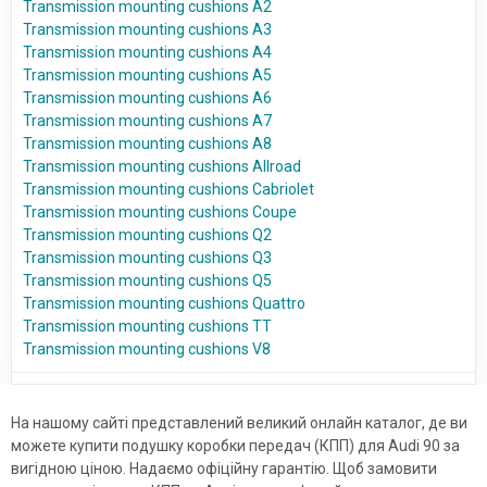
Transmission mounting cushions A2
Transmission mounting cushions A3
Transmission mounting cushions A4
Transmission mounting cushions A5
Transmission mounting cushions A6
Transmission mounting cushions A7
Transmission mounting cushions A8
Transmission mounting cushions Allroad
Transmission mounting cushions Cabriolet
Transmission mounting cushions Coupe
Transmission mounting cushions Q2
Transmission mounting cushions Q3
Transmission mounting cushions Q5
Transmission mounting cushions Quattro
Transmission mounting cushions TT
Transmission mounting cushions V8
На нашому сайті представлений великий онлайн каталог, де ви
можете купити подушку коробки передач (КПП) для Audi 90 за
вигідною ціною. Надаємо офіційну гарантію. Щоб замовити