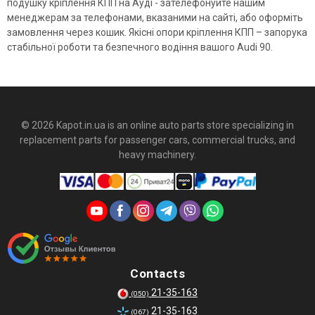
подушку кріплення КПП на Ауді - зателефонуйте нашим
менеджерам за телефонами, вказаними на сайті, або оформіть
замовлення через кошик. Якісні опори кріплення КПП – запорука
стабільної роботи та безпечного водіння вашого Audi 90.
© 2026 Kapot.in.ua is an online auto parts store specializing in
replacement parts for passenger cars, commercial trucks, and
heavy machinery.
Contacts
21-35-163
(050)
21-35-163
(067)