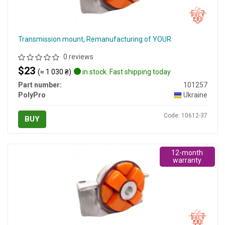
Transmission mount, Remanufacturing of YOUR
0 reviews
$23
(≈ 1 030 ₴)
in stock. Fast shipping today
Part number:
101257
PolyPro
Ukraine
Code: 10612-37
BUY
12-month
warranty