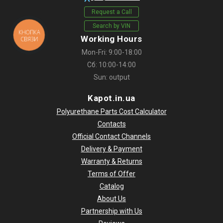
Request a Call
Search by VIN
КНОПКА
Working Hours
СВЯЗИ
Mon-Fri: 9:00-18:00
Сб: 10:00-14:00
Sun: output
Kapot.in.ua
Polyurethane Parts Cost Calculator
Contacts
Official Contact Channels
Delivery & Payment
Warranty & Returns
Terms of Offer
Catalog
About Us
Partnership with Us