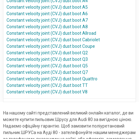
Constant velocity joint (CVJ) dust boot A4
Constant velocity joint (CVJ) dust boot A5
Constant velocity joint (CVJ) dust boot A6
Constant velocity joint (CVJ) dust boot A7
Constant velocity joint (CVJ) dust boot A8
Constant velocity joint (CVJ) dust boot Allroad
Constant velocity joint (CVJ) dust boot Cabriolet
Constant velocity joint (CVJ) dust boot Coupe
Constant velocity joint (CVJ) dust boot Q2
Constant velocity joint (CVJ) dust boot Q3
Constant velocity joint (CVJ) dust boot Q5
Constant velocity joint (CVJ) dust boot Q7
Constant velocity joint (CVJ) dust boot Quattro
Constant velocity joint (CVJ) dust boot TT
Constant velocity joint (CVJ) dust boot V8
На нашому сайті представлений великий онлайн каталог, де ви
можете купити пильовик Шрусу для Audi 80 за вигідною ціною.
Надаємо офіційну гарантію. Щоб замовити поліуретановий
пильник ШРУСа на Ауді 80 - зателефонуйте нашим менеджерам