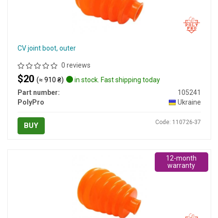
CV joint boot, outer
0 reviews
$20
(≈ 910 ₴)
in stock. Fast shipping today
Part number:
105241
PolyPro
Ukraine
Code: 110726-37
BUY
12-month
warranty