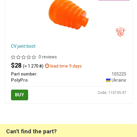
CV joint boot
0 reviews
$28
(≈ 1 270 ₴)
lead time 9 days
Part number:
105225
PolyPro
Ukraine
Code: 110735-37
BUY
Can't find the part?