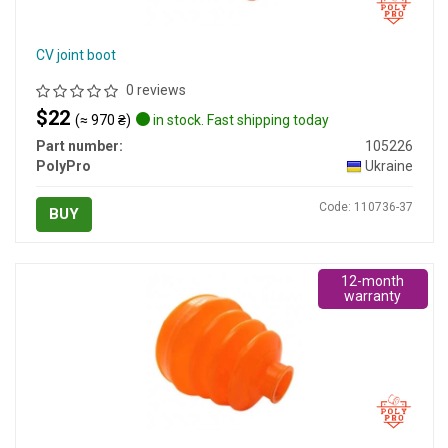
CV joint boot
0 reviews
$22
(≈ 970 ₴)
in stock. Fast shipping today
Part number:
105226
PolyPro
Ukraine
Code: 110736-37
BUY
12-month
warranty