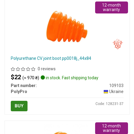
12-month
warranty
Polyurethane CV joint boot pp0018j_44x84
0 reviews
$22
(≈ 970 ₴)
in stock. Fast shipping today
Part number:
109103
PolyPro
Ukraine
Code: 128231-37
BUY
12-month
warranty