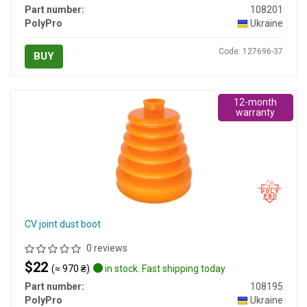
Part number:
108201
PolyPro
Ukraine
Code: 127696-37
BUY
12-month
warranty
CV joint dust boot
0 reviews
$22
(≈ 970 ₴)
in stock. Fast shipping today
Part number:
108195
PolyPro
Ukraine