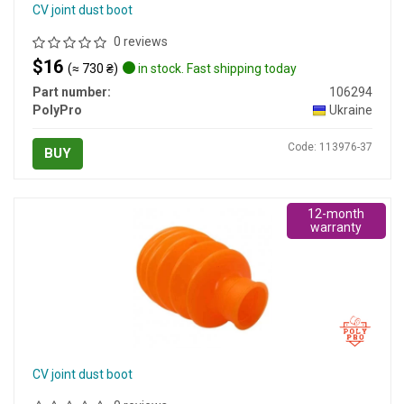
CV joint dust boot
0 reviews
$16
(≈ 730 ₴)
in stock. Fast shipping today
Part number:
106294
PolyPro
Ukraine
Code: 113976-37
BUY
12-month
warranty
CV joint dust boot