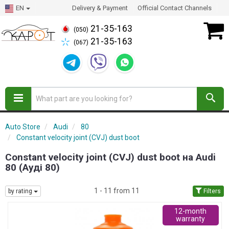
EN
Delivery & Payment
Official Contact Channels
21-35-163
(050)
21-35-163
(067)
Auto Store
Audi
80
Constant velocity joint (CVJ) dust boot
Constant velocity joint (CVJ) dust boot на Audi
80 (Ауді 80)
1 - 11 from 11
by rating
Filters
12-month
warranty