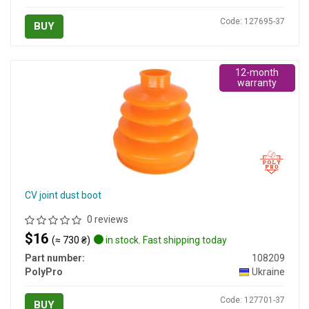
Code: 127695-37
BUY
12-month
warranty
CV joint dust boot
0 reviews
$16
(≈ 730 ₴)
in stock. Fast shipping today
Part number:
108209
PolyPro
Ukraine
Code: 127701-37
BUY