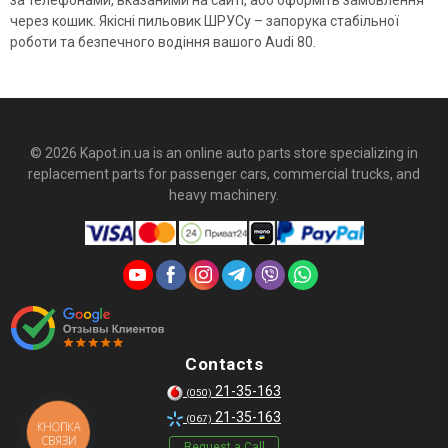
за телефонами, вказаними на сайті, або оформіть замовлення
через кошик. Якісні пильовик ШРУСу – запорука стабільної
роботи та безпечного водіння вашого Audi 80.
© 2026 Kapot.in.ua is an online auto parts store specializing in
replacement parts for passenger cars, commercial trucks, and
heavy machinery.
Contacts
21-35-163
(050)
21-35-163
(067)
КНОПКА
СВЯЗИ
Request a Call