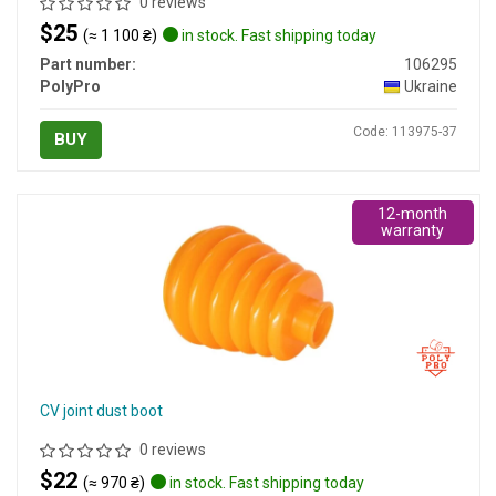
0 reviews
$25
(≈ 1 100 ₴)
in stock. Fast shipping today
Part number:
106295
PolyPro
Ukraine
Code: 113975-37
BUY
12-month
warranty
CV joint dust boot
0 reviews
$22
(≈ 970 ₴)
in stock. Fast shipping today