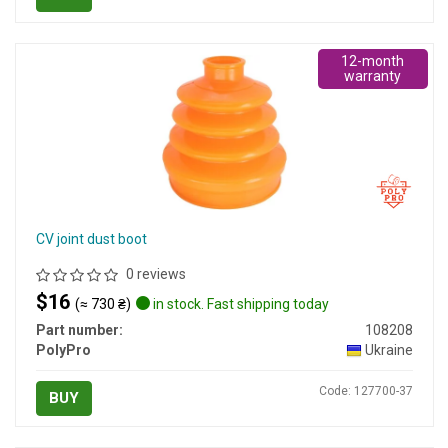
12-month
warranty
CV joint dust boot
0 reviews
$16
(≈ 730 ₴)
in stock. Fast shipping today
Part number:
108208
PolyPro
Ukraine
Code: 127700-37
BUY