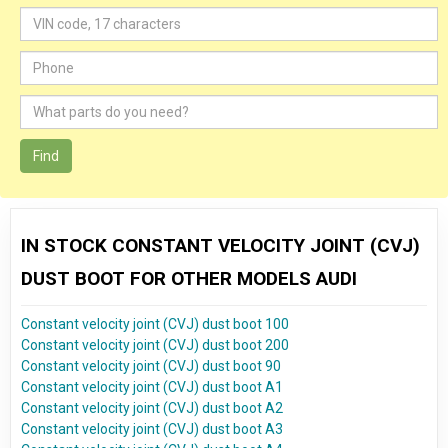
Find
IN STOCK CONSTANT VELOCITY JOINT (CVJ)
DUST BOOT FOR OTHER MODELS AUDI
Constant velocity joint (CVJ) dust boot 100
Constant velocity joint (CVJ) dust boot 200
Constant velocity joint (CVJ) dust boot 90
Constant velocity joint (CVJ) dust boot A1
Constant velocity joint (CVJ) dust boot A2
Constant velocity joint (CVJ) dust boot A3