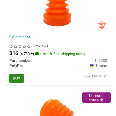
CV joint boot
0 reviews
$16
(≈ 730 ₴)
in stock. Fast shipping today
Part number:
105233
PolyPro
Ukraine
Code: 110740-37
BUY
12-month
warranty