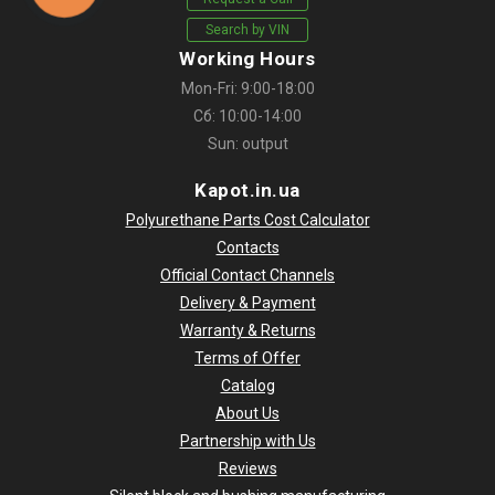
Search by VIN
Working Hours
Mon-Fri: 9:00-18:00
Сб: 10:00-14:00
Sun: output
Kapot.in.ua
Polyurethane Parts Cost Calculator
Contacts
Official Contact Channels
Delivery & Payment
Warranty & Returns
Terms of Offer
Catalog
About Us
Partnership with Us
Reviews