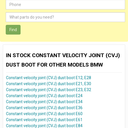
Find
IN STOCK CONSTANT VELOCITY JOINT (CVJ)
DUST BOOT FOR OTHER MODELS BMW
Constant velocity joint (CVJ) dust boot E12, E28
Constant velocity joint (CVJ) dust boot E21, E30
Constant velocity joint (CVJ) dust boot E23, E32
Constant velocity joint (CVJ) dust boot E24
Constant velocity joint (CVJ) dust boot E34
Constant velocity joint (CVJ) dust boot E36
Constant velocity joint (CVJ) dust boot E60
Constant velocity joint (CVJ) dust boot E61
Constant velocity joint (CVJ) dust boot E84