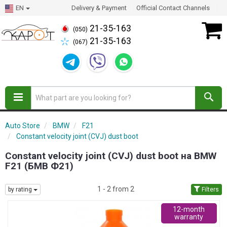
EN
Delivery & Payment
Official Contact Channels
21-35-163
(050)
21-35-163
(067)
Auto Store
BMW
F21
Constant velocity joint (CVJ) dust boot
Constant velocity joint (CVJ) dust boot на BMW
F21 (БМВ Ф21)
1 - 2 from 2
by rating
Filters
12-month
warranty