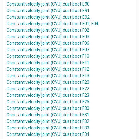
Constant velocity joint (CVJ) dust boot E90
Constant velocity joint (CVJ) dust boot E91
Constant velocity joint (CVJ) dust boot E92
Constant velocity joint (CVJ) dust boot F01, F04
Constant velocity joint (CVJ) dust boot F02
Constant velocity joint (CVJ) dust boot F03
Constant velocity joint (CVJ) dust boot F06
Constant velocity joint (CVJ) dust boot F07
Constant velocity joint (CVJ) dust boot F10
Constant velocity joint (CVJ) dust boot F11
Constant velocity joint (CVJ) dust boot F12
Constant velocity joint (CVJ) dust boot F13
Constant velocity joint (CVJ) dust boot F20
Constant velocity joint (CVJ) dust boot F22
Constant velocity joint (CVJ) dust boot F23
Constant velocity joint (CVJ) dust boot F25
Constant velocity joint (CVJ) dust boot F30
Constant velocity joint (CVJ) dust boot F31
Constant velocity joint (CVJ) dust boot F32
Constant velocity joint (CVJ) dust boot F33
Constant velocity joint (CVJ) dust boot F34