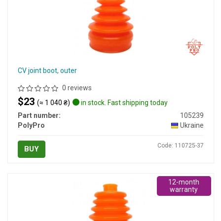
CV joint boot, outer
0 reviews
$23
(≈ 1 040 ₴)
in stock. Fast shipping today
Part number:
105239
PolyPro
Ukraine
Code: 110725-37
BUY
12-month
warranty