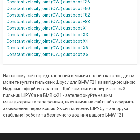
Constant velocity joint (CVJ) dust boot F36
Constant velocity joint (CVJ) dust boot F80
Constant velocity joint (CVJ) dust boot F82
Constant velocity joint (CVJ) dust boot F83
Constant velocity joint (CVJ) dust boot X1
Constant velocity joint (CVJ) dust boot X3
Constant velocity joint (CVJ) dust boot X4
Constant velocity joint (CVJ) dust boot X5
Constant velocity joint (CVJ) dust boot X6
На нашому сайті представлений великий онлайн каталог, де ви
можете купити пильовик Шрусу для BMW F21 за вигідною ціною.
Надаємо офіційну гарантію. Щоб замовити поліуретановий
пильник ШРУСа на БМВ Ф21 - зателефонуйте нашим
менеджерам за телефонами, вказаними на сайті, або оформіть
замовлення через кошик. Якісні пильовик ШРУСу – запорука
стабільної роботи та безпечного водіння вашого BMW F21.