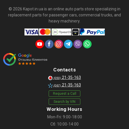
© 2026 Kapot.in.ua is an online auto parts store specializing in
replacement parts for passenger cars, commercial trucks, and
heavy machinery.
Contacts
21-35-163
(050)
21-35-163
(067)
Request a Call
Search by VIN
Working Hours
Mon-Fri: 9:00-18:00
Сб: 10:00-14:00