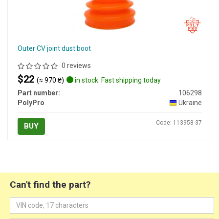
Outer CV joint dust boot
0 reviews
$22
(≈ 970 ₴)
in stock. Fast shipping today
Part number:
106298
PolyPro
Ukraine
Code: 113958-37
BUY
Can't find the part?