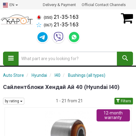
EN
Delivery & Payment
Official Contact Channels
21-35-163
(050)
21-35-163
(067)
Auto Store
Hyundai
I40
Bushings (all types)
Сайлентблоки Хендай Ай 40 (Hyundai I40)
1 - 21 from 21
by rating
Filters
12-month
warranty