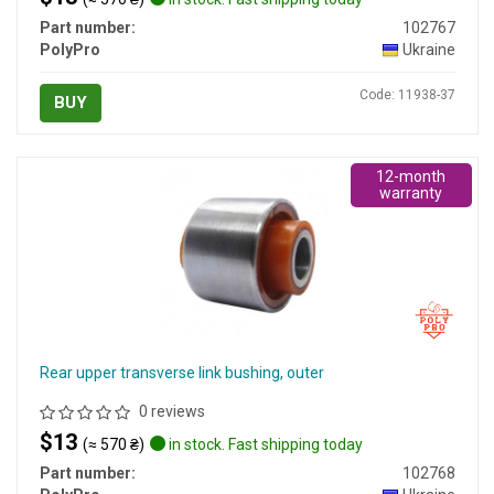
Part number:
102767
PolyPro
Ukraine
Code: 11938-37
BUY
12-month
warranty
Rear upper transverse link bushing, outer
0 reviews
$13
(≈ 570 ₴)
in stock. Fast shipping today
Part number:
102768