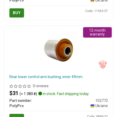
PolyPro
Ukraine
Code: 11963-37
BUY
12-month
warranty
Rear lower control arm bushing, inner 49mm
0 reviews
$31
(≈ 1 380 ₴)
in stock. Fast shipping today
Part number:
102772
PolyPro
Ukraine
Code: 9889-37