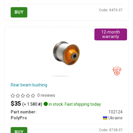
Code: 8470-37
BUY
12-month
warranty
Rear beam bushing
0 reviews
$35
(≈ 1 580 ₴)
in stock. Fast shipping today
Part number:
102124
PolyPro
Ukraine
Code: 8738-37
BUY