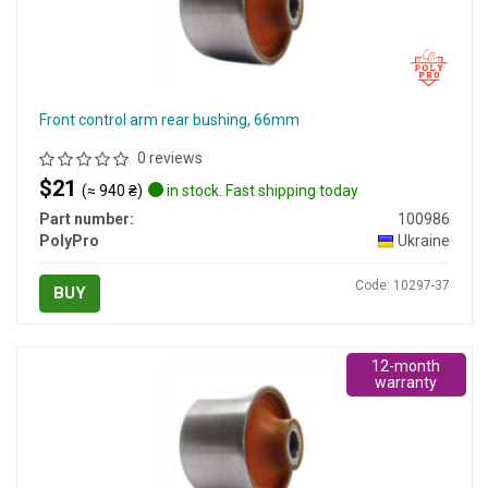
Front control arm rear bushing, 66mm
0 reviews
$21
(≈ 940 ₴)
in stock. Fast shipping today
Part number:
100986
PolyPro
Ukraine
Code: 10297-37
BUY
12-month
warranty