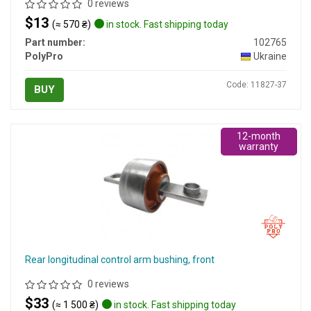
0 reviews
$13
(≈ 570 ₴)
in stock. Fast shipping today
Part number:
102765
PolyPro
Ukraine
Code: 11827-37
BUY
12-month
warranty
Rear longitudinal control arm bushing, front
0 reviews
$33
(≈ 1 500 ₴)
in stock. Fast shipping today