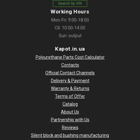
Search by VIN
Working Hours
Mon-Fri: 9:00-18:00
Сб: 10:00-14:00
Sun: output
Kapot.in.ua
Polyurethane Parts Cost Calculator
Contacts
Official Contact Channels
Delivery & Payment
Warranty & Returns
Terms of Offer
Catalog
About Us
Partnership with Us
Reviews
Silent block and bushing manufacturing