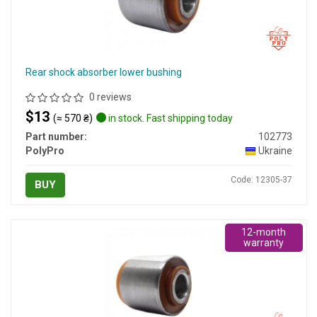
Rear shock absorber lower bushing
0 reviews
$13
(≈ 570 ₴)
in stock. Fast shipping today
Part number:
102773
PolyPro
Ukraine
Code: 12305-37
BUY
12-month
warranty