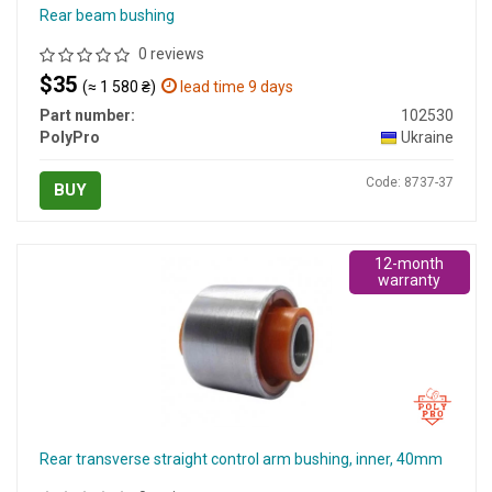
Rear beam bushing
0 reviews
$35
(≈ 1 580 ₴)
lead time 9 days
Part number:
102530
PolyPro
Ukraine
Code: 8737-37
BUY
12-month
warranty
Rear transverse straight control arm bushing, inner, 40mm