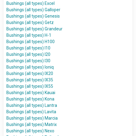
Bushings (all types) Excel
Bushings (all types) Galloper
Bushings (all types) Genesis
Bushings (all types) Getz
Bushings (all types) Grandeur
Bushings (all types) H-1
Bushings (all types) H100
Bushings (all types) I10
Bushings (all types) I20
Bushings (all types) I30
Bushings (all types) Ioniq
Bushings (all types) IX20
Bushings (all types) IX35
Bushings (all types) IX55
Bushings (all types) Kauai
Bushings (all types) Kona
Bushings (all types) Lantra
Bushings (all types) Lavita
Bushings (all types) Marcia
Bushings (all types) Matrix
Bushings (all types) Nexo