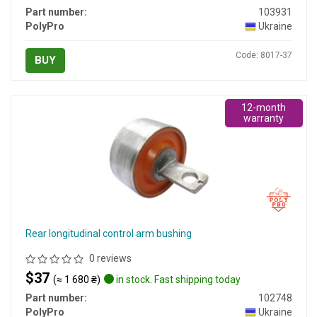
Part number:
103931
PolyPro
Ukraine
Code: 8017-37
BUY
12-month
warranty
Rear longitudinal control arm bushing
0 reviews
$37
(≈ 1 680 ₴)
in stock. Fast shipping today
Part number:
102748
PolyPro
Ukraine