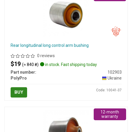
Rear longitudinal long control arm bushing
0 reviews
$19
(≈ 840 ₴)
in stock. Fast shipping today
Part number:
102903
PolyPro
Ukraine
Code: 10041-37
BUY
12-month
warranty