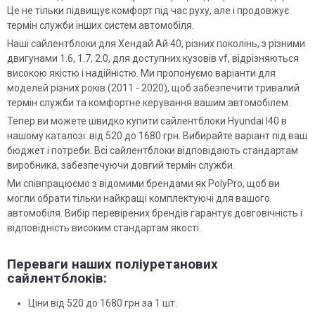
Це не тільки підвищує комфорт під час руху, але і продовжує
термін служби інших систем автомобіля.
Наші сайлентблоки для Хендай Ай 40, різних поколінь, з різними
двигунами 1.6, 1.7, 2.0, для доступних кузовів vf, відрізняються
високою якістю і надійністю. Ми пропонуємо варіанти для
моделей різних років (2011 - 2020), щоб забезпечити тривалий
термін служби та комфортне керування вашим автомобілем.
Тепер ви можете швидко купити сайлентблоки Hyundai I40 в
нашому каталозі: від 520 до 1680 грн. Вибирайте варіант під ваш
бюджет і потреби. Всі сайлентблоки відповідають стандартам
виробника, забезпечуючи довгий термін служби.
Ми співпрацюємо з відомими брендами як PolyPro, щоб ви
могли обрати тільки найкращі комплектуючі для вашого
автомобіля. Вибір перевірених брендів гарантує довговічність і
відповідність високим стандартам якості.
Переваги наших поліуретанових
сайлентблоків:
Ціни від 520 до 1680 грн за 1 шт.