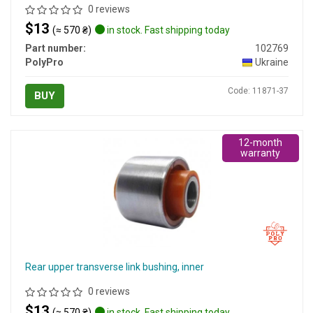
0 reviews
$13
(≈ 570 ₴)
in stock. Fast shipping today
Part number:
102769
PolyPro
Ukraine
Code: 11871-37
BUY
12-month
warranty
Rear upper transverse link bushing, inner
0 reviews
$13
(≈ 570 ₴)
in stock. Fast shipping today