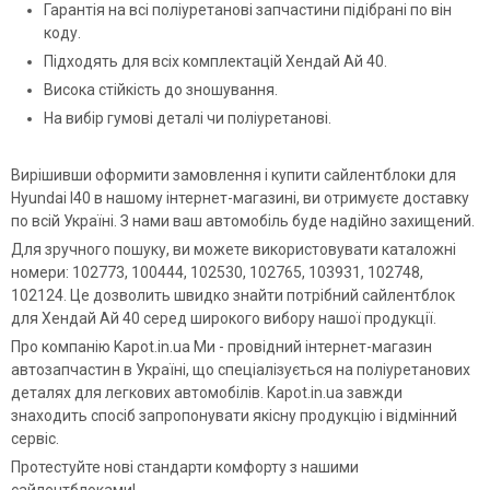
Гарантія на всі поліуретанові запчастини підібрані по він
коду.
Підходять для всіх комплектацій Хендай Ай 40.
Висока стійкість до зношування.
На вибір гумові деталі чи поліуретанові.
Вирішивши оформити замовлення і купити сайлентблоки для
Hyundai I40 в нашому інтернет-магазині, ви отримуєте доставку
по всій Україні. З нами ваш автомобіль буде надійно захищений.
Для зручного пошуку, ви можете використовувати каталожні
номери: 102773, 100444, 102530, 102765, 103931, 102748,
102124. Це дозволить швидко знайти потрібний сайлентблок
для Хендай Ай 40 серед широкого вибору нашої продукції.
Про компанію Kapot.in.ua Ми - провідний інтернет-магазин
автозапчастин в Україні, що спеціалізується на поліуретанових
деталях для легкових автомобілів. Kapot.in.ua завжди
знаходить спосіб запропонувати якісну продукцію і відмінний
сервіс.
Протестуйте нові стандарти комфорту з нашими