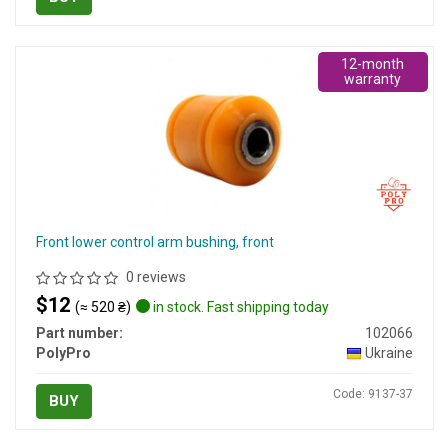
12-month
warranty
Front lower control arm bushing, front
0 reviews
$12
(≈ 520 ₴)
in stock. Fast shipping today
Part number:
102066
PolyPro
Ukraine
Code: 9137-37
BUY