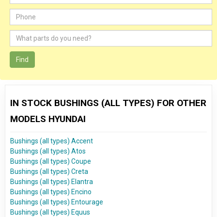
Find
IN STOCK BUSHINGS (ALL TYPES) FOR OTHER
MODELS HYUNDAI
Bushings (all types) Accent
Bushings (all types) Atos
Bushings (all types) Coupe
Bushings (all types) Creta
Bushings (all types) Elantra
Bushings (all types) Encino
Bushings (all types) Entourage
Bushings (all types) Equus