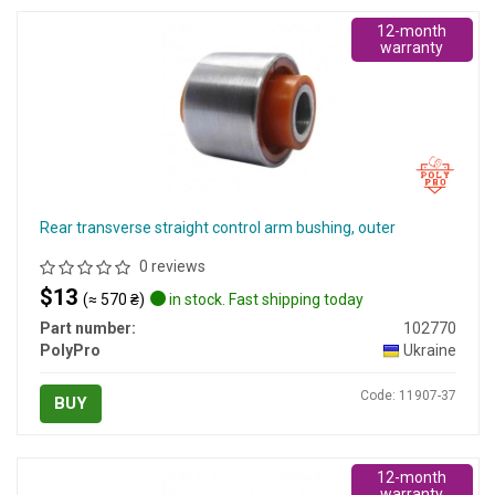
12-month
warranty
Rear transverse straight control arm bushing, outer
0 reviews
$13
(≈ 570 ₴)
in stock. Fast shipping today
Part number:
102770
PolyPro
Ukraine
Code: 11907-37
BUY
12-month
warranty