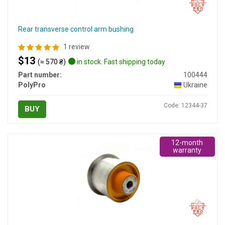
Rear transverse control arm bushing
1 review
$13
(≈ 570 ₴)
in stock. Fast shipping today
Part number:
100444
PolyPro
Ukraine
Code: 12344-37
BUY
12-month
warranty