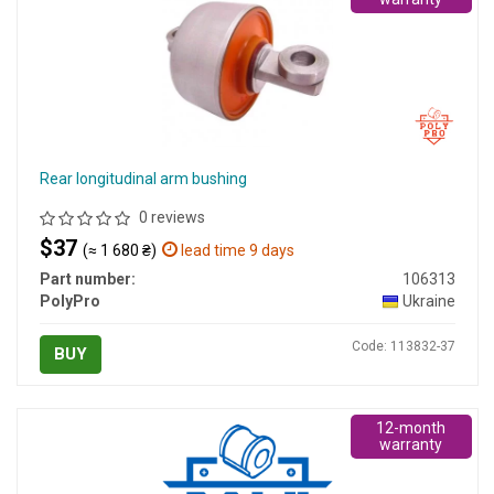
Rear longitudinal arm bushing
0 reviews
$37
(≈ 1 680 ₴)
lead time 9 days
Part number:
106313
PolyPro
Ukraine
Code: 113832-37
BUY
12-month
warranty