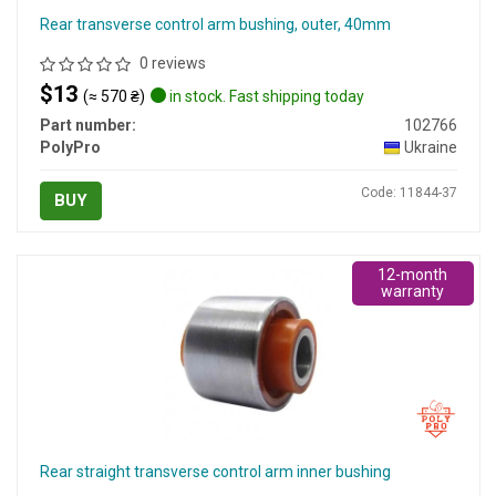
Rear transverse control arm bushing, outer, 40mm
0 reviews
$13
(≈ 570 ₴)
in stock. Fast shipping today
Part number:
102766
PolyPro
Ukraine
Code: 11844-37
BUY
12-month
warranty
Rear straight transverse control arm inner bushing