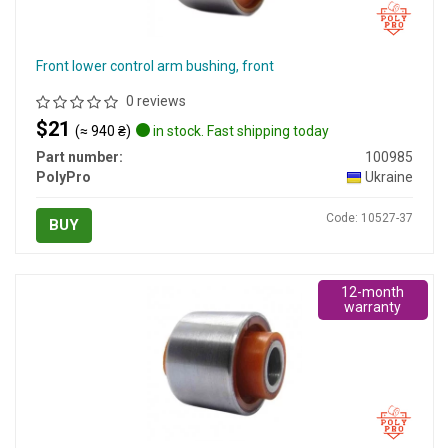
Front lower control arm bushing, front
0 reviews
$21
(≈ 940 ₴)
in stock. Fast shipping today
Part number:
100985
PolyPro
Ukraine
Code: 10527-37
BUY
12-month
warranty