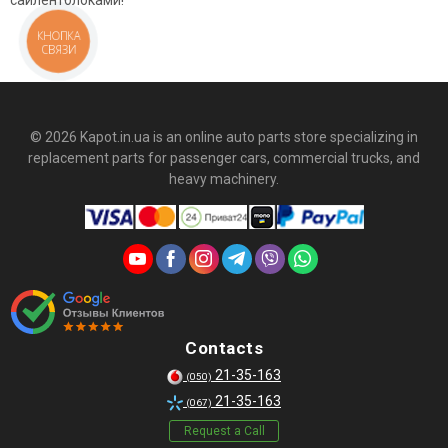
сайлентблоками!
КНОПКА
СВЯЗИ
© 2026 Kapot.in.ua is an online auto parts store specializing in
replacement parts for passenger cars, commercial trucks, and
heavy machinery.
Contacts
21-35-163
(050)
21-35-163
(067)
Request a Call