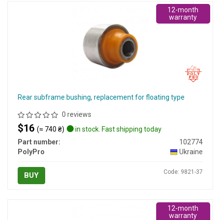
12-month
warranty
Rear subframe bushing, replacement for floating type
0 reviews
$16
(≈ 740 ₴)
in stock. Fast shipping today
Part number:
102774
PolyPro
Ukraine
Code: 9821-37
BUY
12-month
warranty