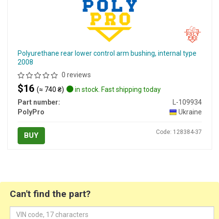
Polyurethane rear lower control arm bushing, internal type
2008
0 reviews
$16
(≈ 740 ₴)
in stock. Fast shipping today
Part number:
L-109934
PolyPro
Ukraine
Code: 128384-37
BUY
Can't find the part?