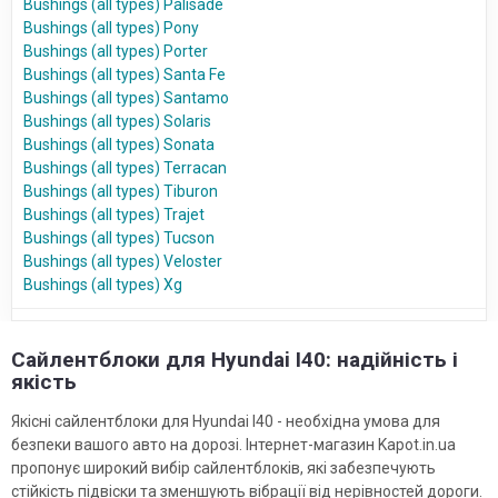
Bushings (all types) Palisade
Bushings (all types) Pony
Bushings (all types) Porter
Bushings (all types) Santa Fe
Bushings (all types) Santamo
Bushings (all types) Solaris
Bushings (all types) Sonata
Bushings (all types) Terracan
Bushings (all types) Tiburon
Bushings (all types) Trajet
Bushings (all types) Tucson
Bushings (all types) Veloster
Bushings (all types) Xg
Сайлентблоки для Hyundai I40: надійність і
якість
Якісні сайлентблоки для Hyundai I40 - необхідна умова для
безпеки вашого авто на дорозі. Інтернет-магазин Kapot.in.ua
пропонує широкий вибір сайлентблоків, які забезпечують
стійкість підвіски та зменшують вібрації від нерівностей дороги.