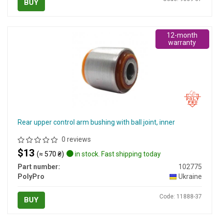
BUY
12-month
warranty
Rear upper control arm bushing with ball joint, inner
0 reviews
$13
(≈ 570 ₴)
in stock. Fast shipping today
Part number:
102775
PolyPro
Ukraine
Code: 11888-37
BUY