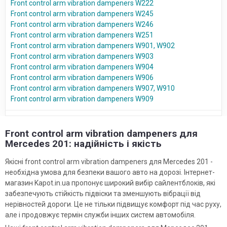
Front control arm vibration dampeners W222
Front control arm vibration dampeners W245
Front control arm vibration dampeners W246
Front control arm vibration dampeners W251
Front control arm vibration dampeners W901, W902
Front control arm vibration dampeners W903
Front control arm vibration dampeners W904
Front control arm vibration dampeners W906
Front control arm vibration dampeners W907, W910
Front control arm vibration dampeners W909
Front control arm vibration dampeners для
Mercedes 201: надійність і якість
Якісні front control arm vibration dampeners для Mercedes 201 -
необхідна умова для безпеки вашого авто на дорозі. Інтернет-
магазин Kapot.in.ua пропонує широкий вибір сайлентблоків, які
забезпечують стійкість підвіски та зменшують вібрації від
нерівностей дороги. Це не тільки підвищує комфорт під час руху,
але і продовжує термін служби інших систем автомобіля.