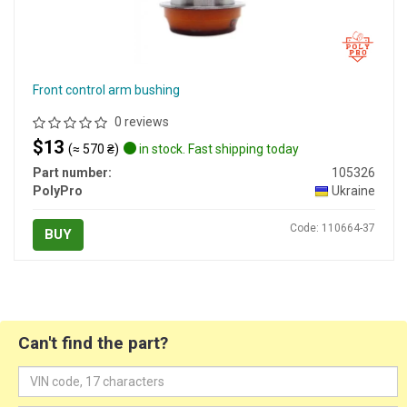
Front control arm bushing
0 reviews
$13
(≈ 570 ₴)
in stock. Fast shipping today
Part number:
105326
PolyPro
Ukraine
Code: 110664-37
BUY
Can't find the part?