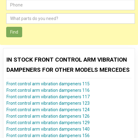
Find
IN STOCK FRONT CONTROL ARM VIBRATION
DAMPENERS FOR OTHER MODELS MERCEDES
Front control arm vibration dampeners 115
Front control arm vibration dampeners 116
Front control arm vibration dampeners 117
Front control arm vibration dampeners 123
Front control arm vibration dampeners 124
Front control arm vibration dampeners 126
Front control arm vibration dampeners 129
Front control arm vibration dampeners 140
Front control arm vibration dampeners 156