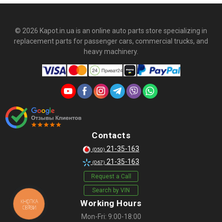
© 2026 Kapot.in.ua is an online auto parts store specializing in
replacement parts for passenger cars, commercial trucks, and
heavy machinery.
Contacts
21-35-163
(050)
21-35-163
(067)
Request a Call
Search by VIN
КНОПКА
Working Hours
СВЯЗИ
Mon-Fri: 9:00-18:00