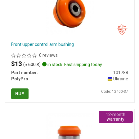
Front upper control arm bushing
0 reviews
$13
(≈ 600 ₴)
in stock. Fast shipping today
Part number:
101788
PolyPro
Ukraine
Code: 12400-37
BUY
12-month
warranty