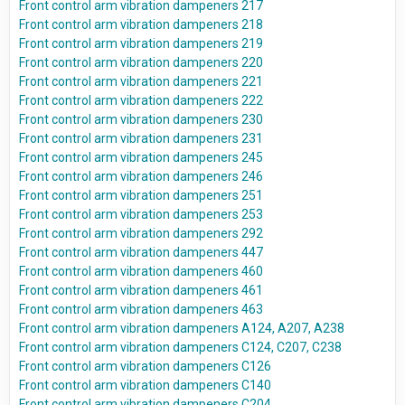
Front control arm vibration dampeners 217
Front control arm vibration dampeners 218
Front control arm vibration dampeners 219
Front control arm vibration dampeners 220
Front control arm vibration dampeners 221
Front control arm vibration dampeners 222
Front control arm vibration dampeners 230
Front control arm vibration dampeners 231
Front control arm vibration dampeners 245
Front control arm vibration dampeners 246
Front control arm vibration dampeners 251
Front control arm vibration dampeners 253
Front control arm vibration dampeners 292
Front control arm vibration dampeners 447
Front control arm vibration dampeners 460
Front control arm vibration dampeners 461
Front control arm vibration dampeners 463
Front control arm vibration dampeners A124, A207, A238
Front control arm vibration dampeners C124, C207, C238
Front control arm vibration dampeners C126
Front control arm vibration dampeners C140
Front control arm vibration dampeners C204