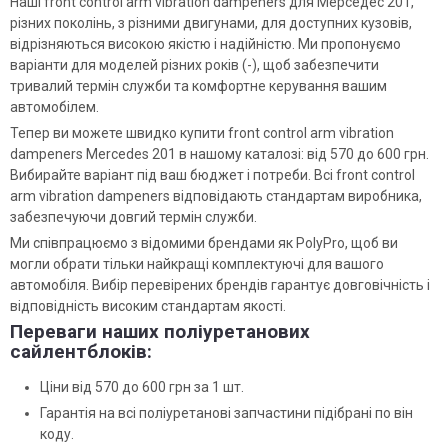
Наші front control arm vibration dampeners для Мерседес 201,
різних поколінь, з різними двигунами, для доступних кузовів,
відрізняються високою якістю і надійністю. Ми пропонуємо
варіанти для моделей різних років (-), щоб забезпечити
тривалий термін служби та комфортне керування вашим
автомобілем.
Тепер ви можете швидко купити front control arm vibration
dampeners Mercedes 201 в нашому каталозі: від 570 до 600 грн.
Вибирайте варіант під ваш бюджет і потреби. Всі front control
arm vibration dampeners відповідають стандартам виробника,
забезпечуючи довгий термін служби.
Ми співпрацюємо з відомими брендами як PolyPro, щоб ви
могли обрати тільки найкращі комплектуючі для вашого
автомобіля. Вибір перевірених брендів гарантує довговічність і
відповідність високим стандартам якості.
Переваги наших поліуретанових
сайлентблоків:
Ціни від 570 до 600 грн за 1 шт.
Гарантія на всі поліуретанові запчастини підібрані по він
коду.