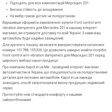
Підходять для всіх комплектацій Мерседес 201.
Висока стійкість до зношування.
На вибір гумові деталі чи поліуретанові.
Вирішивши оформити замовлення і купити front control arm
vibration dampeners для Mercedes 201 в нашому інтернет-
магазині, ви отримуєте доставку по всій Україні. З нами ваш
автомобіль буде надійно захищений.
Для зручного пошуку, ви можете використовувати каталожні
номери: 101788, 105326. Це дозволить швидко знайти потрібні
front control arm vibration dampeners для Мерседес 201 серед
широкого вибору нашої продукції.
Про компанію Kapot.in.ua Ми - провідний інтернет-магазин
автозапчастин в Україні, що спеціалізується на поліуретанових
деталях для легкових автомобілів. Kapot.in.ua завжди
знаходить спосіб запропонувати якісну продукцію і відмінний
сервіс.
Протестуйте нові стандарти комфорту з нашими
сайлентблоками!