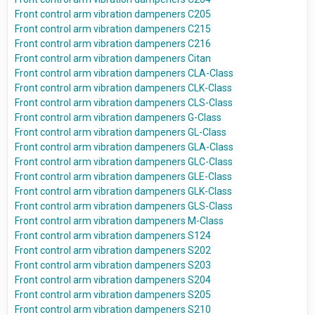
Front control arm vibration dampeners C205
Front control arm vibration dampeners C215
Front control arm vibration dampeners C216
Front control arm vibration dampeners Citan
Front control arm vibration dampeners CLA-Class
Front control arm vibration dampeners CLK-Class
Front control arm vibration dampeners CLS-Class
Front control arm vibration dampeners G-Class
Front control arm vibration dampeners GL-Class
Front control arm vibration dampeners GLA-Class
Front control arm vibration dampeners GLC-Class
Front control arm vibration dampeners GLE-Class
Front control arm vibration dampeners GLK-Class
Front control arm vibration dampeners GLS-Class
Front control arm vibration dampeners M-Class
Front control arm vibration dampeners S124
Front control arm vibration dampeners S202
Front control arm vibration dampeners S203
Front control arm vibration dampeners S204
Front control arm vibration dampeners S205
Front control arm vibration dampeners S210