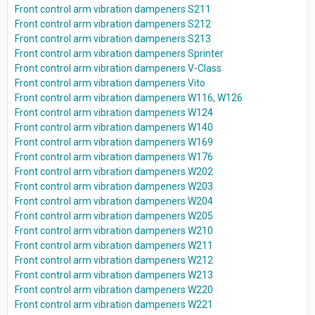
Front control arm vibration dampeners S211
Front control arm vibration dampeners S212
Front control arm vibration dampeners S213
Front control arm vibration dampeners Sprinter
Front control arm vibration dampeners V-Class
Front control arm vibration dampeners Vito
Front control arm vibration dampeners W116, W126
Front control arm vibration dampeners W124
Front control arm vibration dampeners W140
Front control arm vibration dampeners W169
Front control arm vibration dampeners W176
Front control arm vibration dampeners W202
Front control arm vibration dampeners W203
Front control arm vibration dampeners W204
Front control arm vibration dampeners W205
Front control arm vibration dampeners W210
Front control arm vibration dampeners W211
Front control arm vibration dampeners W212
Front control arm vibration dampeners W213
Front control arm vibration dampeners W220
Front control arm vibration dampeners W221