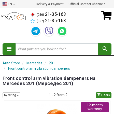
EN
Delivery & Payment
Official Contact Channels
21-35-163
(050)
21-35-163
(067)
Auto Store
Mercedes
201
Front control arm vibration dampeners
Front control arm vibration dampeners на
Mercedes 201 (Мерседес 201)
1 - 2 from 2
by rating
Filters
12-month
warranty