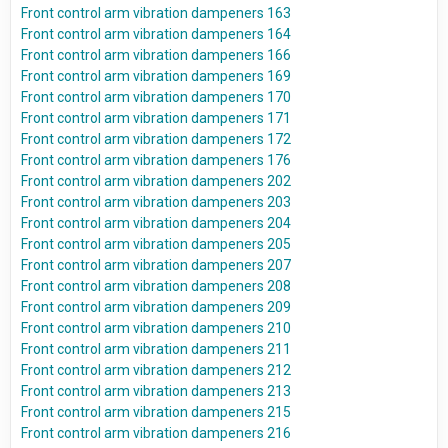
Front control arm vibration dampeners 163
Front control arm vibration dampeners 164
Front control arm vibration dampeners 166
Front control arm vibration dampeners 169
Front control arm vibration dampeners 170
Front control arm vibration dampeners 171
Front control arm vibration dampeners 172
Front control arm vibration dampeners 176
Front control arm vibration dampeners 202
Front control arm vibration dampeners 203
Front control arm vibration dampeners 204
Front control arm vibration dampeners 205
Front control arm vibration dampeners 207
Front control arm vibration dampeners 208
Front control arm vibration dampeners 209
Front control arm vibration dampeners 210
Front control arm vibration dampeners 211
Front control arm vibration dampeners 212
Front control arm vibration dampeners 213
Front control arm vibration dampeners 215
Front control arm vibration dampeners 216