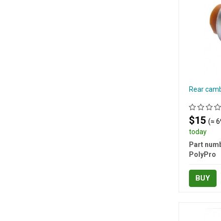
Rear camb
$15
(≈ 6
today
Part numb
PolyPro
BUY