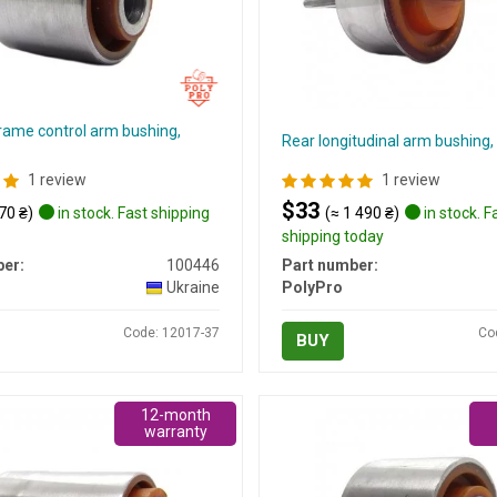
rame control arm bushing,
Rear longitudinal arm bushin
1 review
1 review
$33
70 ₴)
in stock. Fast shipping
(≈ 1 490 ₴)
in stock. F
shipping today
er:
100446
Part number:
Ukraine
PolyPro
Code: 12017-37
Co
BUY
12-month
warranty