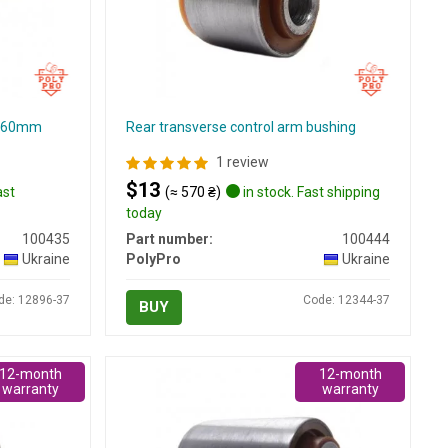
g, 60mm
Rear transverse control arm bushing
1 review
$13
ast
(≈ 570 ₴)
in stock. Fast shipping
today
100435
Part number:
100444
Ukraine
PolyPro
Ukraine
de: 12896-37
Code: 12344-37
BUY
12-month
12-month
warranty
warranty