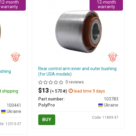
12-month
12-month
warranty
warranty
Rear control arm inner and outer bushing
ushing
(for USA models)
0 reviews
$13
t shipping
(≈ 570 ₴)
lead time 9 days
Part number:
103783
PolyPro
Ukraine
100441
Ukraine
Code: 11809-37
BUY
de: 12313-37