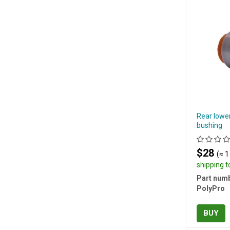
Rear lowe
bushing
$28
(≈ 1
shipping 
Part numb
PolyPro
BUY