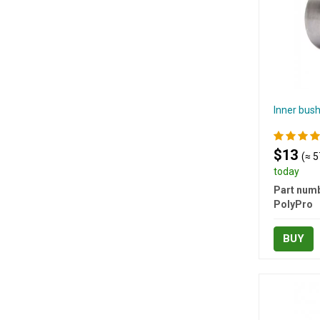
Inner bush
$13
(≈ 5
today
Part numb
PolyPro
BUY