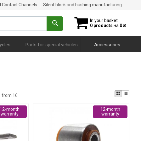
al Contact Channels
Silent block and bushing manufacturing
In your basket
0 products
на
0 ₴
ycles
Parts for special vehicles
Accessories
6 from 16
12-month
12-month
warranty
warranty