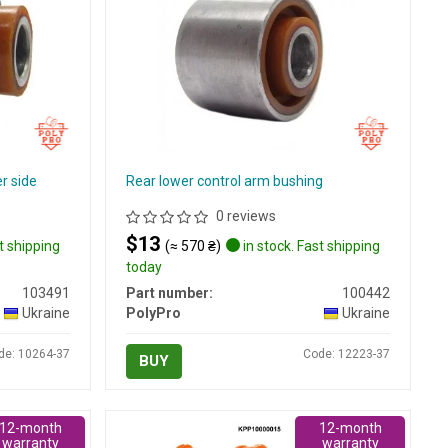
er side
Rear lower control arm bushing
0 reviews
$13
t shipping
(≈ 570 ₴)
in stock. Fast shipping
today
103491
Part number:
100442
Ukraine
PolyPro
Ukraine
de: 10264-37
Code: 12223-37
BUY
12-month
12-month
warranty
warranty