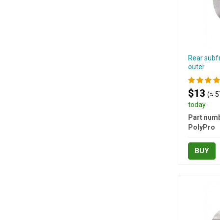
Rear subf
outer
$13
(≈ 5
today
Part numb
PolyPro
BUY