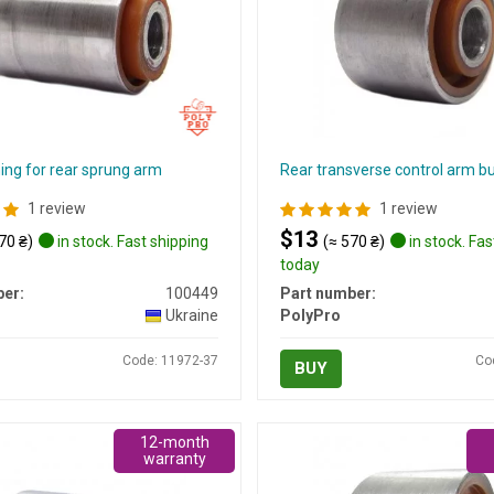
ing for rear sprung arm
Rear transverse control arm b
1 review
1 review
$13
70 ₴)
in stock. Fast shipping
(≈ 570 ₴)
in stock. Fas
today
er:
100449
Part number:
Ukraine
PolyPro
Code: 11972-37
Co
BUY
12-month
warranty