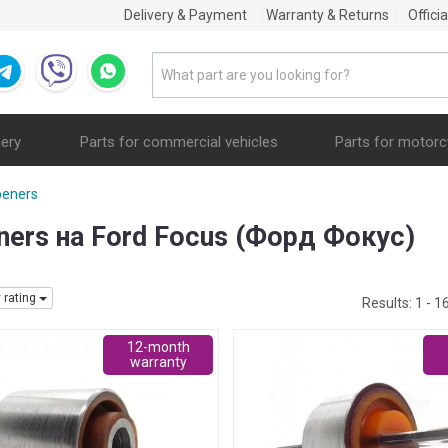
Delivery & Payment
Warranty & Returns
Offici
nery
Parts for commercial vehicles
Parts for motorc
peners
eners на Ford Focus (Форд Фокус)
y rating
Results:
1 - 1
12-month
warranty