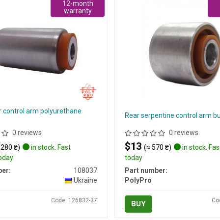
12-month
warranty
r control arm polyurethane
Rear serpentine control arm b
0 reviews
0 reviews
$13
 280 ₴)
in stock. Fast
(≈ 570 ₴)
in stock. Fas
today
today
er:
108037
Part number:
Ukraine
PolyPro
Code: 126832-37
Co
BUY