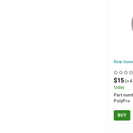
Rear lower
$15
(≈ 6
today
Part numb
PolyPro
BUY