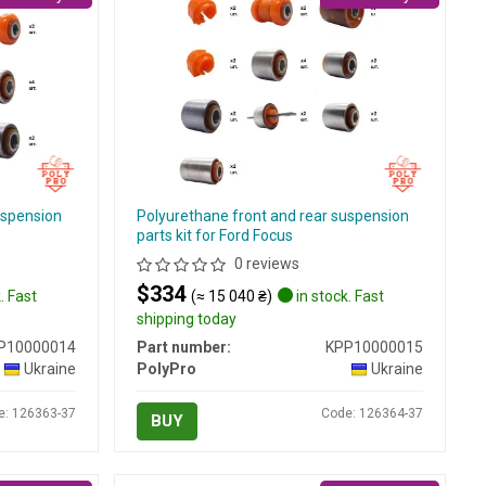
uspension
Polyurethane front and rear suspension
parts kit for Ford Focus
0 reviews
$334
. Fast
(≈ 15 040 ₴)
in stock. Fast
shipping today
P10000014
Part number:
KPP10000015
Ukraine
PolyPro
Ukraine
e: 126363-37
Code: 126364-37
BUY