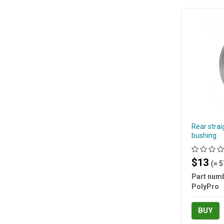
Rear strai
bushing
$13
(≈ 5
Part numb
PolyPro
BUY