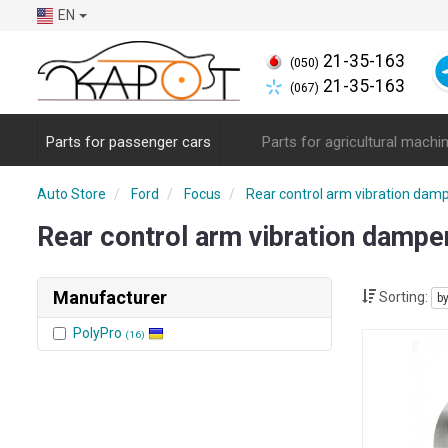
EN
21-35-163
(050)
21-35-163
(067)
Parts for passenger cars
Parts for agricultural machi
Auto Store
Ford
Focus
Rear control arm vibration dam
Rear control arm vibration damp
Manufacturer
Sorting:
b
PolyPro
(16)