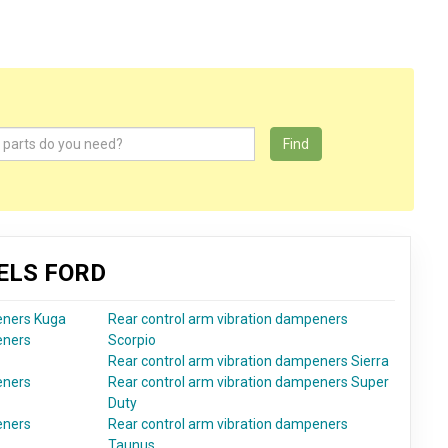
Find
ELS FORD
eners Kuga
Rear control arm vibration dampeners
eners
Scorpio
Rear control arm vibration dampeners Sierra
eners
Rear control arm vibration dampeners Super
Duty
eners
Rear control arm vibration dampeners
Taunus