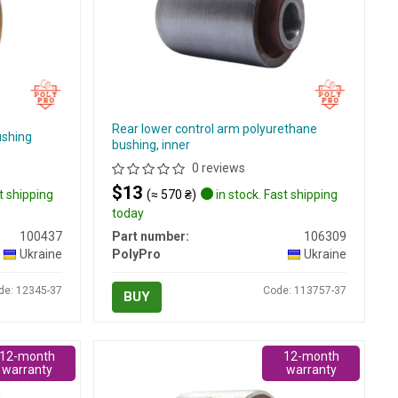
Rear lower control arm polyurethane
ushing
bushing, inner
0 reviews
$13
t shipping
(≈ 570 ₴)
in stock. Fast shipping
today
100437
Part number:
106309
Ukraine
PolyPro
Ukraine
de: 12345-37
Code: 113757-37
BUY
12-month
12-month
warranty
warranty