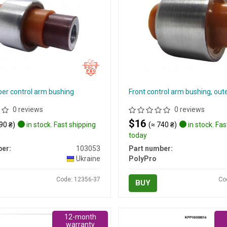
er control arm bushing
Front control arm bushing, out
0 reviews
0 reviews
$16
90 ₴)
in stock. Fast shipping
(≈ 740 ₴)
in stock. Fas
today
er:
103053
Part number:
Ukraine
PolyPro
Code: 12356-37
Co
BUY
12-month
warranty