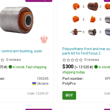
Polyurethane front and rear s
 control arm bushing, outer
parts kit for Ford Focus 2
0 reviews
0 reviews
$300
70 ₴)
in stock. Fast shipping
(≈ 13 520 ₴)
in stock
shipping today
er:
104245
Part number:
KP
Ukraine
PolyPro
Code: 12205-37
Cod
BUY