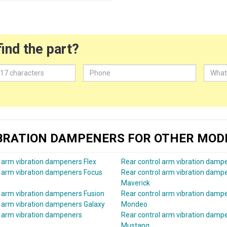
find the part?
IBRATION DAMPENERS FOR OTHER MOD
l arm vibration dampeners Flex
Rear control arm vibration damp
l arm vibration dampeners Focus
Rear control arm vibration damp
Maverick
l arm vibration dampeners Fusion
Rear control arm vibration damp
l arm vibration dampeners Galaxy
Mondeo
l arm vibration dampeners
Rear control arm vibration damp
Mustang