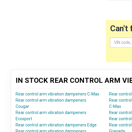
Can't 
IN STOCK REAR CONTROL ARM V
Rear control arm vibration dampeners C-Max
Rear contro
Rear control arm vibration dampeners
Rear contro
Cougar
C-Max
Rear control arm vibration dampeners
Rear contro
Ecosport
Rear contro
Rear control arm vibration dampeners Edge
Rear contro
Rear control arm vibration dampeners
Granada