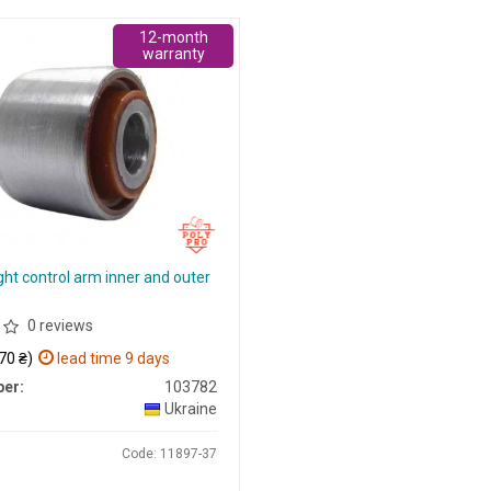
12-month
warranty
ght control arm inner and outer
0 reviews
70 ₴)
lead time 9 days
er:
103782
Ukraine
Code: 11897-37