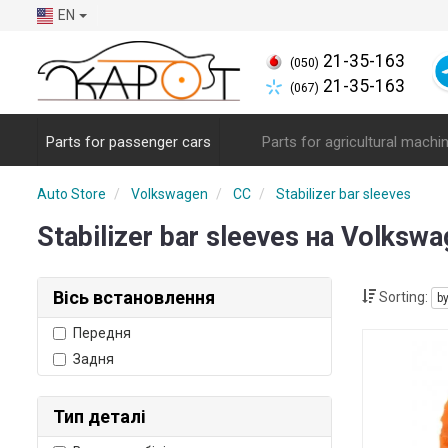
EN
21-35-163
(050)
21-35-163
(067)
Parts for passenger cars
Parts for agricultural machi
Auto Store
Volkswagen
CC
Stabilizer bar sleeves
Stabilizer bar sleeves на Volks
Вісь встановлення
Sorting:
b
Передня
Задня
Тип деталі