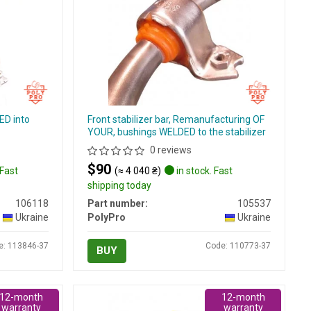
ED into
Front stabilizer bar, Remanufacturing OF
YOUR, bushings WELDED to the stabilizer
0 reviews
$90
 Fast
(≈ 4 040 ₴)
in stock. Fast
shipping today
106118
Part number:
105537
Ukraine
PolyPro
Ukraine
e: 113846-37
Code: 110773-37
BUY
12-month
12-month
warranty
warranty