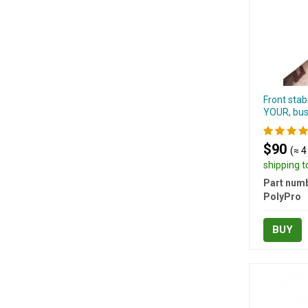
Front stab
YOUR, bus
$90
(≈ 4
shipping 
Part numb
PolyPro
BUY