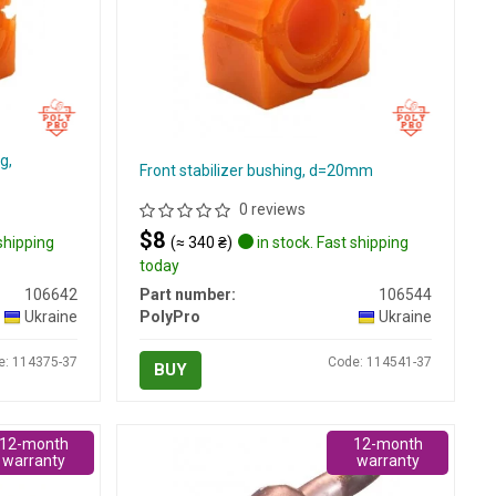
g,
Front stabilizer bushing, d=20mm
0 reviews
$8
 shipping
(≈ 340 ₴)
in stock. Fast shipping
today
106642
Part number:
106544
Ukraine
PolyPro
Ukraine
e: 114375-37
Code: 114541-37
BUY
12-month
12-month
warranty
warranty