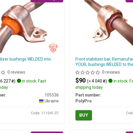
ilizer bushings WELDED into
Front stabilizer bar, Remanufa
YOUR, bushings WELDED to the 
0 reviews
0 reviews
$90
 6 227 ₴)
in stock. Fast
(≈ 4 040 ₴)
in stock. F
today
shipping today
er:
105536
Part number:
Ukraine
PolyPro
Code: 111041-37
Cod
BUY