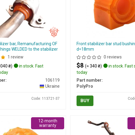
ilizer bar, Remanufacturing OF
Front stabilizer bar stud bushin
hings WELDED to the stabilizer
d=18mm
1 review
0 reviews
$8
 040 ₴)
in stock. Fast
(≈ 340 ₴)
in stock. Fast
today
today
er:
106119
Part number:
Ukraine
PolyPro
Code: 113721-37
Cod
BUY
12-month
warranty