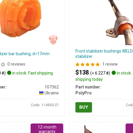
Front stabilizer bushings WELD
ilizer bar bushing, d=17mm
stabilizer
0 reviews
1 review
$138
 ₴)
in stock. Fast shipping
(≈ 6 227 ₴)
in stock.
shipping today
er:
107362
Part number:
Ukraine
PolyPro
Code: 114950-37
Cod
BUY
12-month
warranty