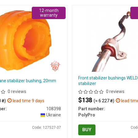
12-month
warranty
Front stabilizer bushings WELD
ane stabilizer bushing, 20mm
stabilizer
0 reviews
0 reviews
$138
 ₴)
lead time 9 days
(≈ 6 227 ₴)
lead tim
er:
108398
Part number:
Ukraine
PolyPro
Code: 127527-37
Cod
BUY