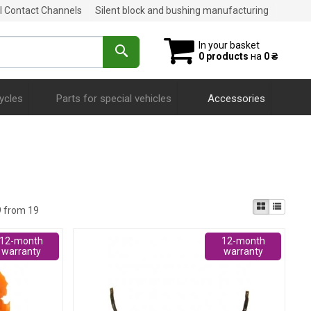
al Contact Channels
Silent block and bushing manufacturing
In your basket
0 products
на
0 ₴
ycles
Parts for special vehicles
Accessories
9 from 19
12-month
12-month
warranty
warranty