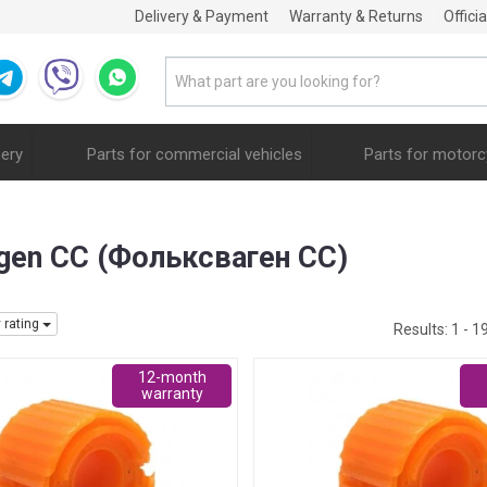
Delivery & Payment
Warranty & Returns
Offici
nery
Parts for commercial vehicles
Parts for motorc
wagen CC (Фольксваген СС)
y rating
Results:
1 - 1
12-month
warranty