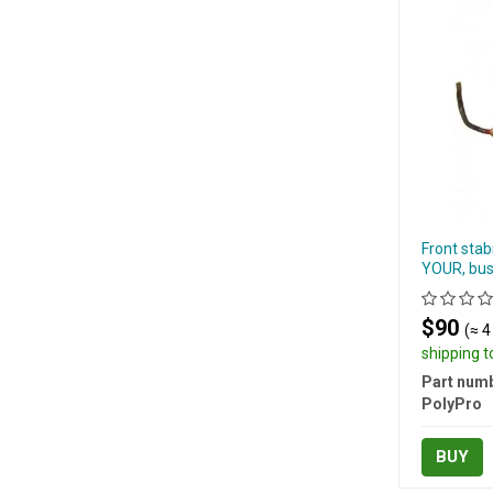
Front stab
YOUR, bus
$90
(≈ 4
shipping 
Part numb
PolyPro
BUY