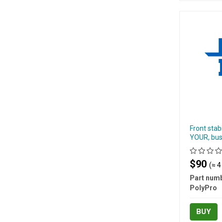
Front stab
YOUR, bus
$90
(≈ 4
Part numb
PolyPro
BUY