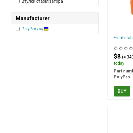
Втулки стабілізатора
Manufacturer
PolyPro
(19)
Front stab
$8
(≈ 340
today
Part numb
PolyPro
BUY