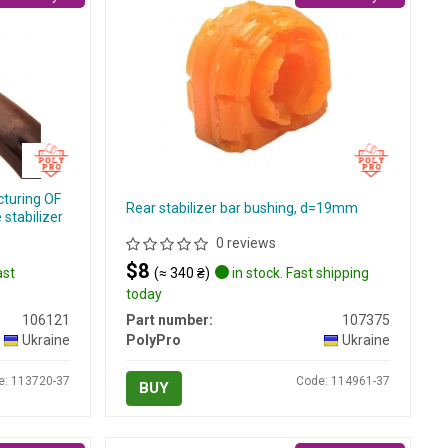
cturing OF
Rear stabilizer bar bushing, d=19mm
stabilizer
0 reviews
$8
ast
(≈ 340 ₴)
in stock. Fast shipping
today
106121
Part number:
107375
Ukraine
PolyPro
Ukraine
e: 113720-37
Code: 114961-37
BUY