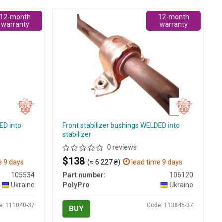
12-month
12-month
warranty
warranty
ED into
Front stabilizer bushings WELDED into
stabilizer
0 reviews
$138
e 9 days
(≈ 6 227 ₴)
lead time 9 days
105534
Part number:
106120
Ukraine
PolyPro
Ukraine
e: 111040-37
Code: 113845-37
BUY