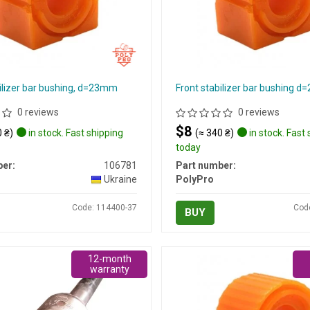
ilizer bar bushing, d=23mm
Front stabilizer bar bushing 
0 reviews
0 reviews
$8
 ₴)
in stock. Fast shipping
(≈ 340 ₴)
in stock. Fast
today
er:
106781
Part number:
Ukraine
PolyPro
Code: 114400-37
Cod
BUY
12-month
warranty