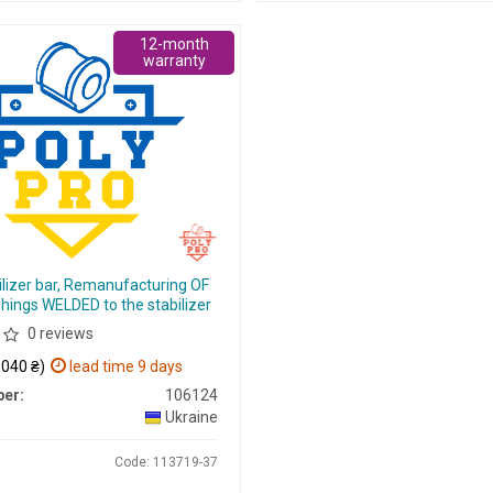
12-month
warranty
ilizer bar, Remanufacturing OF
hings WELDED to the stabilizer
0 reviews
 040 ₴)
lead time 9 days
er:
106124
Ukraine
Code: 113719-37