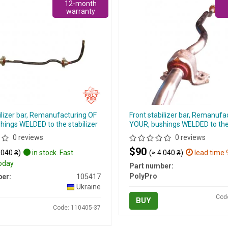
12-month
warranty
ilizer bar, Remanufacturing OF
Front stabilizer bar, Remanufa
hings WELDED to the stabilizer
YOUR, bushings WELDED to the 
0 reviews
0 reviews
$90
 040 ₴)
in stock. Fast
(≈ 4 040 ₴)
lead time 
today
Part number:
PolyPro
er:
105417
Ukraine
Cod
BUY
Code: 110405-37