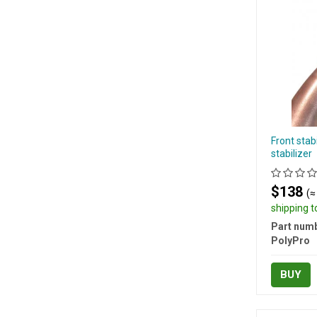
Front stab
stabilizer
$138
(≈
shipping 
Part numb
PolyPro
BUY