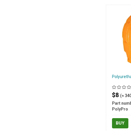
Polyureth
$8
(≈ 340
Part numb
PolyPro
BUY