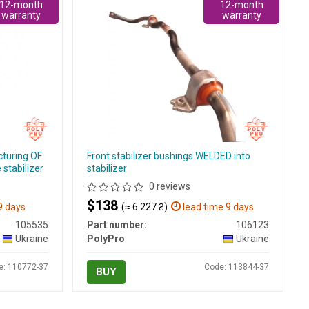
12-month
12-month
warranty
warranty
cturing OF
Front stabilizer bushings WELDED into
stabilizer
stabilizer
0 reviews
$138
9 days
(≈ 6 227 ₴)
lead time 9 days
105535
Part number:
106123
Ukraine
PolyPro
Ukraine
e: 110772-37
Code: 113844-37
BUY