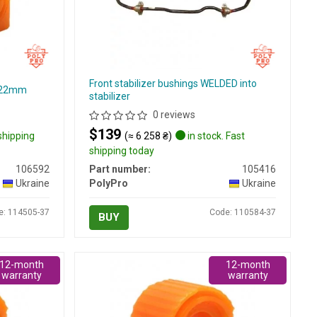
Front stabilizer bushings WELDED into
d=22mm
stabilizer
0 reviews
$139
 shipping
(≈ 6 258 ₴)
in stock. Fast
shipping today
106592
Part number:
105416
Ukraine
PolyPro
Ukraine
e: 114505-37
Code: 110584-37
BUY
12-month
12-month
warranty
warranty