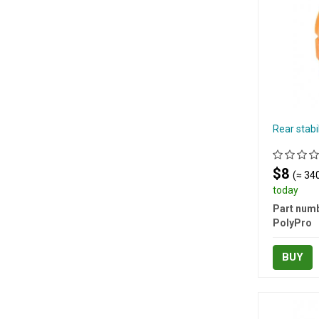
Rear stab
$8
(≈ 340
today
Part numb
PolyPro
BUY