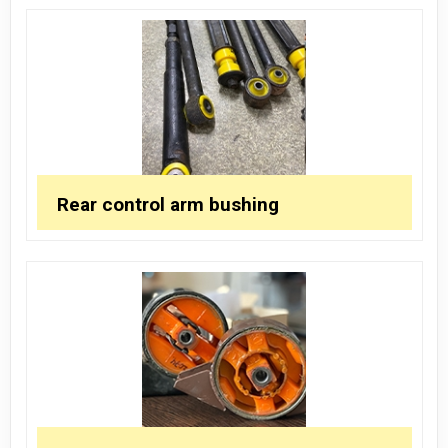
Rear control arm bushing