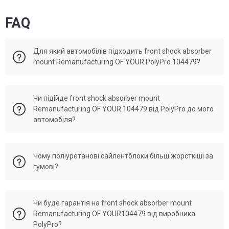
FAQ
Для який автомобілів підходить front shock absorber
mount Remanufacturing OF YOUR PolyPro 104479?
Front shock absorber mount Remanufacturing OF YOUR
Чи підійде front shock absorber mount
104479 активно використовується в автомобілях: Mazda
Remanufacturing OF YOUR 104479 від PolyPro до мого
929.
автомобіля?
PolyPro Ukraine виготовляє деталі під кодом 104479 які
Чому поліуретанові сайлентблоки більш жорсткіші за
відповідають OEM h33434380A, H33434380B, H334-34-
гумові?
380A. Якщо ваша деталь має один із поданих номерів, то
підійде.
Front shock absorber mount Remanufacturing OF YOUR
Чи буде гарантія на front shock absorber mount
104479 виробництва PolyPro виготовлено як аналог до
Remanufacturing OF YOUR104479 від виробника
оригінальних запчастин. Тому всі показники розмірів та
PolyPro?
жорсткості відповідаються оригінальній запчастині.