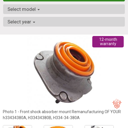
Select model
Select year
12-month
warranty
Photo 1 - Front shock absorber mount Remanufacturing OF YOUR
h33434380A, H33434380B, H334-34-380A