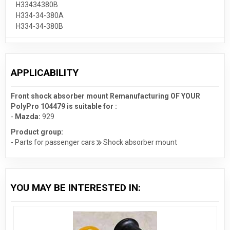
H33434380B
H334-34-380A
H334-34-380B
APPLICABILITY
Front shock absorber mount Remanufacturing OF YOUR
PolyPro 104479 is suitable for :
-
Mazda:
929
Product group:
- Parts for passenger cars
Shock absorber mount
YOU MAY BE INTERESTED IN: