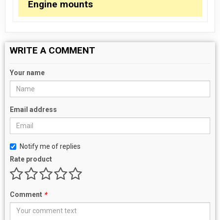
Engine mounts
WRITE A COMMENT
Your name
Email address
Notify me of replies
Rate product
Comment
*