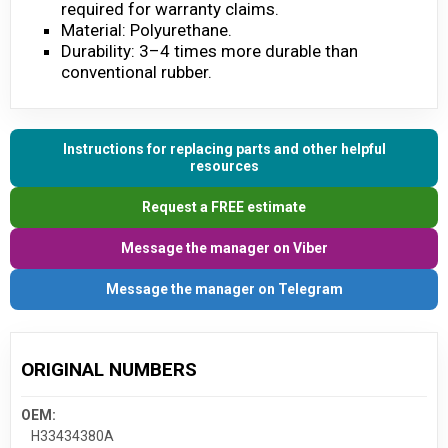
required for warranty claims.
Material: Polyurethane.
Durability: 3–4 times more durable than
conventional rubber.
Instructions for replacing parts and other helpful
resources
Request a FREE estimate
Message the manager on Viber
Message the manager on Telegram
ORIGINAL NUMBERS
OEM:
H33434380A