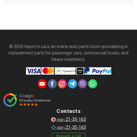
Виробник PolyPro на всі свої деталі, підібрані і перевірені по
ВінКоду автомобіля надає гарантію.
© 2026 Kapot.in.ua is an online auto parts store specializing in
replacement parts for passenger cars, commercial trucks, and
heavy machinery.
Contacts
21-35-163
(050)
21-35-163
(067)
Request a Call