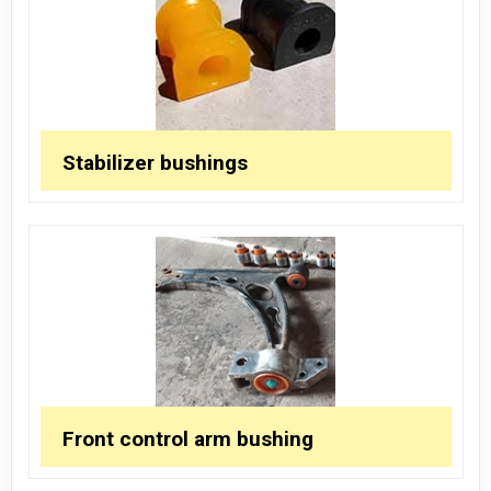
Stabilizer bushings
Front control arm bushing