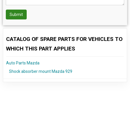
Submit
CATALOG OF SPARE PARTS FOR VEHICLES TO
WHICH THIS PART APPLIES
Auto Parts Mazda
Shock absorber mount Mazda 929