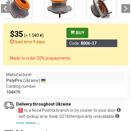
$35
BUY
(≈ 1 580 ₴)
lead time 9 days
Code:
8006-37
Made to order 20% prepayments
Manufacturer
PolyPro
(Ukraine)
Catalog number
104479
Delivery throughout Ukraine
-
to a Nova Poshta branch or by courier to your door
- self-pickup at м. Київ, 02140temporarily unavailable
more details →