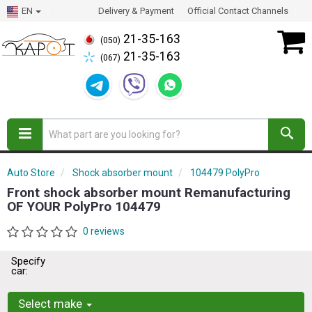
EN
Delivery & Payment
Official Contact Channels
21-35-163
(050)
21-35-163
(067)
Auto Store
Shock absorber mount
104479 PolyPro
Front shock absorber mount Remanufacturing
OF YOUR PolyPro 104479
0 reviews
Specify
car:
Select make