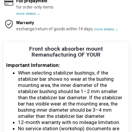
Full prepayment
for order-only items
more details →
Warranty
exchange/return of goods within 14 days,
more details →
Front shock absorber mount
Remanufacturing OF YOUR
Important Information:
When selecting stabilizer bushings, if the
stabilizer bar shows no wear at the bushing
mounting area, the inner diameter of the
stabilizer bushing should be 1–2 mm smaller
than the stabilizer bar diameter. If the stabilizer
bar has visible wear at the mounting area, the
bushing inner diameter should be 3–4 mm
smaller than the stabilizer bar diameter.
12-month warranty with no mileage limitation.
No service station (workshop) documents are