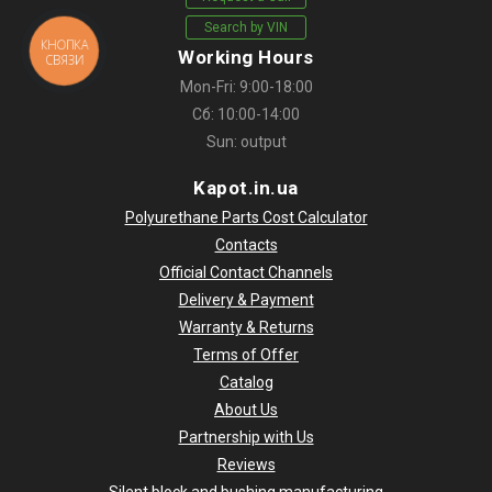
Search by VIN
КНОПКА
Working Hours
СВЯЗИ
Mon-Fri: 9:00-18:00
Сб: 10:00-14:00
Sun: output
Kapot.in.ua
Polyurethane Parts Cost Calculator
Contacts
Official Contact Channels
Delivery & Payment
Warranty & Returns
Terms of Offer
Catalog
About Us
Partnership with Us
Reviews