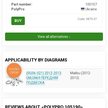
Part number:
100107
PolyPro
Ukraine
Code: 9875-37
BUY
View all alternatives ↓
APPLICABILITY BY DIAGRAMS
КНОПКА
СВЯЗИ
(RG06-021) 2012-2013
Malibu (2012-
GM,GN69 ПЕРЕДНЯЯ
2013)
ПОДВЕСКА
REVIEWS ABOUT «POLYPRO 105190»