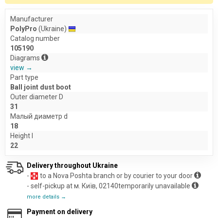
Manufacturer
PolyPro
(Ukraine)
Catalog number
105190
Diagrams
view →
Part type
Ball joint dust boot
Outer diameter D
31
Малый диаметр d
18
Height l
22
Delivery throughout Ukraine
-
to a Nova Poshta branch or by courier to your door
- self-pickup at м. Київ, 02140temporarily unavailable
more details →
Payment on delivery