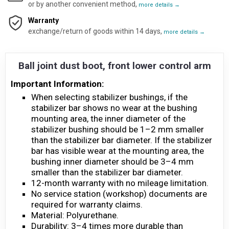
or by another convenient method,
more details →
Warranty
exchange/return of goods within 14 days,
more details →
Ball joint dust boot, front lower control arm
Important Information:
When selecting stabilizer bushings, if the
stabilizer bar shows no wear at the bushing
mounting area, the inner diameter of the
stabilizer bushing should be 1–2 mm smaller
than the stabilizer bar diameter. If the stabilizer
bar has visible wear at the mounting area, the
bushing inner diameter should be 3–4 mm
smaller than the stabilizer bar diameter.
12-month warranty with no mileage limitation.
No service station (workshop) documents are
required for warranty claims.
Material: Polyurethane.
Durability: 3–4 times more durable than