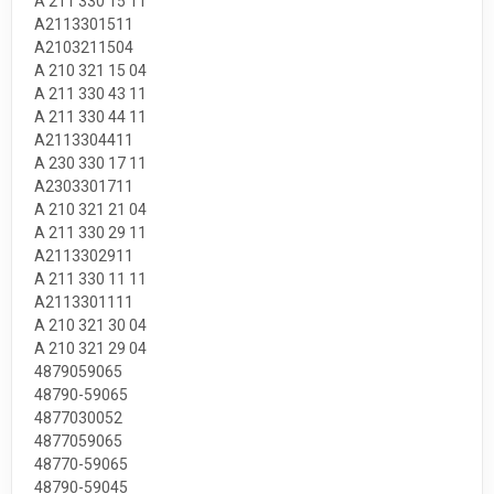
A 211 330 15 11
A2113301511
A2103211504
A 210 321 15 04
A 211 330 43 11
A 211 330 44 11
A2113304411
A 230 330 17 11
A2303301711
A 210 321 21 04
A 211 330 29 11
A2113302911
A 211 330 11 11
A2113301111
A 210 321 30 04
A 210 321 29 04
4879059065
48790-59065
4877030052
4877059065
48770-59065
48790-59045