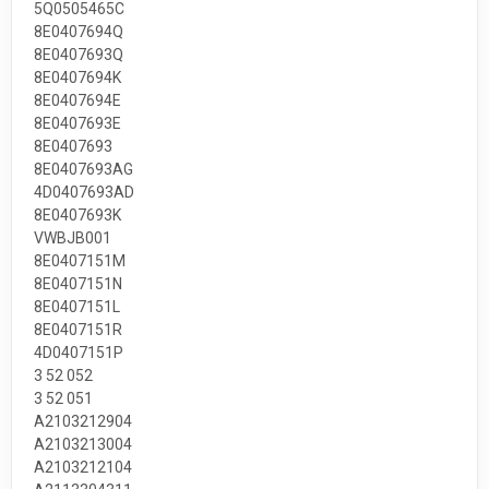
5Q0505465C
8E0407694Q
8E0407693Q
8E0407694K
8E0407694E
8E0407693E
8E0407693
8E0407693AG
4D0407693AD
8E0407693K
VWBJB001
8E0407151M
8E0407151N
8E0407151L
8E0407151R
4D0407151P
3 52 052
3 52 051
A2103212904
A2103213004
A2103212104