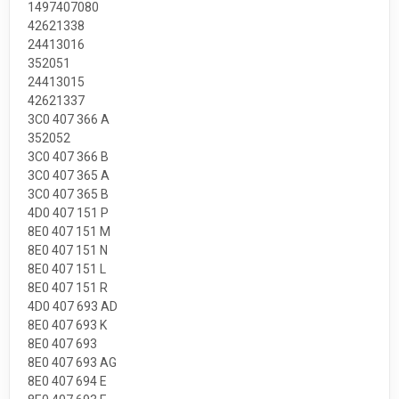
1497407080
42621338
24413016
352051
24413015
42621337
3C0 407 366 A
352052
3C0 407 366 B
3C0 407 365 A
3C0 407 365 B
4D0 407 151 P
8E0 407 151 M
8E0 407 151 N
8E0 407 151 L
8E0 407 151 R
4D0 407 693 AD
8E0 407 693 K
8E0 407 693
8E0 407 693 AG
8E0 407 694 E