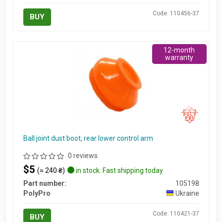
Code: 110456-37
BUY
12-month
warranty
Ball joint dust boot, rear lower control arm
0 reviews
$5
(≈ 240 ₴)
in stock. Fast shipping today
Part number:
105198
PolyPro
Ukraine
Code: 110421-37
BUY