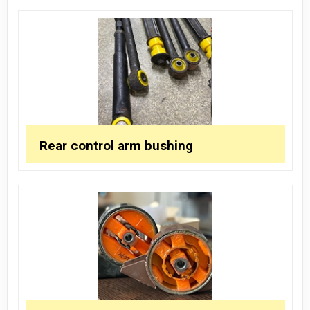
Rear control arm bushing