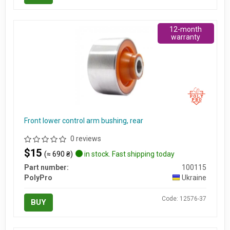
12-month
warranty
Front lower control arm bushing, rear
0 reviews
$15
(≈ 690 ₴)
in stock. Fast shipping today
Part number:
100115
PolyPro
Ukraine
Code: 12576-37
BUY