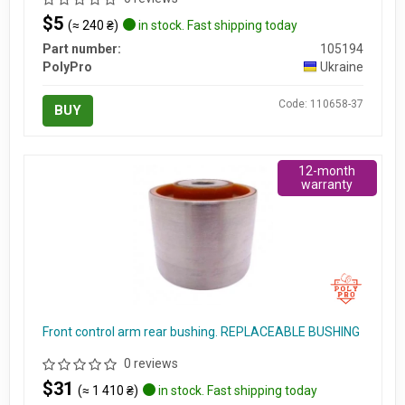
$5
(≈ 240 ₴)
in stock. Fast shipping today
Part number:
105194
PolyPro
Ukraine
Code: 110658-37
BUY
12-month
warranty
Front control arm rear bushing. REPLACEABLE BUSHING
0 reviews
$31
(≈ 1 410 ₴)
in stock. Fast shipping today