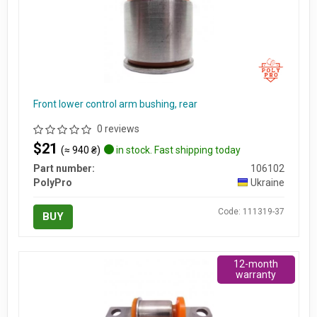
Front lower control arm bushing, rear
0 reviews
$21
(≈ 940 ₴)
in stock. Fast shipping today
Part number:
106102
PolyPro
Ukraine
Code: 111319-37
BUY
12-month
warranty