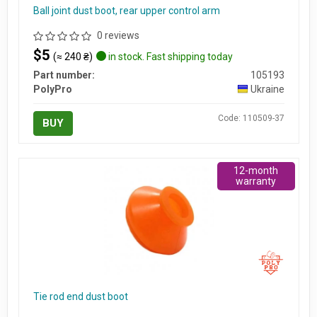
Ball joint dust boot, rear upper control arm
0 reviews
$5
(≈ 240 ₴)
in stock. Fast shipping today
Part number:
105193
PolyPro
Ukraine
Code: 110509-37
BUY
12-month
warranty
Tie rod end dust boot