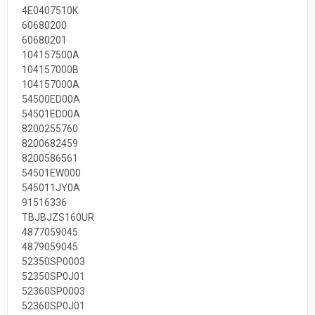
4E0407510K
60680200
60680201
104157500A
104157000B
104157000A
54500ED00A
54501ED00A
8200255760
8200682459
8200586561
54501EW000
545011JY0A
91516336
TBJBJZS160UR
4877059045
4879059045
52350SP0003
52350SP0J01
52360SP0003
52360SP0J01