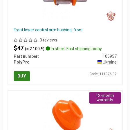
Front lower control arm bushing, front
0 reviews
$47
(≈ 2 100 ₴)
in stock. Fast shipping today
Part number:
105957
PolyPro
Ukraine
Code: 111076-37
BUY
12-month
warranty