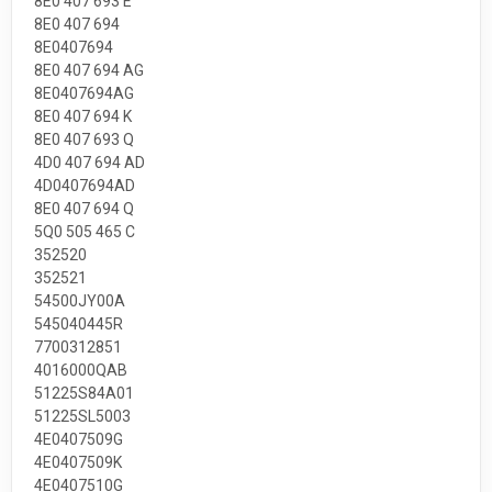
8E0 407 693 E
8E0 407 694
8E0407694
8E0 407 694 AG
8E0407694AG
8E0 407 694 K
8E0 407 693 Q
4D0 407 694 AD
4D0407694AD
8E0 407 694 Q
5Q0 505 465 C
352520
352521
54500JY00A
545040445R
7700312851
4016000QAB
51225S84A01
51225SL5003
4E0407509G
4E0407509K
4E0407510G