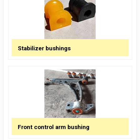
Stabilizer bushings
Front control arm bushing