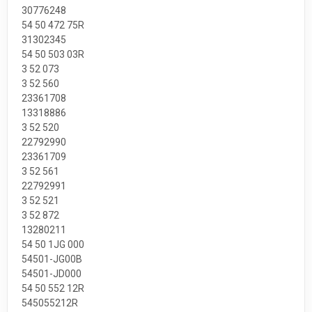
30776248
54 50 472 75R
31302345
54 50 503 03R
3 52 073
3 52 560
23361708
13318886
3 52 520
22792990
23361709
3 52 561
22792991
3 52 521
3 52 872
13280211
54 50 1JG 000
54501-JG00B
54501-JD000
54 50 552 12R
545055212R