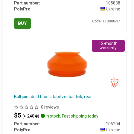
Part number:
105838
PolyPro
Ukraine
Code: 110800-37
BUY
12-month
warranty
Ball joint dust boot, stabilizer bar link, rear
0 reviews
$5
(≈ 240 ₴)
in stock. Fast shipping today
Part number:
105204
PolyPro
Ukraine