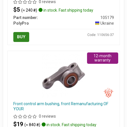
0 reviews
$5
(≈ 240 ₴)
in stock. Fast shipping today
Part number:
105179
PolyPro
Ukraine
Code: 110656-37
BUY
12-month
warranty
Front control arm bushing, front Remanufacturing OF
YOUR
0 reviews
$19
(≈ 840 ₴)
in stock. Fast shipping today