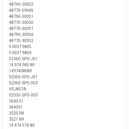
48790-30052
48770-59045
48790-30051
48770-30050
48770-30051
48790-30050
48770-30052
5 0037 9805
5 0037 9804
52360-SP0-J01
14 974 080 80
1497408080
52350-SP0-J01
52360-SP0-003
VSJ807A
52350-SP0-003
3640 51
364051
3520 R8
3521 N9
14 974 070 80