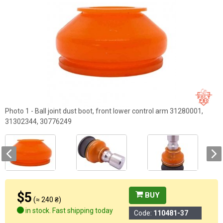
Photo 1 - Ball joint dust boot, front lower control arm 31280001,
31302344, 30776249
$5
BUY
(≈ 240 ₴)
in stock. Fast shipping today
Code:
110481-37