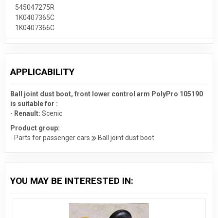
545047275R
1K0407365C
1K0407366C
APPLICABILITY
Ball joint dust boot, front lower control arm PolyPro 105190
is suitable for :
-
Renault:
Scenic
Product group:
- Parts for passenger cars
Ball joint dust boot
YOU MAY BE INTERESTED IN: