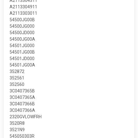
A2113304311
A2113304911
A2113303011
54500JG00B
54500JG000
54500JD000
54500JG00A
54501JG000
54501JG00B
54501JD000
54501JG00A
352872
352561
352560
3C0407365B
3C0407365A
3C0407366B
3C0407366A
2320GVLOWFRH
3520R8
3521N9
545050303R