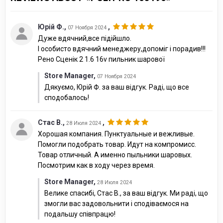
Юрій Ф.
,
,
07 Ноября 2024
Дуже вдячний,все підійшло.
І особисто вдячний менеджеру,допоміг і порадив!!!
Рено Сценік 2 1.6 16v пильник шарової
Store Manager
,
07 Ноября 2024
Дякуємо, Юрій Ф. за ваш відгук. Раді, що все
сподобалось!
Стас В.
,
,
28 Июля 2024
Хорошая компания. Пунктуальные и вежливые.
Помогли подобрать товар. Идут на компромисс.
Товар отличный. А именно пыльники шаровых.
Посмотрим как в ходу через время.
Store Manager
,
28 Июля 2024
Велике спасибі, Стас В., за ваш відгук. Ми раді, що
змогли вас задовольнити і сподіваємося на
подальшу співпрацю!