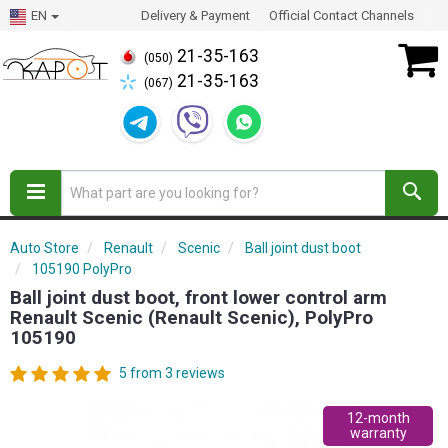
EN
Delivery & Payment
Official Contact Channels
21-35-163
(050)
21-35-163
(067)
Auto Store
Renault
Scenic
Ball joint dust boot
105190 PolyPro
Ball joint dust boot, front lower control arm
Renault Scenic (Renault Scenic), PolyPro
105190
5 from 3 reviews
12-month
warranty