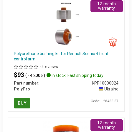
12-month
warranty
Polyurethane bushing kit for Renault Scenic 4 front
control arm
0 reviews
$93
(≈ 4 200 ₴)
in stock. Fast shipping today
Part number:
KPP10000024
PolyPro
Ukraine
Code: 126433-37
BUY
12-month
warranty