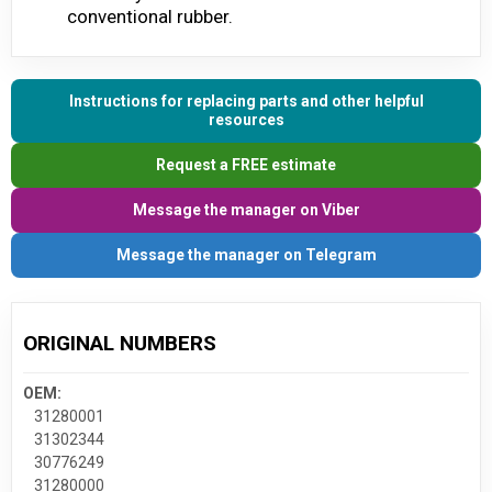
conventional rubber.
Instructions for replacing parts and other helpful
resources
Request a FREE estimate
Message the manager on Viber
Message the manager on Telegram
ORIGINAL NUMBERS
OEM:
31280001
31302344
30776249
31280000