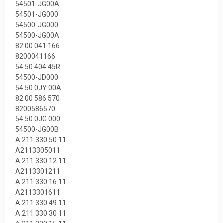
54501-JG00A
54501-JG000
54500-JG000
54500-JG00A
82 00 041 166
8200041166
54 50 404 45R
54500-JD000
54 50 0JY 00A
82 00 586 570
8200586570
54 50 0JG 000
54500-JG00B
A 211 330 50 11
A2113305011
A 211 330 12 11
A2113301211
A 211 330 16 11
A2113301611
A 211 330 49 11
A 211 330 30 11