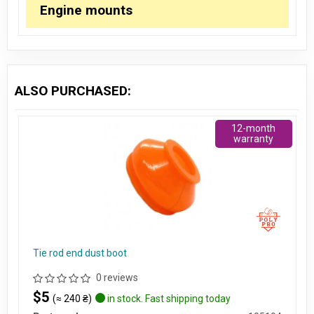
Engine mounts
ALSO PURCHASED:
12-month
warranty
Tie rod end dust boot
0 reviews
$5
(≈ 240 ₴)
in stock. Fast shipping today