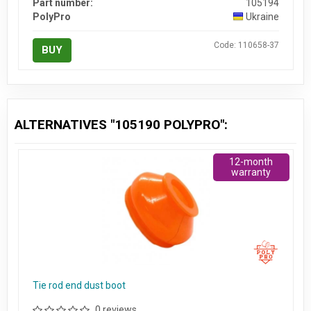
Part number:
105194
PolyPro
Ukraine
Code: 110658-37
BUY
ALTERNATIVES "105190 POLYPRO":
12-month
warranty
Tie rod end dust boot
0 reviews