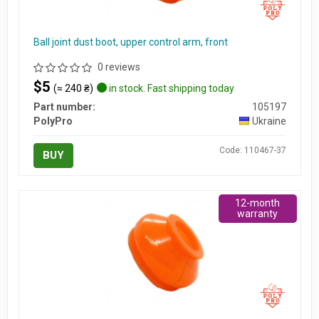
Ball joint dust boot, upper control arm, front
0 reviews
$5
(≈ 240 ₴)
in stock. Fast shipping today
Part number:
105197
PolyPro
Ukraine
Code: 110467-37
BUY
12-month
warranty