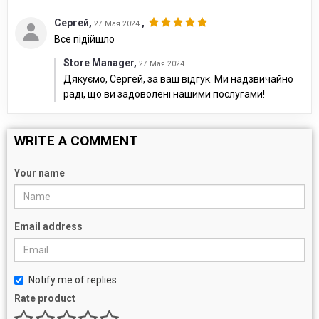
Сергей
,
,
27 Мая 2024
Все підійшло
Store Manager
,
27 Мая 2024
Дякуємо, Сергей, за ваш відгук. Ми надзвичайно
раді, що ви задоволені нашими послугами!
WRITE A COMMENT
Your name
Email address
Notify me of replies
Rate product