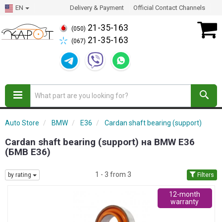
EN
Delivery & Payment
Official Contact Channels
21-35-163
(050)
21-35-163
(067)
Auto Store
BMW
E36
Cardan shaft bearing (support)
Cardan shaft bearing (support) на BMW E36
(БМВ Е36)
1 - 3 from 3
by rating
Filters
12-month
warranty