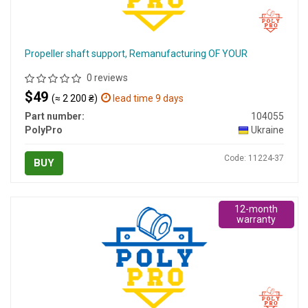
Propeller shaft support, Remanufacturing OF YOUR
0 reviews
$49
(≈ 2 200 ₴)
lead time 9 days
Part number:
104055
PolyPro
Ukraine
Code: 11224-37
BUY
12-month
warranty