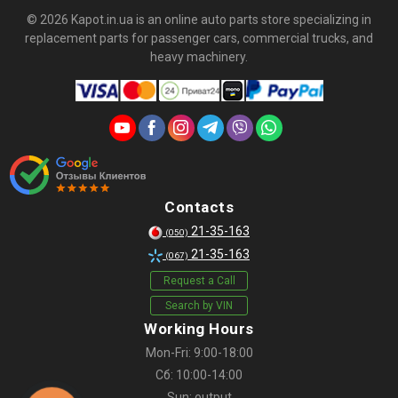
© 2026 Kapot.in.ua is an online auto parts store specializing in
replacement parts for passenger cars, commercial trucks, and
heavy machinery.
Contacts
21-35-163
(050)
21-35-163
(067)
Request a Call
Search by VIN
Working Hours
Mon-Fri: 9:00-18:00
Сб: 10:00-14:00
Sun: output