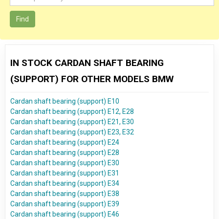
Find
IN STOCK CARDAN SHAFT BEARING
(SUPPORT) FOR OTHER MODELS BMW
Cardan shaft bearing (support) E10
Cardan shaft bearing (support) E12, E28
Cardan shaft bearing (support) E21, E30
Cardan shaft bearing (support) E23, E32
Cardan shaft bearing (support) E24
Cardan shaft bearing (support) E28
Cardan shaft bearing (support) E30
Cardan shaft bearing (support) E31
Cardan shaft bearing (support) E34
Cardan shaft bearing (support) E38
Cardan shaft bearing (support) E39
Cardan shaft bearing (support) E46