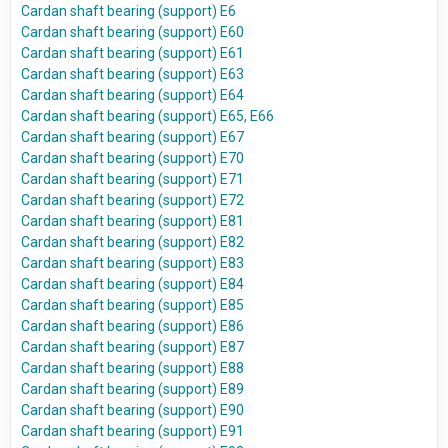
Cardan shaft bearing (support) E6
Cardan shaft bearing (support) E60
Cardan shaft bearing (support) E61
Cardan shaft bearing (support) E63
Cardan shaft bearing (support) E64
Cardan shaft bearing (support) E65, E66
Cardan shaft bearing (support) E67
Cardan shaft bearing (support) E70
Cardan shaft bearing (support) E71
Cardan shaft bearing (support) E72
Cardan shaft bearing (support) E81
Cardan shaft bearing (support) E82
Cardan shaft bearing (support) E83
Cardan shaft bearing (support) E84
Cardan shaft bearing (support) E85
Cardan shaft bearing (support) E86
Cardan shaft bearing (support) E87
Cardan shaft bearing (support) E88
Cardan shaft bearing (support) E89
Cardan shaft bearing (support) E90
Cardan shaft bearing (support) E91