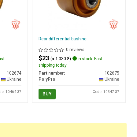
Rear differential bushing
0 reviews
$23
ast
(≈ 1 030 ₴)
in stock. Fast
shipping today
102674
Part number:
102675
Ukraine
PolyPro
Ukraine
de: 10464-37
Code: 10347-37
BUY