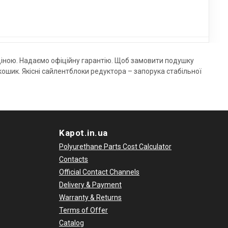
ціною. Надаємо офіційну гарантію. Щоб замовити подушку
шик. Якісні сайлентблоки редуктора – запорука стабільної
Kapot.in.ua
Polyurethane Parts Cost Calculator
Contacts
Official Contact Channels
Delivery & Payment
Warranty & Returns
Terms of Offer
Catalog