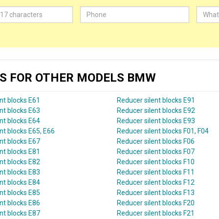
KS FOR OTHER MODELS BMW
nt blocks E61
Reducer silent blocks E91
nt blocks E63
Reducer silent blocks E92
nt blocks E64
Reducer silent blocks E93
nt blocks E65, E66
Reducer silent blocks F01, F04
nt blocks E67
Reducer silent blocks F06
nt blocks E81
Reducer silent blocks F07
nt blocks E82
Reducer silent blocks F10
nt blocks E83
Reducer silent blocks F11
nt blocks E84
Reducer silent blocks F12
nt blocks E85
Reducer silent blocks F13
nt blocks E86
Reducer silent blocks F20
nt blocks E87
Reducer silent blocks F21