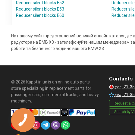
Reducer silent blocks E52
Reducer sile
Reducer silent blocks E53
Reducer sile
Reducer silent blocks E60
Reducer sile
На нашому сайті представлений великий онлайн каталог, де 
редуктора на БМВ Х3 - зателефонуйте нашим менеджерам за т
роботи та безпечного водіння вашого BMW X3.
Contacts
© 2026 Kapot.in.ua is an online auto parts
21-35
(050)
store specializing in replacement parts for
passenger cars, commercial trucks, and heavy
21-35
(067)
machinery.
Request a Ca
Search by V
КНОПКА
СВЯЗИ