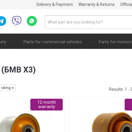
Delivery & Payment
Warranty & Returns
Offici
nery
Parts for commercial vehicles
Parts for motorc
3 (БМВ Х3)
y rating
Results:
1 - 
12-month
warranty