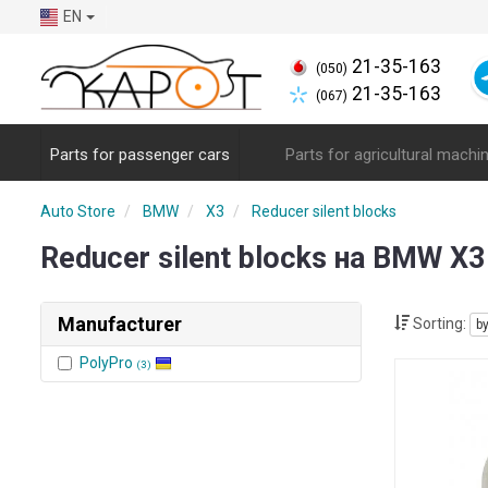
EN
21-35-163
(050)
21-35-163
(067)
Parts for passenger cars
Parts for agricultural machi
Auto Store
BMW
X3
Reducer silent blocks
Reducer silent blocks на BMW X
Manufacturer
Sorting:
b
PolyPro
(3)