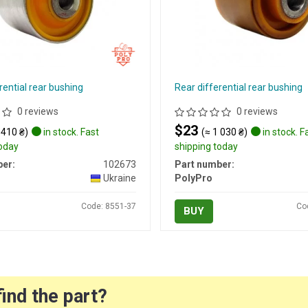
rential rear bushing
Rear differential rear bushing
0 reviews
0 reviews
$23
 410 ₴)
in stock. Fast
(≈ 1 030 ₴)
in stock. F
today
shipping today
er:
102673
Part number:
Ukraine
PolyPro
Code: 8551-37
Co
BUY
find the part?