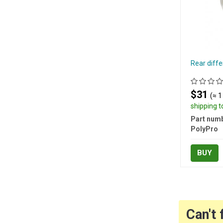
Rear diffe
$31
(≈ 1
shipping 
Part numb
PolyPro
BUY
Can't 