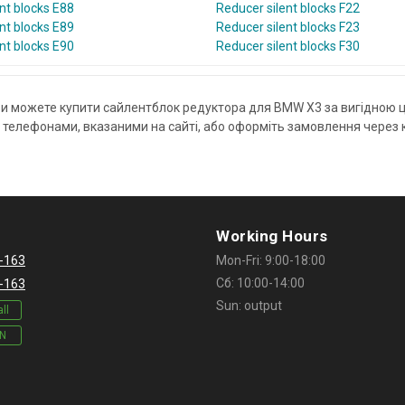
nt blocks E88
Reducer silent blocks F22
nt blocks E89
Reducer silent blocks F23
nt blocks E90
Reducer silent blocks F30
ви можете купити сайлентблок редуктора для BMW X3 за вигідною 
елефонами, вказаними на сайті, або оформіть замовлення через ко
Working Hours
-163
Mon-Fri: 9:00-18:00
Сб: 10:00-14:00
-163
Sun: output
ll
IN