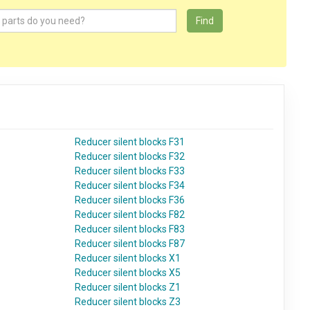
Find
Reducer silent blocks F31
Reducer silent blocks F32
Reducer silent blocks F33
Reducer silent blocks F34
Reducer silent blocks F36
Reducer silent blocks F82
Reducer silent blocks F83
Reducer silent blocks F87
Reducer silent blocks X1
Reducer silent blocks X5
Reducer silent blocks Z1
Reducer silent blocks Z3