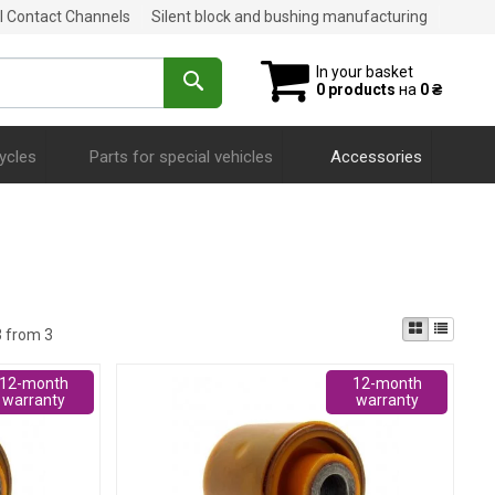
al Contact Channels
Silent block and bushing manufacturing
In your basket
0 products
на
0 ₴
ycles
Parts for special vehicles
Accessories
3 from 3
12-month
12-month
warranty
warranty