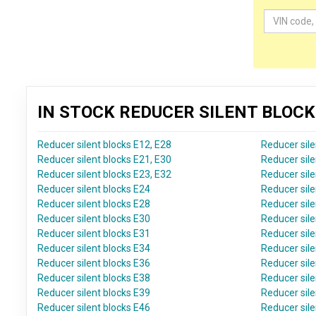
IN STOCK REDUCER SILENT BLOC
Reducer silent blocks E12, E28
Reducer sile
Reducer silent blocks E21, E30
Reducer sile
Reducer silent blocks E23, E32
Reducer sile
Reducer silent blocks E24
Reducer sile
Reducer silent blocks E28
Reducer sile
Reducer silent blocks E30
Reducer sile
Reducer silent blocks E31
Reducer sile
Reducer silent blocks E34
Reducer sile
Reducer silent blocks E36
Reducer sile
Reducer silent blocks E38
Reducer sile
Reducer silent blocks E39
Reducer sile
Reducer silent blocks E46
Reducer sile