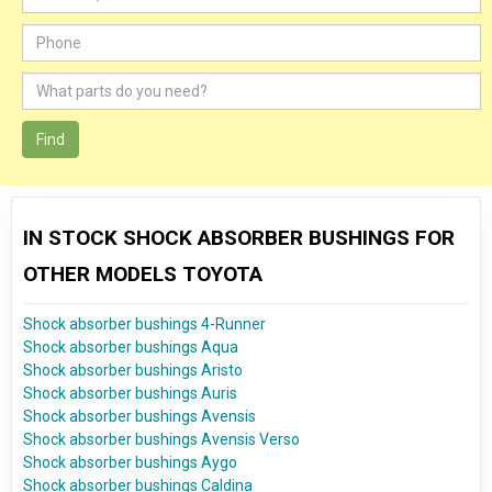
Find
IN STOCK SHOCK ABSORBER BUSHINGS FOR
OTHER MODELS TOYOTA
Shock absorber bushings 4-Runner
Shock absorber bushings Aqua
Shock absorber bushings Aristo
Shock absorber bushings Auris
Shock absorber bushings Avensis
Shock absorber bushings Avensis Verso
Shock absorber bushings Aygo
Shock absorber bushings Caldina