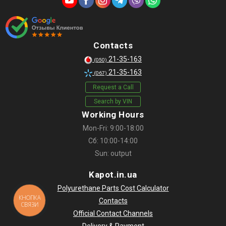
Contacts
21-35-163
(050)
21-35-163
(067)
Request a Call
Search by VIN
Working Hours
Mon-Fri: 9:00-18:00
Сб: 10:00-14:00
Sun: output
Kapot.in.ua
Polyurethane Parts Cost Calculator
КНОПКА
Contacts
СВЯЗИ
Official Contact Channels