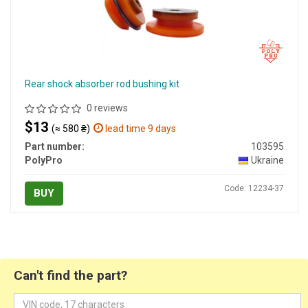
Rear shock absorber rod bushing kit
0 reviews
$13
(≈ 580 ₴)
lead time 9 days
Part number:
103595
PolyPro
Ukraine
Code: 12234-37
BUY
Can't find the part?