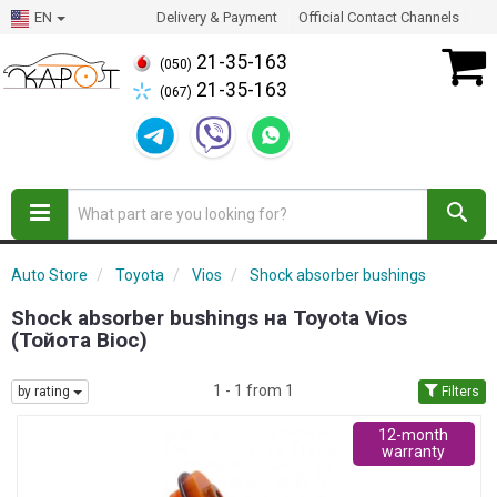
EN
Delivery & Payment
Official Contact Channels
21-35-163
(050)
21-35-163
(067)
Auto Store
Toyota
Vios
Shock absorber bushings
Shock absorber bushings на Toyota Vios
(Тойота Віос)
1 - 1 from 1
by rating
Filters
12-month
warranty