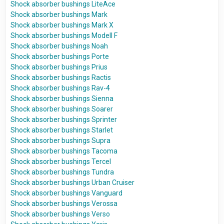
Shock absorber bushings LiteAce
Shock absorber bushings Mark
Shock absorber bushings Mark X
Shock absorber bushings Modell F
Shock absorber bushings Noah
Shock absorber bushings Porte
Shock absorber bushings Prius
Shock absorber bushings Ractis
Shock absorber bushings Rav-4
Shock absorber bushings Sienna
Shock absorber bushings Soarer
Shock absorber bushings Sprinter
Shock absorber bushings Starlet
Shock absorber bushings Supra
Shock absorber bushings Tacoma
Shock absorber bushings Tercel
Shock absorber bushings Tundra
Shock absorber bushings Urban Cruiser
Shock absorber bushings Vanguard
Shock absorber bushings Verossa
Shock absorber bushings Verso