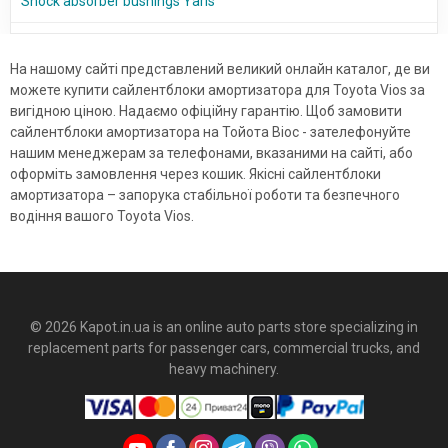
Shock absorber bushings Yaris
На нашому сайті представлений великий онлайн каталог, де ви
можете купити сайлентблоки амортизатора для Toyota Vios за
вигідною ціною. Надаємо офіційну гарантію. Щоб замовити
сайлентблоки амортизатора на Тойота Віос - зателефонуйте
нашим менеджерам за телефонами, вказаними на сайті, або
оформіть замовлення через кошик. Якісні сайлентблоки
амортизатора – запорука стабільної роботи та безпечного
водіння вашого Toyota Vios.
© 2026 Kapot.in.ua is an online auto parts store specializing in
replacement parts for passenger cars, commercial trucks, and
heavy machinery.