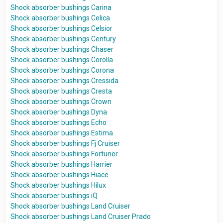
Shock absorber bushings Carina
Shock absorber bushings Celica
Shock absorber bushings Celsior
Shock absorber bushings Century
Shock absorber bushings Chaser
Shock absorber bushings Corolla
Shock absorber bushings Corona
Shock absorber bushings Cressida
Shock absorber bushings Cresta
Shock absorber bushings Crown
Shock absorber bushings Dyna
Shock absorber bushings Echo
Shock absorber bushings Estima
Shock absorber bushings Fj Cruiser
Shock absorber bushings Fortuner
Shock absorber bushings Harrier
Shock absorber bushings Hiace
Shock absorber bushings Hilux
Shock absorber bushings iQ
Shock absorber bushings Land Cruiser
Shock absorber bushings Land Cruiser Prado