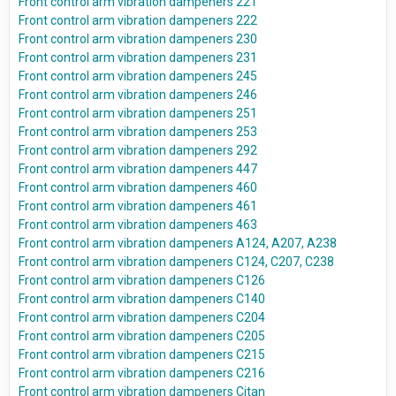
Front control arm vibration dampeners 221
Front control arm vibration dampeners 222
Front control arm vibration dampeners 230
Front control arm vibration dampeners 231
Front control arm vibration dampeners 245
Front control arm vibration dampeners 246
Front control arm vibration dampeners 251
Front control arm vibration dampeners 253
Front control arm vibration dampeners 292
Front control arm vibration dampeners 447
Front control arm vibration dampeners 460
Front control arm vibration dampeners 461
Front control arm vibration dampeners 463
Front control arm vibration dampeners A124, A207, A238
Front control arm vibration dampeners C124, C207, C238
Front control arm vibration dampeners C126
Front control arm vibration dampeners C140
Front control arm vibration dampeners C204
Front control arm vibration dampeners C205
Front control arm vibration dampeners C215
Front control arm vibration dampeners C216
Front control arm vibration dampeners Citan