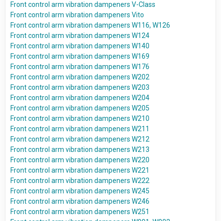
Front control arm vibration dampeners V-Class
Front control arm vibration dampeners Vito
Front control arm vibration dampeners W116, W126
Front control arm vibration dampeners W124
Front control arm vibration dampeners W140
Front control arm vibration dampeners W169
Front control arm vibration dampeners W176
Front control arm vibration dampeners W202
Front control arm vibration dampeners W203
Front control arm vibration dampeners W204
Front control arm vibration dampeners W205
Front control arm vibration dampeners W210
Front control arm vibration dampeners W211
Front control arm vibration dampeners W212
Front control arm vibration dampeners W213
Front control arm vibration dampeners W220
Front control arm vibration dampeners W221
Front control arm vibration dampeners W222
Front control arm vibration dampeners W245
Front control arm vibration dampeners W246
Front control arm vibration dampeners W251