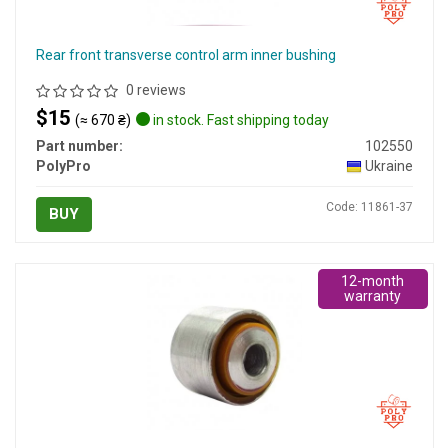
Rear front transverse control arm inner bushing
0 reviews
$15
(≈ 670 ₴)
in stock. Fast shipping today
Part number:
102550
PolyPro
Ukraine
Code: 11861-37
BUY
12-month
warranty