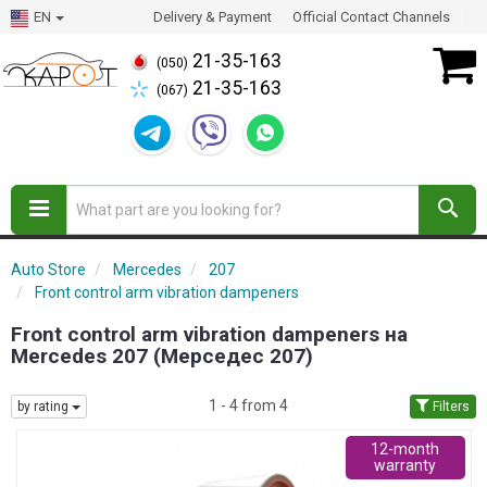
EN
Delivery & Payment
Official Contact Channels
21-35-163
(050)
21-35-163
(067)
Auto Store
Mercedes
207
Front control arm vibration dampeners
Front control arm vibration dampeners на
Mercedes 207 (Мерседес 207)
1 - 4 from 4
by rating
Filters
12-month
warranty