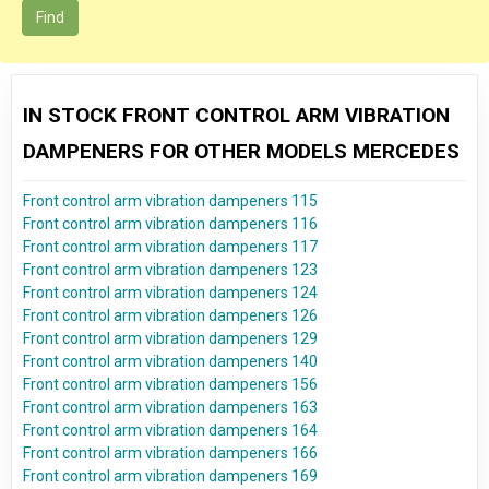
Find
IN STOCK FRONT CONTROL ARM VIBRATION
DAMPENERS FOR OTHER MODELS MERCEDES
Front control arm vibration dampeners 115
Front control arm vibration dampeners 116
Front control arm vibration dampeners 117
Front control arm vibration dampeners 123
Front control arm vibration dampeners 124
Front control arm vibration dampeners 126
Front control arm vibration dampeners 129
Front control arm vibration dampeners 140
Front control arm vibration dampeners 156
Front control arm vibration dampeners 163
Front control arm vibration dampeners 164
Front control arm vibration dampeners 166
Front control arm vibration dampeners 169