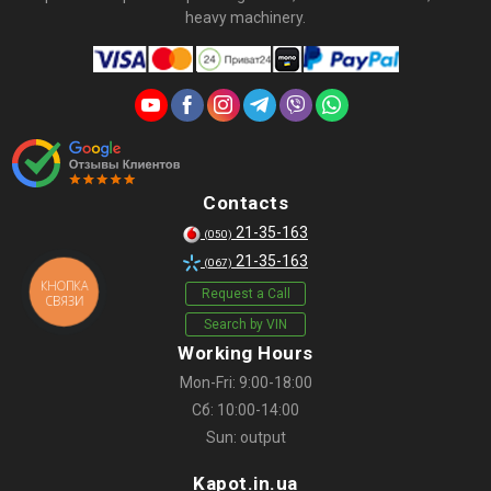
heavy machinery.
Contacts
21-35-163
(050)
21-35-163
(067)
КНОПКА
Request a Call
СВЯЗИ
Search by VIN
Working Hours
Mon-Fri: 9:00-18:00
Сб: 10:00-14:00
Sun: output
Kapot.in.ua