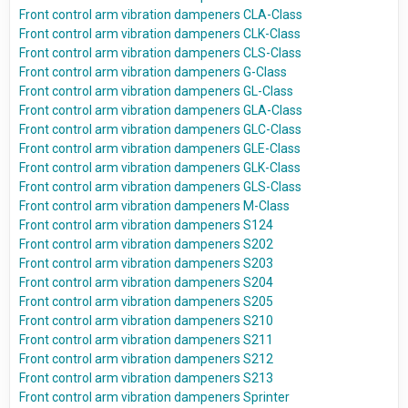
Front control arm vibration dampeners CLA-Class
Front control arm vibration dampeners CLK-Class
Front control arm vibration dampeners CLS-Class
Front control arm vibration dampeners G-Class
Front control arm vibration dampeners GL-Class
Front control arm vibration dampeners GLA-Class
Front control arm vibration dampeners GLC-Class
Front control arm vibration dampeners GLE-Class
Front control arm vibration dampeners GLK-Class
Front control arm vibration dampeners GLS-Class
Front control arm vibration dampeners M-Class
Front control arm vibration dampeners S124
Front control arm vibration dampeners S202
Front control arm vibration dampeners S203
Front control arm vibration dampeners S204
Front control arm vibration dampeners S205
Front control arm vibration dampeners S210
Front control arm vibration dampeners S211
Front control arm vibration dampeners S212
Front control arm vibration dampeners S213
Front control arm vibration dampeners Sprinter