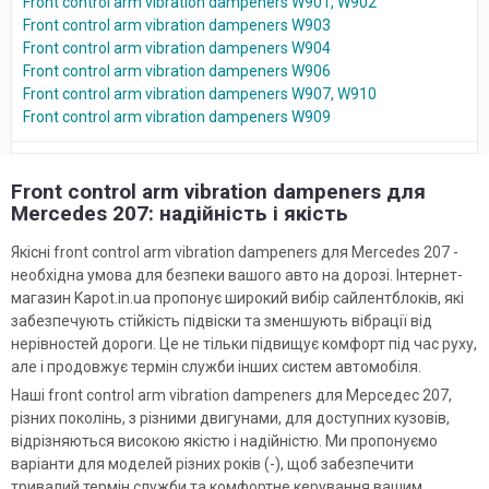
Front control arm vibration dampeners W901, W902
Front control arm vibration dampeners W903
Front control arm vibration dampeners W904
Front control arm vibration dampeners W906
Front control arm vibration dampeners W907, W910
Front control arm vibration dampeners W909
Front control arm vibration dampeners для
Mercedes 207: надійність і якість
Якісні front control arm vibration dampeners для Mercedes 207 -
необхідна умова для безпеки вашого авто на дорозі. Інтернет-
магазин Kapot.in.ua пропонує широкий вибір сайлентблоків, які
забезпечують стійкість підвіски та зменшують вібрації від
нерівностей дороги. Це не тільки підвищує комфорт під час руху,
але і продовжує термін служби інших систем автомобіля.
Наші front control arm vibration dampeners для Мерседес 207,
різних поколінь, з різними двигунами, для доступних кузовів,
відрізняються високою якістю і надійністю. Ми пропонуємо
варіанти для моделей різних років (-), щоб забезпечити
тривалий термін служби та комфортне керування вашим