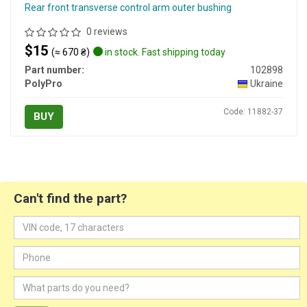
Rear front transverse control arm outer bushing
0 reviews
$15
(≈ 670 ₴)
in stock. Fast shipping today
Part number:
102898
PolyPro
Ukraine
Code: 11882-37
BUY
Can't find the part?