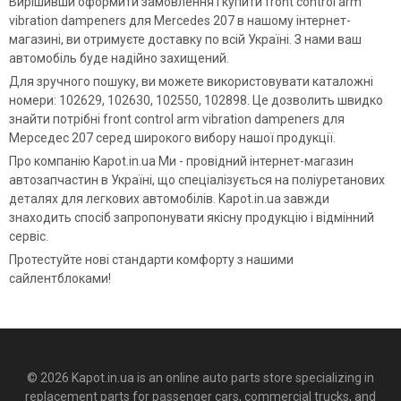
Вирішивши оформити замовлення і купити front control arm
vibration dampeners для Mercedes 207 в нашому інтернет-
магазині, ви отримуєте доставку по всій Україні. З нами ваш
автомобіль буде надійно захищений.
Для зручного пошуку, ви можете використовувати каталожні
номери: 102629, 102630, 102550, 102898. Це дозволить швидко
знайти потрібні front control arm vibration dampeners для
Мерседес 207 серед широкого вибору нашої продукції.
Про компанію Kapot.in.ua Ми - провідний інтернет-магазин
автозапчастин в Україні, що спеціалізується на поліуретанових
деталях для легкових автомобілів. Kapot.in.ua завжди
знаходить спосіб запропонувати якісну продукцію і відмінний
сервіс.
Протестуйте нові стандарти комфорту з нашими
сайлентблоками!
© 2026 Kapot.in.ua is an online auto parts store specializing in
replacement parts for passenger cars, commercial trucks, and