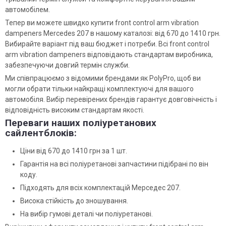
автомобілем.
Тепер ви можете швидко купити front control arm vibration
dampeners Mercedes 207 в нашому каталозі: від 670 до 1410 грн.
Вибирайте варіант під ваш бюджет і потреби. Всі front control
arm vibration dampeners відповідають стандартам виробника,
забезпечуючи довгий термін служби.
Ми співпрацюємо з відомими брендами як PolyPro, щоб ви
могли обрати тільки найкращі комплектуючі для вашого
автомобіля. Вибір перевірених брендів гарантує довговічність і
відповідність високим стандартам якості.
Переваги наших поліуретанових
сайлентблоків:
Ціни від 670 до 1410 грн за 1 шт.
Гарантія на всі поліуретанові запчастини підібрані по він
коду.
Підходять для всіх комплектацій Мерседес 207.
Висока стійкість до зношування.
На вибір гумові деталі чи поліуретанові.