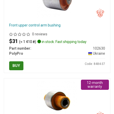
Front upper control arm bushing
0 reviews
$31
(≈ 1 410 ₴)
in stock. Fast shipping today
Part number:
102630
PolyPro
Ukraine
Code: 8484-37
BUY
12-month
warranty