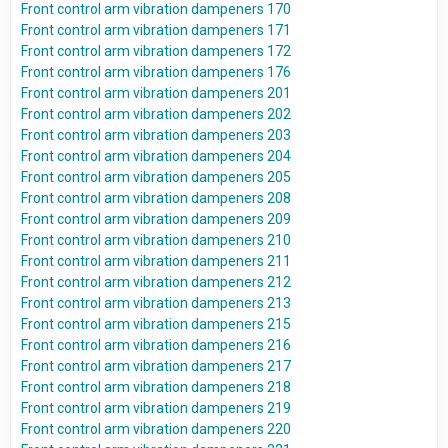
Front control arm vibration dampeners 170
Front control arm vibration dampeners 171
Front control arm vibration dampeners 172
Front control arm vibration dampeners 176
Front control arm vibration dampeners 201
Front control arm vibration dampeners 202
Front control arm vibration dampeners 203
Front control arm vibration dampeners 204
Front control arm vibration dampeners 205
Front control arm vibration dampeners 208
Front control arm vibration dampeners 209
Front control arm vibration dampeners 210
Front control arm vibration dampeners 211
Front control arm vibration dampeners 212
Front control arm vibration dampeners 213
Front control arm vibration dampeners 215
Front control arm vibration dampeners 216
Front control arm vibration dampeners 217
Front control arm vibration dampeners 218
Front control arm vibration dampeners 219
Front control arm vibration dampeners 220