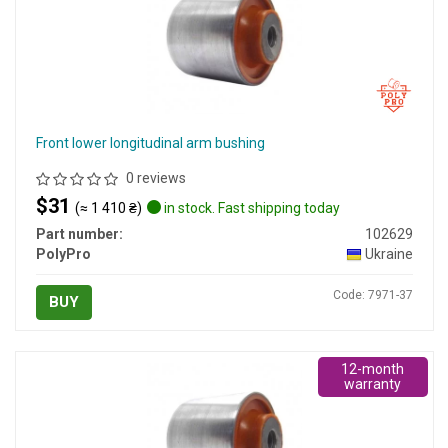
Front lower longitudinal arm bushing
0 reviews
$31
(≈ 1 410 ₴)
in stock. Fast shipping today
Part number:
102629
PolyPro
Ukraine
Code: 7971-37
BUY
12-month
warranty