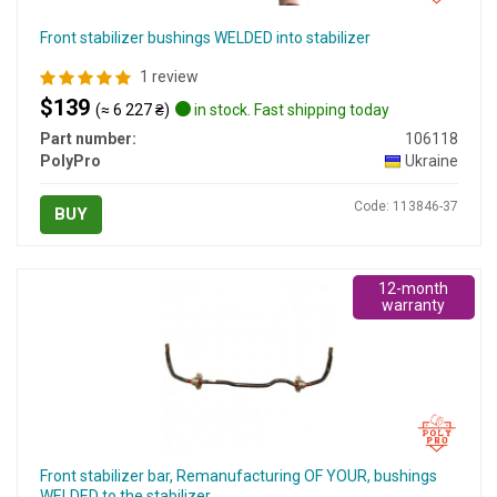
Front stabilizer bushings WELDED into stabilizer
1 review
$139
(≈ 6 227 ₴)
in stock. Fast shipping today
Part number:
106118
PolyPro
Ukraine
Code: 113846-37
BUY
12-month
warranty
Front stabilizer bar, Remanufacturing OF YOUR, bushings
WELDED to the stabilizer