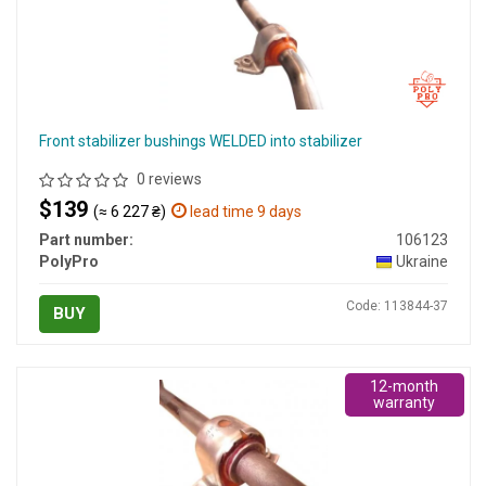
Front stabilizer bushings WELDED into stabilizer
0 reviews
$139
(≈ 6 227 ₴)
lead time 9 days
Part number:
106123
PolyPro
Ukraine
Code: 113844-37
BUY
12-month
warranty