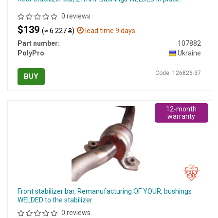
0 reviews
$139
(≈ 6 227 ₴)
lead time 9 days
Part number:
107882
PolyPro
Ukraine
Code: 126826-37
BUY
12-month
warranty
Front stabilizer bar, Remanufacturing OF YOUR, bushings
WELDED to the stabilizer
0 reviews