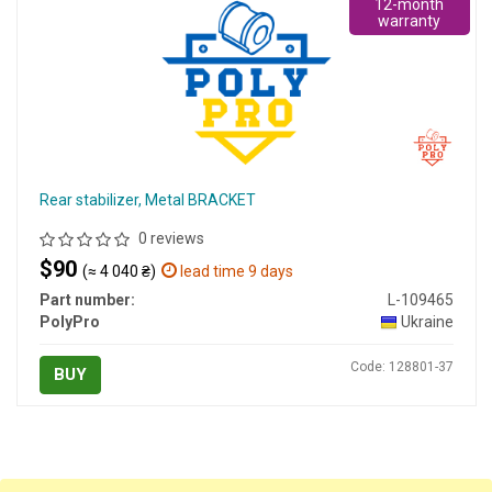
12-month
warranty
Rear stabilizer, Metal BRACKET
0 reviews
$90
(≈ 4 040 ₴)
lead time 9 days
Part number:
L-109465
PolyPro
Ukraine
Code: 128801-37
BUY