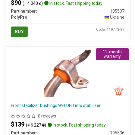
$90
(≈ 4 040 ₴)
in stock. Fast shipping today
Part number:
105537
PolyPro
Ukraine
Code: 110773-37
BUY
12-month
warranty
Front stabilizer bushings WELDED into stabilizer
0 reviews
$139
(≈ 6 227 ₴)
in stock. Fast shipping today
Part number:
105536