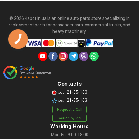
© 2026 Kapot.in.ua is an online auto parts store specializing in
replacement parts for passenger cars, commercial trucks, and
heavy machinery.
Contacts
21-35-163
(050)
21-35-163
(067)
Request a Call
Search by VIN
Working Hours
Mon-Fri: 9:00-18:00