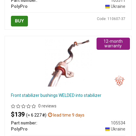
Part number:
105511
PolyPro
Ukraine
Code: 110607-37
BUY
12-month
warranty
Front stabilizer bushings WELDED into stabilizer
0 reviews
$139
(≈ 6 227 ₴)
lead time 9 days
Part number:
105534
PolyPro
Ukraine