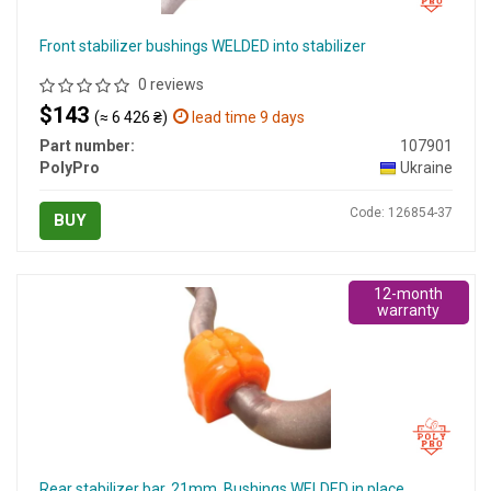
Front stabilizer bushings WELDED into stabilizer
0 reviews
$143
(≈ 6 426 ₴)
lead time 9 days
Part number:
107901
PolyPro
Ukraine
Code: 126854-37
BUY
12-month
warranty
Rear stabilizer bar, 21mm. Bushings WELDED in place.