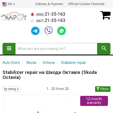
EN
Delivery & Payment
Official Contact Channels
21-35-163
(050)
21-35-163
(067)
Auto Store
Skoda
Octavia
Stabilizer repair
Stabilizer repair на Шкода Октавія (Skoda
Octavia)
1 - 20 from 20
by rating
Filters
12-month
warranty