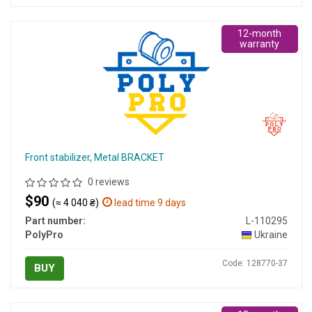
12-month
warranty
Front stabilizer, Metal BRACKET
0 reviews
$90
(≈ 4 040 ₴)
lead time 9 days
Part number:
L-110295
PolyPro
Ukraine
Code: 128770-37
BUY