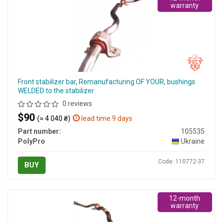
warranty
Front stabilizer bar, Remanufacturing OF YOUR, bushings
WELDED to the stabilizer
0 reviews
$90
(≈ 4 040 ₴)
lead time 9 days
Part number:
105535
PolyPro
Ukraine
Code: 110772-37
BUY
12-month
warranty