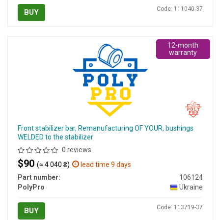
Code: 111040-37
BUY
12-month
warranty
Front stabilizer bar, Remanufacturing OF YOUR, bushings
WELDED to the stabilizer
0 reviews
$90
(≈ 4 040 ₴)
lead time 9 days
Part number:
106124
PolyPro
Ukraine
Code: 113719-37
BUY