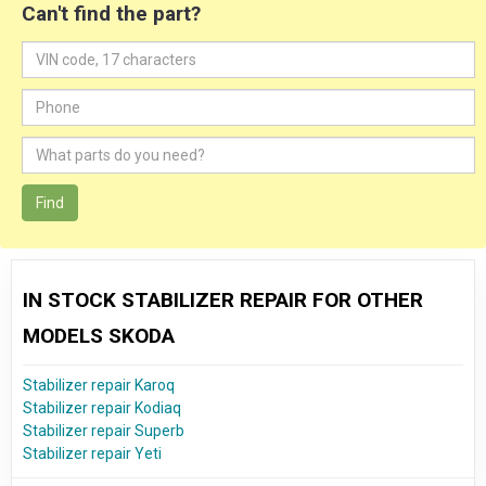
Can't find the part?
Find
IN STOCK STABILIZER REPAIR FOR OTHER
MODELS SKODA
Stabilizer repair Karoq
Stabilizer repair Kodiaq
Stabilizer repair Superb
Stabilizer repair Yeti