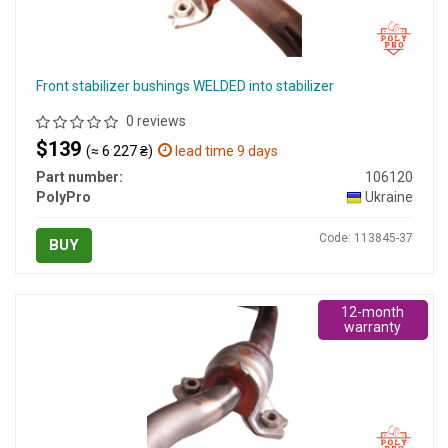
Front stabilizer bushings WELDED into stabilizer
0 reviews
$139
(≈ 6 227 ₴)
lead time 9 days
Part number:
106120
PolyPro
Ukraine
Code: 113845-37
BUY
12-month
warranty