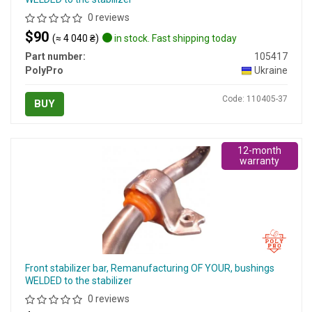
0 reviews
$90
(≈ 4 040 ₴)
in stock. Fast shipping today
Part number:
105417
PolyPro
Ukraine
Code: 110405-37
BUY
12-month
warranty
Front stabilizer bar, Remanufacturing OF YOUR, bushings
WELDED to the stabilizer
0 reviews