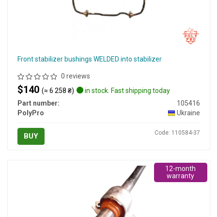
Front stabilizer bushings WELDED into stabilizer
0 reviews
$140
(≈ 6 258 ₴)
in stock. Fast shipping today
Part number:
105416
PolyPro
Ukraine
Code: 110584-37
BUY
12-month
warranty