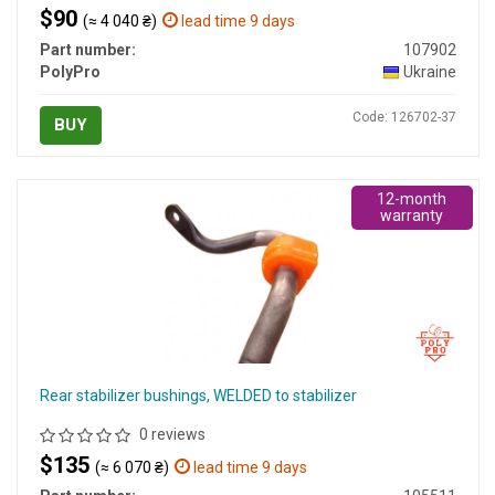
$90
(≈ 4 040 ₴)
lead time 9 days
Part number:
107902
PolyPro
Ukraine
Code: 126702-37
BUY
12-month
warranty
Rear stabilizer bushings, WELDED to stabilizer
0 reviews
$135
(≈ 6 070 ₴)
lead time 9 days