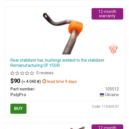
12-month
warranty
Rear stabilizer bar, bushings welded to the stabilizer
Remanufacturing OF YOUR
0 reviews
$90
(≈ 4 040 ₴)
lead time 9 days
Part number:
105512
PolyPro
Ukraine
Code: 110420-37
BUY
12-month