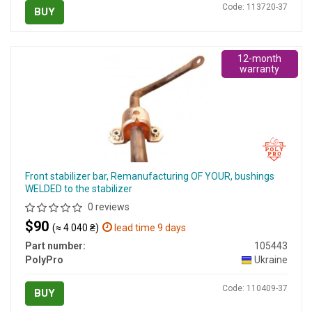
Code: 113720-37
BUY
12-month
warranty
Front stabilizer bar, Remanufacturing OF YOUR, bushings
WELDED to the stabilizer
0 reviews
$90
(≈ 4 040 ₴)
lead time 9 days
Part number:
105443
PolyPro
Ukraine
Code: 110409-37
BUY