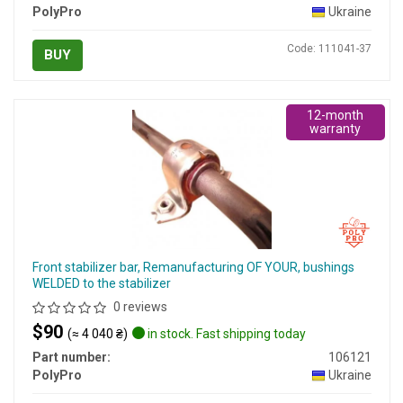
PolyPro
Ukraine
Code: 111041-37
BUY
12-month
warranty
Front stabilizer bar, Remanufacturing OF YOUR, bushings
WELDED to the stabilizer
0 reviews
$90
(≈ 4 040 ₴)
in stock. Fast shipping today
Part number:
106121
PolyPro
Ukraine