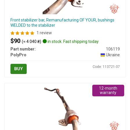
Front stabilizer bar, Remanufacturing OF YOUR, bushings
WELDED to the stabilizer
1 review
$90
(≈ 4 040 ₴)
in stock. Fast shipping today
Part number:
106119
PolyPro
Ukraine
Code: 113721-37
BUY
12-month
warranty