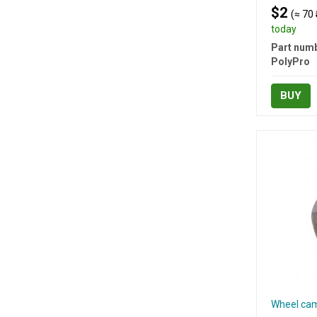
$2
(≈ 70 
today
Part numb
PolyPro
BUY
Wheel cam