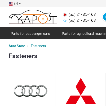
EN
21-35-163
(050)
21-35-163
(067)
Parts for passenger cars
Parts for agricultural machi
Auto Store
Fasteners
Fasteners