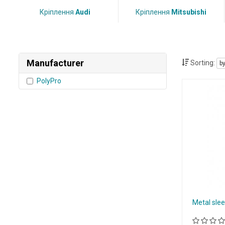
Кріплення
Audi
Кріплення
Mitsubishi
Manufacturer
Sorting:
b
PolyPro
Metal slee