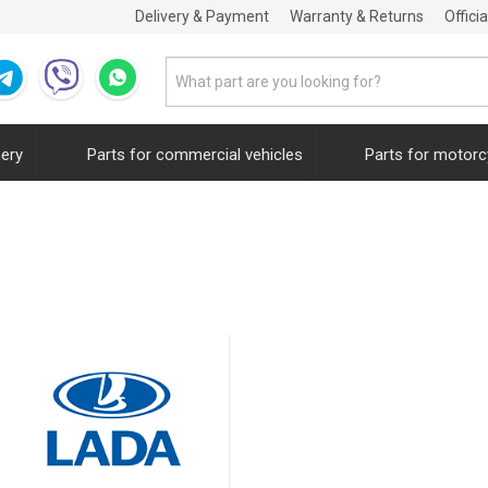
Delivery & Payment
Warranty & Returns
Offici
nery
Parts for commercial vehicles
Parts for motorc