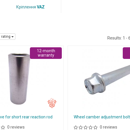
Кріплення
VAZ
y rating
Results:
1 - 
12-month
warranty
ve for short rear reaction rod
Wheel camber adjustment bol
0 reviews
0 reviews