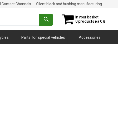
al Contact Channels
Silent block and bushing manufacturing
In your basket
0 products
на
0 ₴
ycles
Parts for special vehicles
Accessories