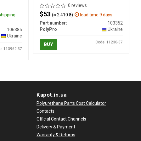
0 reviews
$53
 shipping
(≈ 2 410 ₴)
lead time 9 days
Part number:
103352
PolyPro
Ukraine
106385
Ukraine
Code: 11230-37
BUY
e: 113962-37
Kapot.in.ua
Polyurethane Parts Cost Calculator
Contacts
Official Contact Channels
Delivery & Payment
Warranty & Returns