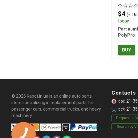
$4
(≈ 160
today
Part numb
PolyPro
BUY
Contacts
© 2026 Kapot.in.ua is an online auto parts
21-35
(050)
store specializing in replacement parts for
passenger cars, commercial trucks, and heavy
21-35
(067)
machinery.
Request a Ca
Search by V
КНОПКА
СВЯЗИ