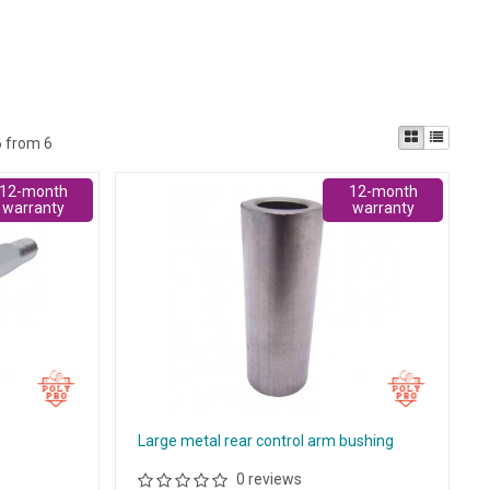
6 from 6
12-month
12-month
warranty
warranty
t
Large metal rear control arm bushing
0 reviews