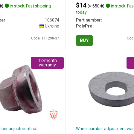
$14
₴)
in stock. Fast shipping
(≈ 650 ₴)
in stock. Fas
today
er:
106074
Part number:
Ukraine
PolyPro
Code: 111298-37
Cod
BUY
12-month
warranty
ber adjustment nut
Wheel camber adjustment wa