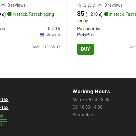
0 reviews
0 reviews
$5
 ₴)
in stock. Fast shipping
(≈ 210 ₴)
in stock. Fast
today
er:
106116
Part number:
Ukraine
PolyPro
Code: 113965-37
Cod
BUY
Working Hours
-163
Mon-Fri: 9:00-18:00
Сб: 10:00-14:00
-163
Sun: output
ll
IN