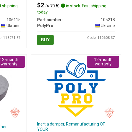
$2
t shipping
(≈ 70 ₴)
in stock. Fast shipping
today
106115
Part number:
105218
Ukraine
PolyPro
Ukraine
e: 113971-37
Code: 110608-37
BUY
12-month
12-month
warranty
warranty
Inertia damper, Remanufacturing OF
sher
YOUR