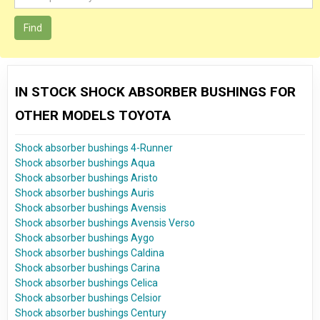
Find
IN STOCK SHOCK ABSORBER BUSHINGS FOR
OTHER MODELS TOYOTA
Shock absorber bushings 4-Runner
Shock absorber bushings Aqua
Shock absorber bushings Aristo
Shock absorber bushings Auris
Shock absorber bushings Avensis
Shock absorber bushings Avensis Verso
Shock absorber bushings Aygo
Shock absorber bushings Caldina
Shock absorber bushings Carina
Shock absorber bushings Celica
Shock absorber bushings Celsior
Shock absorber bushings Century