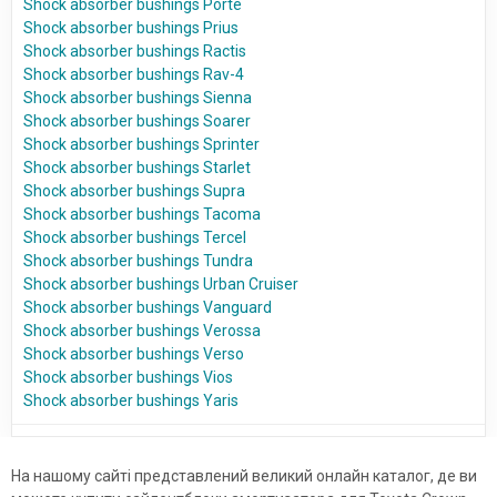
Shock absorber bushings Porte
Shock absorber bushings Prius
Shock absorber bushings Ractis
Shock absorber bushings Rav-4
Shock absorber bushings Sienna
Shock absorber bushings Soarer
Shock absorber bushings Sprinter
Shock absorber bushings Starlet
Shock absorber bushings Supra
Shock absorber bushings Tacoma
Shock absorber bushings Tercel
Shock absorber bushings Tundra
Shock absorber bushings Urban Cruiser
Shock absorber bushings Vanguard
Shock absorber bushings Verossa
Shock absorber bushings Verso
Shock absorber bushings Vios
Shock absorber bushings Yaris
На нашому сайті представлений великий онлайн каталог, де ви