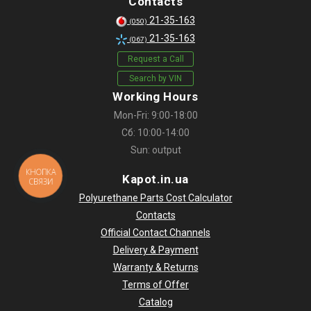
Contacts
21-35-163
(050)
21-35-163
(067)
Request a Call
Search by VIN
Working Hours
Mon-Fri: 9:00-18:00
Сб: 10:00-14:00
Sun: output
КНОПКА
Kapot.in.ua
СВЯЗИ
Polyurethane Parts Cost Calculator
Contacts
Official Contact Channels
Delivery & Payment
Warranty & Returns
Terms of Offer
Catalog