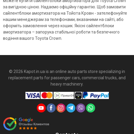
можете купити сайлентблоки амортизатора для Toyota Crown
за вигідною ціною. Надаємо офіційну гарантію. Щоб замовити
сайлентблоки амортизатора на Тойота Кровн - зателефонуйте
нашим менеджерам за телефонами, вказаними на сайті, або
оформіть замовлення через кошик. Якісні сайлентблоки
амортизатора – запорука стабільної роботи та безпечного
водіння вашого Toyota Crown.
© 2026 Kapot.in.ua is an online auto parts store specializing in
replacement parts for passenger cars, commercial trucks, and
heavy machinery.