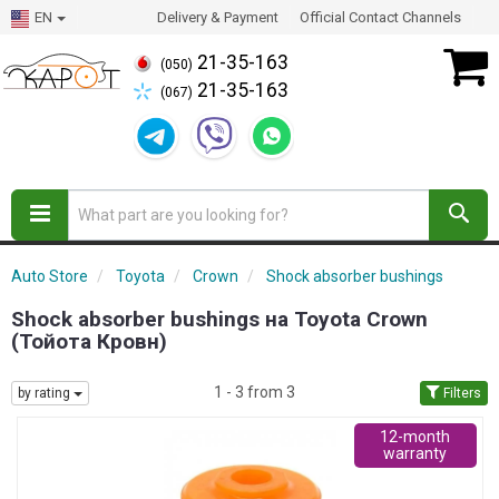
EN
Delivery & Payment
Official Contact Channels
21-35-163
(050)
21-35-163
(067)
Auto Store
Toyota
Crown
Shock absorber bushings
Shock absorber bushings на Toyota Crown
(Тойота Кровн)
1 - 3 from 3
by rating
Filters
12-month
warranty