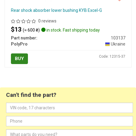
Rear shock absorber lower bushing KYB Excel-G
0 reviews
$13
(≈ 600 ₴)
in stock. Fast shipping today
Part number:
103137
PolyPro
Ukraine
Code: 12315-37
BUY
Can't find the part?