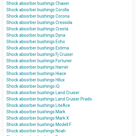
Shock absorber bushings Chaser
Shock absorber bushings Corolla
Shock absorber bushings Corona
Shock absorber bushings Cressida
Shock absorber bushings Cresta
Shock absorber bushings Dyna
Shock absorber bushings Echo
Shock absorber bushings Estima
Shock absorber bushings Fj Cruiser
Shock absorber bushings Fortuner
Shock absorber bushings Harrier
Shock absorber bushings Hiace
Shock absorber bushings Hilux
Shock absorber bushings iQ
Shock absorber bushings Land Cruiser
Shock absorber bushings Land Cruiser Prado
Shock absorber bushings LiteAce
Shock absorber bushings Mark
Shock absorber bushings Mark X
Shock absorber bushings Modell F
Shock absorber bushings Noah