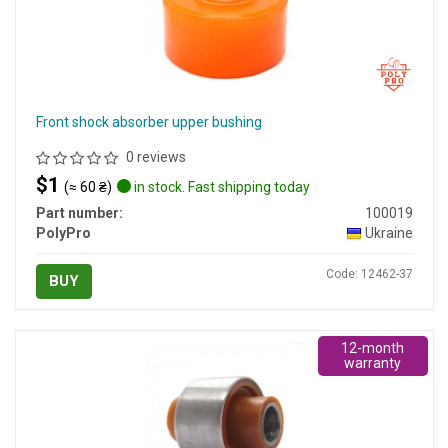
Front shock absorber upper bushing
0 reviews
$1
(≈ 60 ₴)
in stock. Fast shipping today
Part number:
100019
PolyPro
Ukraine
Code: 12462-37
BUY
12-month
warranty