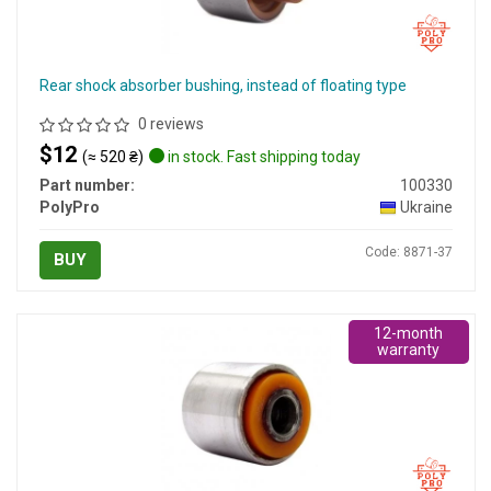
Rear shock absorber bushing, instead of floating type
0 reviews
$12
(≈ 520 ₴)
in stock. Fast shipping today
Part number:
100330
PolyPro
Ukraine
Code: 8871-37
BUY
12-month
warranty