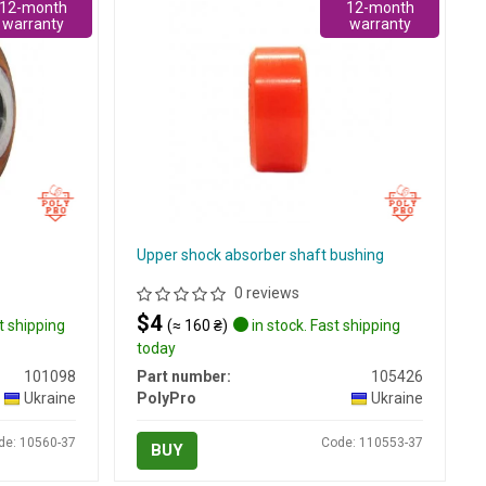
12-month
12-month
warranty
warranty
Upper shock absorber shaft bushing
0 reviews
$4
t shipping
(≈ 160 ₴)
in stock. Fast shipping
today
101098
Part number:
105426
Ukraine
PolyPro
Ukraine
de: 10560-37
Code: 110553-37
BUY