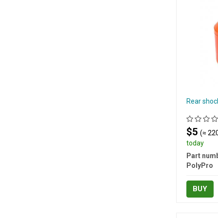
Rear shoc
$5
(≈ 220
today
Part numb
PolyPro
BUY