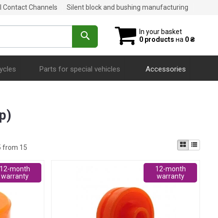
al Contact Channels
Silent block and bushing manufacturing
In your basket
0 products
на
0 ₴
ycles
Parts for special vehicles
Accessories
р)
5 from 15
12-month
12-month
warranty
warranty