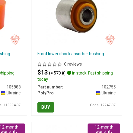
ushing
Front lower shock absorber bushing
0 reviews
$13
 shipping
(≈ 570 ₴)
in stock. Fast shipping
today
105888
Part number:
102755
Ukraine
PolyPro
Ukraine
e: 110994-37
Code: 12247-37
BUY
12-month
12-month
warranty
warranty