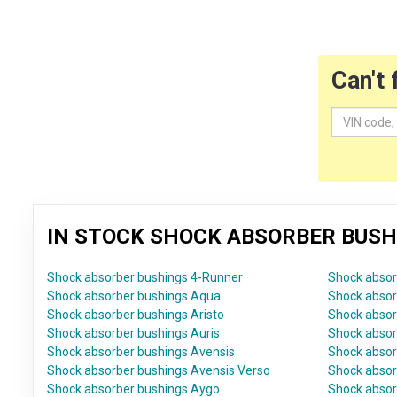
Can't 
IN STOCK SHOCK ABSORBER BUSH
Shock absorber bushings 4-Runner
Shock absor
Shock absorber bushings Aqua
Shock absor
Shock absorber bushings Aristo
Shock absor
Shock absorber bushings Auris
Shock absor
Shock absorber bushings Avensis
Shock absor
Shock absorber bushings Avensis Verso
Shock absor
Shock absorber bushings Aygo
Shock absor