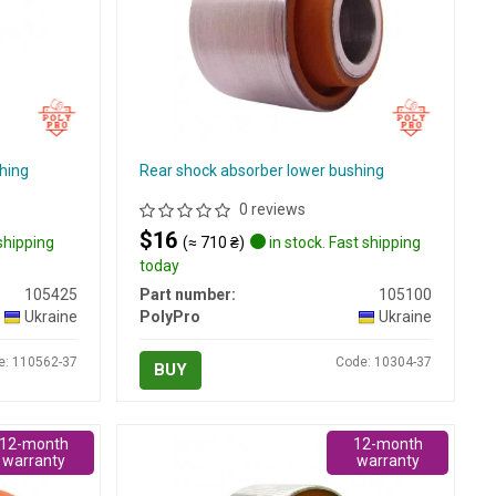
hing
Rear shock absorber lower bushing
0 reviews
$16
 shipping
(≈ 710 ₴)
in stock. Fast shipping
today
105425
Part number:
105100
Ukraine
PolyPro
Ukraine
e: 110562-37
Code: 10304-37
BUY
12-month
12-month
warranty
warranty