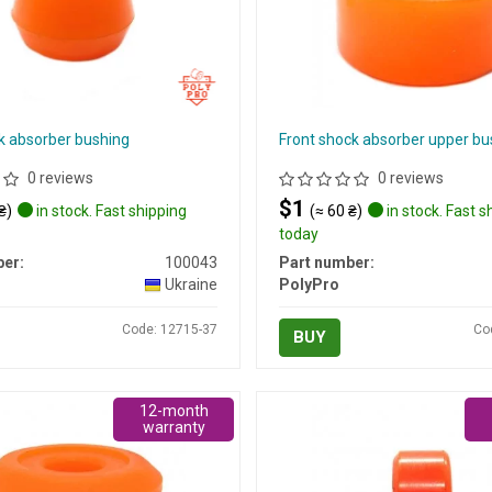
k absorber bushing
Front shock absorber upper bu
0 reviews
0 reviews
$1
₴)
in stock. Fast shipping
(≈ 60 ₴)
in stock. Fast s
today
er:
100043
Part number:
Ukraine
PolyPro
Code: 12715-37
Co
BUY
12-month
warranty