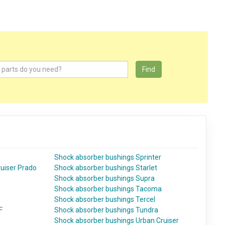
Find
Shock absorber bushings Sprinter
uiser Prado
Shock absorber bushings Starlet
e
Shock absorber bushings Supra
Shock absorber bushings Tacoma
Shock absorber bushings Tercel
F
Shock absorber bushings Tundra
Shock absorber bushings Urban Cruiser