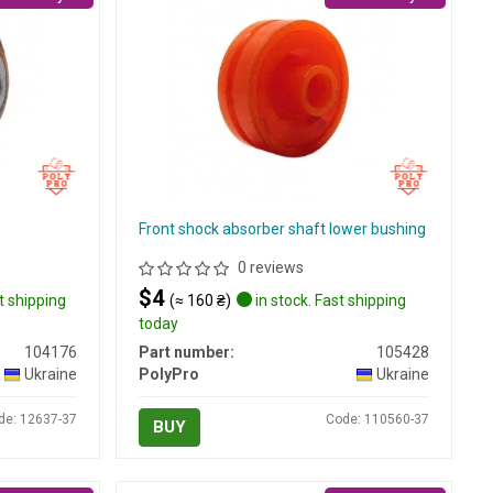
Front shock absorber shaft lower bushing
0 reviews
$4
t shipping
(≈ 160 ₴)
in stock. Fast shipping
today
104176
Part number:
105428
Ukraine
PolyPro
Ukraine
de: 12637-37
Code: 110560-37
BUY