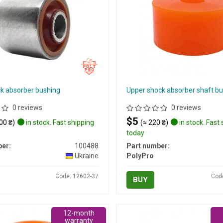
ck absorber bushing
Upper shock absorber shaft b
0 reviews
0 reviews
$5
00 ₴)
in stock. Fast shipping
(≈ 220 ₴)
in stock. Fast
today
er:
100488
Part number:
Ukraine
PolyPro
Code: 12602-37
Cod
BUY
12-month
warranty