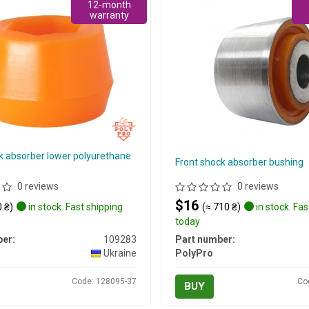
12-month
warranty
k absorber lower polyurethane
Front shock absorber bushing
0 reviews
0 reviews
$16
 ₴)
in stock. Fast shipping
(≈ 710 ₴)
in stock. Fas
today
er:
109283
Part number:
Ukraine
PolyPro
Code: 128095-37
Co
BUY