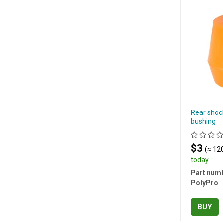
Rear shoc
bushing
$3
(≈ 120
today
Part numb
PolyPro
BUY