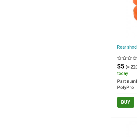
Rear shoc
$5
(≈ 220
today
Part numb
PolyPro
BUY