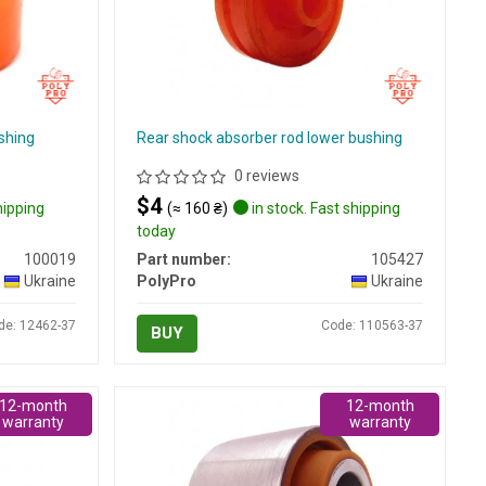
shing
Rear shock absorber rod lower bushing
0 reviews
$4
hipping
(≈ 160 ₴)
in stock. Fast shipping
today
100019
Part number:
105427
Ukraine
PolyPro
Ukraine
de: 12462-37
Code: 110563-37
BUY
12-month
12-month
warranty
warranty