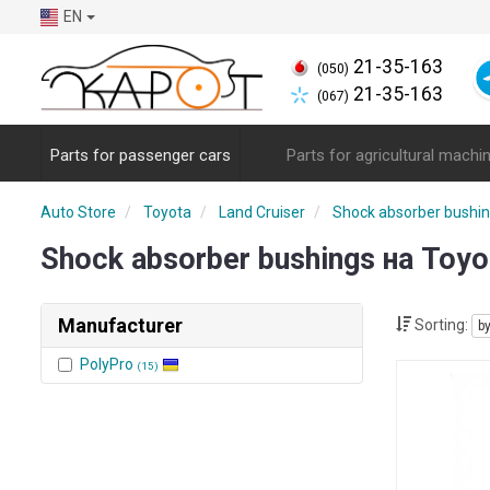
EN
21-35-163
(050)
21-35-163
(067)
Parts for passenger cars
Parts for agricultural machi
Auto Store
Toyota
Land Cruiser
Shock absorber bushi
Shock absorber bushings на Toyo
Manufacturer
Sorting:
b
PolyPro
(15)