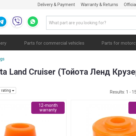
Delivery & Payment
Warranty & Returns
Offici
nery
Parts for commercial vehicles
Parts for motorc
ngs
ta Land Cruiser (Тойота Ленд Крузе
y rating
Results:
1 - 1
12-month
warranty