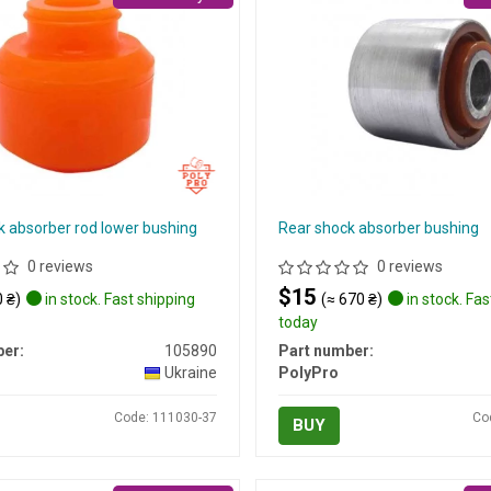
k absorber rod lower bushing
Rear shock absorber bushing
0 reviews
0 reviews
$15
 ₴)
in stock. Fast shipping
(≈ 670 ₴)
in stock. Fas
today
er:
105890
Part number:
Ukraine
PolyPro
Code: 111030-37
Co
BUY