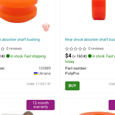
k absorber shaft bushing
Rear shock absorber shaft bus
0 reviews
0 reviews
$4
 ₴)
in stock. Fast shipping
(≈ 160 ₴)
in stock. Fast
today
er:
105889
Part number:
Ukraine
PolyPro
Code: 111021-37
Cod
BUY
12-month
warranty