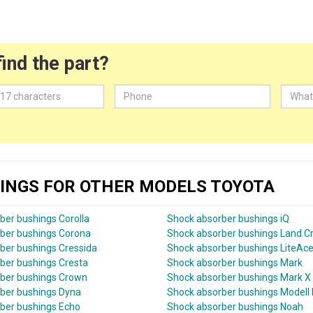
find the part?
INGS FOR OTHER MODELS TOYOTA
ber bushings Corolla
Shock absorber bushings iQ
ber bushings Corona
Shock absorber bushings Land Cr
ber bushings Cressida
Shock absorber bushings LiteAc
ber bushings Cresta
Shock absorber bushings Mark
ber bushings Crown
Shock absorber bushings Mark X
ber bushings Dyna
Shock absorber bushings Modell 
ber bushings Echo
Shock absorber bushings Noah