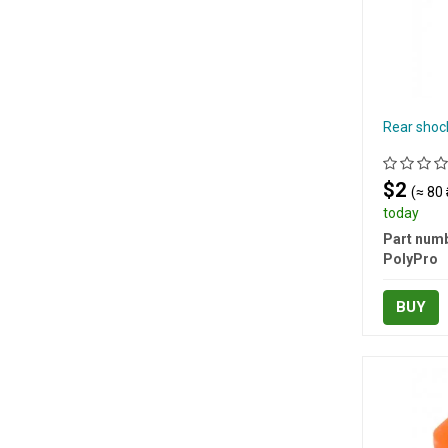
Rear shoc
$2
(≈ 80 
today
Part numb
PolyPro
BUY