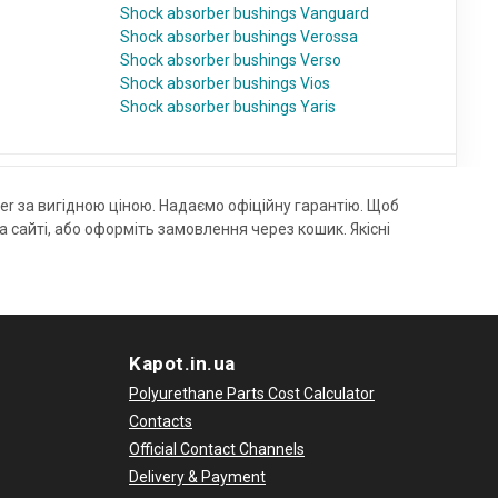
Shock absorber bushings Vanguard
Shock absorber bushings Verossa
Shock absorber bushings Verso
Shock absorber bushings Vios
Shock absorber bushings Yaris
r за вигідною ціною. Надаємо офіційну гарантію. Щоб
айті, або оформіть замовлення через кошик. Якісні
Kapot.in.ua
Polyurethane Parts Cost Calculator
Contacts
Official Contact Channels
Delivery & Payment