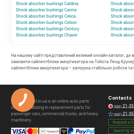
Shock absorber bushings Caldina
Shock absor
Shock absorber bushings Carina
Shock absorb
Shock absorber bushings Celica
Shock absor
Shock absorber bushings Celsior
Shock absor
Shock absorber bushings Century
Shock absor
Shock absorber bushings Chaser
Shock absor
На нашому сайті представлений великий онлайн каталог, де в
замовити сайлентблоки амортизатора на Тойота Ленд Крузер 
сайлентблоки амортизатора – запорука стабільної роботи та б
Contacts
© 2026 Kapot.in.ua is an online auto parts
21-35
(050)
store specializing in replacement parts for
passenger cars, commercial trucks, and heavy
21-35
(067)
machinery.
Request a Ca
Search by V