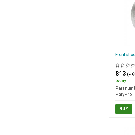
Front sho
$13
(≈ 6
today
Part numb
PolyPro
BUY