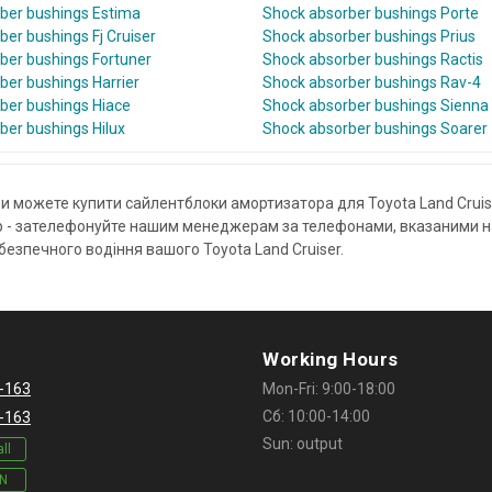
ber bushings Estima
Shock absorber bushings Porte
er bushings Fj Cruiser
Shock absorber bushings Prius
ber bushings Fortuner
Shock absorber bushings Ractis
ber bushings Harrier
Shock absorber bushings Rav-4
ber bushings Hiace
Shock absorber bushings Sienna
ber bushings Hilux
Shock absorber bushings Soarer
и можете купити сайлентблоки амортизатора для Toyota Land Cruise
- зателефонуйте нашим менеджерам за телефонами, вказаними на с
езпечного водіння вашого Toyota Land Cruiser.
Working Hours
-163
Mon-Fri: 9:00-18:00
Сб: 10:00-14:00
-163
Sun: output
ll
IN