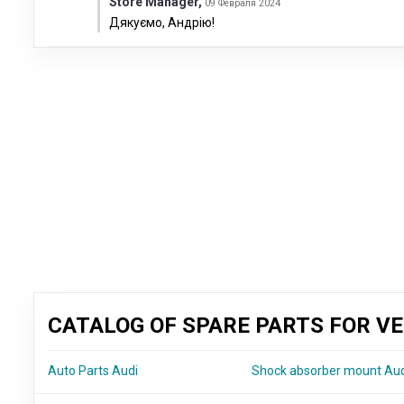
Store Manager
,
09 Февраля 2024
Дякуємо, Андрію!
CATALOG OF SPARE PARTS FOR VE
Auto Parts Audi
Shock absorber mount Au