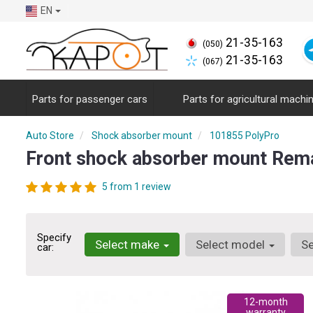
EN
21-35-163
(050)
21-35-163
(067)
Parts for passenger cars
Parts for agricultural machi
Auto Store
Shock absorber mount
101855 PolyPro
Front shock absorber mount Rem
5 from 1 review
Specify
Select make
Select model
Se
car:
12-month
warranty