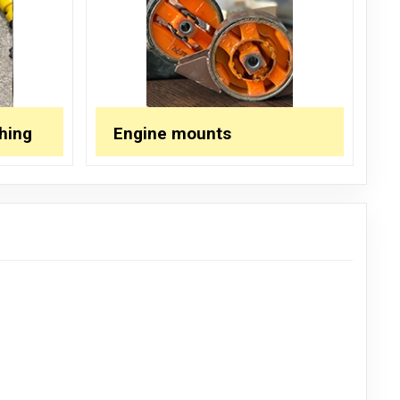
hing
Engine mounts