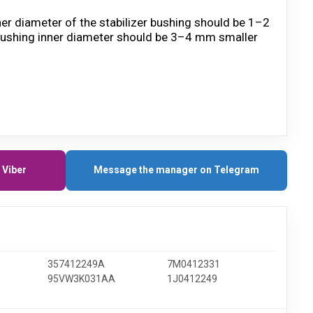
ner diameter of the stabilizer bushing should be 1–2
he bushing inner diameter should be 3–4 mm smaller
 Viber
Message the manager on Telegram
357412249A
7M0412331
95VW3K031AA
1J0412249