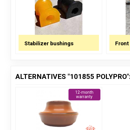
Stabilizer bushings
Front
ALTERNATIVES "101855 POLYPRO"
12-month
warranty