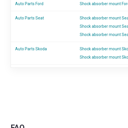
Auto Parts Ford
Shock absorber mount For
Auto Parts Seat
Shock absorber mount Se
Shock absorber mount Sea
Shock absorber mount Sea
Auto Parts Skoda
Shock absorber mount Sko
Shock absorber mount Sk
FAQ