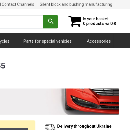
al Contact Channels
Silent block and bushing manufacturing
In your basket
0 products
на
0 ₴
ycles
Parts for special vehicles
Accessories
55
Delivery throughout Ukraine