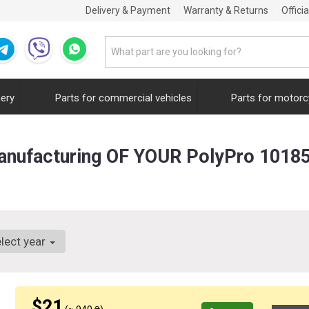
Delivery & Payment
Warranty & Returns
Offici
nery
Parts for commercial vehicles
Parts for motorc
anufacturing OF YOUR PolyPro 1018
lect year
$21