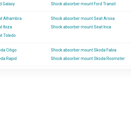
d Galaxy
Shock absorber mount Ford Transit
at Alhambra
Shock absorber mount Seat Arosa
t Ibiza
Shock absorber mount Seat Inca
t Toledo
da Citigo
Shock absorber mount Skoda Fabia
oda Rapid
Shock absorber mount Skoda Roomster