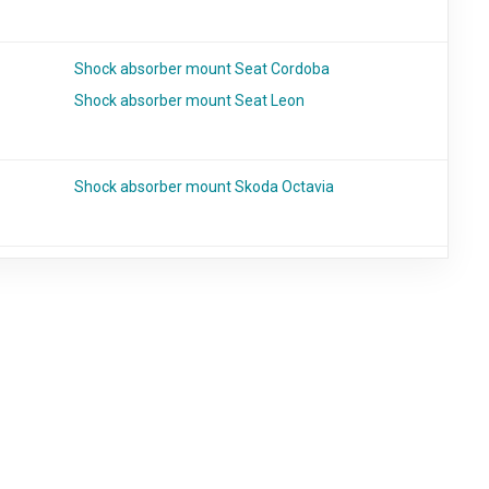
Shock absorber mount Seat Cordoba
Shock absorber mount Seat Leon
Shock absorber mount Skoda Octavia