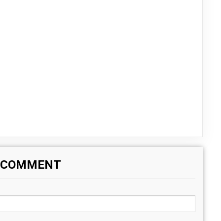
A COMMENT