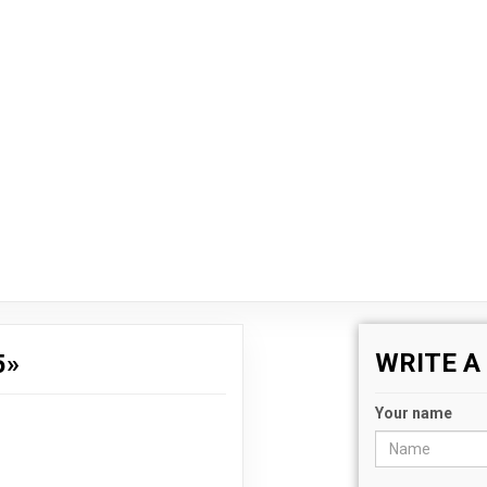
WRITE 
5»
Your name