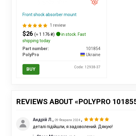
Front shock absorber mount
1 review
$26
(≈ 1 176 ₴)
in stock. Fast
shipping today
Part number:
101854
PolyPro
Ukraine
Code: 12938-37
BUY
REVIEWS ABOUT «POLYPRO 10185
Андрій Л.
,
,
09 Февраля 2024
деталі підійшли, я задоволений. Дякую!