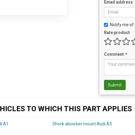
Email address
Notify me of 
Rate product
Comment
*
Submit
HICLES TO WHICH THIS PART APPLIES
di A1
Shock absorber mount Audi A3