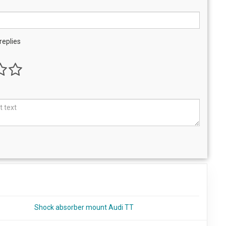
replies
Shock absorber mount Audi TT