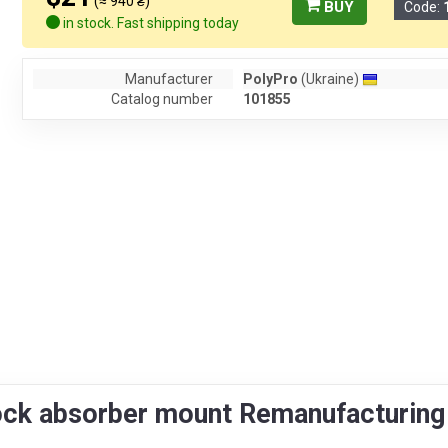
(≈ 940 ₴)
BUY
Code:
in stock. Fast shipping today
Manufacturer
PolyPro
(Ukraine)
Catalog number
101855
ock absorber mount Remanufacturin