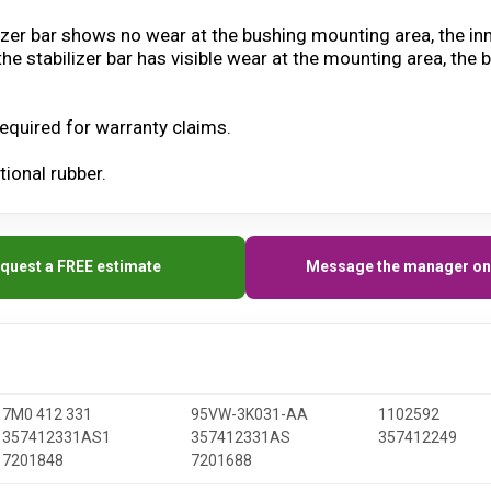
ilizer bar shows no wear at the bushing mounting area, the in
 the stabilizer bar has visible wear at the mounting area, t
equired for warranty claims.
ional rubber.
quest a FREE estimate
Message the manager on
7M0 412 331
95VW-3K031-AA
1102592
357412331AS1
357412331AS
357412249
7201848
7201688