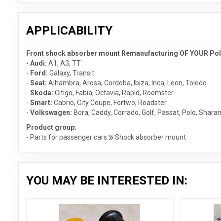
APPLICABILITY
Front shock absorber mount Remanufacturing OF YOUR PolyP
-
Audi:
A1
,
A3
,
TT
-
Ford:
Galaxy
,
Transit
-
Seat:
Alhambra
,
Arosa
,
Cordoba
,
Ibiza
,
Inca
,
Leon
,
Toledo
-
Skoda:
Citigo
,
Fabia
,
Octavia
,
Rapid
,
Roomster
-
Smart:
Cabrio
,
City Coupe
,
Fortwo
,
Roadster
-
Volkswagen:
Bora
,
Caddy
,
Corrado
,
Golf
,
Passat
,
Polo
,
Shara
Product group:
- Parts for passenger cars
Shock absorber mount
YOU MAY BE INTERESTED IN: