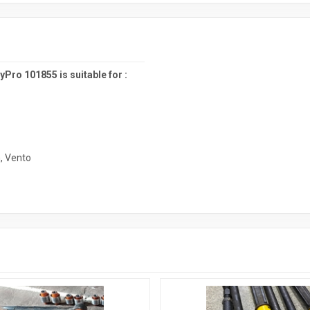
ro 101855 is suitable for :
n
,
Vento