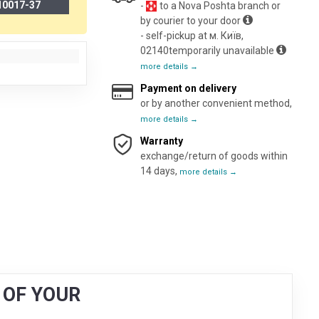
10017-37
-
to a Nova Poshta branch or
by courier to your door
- self-pickup at м. Київ,
02140temporarily unavailable
more details →
Payment on delivery
or by another convenient method,
more details →
Warranty
exchange/return of goods within
14 days,
more details →
g OF YOUR