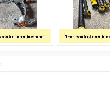
 control arm bushing
Rear control arm bus
: