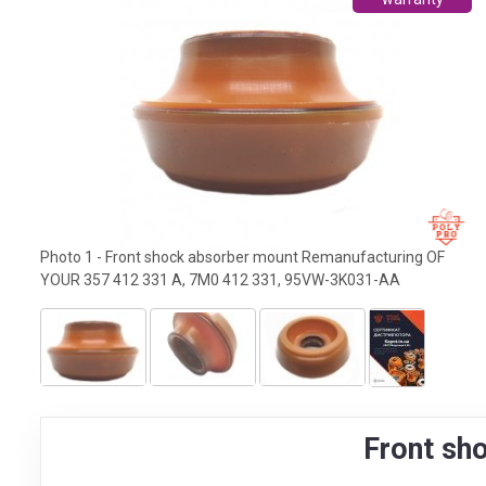
Photo 1 - Front shock absorber mount Remanufacturing OF
YOUR 357 412 331 A, 7M0 412 331, 95VW-3K031-AA
Front sh