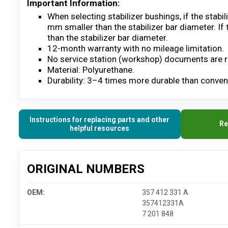
Important Information:
When selecting stabilizer bushings, if the stab
mm smaller than the stabilizer bar diameter. If
than the stabilizer bar diameter.
12-month warranty with no mileage limitation.
No service station (workshop) documents are r
Material: Polyurethane.
Durability: 3–4 times more durable than convent
Instructions for replacing parts and other
Re
helpful resources
ORIGINAL NUMBERS
OEM:
357 412 331 A
357412331A
7 201 848