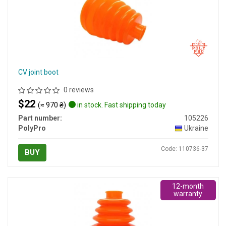
CV joint boot
0 reviews
$22
(≈ 970 ₴)
in stock. Fast shipping today
Part number:
105226
PolyPro
Ukraine
Code: 110736-37
BUY
12-month
warranty