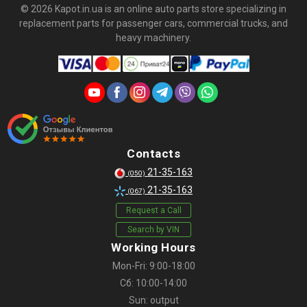
© 2026 Kapot.in.ua is an online auto parts store specializing in
replacement parts for passenger cars, commercial trucks, and
heavy machinery.
Contacts
21-35-163
(050)
21-35-163
(067)
Request a Call
Search by VIN
Working Hours
Mon-Fri: 9:00-18:00
Сб: 10:00-14:00
Sun: output