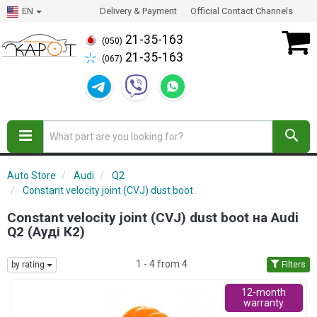
EN
Delivery & Payment
Official Contact Channels
21-35-163
(050)
21-35-163
(067)
Auto Store
Audi
Q2
Constant velocity joint (CVJ) dust boot
Constant velocity joint (CVJ) dust boot на Audi
Q2 (Ауді К2)
1 - 4 from 4
by rating
Filters
12-month
warranty