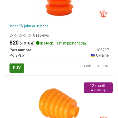
Inner CV joint dust boot
0 reviews
$20
(≈ 910 ₴)
in stock. Fast shipping today
Part number:
106297
PolyPro
Ukraine
Code: 113936-37
BUY
12-month
warranty