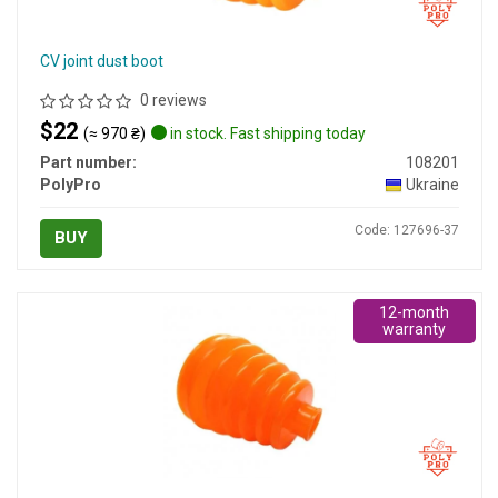
CV joint dust boot
0 reviews
$22
(≈ 970 ₴)
in stock. Fast shipping today
Part number:
108201
PolyPro
Ukraine
Code: 127696-37
BUY
12-month
warranty