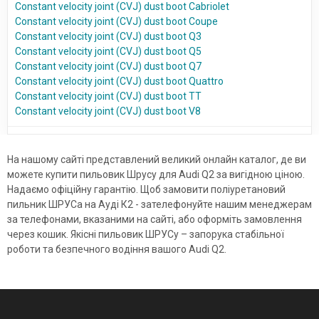
Constant velocity joint (CVJ) dust boot Cabriolet
Constant velocity joint (CVJ) dust boot Coupe
Constant velocity joint (CVJ) dust boot Q3
Constant velocity joint (CVJ) dust boot Q5
Constant velocity joint (CVJ) dust boot Q7
Constant velocity joint (CVJ) dust boot Quattro
Constant velocity joint (CVJ) dust boot TT
Constant velocity joint (CVJ) dust boot V8
На нашому сайті представлений великий онлайн каталог, де ви
можете купити пильовик Шрусу для Audi Q2 за вигідною ціною.
Надаємо офіційну гарантію. Щоб замовити поліуретановий
пильник ШРУСа на Ауді К2 - зателефонуйте нашим менеджерам
за телефонами, вказаними на сайті, або оформіть замовлення
через кошик. Якісні пильовик ШРУСу – запорука стабільної
роботи та безпечного водіння вашого Audi Q2.