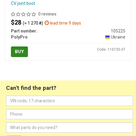
CV joint boot
0 reviews
$28
(≈ 1 270 ₴)
lead time 9 days
Part number:
105225
PolyPro
Ukraine
Code: 110735-37
BUY
Can't find the part?