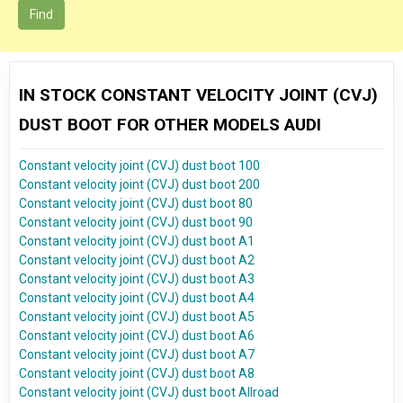
Find
IN STOCK CONSTANT VELOCITY JOINT (CVJ)
DUST BOOT FOR OTHER MODELS AUDI
Constant velocity joint (CVJ) dust boot 100
Constant velocity joint (CVJ) dust boot 200
Constant velocity joint (CVJ) dust boot 80
Constant velocity joint (CVJ) dust boot 90
Constant velocity joint (CVJ) dust boot A1
Constant velocity joint (CVJ) dust boot A2
Constant velocity joint (CVJ) dust boot A3
Constant velocity joint (CVJ) dust boot A4
Constant velocity joint (CVJ) dust boot A5
Constant velocity joint (CVJ) dust boot A6
Constant velocity joint (CVJ) dust boot A7
Constant velocity joint (CVJ) dust boot A8
Constant velocity joint (CVJ) dust boot Allroad