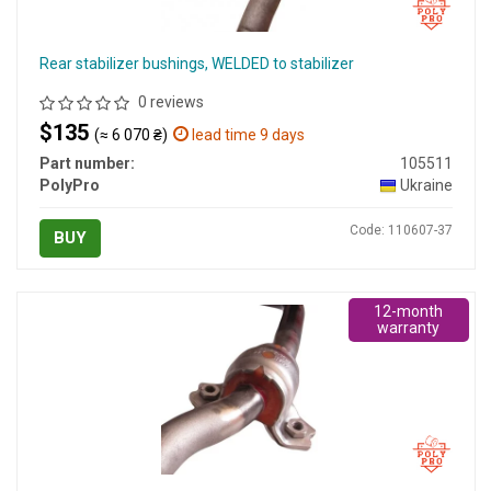
Rear stabilizer bushings, WELDED to stabilizer
0 reviews
$135
(≈ 6 070 ₴)
lead time 9 days
Part number:
105511
PolyPro
Ukraine
Code: 110607-37
BUY
12-month
warranty