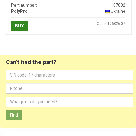
Part number:
107882
PolyPro
Ukraine
Code: 126826-37
BUY
Can't find the part?
Find