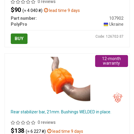
0 reviews
$90
(≈ 4 040 ₴)
lead time 9 days
Part number:
107902
PolyPro
Ukraine
Code: 126702-37
BUY
12-month
warranty
Rear stabilizer bar, 21mm. Bushings WELDED in place.
0 reviews
$138
(≈ 6 227 ₴)
lead time 9 days