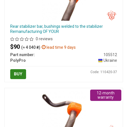
Rear stabilizer bar, bushings welded to the stabilizer
Remanufacturing OF YOUR
0 reviews
$90
(≈ 4 040 ₴)
lead time 9 days
Part number:
105512
PolyPro
Ukraine
Code: 110420-37
BUY
12-month
warranty