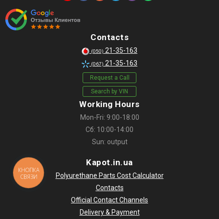
Contacts
21-35-163
(050)
21-35-163
(067)
Request a Call
Search by VIN
Working Hours
Mon-Fri: 9:00-18:00
Сб: 10:00-14:00
Sun: output
Kapot.in.ua
КНОПКА
Polyurethane Parts Cost Calculator
СВЯЗИ
Contacts
Official Contact Channels
Delivery & Payment