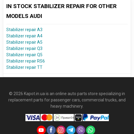
IN STOCK STABILIZER REPAIR FOR OTHER
MODELS AUDI
Stabilizer repair A3
Stabilizer repair A4
Stabilizer repair A5
Stabilizer repair Q3
Stabilizer repair Q5
Stabilizer repair RS6
Stabilizer repair TT
© 2026 Kapot.in.ua is an online auto parts store specializing in
replacement parts for passenger cars, commercial trucks, and
heavy machinery.