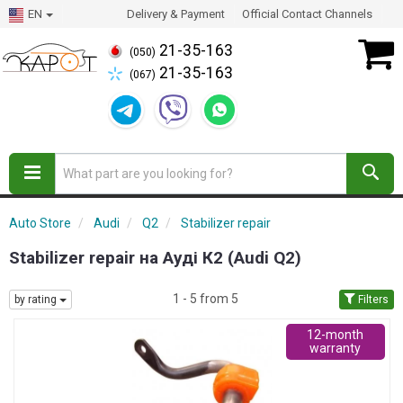
EN
Delivery & Payment
Official Contact Channels
21-35-163
(050)
21-35-163
(067)
Auto Store
Audi
Q2
Stabilizer repair
Stabilizer repair на Ауді К2 (Audi Q2)
1 - 5 from 5
by rating
Filters
12-month
warranty