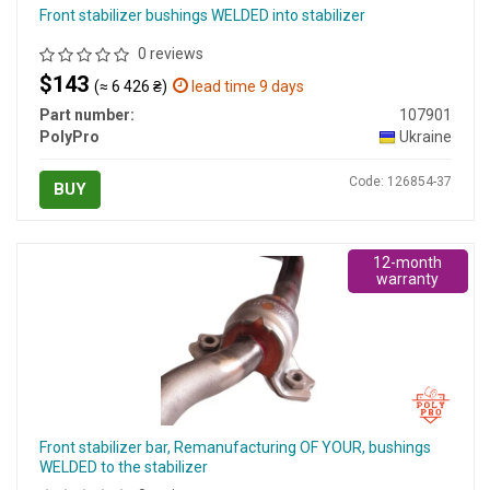
Front stabilizer bushings WELDED into stabilizer
0 reviews
$143
(≈ 6 426 ₴)
lead time 9 days
Part number:
107901
PolyPro
Ukraine
Code: 126854-37
BUY
12-month
warranty
Front stabilizer bar, Remanufacturing OF YOUR, bushings
WELDED to the stabilizer