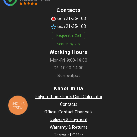
Contacts
21-35-163
(050)
21-35-163
(067)
Request a Call
Search by VIN
Working Hours
Mon-Fri: 9:00-18:00
Сб: 10:00-14:00
Sun: output
Kapot.in.ua
Polyurethane Parts Cost Calculator
КНОПКА
Contacts
СВЯЗИ
Official Contact Channels
Delivery & Payment
Warranty & Returns
Terms of Offer