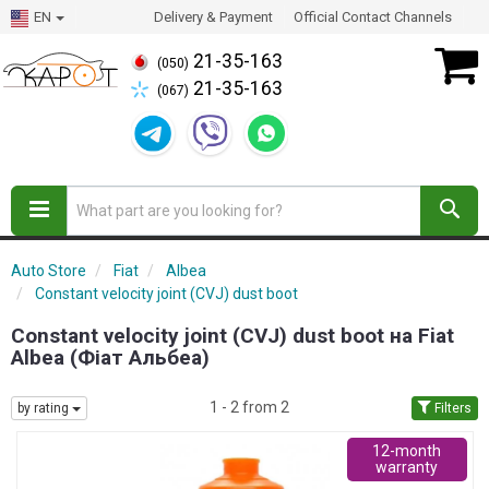
EN
Delivery & Payment
Official Contact Channels
21-35-163
(050)
21-35-163
(067)
Auto Store
Fiat
Albea
Constant velocity joint (CVJ) dust boot
Constant velocity joint (CVJ) dust boot на Fiat
Albea (Фіат Альбеа)
1 - 2 from 2
by rating
Filters
12-month
warranty