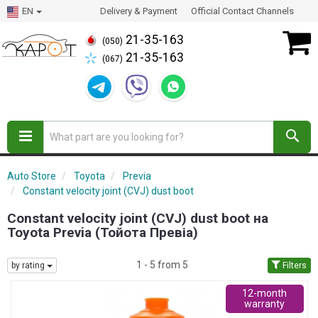
EN
Delivery & Payment
Official Contact Channels
21-35-163
(050)
21-35-163
(067)
Auto Store
Toyota
Previa
Constant velocity joint (CVJ) dust boot
Constant velocity joint (CVJ) dust boot на
Toyota Previa (Тойота Превіа)
1 - 5 from 5
by rating
Filters
12-month
warranty