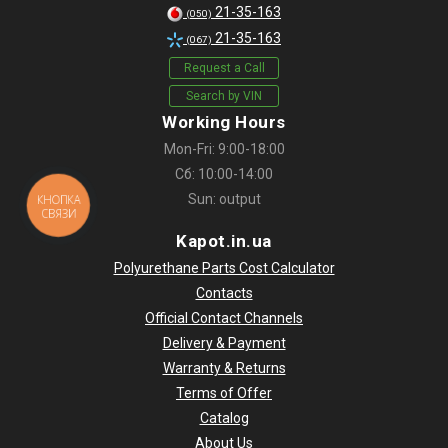
21-35-163
(050)
21-35-163
(067)
Request a Call
Search by VIN
Working Hours
Mon-Fri: 9:00-18:00
Сб: 10:00-14:00
Sun: output
КНОПКА
СВЯЗИ
Kapot.in.ua
Polyurethane Parts Cost Calculator
Contacts
Official Contact Channels
Delivery & Payment
Warranty & Returns
Terms of Offer
Catalog
About Us