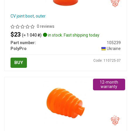
CV joint boot, outer
0 reviews
$23
(≈ 1 040 ₴)
in stock. Fast shipping today
Part number:
105239
PolyPro
Ukraine
Code: 110725-37
BUY
12-month
warranty