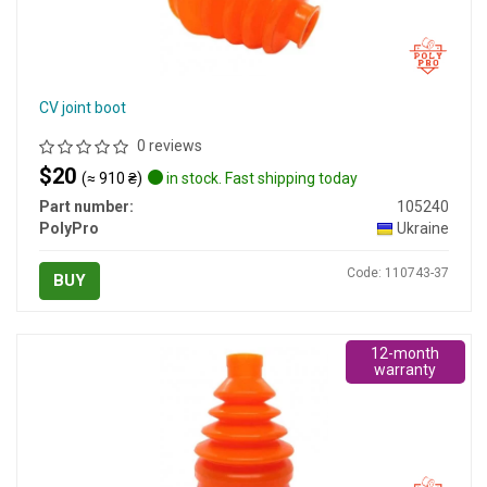
CV joint boot
0 reviews
$20
(≈ 910 ₴)
in stock. Fast shipping today
Part number:
105240
PolyPro
Ukraine
Code: 110743-37
BUY
12-month
warranty