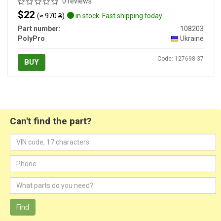
0 reviews
$22
(≈ 970 ₴)
in stock. Fast shipping today
Part number:
108203
PolyPro
Ukraine
Code: 127698-37
BUY
Can't find the part?
Find