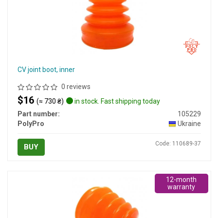
CV joint boot, inner
0 reviews
$16
(≈ 730 ₴)
in stock. Fast shipping today
Part number:
105229
PolyPro
Ukraine
Code: 110689-37
BUY
12-month
warranty