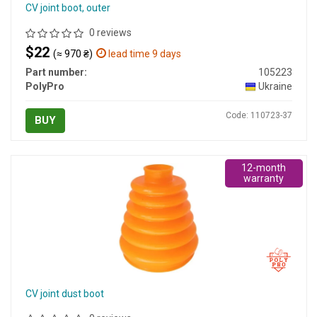
CV joint boot, outer
0 reviews
$22
(≈ 970 ₴)
lead time 9 days
Part number:
105223
PolyPro
Ukraine
Code: 110723-37
BUY
12-month
warranty
CV joint dust boot