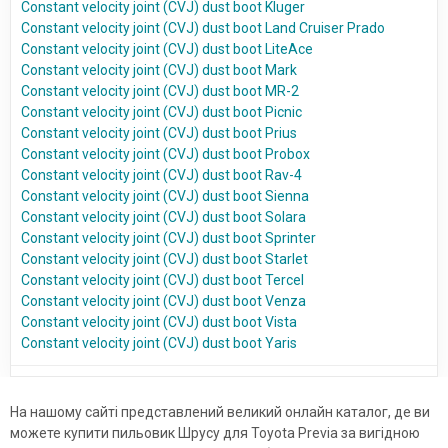
Constant velocity joint (CVJ) dust boot Kluger
Constant velocity joint (CVJ) dust boot Land Cruiser Prado
Constant velocity joint (CVJ) dust boot LiteAce
Constant velocity joint (CVJ) dust boot Mark
Constant velocity joint (CVJ) dust boot MR-2
Constant velocity joint (CVJ) dust boot Picnic
Constant velocity joint (CVJ) dust boot Prius
Constant velocity joint (CVJ) dust boot Probox
Constant velocity joint (CVJ) dust boot Rav-4
Constant velocity joint (CVJ) dust boot Sienna
Constant velocity joint (CVJ) dust boot Solara
Constant velocity joint (CVJ) dust boot Sprinter
Constant velocity joint (CVJ) dust boot Starlet
Constant velocity joint (CVJ) dust boot Tercel
Constant velocity joint (CVJ) dust boot Venza
Constant velocity joint (CVJ) dust boot Vista
Constant velocity joint (CVJ) dust boot Yaris
На нашому сайті представлений великий онлайн каталог, де ви
можете купити пильовик Шрусу для Toyota Previa за вигідною