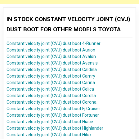
IN STOCK CONSTANT VELOCITY JOINT (CVJ)
DUST BOOT FOR OTHER MODELS TOYOTA
Constant velocity joint (CVJ) dust boot 4-Runner
Constant velocity joint (CVJ) dust boot Aurion
Constant velocity joint (CVJ) dust boot Avalon
Constant velocity joint (CVJ) dust boot Avensis
Constant velocity joint (CVJ) dust boot Caldina
Constant velocity joint (CVJ) dust boot Camry
Constant velocity joint (CVJ) dust boot Carina
Constant velocity joint (CVJ) dust boot Celica
Constant velocity joint (CVJ) dust boot Corolla
Constant velocity joint (CVJ) dust boot Corona
Constant velocity joint (CVJ) dust boot Fj Cruiser
Constant velocity joint (CVJ) dust boot Fortuner
Constant velocity joint (CVJ) dust boot Hiace
Constant velocity joint (CVJ) dust boot Highlander
Constant velocity joint (CVJ) dust boot Hilux