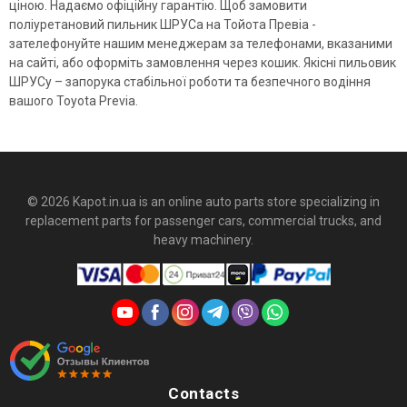
ціною. Надаємо офіційну гарантію. Щоб замовити
поліуретановий пильник ШРУСа на Тойота Превіа -
зателефонуйте нашим менеджерам за телефонами, вказаними
на сайті, або оформіть замовлення через кошик. Якісні пильовик
ШРУСу – запорука стабільної роботи та безпечного водіння
вашого Toyota Previa.
© 2026 Kapot.in.ua is an online auto parts store specializing in
replacement parts for passenger cars, commercial trucks, and
heavy machinery.
Contacts