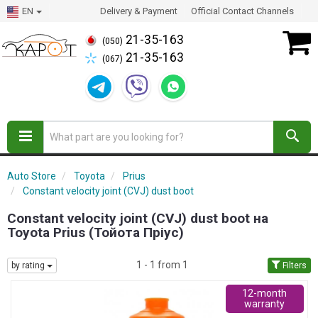
EN
Delivery & Payment
Official Contact Channels
21-35-163
(050)
21-35-163
(067)
Auto Store
Toyota
Prius
Constant velocity joint (CVJ) dust boot
Constant velocity joint (CVJ) dust boot на
Toyota Prius (Тойота Пріус)
1 - 1 from 1
by rating
Filters
12-month
warranty