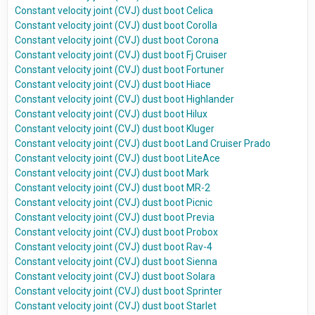
Constant velocity joint (CVJ) dust boot Celica
Constant velocity joint (CVJ) dust boot Corolla
Constant velocity joint (CVJ) dust boot Corona
Constant velocity joint (CVJ) dust boot Fj Cruiser
Constant velocity joint (CVJ) dust boot Fortuner
Constant velocity joint (CVJ) dust boot Hiace
Constant velocity joint (CVJ) dust boot Highlander
Constant velocity joint (CVJ) dust boot Hilux
Constant velocity joint (CVJ) dust boot Kluger
Constant velocity joint (CVJ) dust boot Land Cruiser Prado
Constant velocity joint (CVJ) dust boot LiteAce
Constant velocity joint (CVJ) dust boot Mark
Constant velocity joint (CVJ) dust boot MR-2
Constant velocity joint (CVJ) dust boot Picnic
Constant velocity joint (CVJ) dust boot Previa
Constant velocity joint (CVJ) dust boot Probox
Constant velocity joint (CVJ) dust boot Rav-4
Constant velocity joint (CVJ) dust boot Sienna
Constant velocity joint (CVJ) dust boot Solara
Constant velocity joint (CVJ) dust boot Sprinter
Constant velocity joint (CVJ) dust boot Starlet