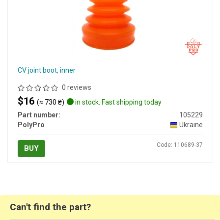
CV joint boot, inner
0 reviews
$16
(≈ 730 ₴)
in stock. Fast shipping today
Part number:
105229
PolyPro
Ukraine
Code: 110689-37
BUY
Can't find the part?