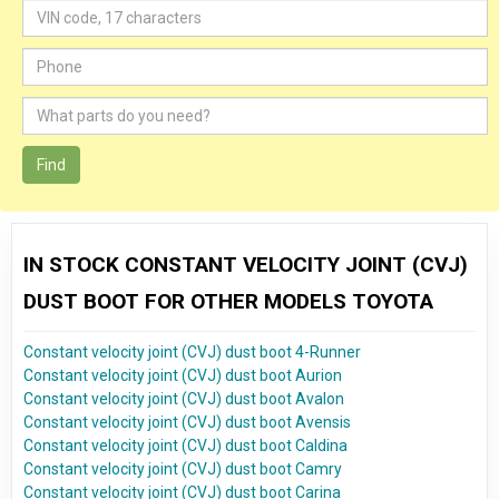
Find
IN STOCK CONSTANT VELOCITY JOINT (CVJ)
DUST BOOT FOR OTHER MODELS TOYOTA
Constant velocity joint (CVJ) dust boot 4-Runner
Constant velocity joint (CVJ) dust boot Aurion
Constant velocity joint (CVJ) dust boot Avalon
Constant velocity joint (CVJ) dust boot Avensis
Constant velocity joint (CVJ) dust boot Caldina
Constant velocity joint (CVJ) dust boot Camry
Constant velocity joint (CVJ) dust boot Carina