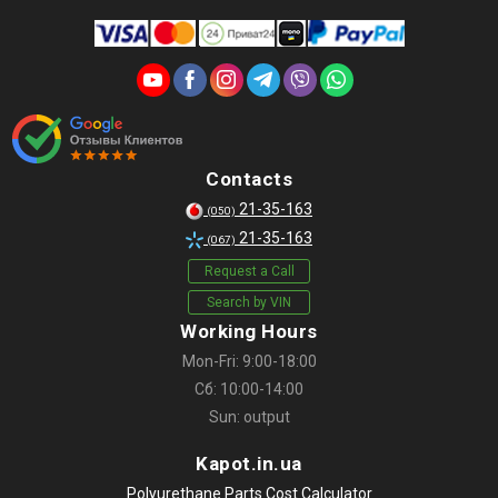
Contacts
21-35-163
(050)
21-35-163
(067)
Request a Call
Search by VIN
Working Hours
Mon-Fri: 9:00-18:00
Сб: 10:00-14:00
Sun: output
Kapot.in.ua
Polyurethane Parts Cost Calculator