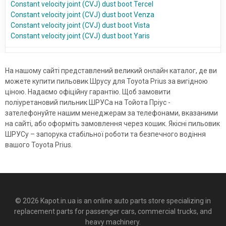
Constant velocity joint (CVJ) dust boot Tercel
Constant velocity joint (CVJ) dust boot Venza
Constant velocity joint (CVJ) dust boot Vista
Constant velocity joint (CVJ) dust boot Yaris
На нашому сайті представлений великий онлайн каталог, де ви
можете купити пильовик Шрусу для Toyota Prius за вигідною
ціною. Надаємо офіційну гарантію. Щоб замовити
поліуретановий пильник ШРУСа на Тойота Пріус -
зателефонуйте нашим менеджерам за телефонами, вказаними
на сайті, або оформіть замовлення через кошик. Якісні пильовик
ШРУСу – запорука стабільної роботи та безпечного водіння
вашого Toyota Prius.
© 2026 Kapot.in.ua is an online auto parts store specializing in
replacement parts for passenger cars, commercial trucks, and
heavy machinery.