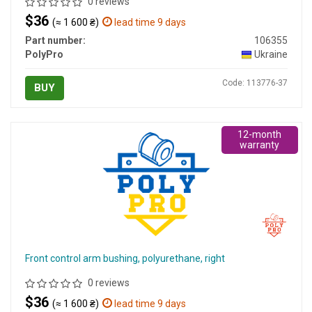
0 reviews
$36
(≈ 1 600 ₴)
lead time 9 days
Part number:
106355
PolyPro
Ukraine
Code: 113776-37
BUY
12-month
warranty
Front control arm bushing, polyurethane, right
0 reviews
$36
(≈ 1 600 ₴)
lead time 9 days