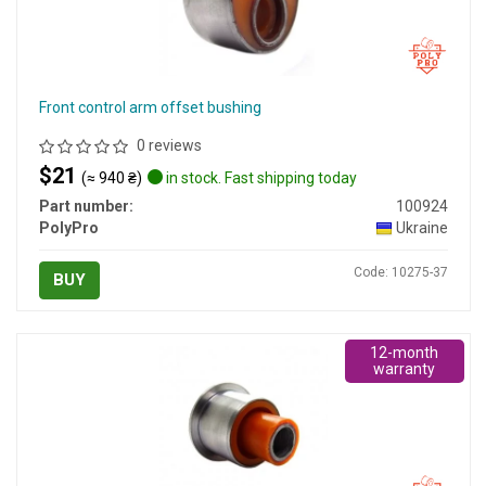
Front control arm offset bushing
0 reviews
$21
(≈ 940 ₴)
in stock. Fast shipping today
Part number:
100924
PolyPro
Ukraine
Code: 10275-37
BUY
12-month
warranty