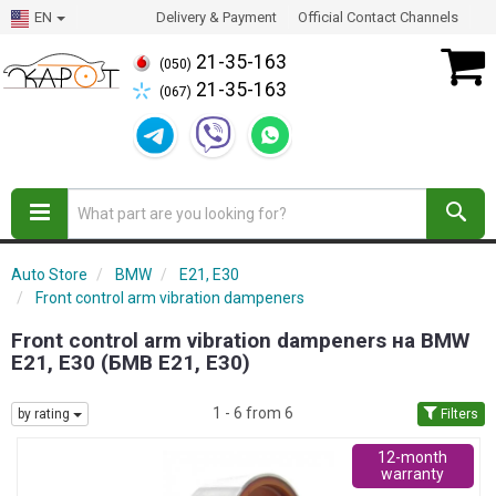
EN
Delivery & Payment
Official Contact Channels
21-35-163
(050)
21-35-163
(067)
Auto Store
BMW
E21, E30
Front control arm vibration dampeners
Front control arm vibration dampeners на BMW
E21, E30 (БМВ Е21, Е30)
1 - 6 from 6
by rating
Filters
12-month
warranty