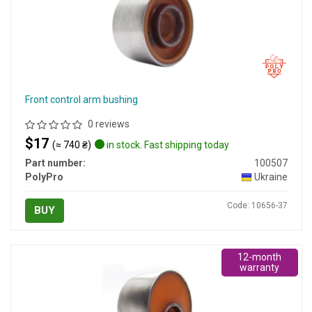
Front control arm bushing
0 reviews
$17
(≈ 740 ₴)
in stock. Fast shipping today
Part number:
100507
PolyPro
Ukraine
Code: 10656-37
BUY
12-month
warranty