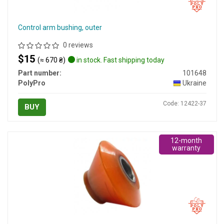
Control arm bushing, outer
0 reviews
$15
(≈ 670 ₴)
in stock. Fast shipping today
Part number:
101648
PolyPro
Ukraine
Code: 12422-37
BUY
12-month
warranty