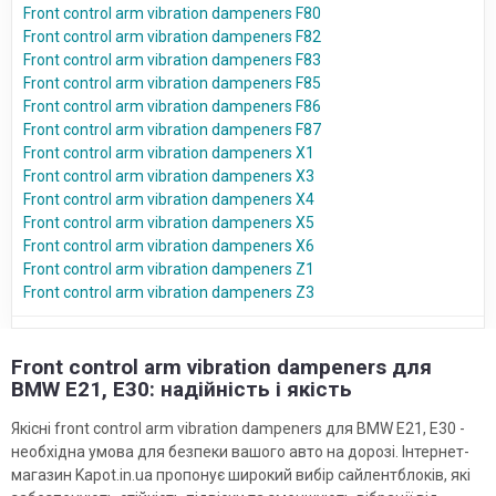
Front control arm vibration dampeners F80
Front control arm vibration dampeners F82
Front control arm vibration dampeners F83
Front control arm vibration dampeners F85
Front control arm vibration dampeners F86
Front control arm vibration dampeners F87
Front control arm vibration dampeners X1
Front control arm vibration dampeners X3
Front control arm vibration dampeners X4
Front control arm vibration dampeners X5
Front control arm vibration dampeners X6
Front control arm vibration dampeners Z1
Front control arm vibration dampeners Z3
Front control arm vibration dampeners для
BMW E21, E30: надійність і якість
Якісні front control arm vibration dampeners для BMW E21, E30 -
необхідна умова для безпеки вашого авто на дорозі. Інтернет-
магазин Kapot.in.ua пропонує широкий вибір сайлентблоків, які