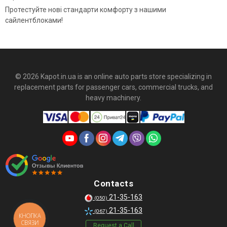
Протестуйте нові стандарти комфорту з нашими
сайлентблоками!
© 2026 Kapot.in.ua is an online auto parts store specializing in
replacement parts for passenger cars, commercial trucks, and
heavy machinery.
Contacts
21-35-163
(050)
21-35-163
(067)
КНОПКА
СВЯЗИ
Request a Call