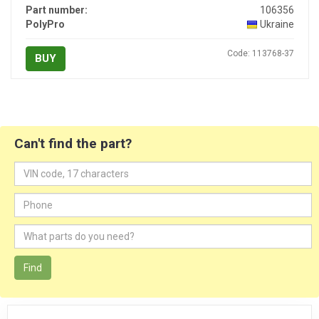
Part number:
106356
PolyPro
Ukraine
Code: 113768-37
BUY
Can't find the part?
Find