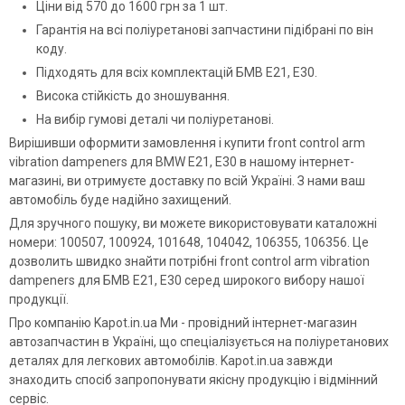
Ціни від 570 до 1600 грн за 1 шт.
Гарантія на всі поліуретанові запчастини підібрані по він
коду.
Підходять для всіх комплектацій БМВ Е21, Е30.
Висока стійкість до зношування.
На вибір гумові деталі чи поліуретанові.
Вирішивши оформити замовлення і купити front control arm
vibration dampeners для BMW E21, E30 в нашому інтернет-
магазині, ви отримуєте доставку по всій Україні. З нами ваш
автомобіль буде надійно захищений.
Для зручного пошуку, ви можете використовувати каталожні
номери: 100507, 100924, 101648, 104042, 106355, 106356. Це
дозволить швидко знайти потрібні front control arm vibration
dampeners для БМВ Е21, Е30 серед широкого вибору нашої
продукції.
Про компанію Kapot.in.ua Ми - провідний інтернет-магазин
автозапчастин в Україні, що спеціалізується на поліуретанових
деталях для легкових автомобілів. Kapot.in.ua завжди
знаходить спосіб запропонувати якісну продукцію і відмінний
сервіс.