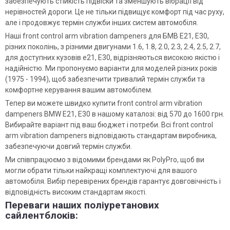
забезпечують стійкість підвіски та зменшують вібрації від
нерівностей дороги. Це не тільки підвищує комфорт під час руху,
але і продовжує термін служби інших систем автомобіля.
Наші front control arm vibration dampeners для БМВ Е21, Е30,
різних поколінь, з різними двигунами 1.6, 1.8, 2.0, 2.3, 2.4, 2.5, 2.7,
для доступних кузовів e21, E30, відрізняються високою якістю і
надійністю. Ми пропонуємо варіанти для моделей різних років
(1975 - 1994), щоб забезпечити тривалий термін служби та
комфортне керування вашим автомобілем.
Тепер ви можете швидко купити front control arm vibration
dampeners BMW E21, E30 в нашому каталозі: від 570 до 1600 грн.
Вибирайте варіант під ваш бюджет і потреби. Всі front control
arm vibration dampeners відповідають стандартам виробника,
забезпечуючи довгий термін служби.
Ми співпрацюємо з відомими брендами як PolyPro, щоб ви
могли обрати тільки найкращі комплектуючі для вашого
автомобіля. Вибір перевірених брендів гарантує довговічність і
відповідність високим стандартам якості.
Переваги наших поліуретанових
сайлентблоків: