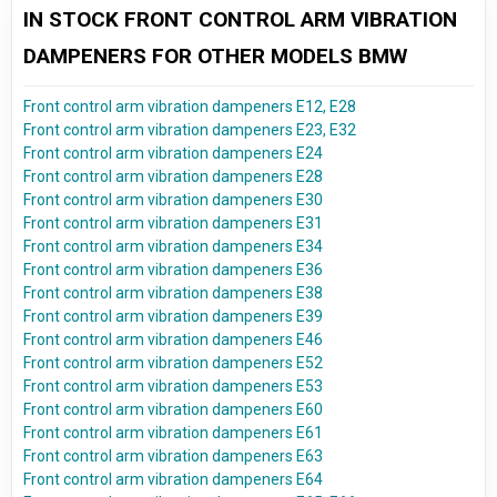
IN STOCK FRONT CONTROL ARM VIBRATION
DAMPENERS FOR OTHER MODELS BMW
Front control arm vibration dampeners E12, E28
Front control arm vibration dampeners E23, E32
Front control arm vibration dampeners E24
Front control arm vibration dampeners E28
Front control arm vibration dampeners E30
Front control arm vibration dampeners E31
Front control arm vibration dampeners E34
Front control arm vibration dampeners E36
Front control arm vibration dampeners E38
Front control arm vibration dampeners E39
Front control arm vibration dampeners E46
Front control arm vibration dampeners E52
Front control arm vibration dampeners E53
Front control arm vibration dampeners E60
Front control arm vibration dampeners E61
Front control arm vibration dampeners E63
Front control arm vibration dampeners E64