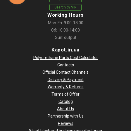
Search by VIN
Working Hours
Mon-Fri: 9:00-18:00
Сб: 10:00-14:00
Sun: output
Kapot.in.ua
Polyurethane Parts Cost Calculator
Contacts
Official Contact Channels
Delivery & Payment
Warranty & Returns
Terms of Offer
Catalog
About Us
Partnership with Us
Reviews
Silent block and bushing manufacturing