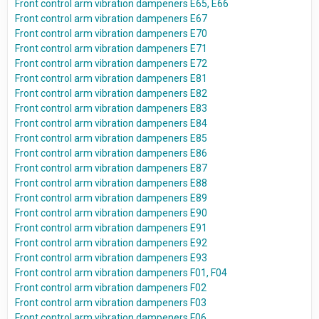
Front control arm vibration dampeners E65, E66
Front control arm vibration dampeners E67
Front control arm vibration dampeners E70
Front control arm vibration dampeners E71
Front control arm vibration dampeners E72
Front control arm vibration dampeners E81
Front control arm vibration dampeners E82
Front control arm vibration dampeners E83
Front control arm vibration dampeners E84
Front control arm vibration dampeners E85
Front control arm vibration dampeners E86
Front control arm vibration dampeners E87
Front control arm vibration dampeners E88
Front control arm vibration dampeners E89
Front control arm vibration dampeners E90
Front control arm vibration dampeners E91
Front control arm vibration dampeners E92
Front control arm vibration dampeners E93
Front control arm vibration dampeners F01, F04
Front control arm vibration dampeners F02
Front control arm vibration dampeners F03
Front control arm vibration dampeners F06