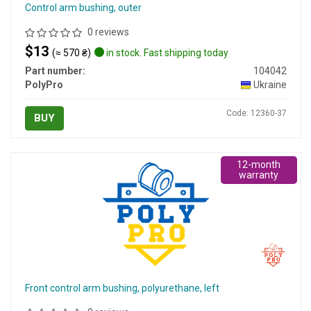
Control arm bushing, outer
0 reviews
$13
(≈ 570 ₴)
in stock. Fast shipping today
Part number:
104042
PolyPro
Ukraine
Code: 12360-37
BUY
12-month
warranty
Front control arm bushing, polyurethane, left