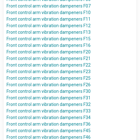
Front control arm vibration dampeners F07
Front control arm vibration dampeners F10
Front control arm vibration dampeners F11
Front control arm vibration dampeners F12
Front control arm vibration dampeners F13
Front control arm vibration dampeners F15
Front control arm vibration dampeners F16
Front control arm vibration dampeners F20
Front control arm vibration dampeners F21
Front control arm vibration dampeners F22
Front control arm vibration dampeners F23
Front control arm vibration dampeners F25
Front control arm vibration dampeners F26
Front control arm vibration dampeners F30
Front control arm vibration dampeners F31
Front control arm vibration dampeners F32
Front control arm vibration dampeners F33
Front control arm vibration dampeners F34
Front control arm vibration dampeners F36
Front control arm vibration dampeners F45
Front control arm vibration dampeners F46