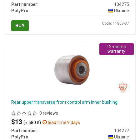
Part number:
104275
PolyPro
Ukraine
Code: 11803-37
BUY
12-month
warranty
Rear upper transverse front control arm inner bushing
0 reviews
$13
(≈ 580 ₴)
lead time 9 days
Part number:
104277
PolyPro
Ukraine