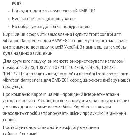
коду.
Підходять для всіх комплектацій БМВ Е81.
Висока стійкість до зношування.
На вибір гумові деталі чи поліуретанові.
Вирішивши оформити замовлення і купити front control arm
vibration dampeners для BMW E81 в нашому інтернет-магазині,
ви отримуєте доставку по всій Україні. З нами ваш автомобіль
буде надійно захищений.
Для зручного пошуку, ви можете використовувати каталожні
номери: 102723, 108717, 108711, 102718, 104276, 104275,
104277. Це дозволить швидко знайти потрібні front control arm
vibration dampeners для БМВ Е81 серед широкого вибору нашої
продукції.
Про компанію Kapot.in.ua Ми - провідний інтернет-магазин
автозапчастин в Україні, що спеціалізується на поліуретанових
деталях для легкових автомобілів. Kapot.in.ua завжди
знаходить спосіб запропонувати якісну продукцію і відмінний
сервіс.
Протестуйте нові стандарти комфорту з нашими
сайлентблоками!