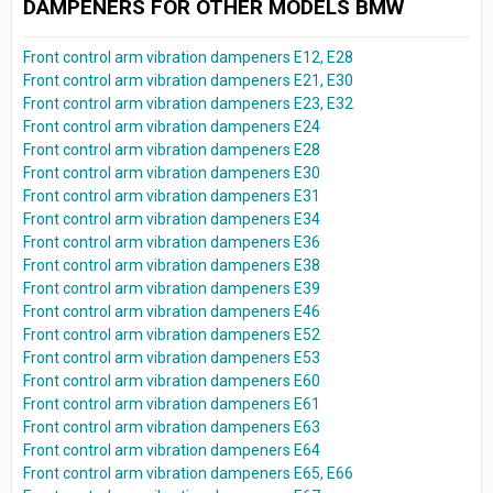
DAMPENERS FOR OTHER MODELS BMW
Front control arm vibration dampeners E12, E28
Front control arm vibration dampeners E21, E30
Front control arm vibration dampeners E23, E32
Front control arm vibration dampeners E24
Front control arm vibration dampeners E28
Front control arm vibration dampeners E30
Front control arm vibration dampeners E31
Front control arm vibration dampeners E34
Front control arm vibration dampeners E36
Front control arm vibration dampeners E38
Front control arm vibration dampeners E39
Front control arm vibration dampeners E46
Front control arm vibration dampeners E52
Front control arm vibration dampeners E53
Front control arm vibration dampeners E60
Front control arm vibration dampeners E61
Front control arm vibration dampeners E63
Front control arm vibration dampeners E64
Front control arm vibration dampeners E65, E66