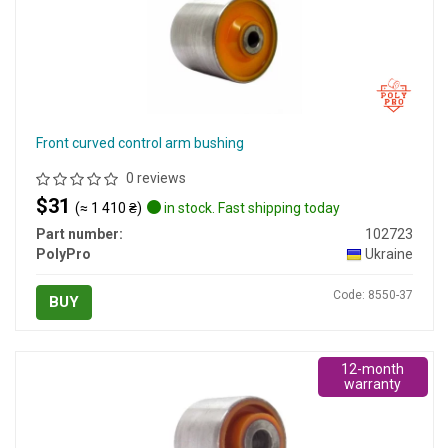
Front curved control arm bushing
0 reviews
$31
(≈ 1 410 ₴)
in stock. Fast shipping today
Part number:
102723
PolyPro
Ukraine
Code: 8550-37
BUY
12-month
warranty