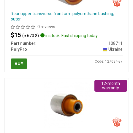
Rear upper transverse front arm polyurethane bushing,
outer
0 reviews
$15
(≈ 670 ₴)
in stock. Fast shipping today
Part number:
108711
PolyPro
Ukraine
Code: 127084-37
BUY
12-month
warranty