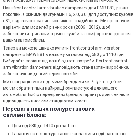
але і продовжує термін служби інших систем автомобіля.
Наші front control arm vibration dampeners для БМВ Е81, різних
поколінь, з різними двигунами 1.6, 2.0, 3.0, для доступних кузовів
e81, відрізняються високою якістю і надійністю. Ми пропонуємо
варіанти для моделей різних років (2006 - 2012), щоб
забезпечити тривалий термін служби та комфортне керування
вашим автомобілем.
Тепер ви можете швидко купити front control arm vibration
dampeners BMW E81 в нашому каталозі: від 580 до 1410 грн.
Вибирайте варіант під ваш бюджет і потреби. Всі front control
arm vibration dampeners відповідають стандартам виробника,
забезпечуючи довгий термін служби.
Ми співпрацюємо з відомими брендами як PolyPro, щоб ви
могли обрати тільки найкращі комплектуючі для вашого
автомобіля. Вибір перевірених брендів гарантує довговічність і
відповідність високим стандартам якості.
Переваги наших поліуретанових
сайлентблоків:
Ціни від 580 до 1410 грн за 1 шт.
Гарантія на всі поліуретанові запчастини підібрані по він