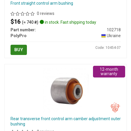
Front straight control arm bushing
0 reviews
$16
(≈ 740 ₴)
in stock. Fast shipping today
Part number:
102718
PolyPro
Ukraine
Code: 10454-37
BUY
12-month
warranty
Rear transverse front control arm camber adjustment outer
bushing