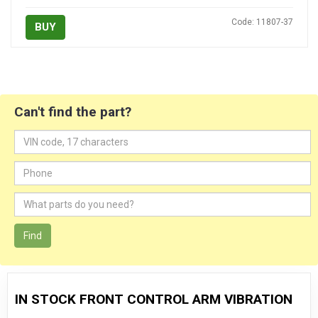
Code: 11807-37
BUY
Can't find the part?
Find
IN STOCK FRONT CONTROL ARM VIBRATION