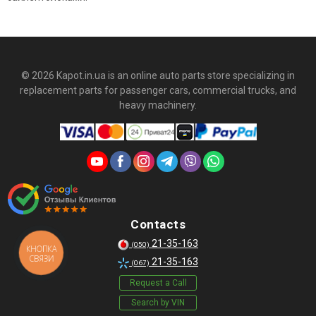
© 2026 Kapot.in.ua is an online auto parts store specializing in
replacement parts for passenger cars, commercial trucks, and
heavy machinery.
Contacts
21-35-163
(050)
КНОПКА
СВЯЗИ
21-35-163
(067)
Request a Call
Search by VIN