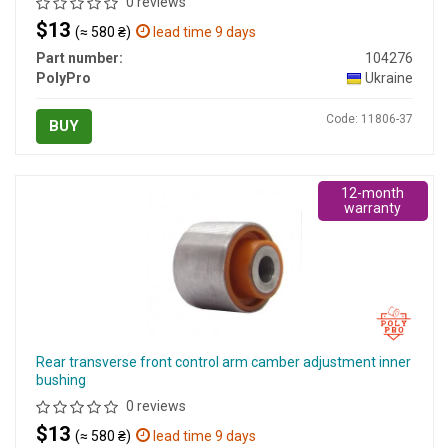
0 reviews
$13
(≈ 580 ₴)
lead time 9 days
Part number:
104276
PolyPro
Ukraine
Code: 11806-37
BUY
12-month
warranty
Rear transverse front control arm camber adjustment inner
bushing
0 reviews
$13
(≈ 580 ₴)
lead time 9 days