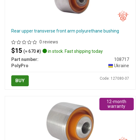
Rear upper transverse front arm polyurethane bushing
0 reviews
$15
(≈ 670 ₴)
in stock. Fast shipping today
Part number:
108717
PolyPro
Ukraine
Code: 127080-37
BUY
12-month
warranty