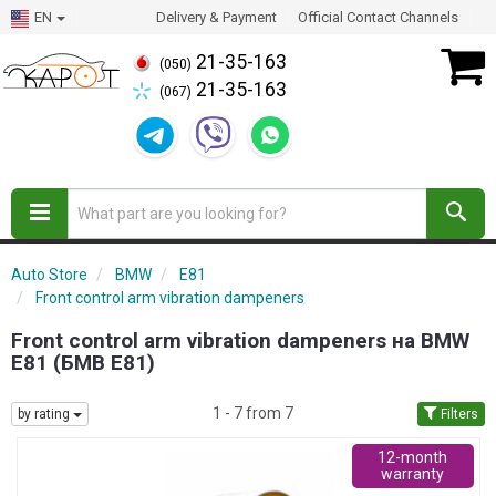
EN
Delivery & Payment
Official Contact Channels
21-35-163
(050)
21-35-163
(067)
Auto Store
BMW
E81
Front control arm vibration dampeners
Front control arm vibration dampeners на BMW
E81 (БМВ Е81)
1 - 7 from 7
by rating
Filters
12-month
warranty