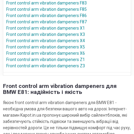
Front control arm vibration dampeners F83
Front control arm vibration dampeners F85
Front control arm vibration dampeners F86
Front control arm vibration dampeners F87
Front control arm vibration dampeners X1
Front control arm vibration dampeners X3
Front control arm vibration dampeners X4
Front control arm vibration dampeners X5
Front control arm vibration dampeners X6
Front control arm vibration dampeners Z1
Front control arm vibration dampeners Z3
Front control arm vibration dampeners для
BMW E81: надійність і якість
Якісні front control arm vibration dampeners для BMW E81 -
необхідна умова для безпеки вашого авто на дорозі. Інтернет-
магазин Kapot.in.ua пропонує широкий вибір сайлентблоків, які
забезпечують стійкість підвіски та зменшують вібрації від
нерівностей дороги. Це не тільки підвищує комфорт під час руху,