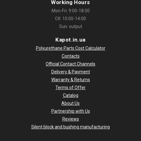
Working Hours
Mon-Fri: 9:00-18:00
Сб: 10:00-14:00
Sun: output
Kapot.in.ua
Polyurethane Parts Cost Calculator
Contacts
Official Contact Channels
Delivery & Payment
Warranty & Returns
Terms of Offer
Catalog
About Us
Partnership with Us
Reviews
Silent block and bushing manufacturing