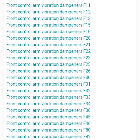
Front control arm vibration dampeners F11
Front control arm vibration dampeners F12
Front control arm vibration dampeners F13
Front control arm vibration dampeners F15
Front control arm vibration dampeners F16
Front control arm vibration dampeners F20
Front control arm vibration dampeners F21
Front control arm vibration dampeners F22
Front control arm vibration dampeners F23
Front control arm vibration dampeners F25
Front control arm vibration dampeners F26
Front control arm vibration dampeners F30
Front control arm vibration dampeners F31
Front control arm vibration dampeners F32
Front control arm vibration dampeners F33
Front control arm vibration dampeners F34
Front control arm vibration dampeners F36
Front control arm vibration dampeners F45
Front control arm vibration dampeners F46
Front control arm vibration dampeners F80
Front control arm vibration dampeners F82