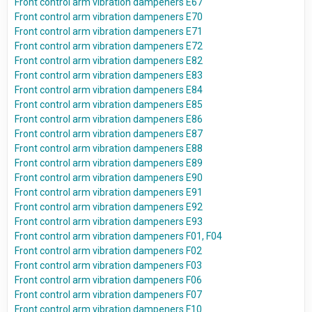
Front control arm vibration dampeners E67
Front control arm vibration dampeners E70
Front control arm vibration dampeners E71
Front control arm vibration dampeners E72
Front control arm vibration dampeners E82
Front control arm vibration dampeners E83
Front control arm vibration dampeners E84
Front control arm vibration dampeners E85
Front control arm vibration dampeners E86
Front control arm vibration dampeners E87
Front control arm vibration dampeners E88
Front control arm vibration dampeners E89
Front control arm vibration dampeners E90
Front control arm vibration dampeners E91
Front control arm vibration dampeners E92
Front control arm vibration dampeners E93
Front control arm vibration dampeners F01, F04
Front control arm vibration dampeners F02
Front control arm vibration dampeners F03
Front control arm vibration dampeners F06
Front control arm vibration dampeners F07
Front control arm vibration dampeners F10