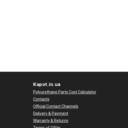
Kapot.in.ua
Polyurethane Parts Cost Calculator
Contacts
Official Contact Channels
Delivery & Payment
Warranty & Returns
Terms of Offer