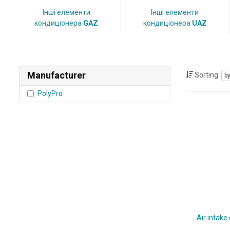
Інші елементи
Інші елементи
кондиціонера
GAZ
кондиціонера
UAZ
Manufacturer
Sorting:
b
PolyPro
Air intake