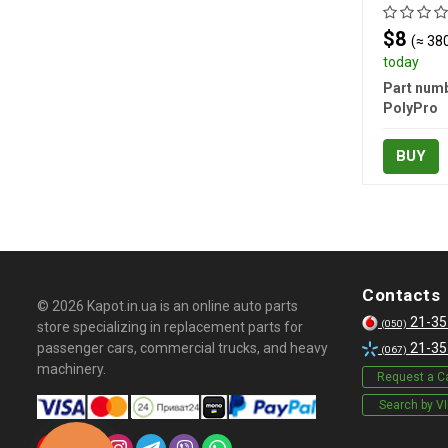
$8
(≈ 380
today
Part numb
PolyPro
BUY
Contacts
© 2026 Kapot.in.ua is an online auto parts
21-35
(050)
store specializing in replacement parts for
passenger cars, commercial trucks, and heavy
21-35
(067)
machinery.
Request a Ca
Search by V