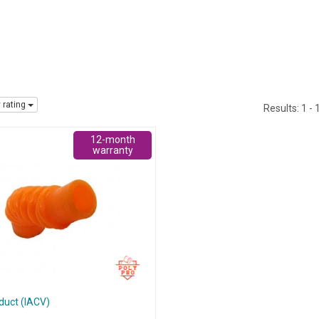
y rating
Results:
1 - 
12-month
warranty
 duct (IACV)