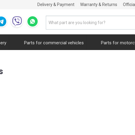
Delivery & Payment
Warranty & Returns
Offici
nery
Parts for commercial vehicles
Parts for motorc
s