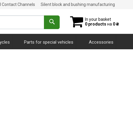
al Contact Channels
Silent block and bushing manufacturing
In your basket
0 products
на
0 ₴
ycles
Parts for special vehicles
Accessories