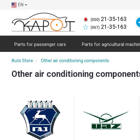
EN
21-35-163
(050)
21-35-163
(067)
Parts for passenger cars
Parts for agricultural machi
Auto Store
Other air conditioning components
Other air conditioning component