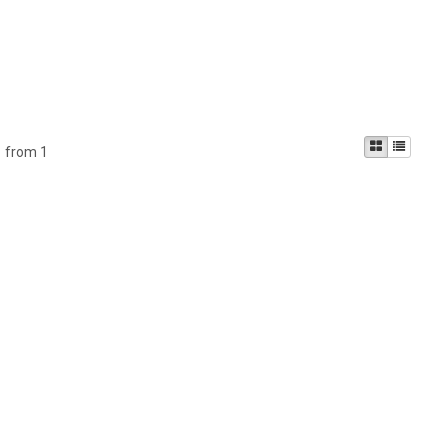
1 from 1