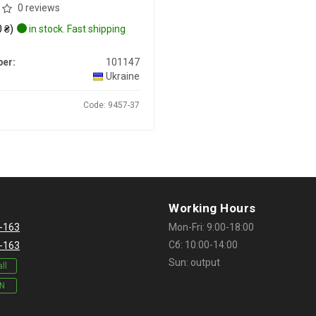
0 reviews
 ₴)
in stock. Fast shipping
er:
101147
Ukraine
Code: 9457-37
Working Hours
-163
Mon-Fri: 9:00-18:00
Сб: 10:00-14:00
-163
Sun: output
ll
IN