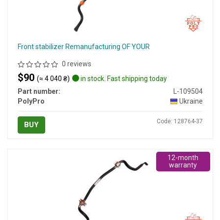
Front stabilizer Remanufacturing OF YOUR
0 reviews
$90
(≈ 4 040 ₴)
in stock. Fast shipping today
Part number:
L-109504
PolyPro
Ukraine
Code: 128764-37
BUY
12-month
warranty