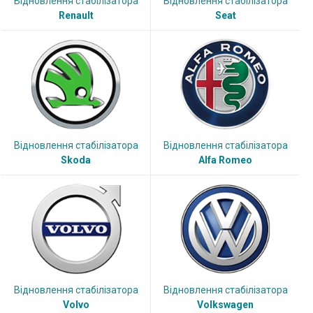
Відновлення стабілізатора
Відновлення стабілізатора
Renault
Seat
Відновлення стабілізатора
Відновлення стабілізатора
Skoda
Alfa Romeo
Відновлення стабілізатора
Відновлення стабілізатора
Volvo
Volkswagen