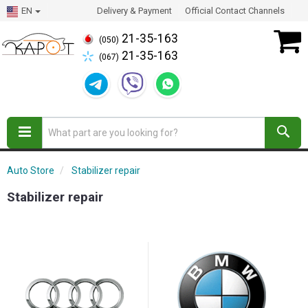
EN
Delivery & Payment
Official Contact Channels
21-35-163
(050)
21-35-163
(067)
Auto Store
Stabilizer repair
Stabilizer repair