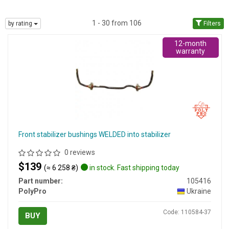
1 - 30 from 106
by rating
Filters
12-month
warranty
Front stabilizer bushings WELDED into stabilizer
0 reviews
$139
(≈ 6 258 ₴)
in stock. Fast shipping today
Part number:
105416
PolyPro
Ukraine
Code: 110584-37
BUY