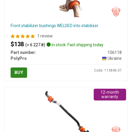
Front stabilizer bushings WELDED into stabilizer
1 review
$138
(≈ 6 227 ₴)
in stock. Fast shipping today
Part number:
106118
PolyPro
Ukraine
Code: 113846-37
BUY
12-month
warranty