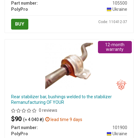
Part number:
105500
PolyPro
Ukraine
Code: 110412-37
BUY
12-month
warranty
Rear stabilizer bar, bushings welded to the stabilizer
Remanufacturing OF YOUR
0 reviews
$90
(≈ 4 040 ₴)
lead time 9 days
Part number:
101900
PolyPro
Ukraine