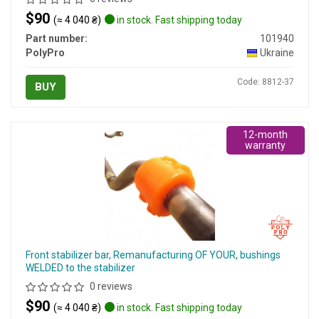
$90
(≈ 4 040 ₴)
in stock. Fast shipping today
Part number:
101940
PolyPro
Ukraine
Code: 8812-37
BUY
12-month
warranty
Front stabilizer bar, Remanufacturing OF YOUR, bushings
WELDED to the stabilizer
0 reviews
$90
(≈ 4 040 ₴)
in stock. Fast shipping today