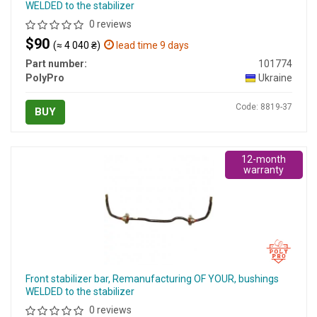
WELDED to the stabilizer
0 reviews
$90
(≈ 4 040 ₴)
lead time 9 days
Part number:
101774
PolyPro
Ukraine
Code: 8819-37
BUY
12-month
warranty
Front stabilizer bar, Remanufacturing OF YOUR, bushings
WELDED to the stabilizer
0 reviews