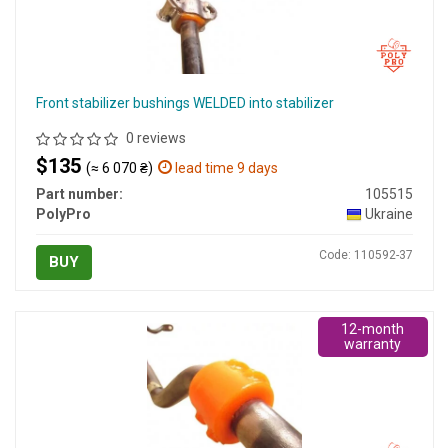
Front stabilizer bushings WELDED into stabilizer
0 reviews
$135
(≈ 6 070 ₴)
lead time 9 days
Part number:
105515
PolyPro
Ukraine
Code: 110592-37
BUY
12-month
warranty