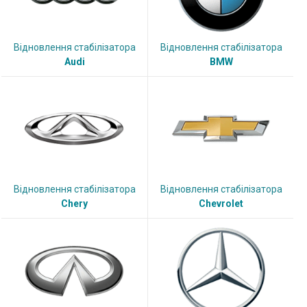
Відновлення стабілізатора
Відновлення стабілізатора
Audi
BMW
Відновлення стабілізатора
Відновлення стабілізатора
Chery
Chevrolet