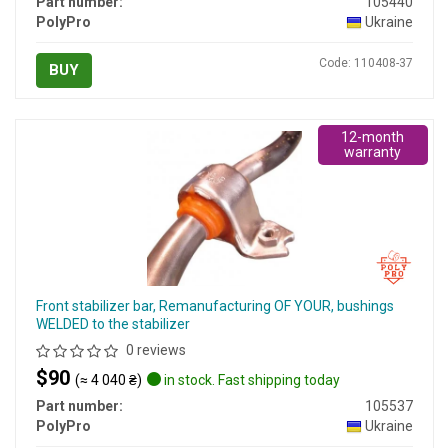
Part number:
105440
PolyPro
Ukraine
Code: 110408-37
BUY
12-month
warranty
Front stabilizer bar, Remanufacturing OF YOUR, bushings
WELDED to the stabilizer
0 reviews
$90
(≈ 4 040 ₴)
in stock. Fast shipping today
Part number:
105537
PolyPro
Ukraine