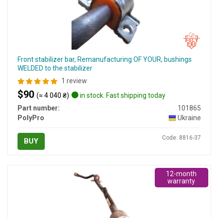
Front stabilizer bar, Remanufacturing OF YOUR, bushings
WELDED to the stabilizer
1 review
$90
(≈ 4 040 ₴)
in stock. Fast shipping today
Part number:
101865
PolyPro
Ukraine
Code: 8816-37
BUY
12-month
warranty