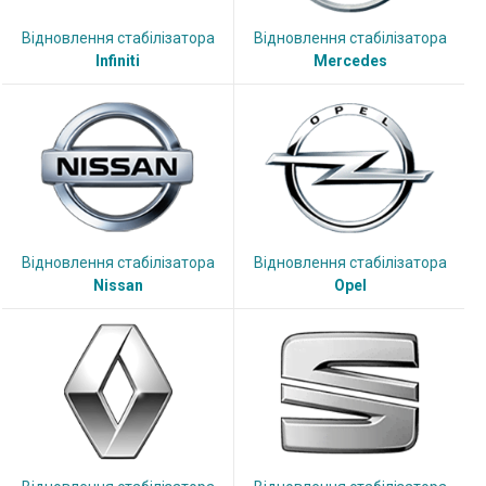
Відновлення стабілізатора
Відновлення стабілізатора
Infiniti
Mercedes
Відновлення стабілізатора
Відновлення стабілізатора
Nissan
Opel