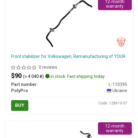
12-month
warranty
Front stabilizer for Volkswagen, Remanufacturing of YOUR
0 reviews
$90
(≈ 4 040 ₴)
in stock. Fast shipping today
Part number:
L-110395
PolyPro
Ukraine
Code: 128610-37
BUY
12-month
warranty