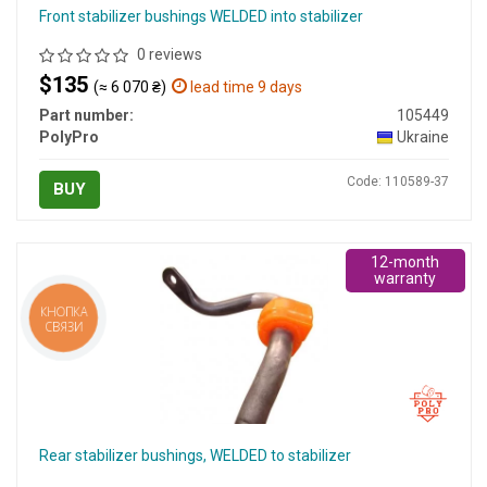
Front stabilizer bushings WELDED into stabilizer
0 reviews
$135
(≈ 6 070 ₴)
lead time 9 days
Part number:
105449
PolyPro
Ukraine
Code: 110589-37
BUY
12-month
warranty
КНОПКА
СВЯЗИ
Rear stabilizer bushings, WELDED to stabilizer