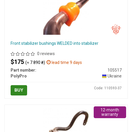
Front stabilizer bushings WELDED into stabilizer
0 reviews
$175
(≈ 7 890 ₴)
lead time 9 days
Part number:
105517
PolyPro
Ukraine
Code: 110593-37
BUY
12-month
warranty