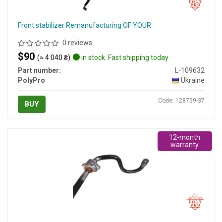
Front stabilizer Remanufacturing OF YOUR
0 reviews
$90
(≈ 4 040 ₴)
in stock. Fast shipping today
Part number:
L-109632
PolyPro
Ukraine
Code: 128759-37
BUY
12-month
warranty