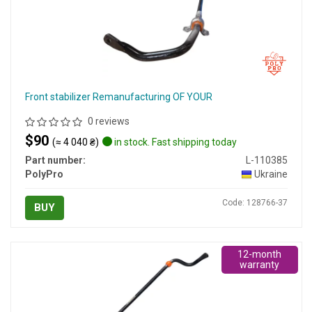
Front stabilizer Remanufacturing OF YOUR
0 reviews
$90
(≈ 4 040 ₴)
in stock. Fast shipping today
Part number:
L-110385
PolyPro
Ukraine
Code: 128766-37
BUY
12-month
warranty