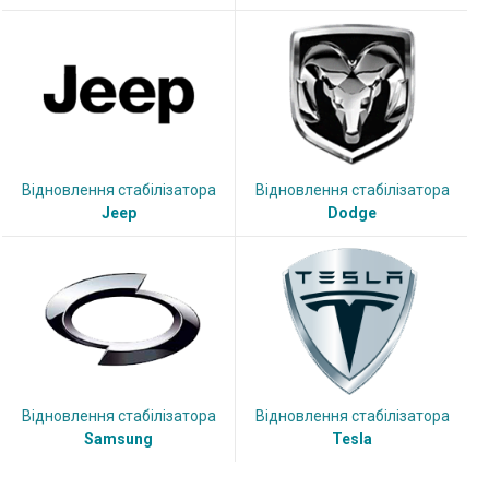
Відновлення стабілізатора
Відновлення стабілізатора
Jeep
Dodge
Відновлення стабілізатора
Відновлення стабілізатора
Samsung
Tesla