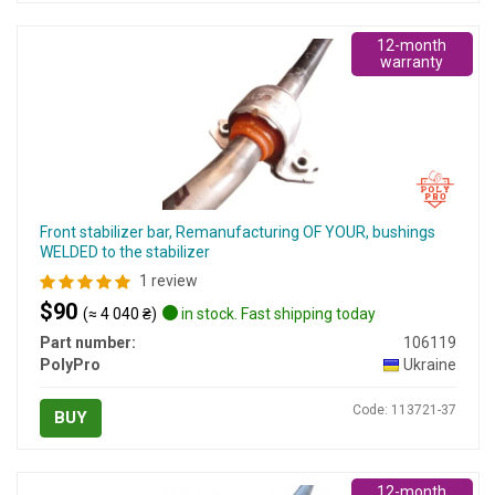
12-month
warranty
Front stabilizer bar, Remanufacturing OF YOUR, bushings
WELDED to the stabilizer
1 review
$90
(≈ 4 040 ₴)
in stock. Fast shipping today
Part number:
106119
PolyPro
Ukraine
Code: 113721-37
BUY
12-month