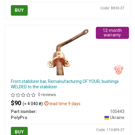
Code: 8830-37
BUY
12-month
warranty
Front stabilizer bar, Remanufacturing OF YOUR, bushings
WELDED to the stabilizer
0 reviews
$90
(≈ 4 040 ₴)
lead time 9 days
Part number:
105443
PolyPro
Ukraine
Code: 110409-37
BUY