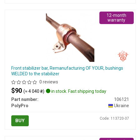
12-month
warranty
Front stabilizer bar, Remanufacturing OF YOUR, bushings
WELDED to the stabilizer
0 reviews
$90
(≈ 4 040 ₴)
in stock. Fast shipping today
Part number:
106121
PolyPro
Ukraine
Code: 113720-37
BUY