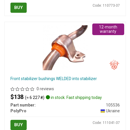
Code: 110773-37
BUY
12-month
warranty
Front stabilizer bushings WELDED into stabilizer
0 reviews
$138
(≈ 6 227 ₴)
in stock. Fast shipping today
Part number:
105536
PolyPro
Ukraine
Code: 111041-37
BUY