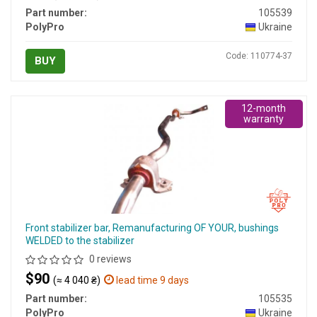
Part number:
105539
PolyPro
Ukraine
Code: 110774-37
BUY
12-month
warranty
Front stabilizer bar, Remanufacturing OF YOUR, bushings
WELDED to the stabilizer
0 reviews
$90
(≈ 4 040 ₴)
lead time 9 days
Part number:
105535
PolyPro
Ukraine