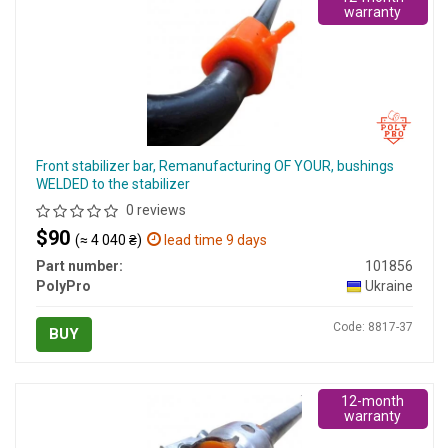
warranty
Front stabilizer bar, Remanufacturing OF YOUR, bushings
WELDED to the stabilizer
0 reviews
$90
(≈ 4 040 ₴)
lead time 9 days
Part number:
101856
PolyPro
Ukraine
Code: 8817-37
BUY
12-month
warranty