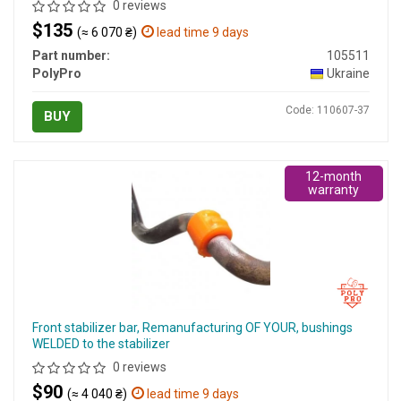
0 reviews
$135
(≈ 6 070 ₴)
lead time 9 days
Part number:
105511
PolyPro
Ukraine
Code: 110607-37
BUY
12-month
warranty
Front stabilizer bar, Remanufacturing OF YOUR, bushings
WELDED to the stabilizer
0 reviews
$90
(≈ 4 040 ₴)
lead time 9 days