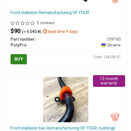
Front stabilizer Remanufacturing OF YOUR
0 reviews
$90
(≈ 4 040 ₴)
lead time 9 days
Part number:
109160
PolyPro
Ukraine
Code: 128230-37
BUY
12-month
warranty
Front stabilizer bar, Remanufacturing OF YOUR, bushings