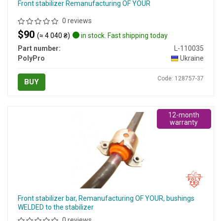
Front stabilizer Remanufacturing OF YOUR
0 reviews
$90
(≈ 4 040 ₴)
in stock. Fast shipping today
Part number:
L-110035
PolyPro
Ukraine
Code: 128757-37
BUY
12-month
warranty
Front stabilizer bar, Remanufacturing OF YOUR, bushings
WELDED to the stabilizer
0 reviews