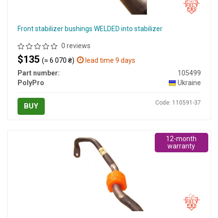
Front stabilizer bushings WELDED into stabilizer
0 reviews
$135
(≈ 6 070 ₴)
lead time 9 days
Part number:
105499
PolyPro
Ukraine
Code: 110591-37
BUY
12-month
warranty