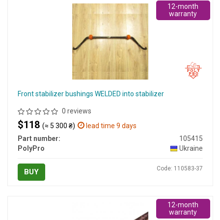
12-month
warranty
Front stabilizer bushings WELDED into stabilizer
0 reviews
$118
(≈ 5 300 ₴)
lead time 9 days
Part number:
105415
PolyPro
Ukraine
Code: 110583-37
BUY
12-month
warranty