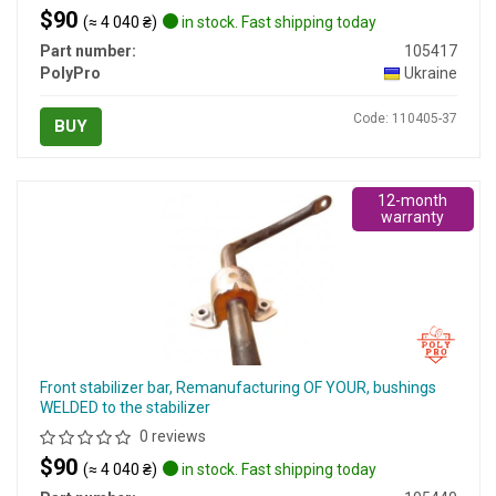
$90
(≈ 4 040 ₴)
in stock. Fast shipping today
Part number:
105417
PolyPro
Ukraine
Code: 110405-37
BUY
12-month
warranty
Front stabilizer bar, Remanufacturing OF YOUR, bushings
WELDED to the stabilizer
0 reviews
$90
(≈ 4 040 ₴)
in stock. Fast shipping today