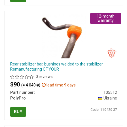
12-month
warranty
Rear stabilizer bar, bushings welded to the stabilizer
Remanufacturing OF YOUR
0 reviews
$90
(≈ 4 040 ₴)
lead time 9 days
Part number:
105512
PolyPro
Ukraine
Code: 110420-37
BUY