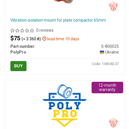
Vibration isolation mount for plate compactor 65mm
0 reviews
$75
(≈ 3 360 ₴)
lead time 10 days
Part number:
S-800025
PolyPro
Ukraine
Code: 108040-37
BUY
12-month
warranty