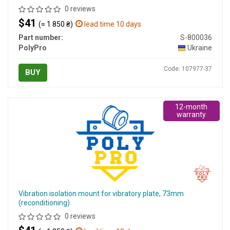
0 reviews
$41
(≈ 1 850 ₴)
lead time 10 days
Part number:
S-800036
PolyPro
Ukraine
Code: 107977-37
BUY
12-month
warranty
Vibration isolation mount for vibratory plate, 73mm
(reconditioning)
0 reviews