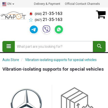
EN
Delivery & Payment
Official Contact Channels
21-35-163
(050)
21-35-163
(067)
Auto Store
Vibration-isolating supports for special vehicles
Vibration-isolating supports for special vehicles