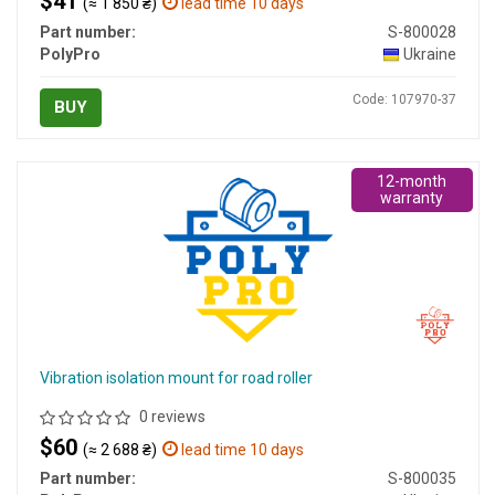
$41
(≈ 1 850 ₴)
lead time 10 days
Part number:
S-800028
PolyPro
Ukraine
Code: 107970-37
BUY
12-month
warranty
Vibration isolation mount for road roller
0 reviews
$60
(≈ 2 688 ₴)
lead time 10 days
Part number:
S-800035