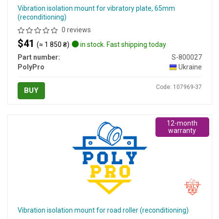
Vibration isolation mount for vibratory plate, 65mm
(reconditioning)
0 reviews
$41
(≈ 1 850 ₴)
in stock. Fast shipping today
Part number:
S-800027
PolyPro
Ukraine
Code: 107969-37
BUY
12-month
warranty
Vibration isolation mount for road roller (reconditioning)