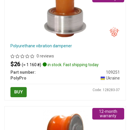
Polyurethane vibration dampener
0 reviews
$26
(≈ 1 160 ₴)
in stock. Fast shipping today
Part number:
109251
PolyPro
Ukraine
Code: 128283-37
BUY
12-month
warranty