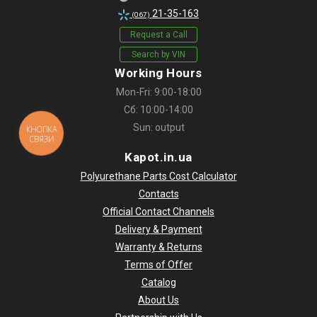
21-35-163
(067)
Request a Call
Search by VIN
Working Hours
Mon-Fri: 9:00-18:00
Сб: 10:00-14:00
Sun: output
КНОПКА
СВЯЗИ
Kapot.in.ua
Polyurethane Parts Cost Calculator
Contacts
Official Contact Channels
Delivery & Payment
Warranty & Returns
Terms of Offer
Catalog
About Us