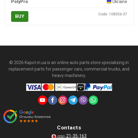
PolyPro
Ukraine
Code: 108056-37
BUY
© 2026 Kapot.in.ua is an online auto parts store specializing in
replacement parts for passenger cars, commercial trucks, and
heavy machinery.
Contacts
21-35-163
(050)