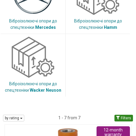
Віброізолюючі опори до
Віброізолюючі опори до
спецтехніки
Mercedes
спецтехніки
Hamm
Віброізолюючі опори до
спецтехніки
Wacker Neuson
1 - 7 from 7
by rating
Filters
12-month
warranty