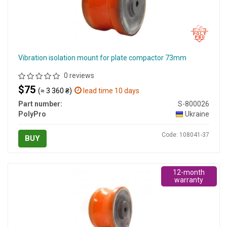
Vibration isolation mount for plate compactor 73mm
0 reviews
$75
(≈ 3 360 ₴)
lead time 10 days
Part number:
S-800026
PolyPro
Ukraine
Code: 108041-37
BUY
12-month
warranty