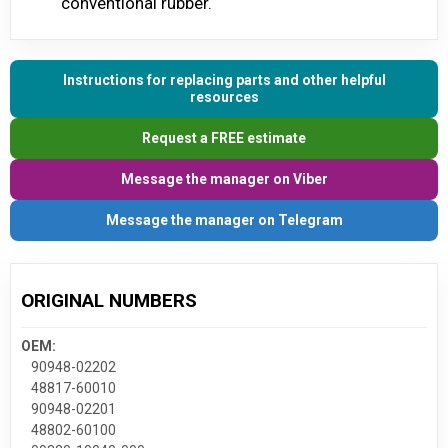
conventional rubber.
Instructions for replacing parts and other helpful
resources
Request a FREE estimate
Message the manager on Viber
Message the manager on Telegram
ORIGINAL NUMBERS
OEM:
90948-02202
48817-60010
90948-02201
48802-60100