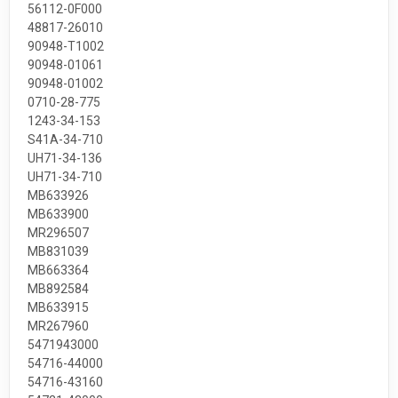
56112-0F000
48817-26010
90948-T1002
90948-01061
90948-01002
0710-28-775
1243-34-153
S41A-34-710
UH71-34-136
UH71-34-710
MB633926
MB633900
MR296507
MB831039
MB663364
MB892584
MB633915
MR267960
5471943000
54716-44000
54716-43160