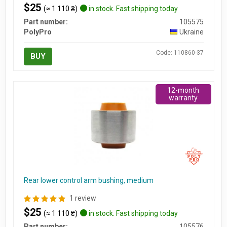
$25
(≈ 1 110 ₴)
in stock. Fast shipping today
Part number:
105575
PolyPro
Ukraine
Code: 110860-37
BUY
12-month
warranty
Rear lower control arm bushing, medium
1 review
$25
(≈ 1 110 ₴)
in stock. Fast shipping today
Part number:
105576