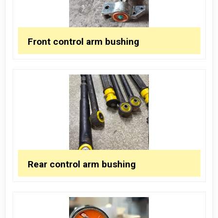
Front control arm bushing
Rear control arm bushing