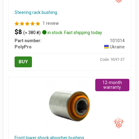
Steering rack bushing
1 review
$8
(≈ 380 ₴)
in stock. Fast shipping today
Part number:
101014
PolyPro
Ukraine
Code: 9597-37
BUY
12-month
warranty
Front lower shock absorber bushing