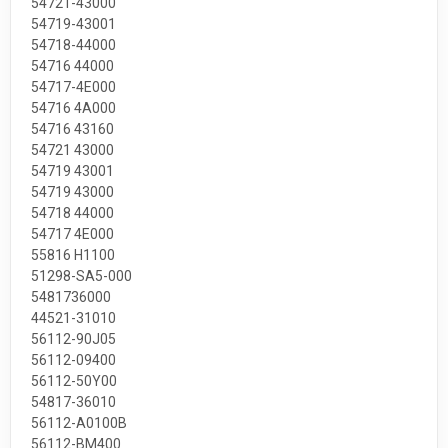
54721-43000
54719-43001
54718-44000
54716 44000
54717-4E000
54716 4A000
54716 43160
54721 43000
54719 43001
54719 43000
54718 44000
54717 4E000
55816 H1100
51298-SA5-000
5481736000
44521-31010
56112-90J05
56112-09400
56112-50Y00
54817-36010
56112-A0100B
56112-BM400