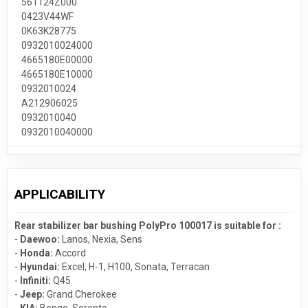
561124Z000
0423V44WF
0K63K28775
0932010024000
4665180E00000
4665180E10000
0932010024
A212906025
0932010040
0932010040000
APPLICABILITY
Rear stabilizer bar bushing PolyPro 100017 is suitable for :
-
Daewoo:
Lanos
,
Nexia
,
Sens
-
Honda:
Accord
-
Hyundai:
Excel
,
H-1
,
H100
,
Sonata
,
Terracan
-
Infiniti:
Q45
-
Jeep:
Grand Cherokee
-
KIA:
Bongo
,
Sorento