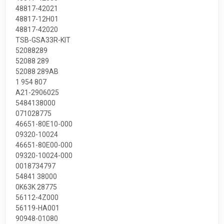
48817-42021
48817-12H01
48817-42020
TSB-GSA33R-KIT
52088289
52088 289
52088 289AB
1 954 807
A21-2906025
5484138000
071028775
46651-80E10-000
09320-10024
46651-80E00-000
09320-10024-000
0018734797
54841 38000
0K63K 28775
56112-4Z000
56119-HA001
90948-01080