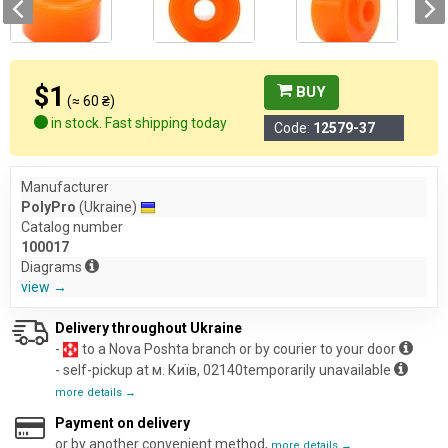
$1
BUY
(≈ 60 ₴)
in stock. Fast shipping today
Code:
12579-37
Manufacturer
PolyPro
(Ukraine)
Catalog number
100017
Diagrams
view →
Delivery throughout Ukraine
-
to a Nova Poshta branch or by courier to your door
- self-pickup at м. Київ, 02140temporarily unavailable
more details →
Payment on delivery
or by another convenient method,
more details →