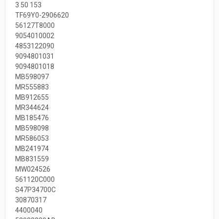
3 50 153
TF69Y0-2906620
56127T8000
9054010002
4853122090
9094801031
9094801018
MB598097
MR555883
MB912655
MR344624
MB185476
MB598098
MR586053
MB241974
MB831559
MW024526
561120C000
S47P34700C
30870317
4400040