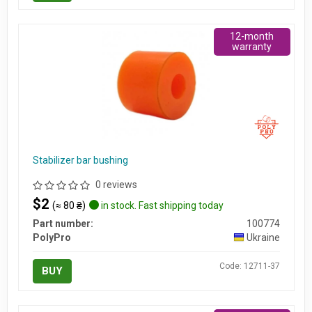
12-month
warranty
Stabilizer bar bushing
0 reviews
$2
(≈ 80 ₴)
in stock. Fast shipping today
Part number:
100774
PolyPro
Ukraine
Code: 12711-37
BUY