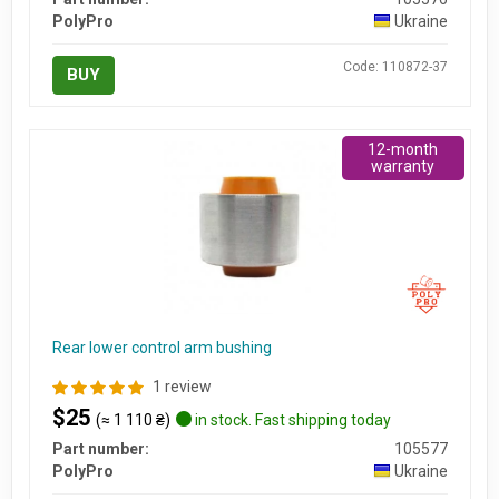
PolyPro
Ukraine
Code: 110872-37
BUY
12-month
warranty
Rear lower control arm bushing
1 review
$25
(≈ 1 110 ₴)
in stock. Fast shipping today
Part number:
105577
PolyPro
Ukraine