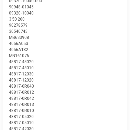
09320-10040-000
90948-01045
09320-10040
3 50 260
90278579
30540743
MB633908
4056A053
4056A132
MN161076
48817-48020
48817-48010
48817-12030
48817-12020
48817-0R043
48817-0R012
48817-0R042
48817-0R013
48817-0R010
48817-05020
48817-05010
48817-42030