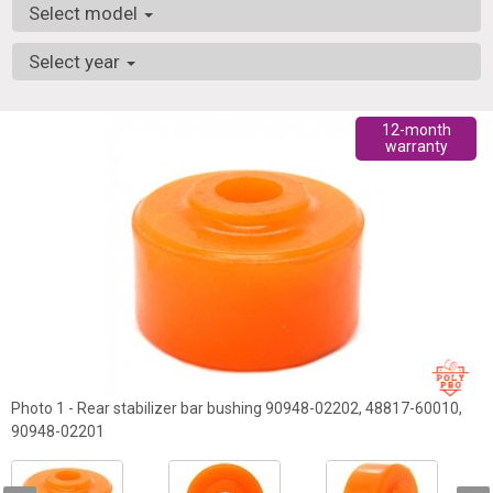
Select model
Select year
12-month
warranty
Photo 1 - Rear stabilizer bar bushing 90948-02202, 48817-60010,
90948-02201