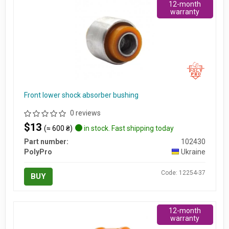
12-month
warranty
Front lower shock absorber bushing
0 reviews
$13
(≈ 600 ₴)
in stock. Fast shipping today
Part number:
102430
PolyPro
Ukraine
Code: 12254-37
BUY
12-month
warranty