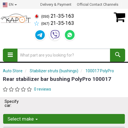
EN
Delivery & Payment
Official Contact Channels
21-35-163
(050)
21-35-163
(067)
Auto Store
Stabilizer struts (bushings)
100017 PolyPro
Rear stabilizer bar bushing PolyPro 100017
0 reviews
Specify
car:
Select make