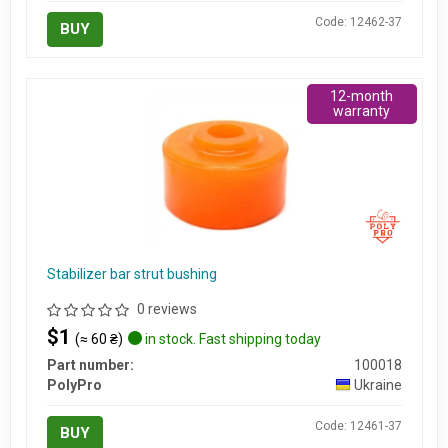
Code: 12462-37
BUY
12-month
warranty
Stabilizer bar strut bushing
0 reviews
$1
(≈ 60 ₴)
in stock. Fast shipping today
Part number:
100018
PolyPro
Ukraine
Code: 12461-37
BUY