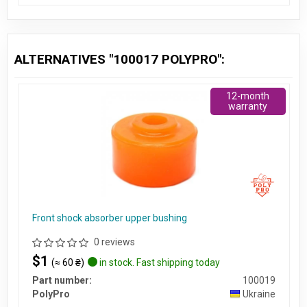
ALTERNATIVES "100017 POLYPRO":
12-month
warranty
Front shock absorber upper bushing
0 reviews
$1
(≈ 60 ₴)
in stock. Fast shipping today
Part number:
100019
PolyPro
Ukraine