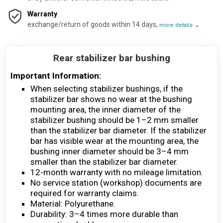
Warranty
exchange/return of goods within 14 days,
more details →
Rear stabilizer bar bushing
Important Information:
When selecting stabilizer bushings, if the
stabilizer bar shows no wear at the bushing
mounting area, the inner diameter of the
stabilizer bushing should be 1–2 mm smaller
than the stabilizer bar diameter. If the stabilizer
bar has visible wear at the mounting area, the
bushing inner diameter should be 3–4 mm
smaller than the stabilizer bar diameter.
12-month warranty with no mileage limitation.
No service station (workshop) documents are
required for warranty claims.
Material: Polyurethane.
Durability: 3–4 times more durable than