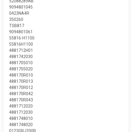
52088289AB
9094801045
0423NA4R
350260
TSB817
9094801061
55816-H1100
55816H1100
4881712H01
4881742030
4881705010
4881705020
488170R010
488170R013
488170R012
488170R042
488170R043
4881712020
4881712030
4881748010
4881748020
0123GRJ200R