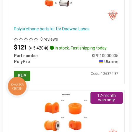
Polyurethane parts kit for Daewoo Lanos
0 reviews
$121
(≈ 5 420 ₴)
in stock. Fast shipping today
Part number:
KPP10000005
PolyPro
Ukraine
Code: 126374-37
BUY
КНОПКА
СВЯЗИ
12-month
warranty