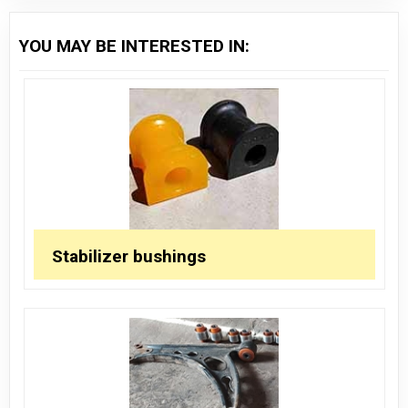
YOU MAY BE INTERESTED IN:
Stabilizer bushings