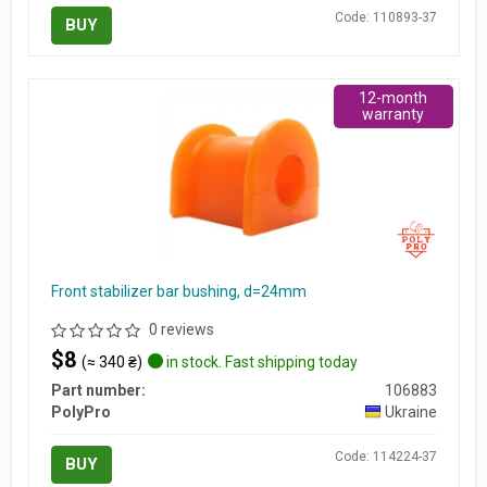
Code: 110893-37
BUY
12-month
warranty
Front stabilizer bar bushing, d=24mm
0 reviews
$8
(≈ 340 ₴)
in stock. Fast shipping today
Part number:
106883
PolyPro
Ukraine
Code: 114224-37
BUY