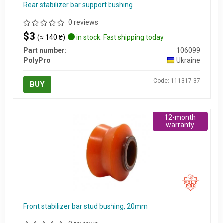
Rear stabilizer bar support bushing
0 reviews
$3
(≈ 140 ₴)
in stock. Fast shipping today
Part number:
106099
PolyPro
Ukraine
Code: 111317-37
BUY
12-month
warranty
Front stabilizer bar stud bushing, 20mm