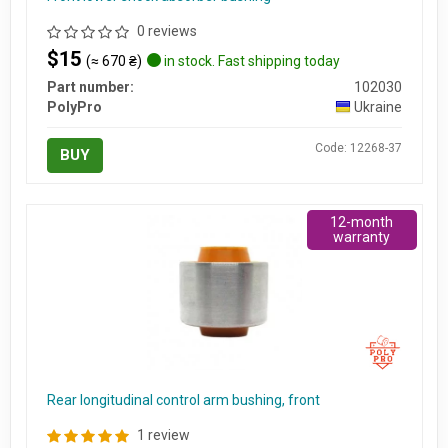
0 reviews
$15
(≈ 670 ₴)
in stock. Fast shipping today
Part number:
102030
PolyPro
Ukraine
Code: 12268-37
BUY
12-month
warranty
Rear longitudinal control arm bushing, front
1 review