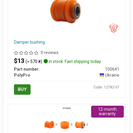
Damper bushing
0 reviews
$13
(≈ 570 ₴)
in stock. Fast shipping today
Part number:
100641
PolyPro
Ukraine
Code: 12782-37
BUY
12-month
warranty