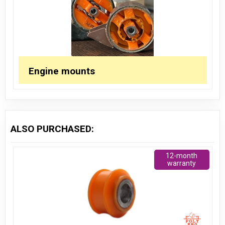
Engine mounts
ALSO PURCHASED:
12-month
warranty