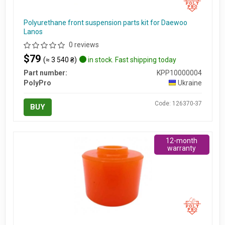
Polyurethane front suspension parts kit for Daewoo
Lanos
0 reviews
$79
(≈ 3 540 ₴)
in stock. Fast shipping today
Part number:
KPP10000004
PolyPro
Ukraine
Code: 126370-37
BUY
12-month
warranty