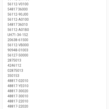
56112-V0100
54817 36000
56112-90J00
56112-A0100
54817 36010
56112-A01B0
UH71-34-152
20638-61500
56112-VB000
90948-01003
56127-50000
2875013
4246112
02875013
350153
48817-02010
48817-YE010
48817-30020
48817-30010
48817-22010
48817-22020