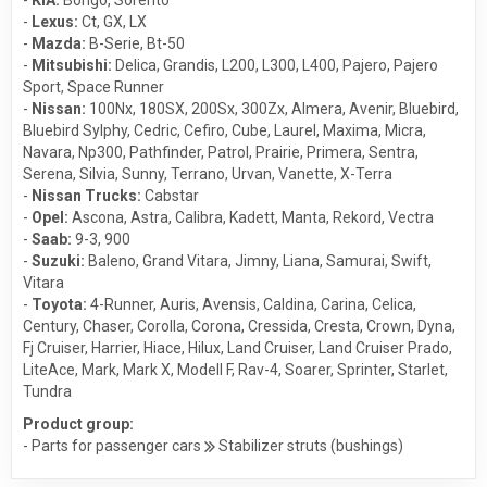
-
Lexus:
Ct
,
GX
,
LX
-
Mazda:
B-Serie
,
Bt-50
-
Mitsubishi:
Delica
,
Grandis
,
L200
,
L300
,
L400
,
Pajero
,
Pajero
Sport
,
Space Runner
-
Nissan:
100Nx
,
180SX
,
200Sx
,
300Zx
,
Almera
,
Avenir
,
Bluebird
,
Bluebird Sylphy
,
Cedric
,
Cefiro
,
Cube
,
Laurel
,
Maxima
,
Micra
,
Navara
,
Np300
,
Pathfinder
,
Patrol
,
Prairie
,
Primera
,
Sentra
,
Serena
,
Silvia
,
Sunny
,
Terrano
,
Urvan
,
Vanette
,
X-Terra
-
Nissan Trucks:
Cabstar
-
Opel:
Ascona
,
Astra
,
Calibra
,
Kadett
,
Manta
,
Rekord
,
Vectra
-
Saab:
9-3
,
900
-
Suzuki:
Baleno
,
Grand Vitara
,
Jimny
,
Liana
,
Samurai
,
Swift
,
Vitara
-
Toyota:
4-Runner
,
Auris
,
Avensis
,
Caldina
,
Carina
,
Celica
,
Century
,
Chaser
,
Corolla
,
Corona
,
Cressida
,
Cresta
,
Crown
,
Dyna
,
Fj Cruiser
,
Harrier
,
Hiace
,
Hilux
,
Land Cruiser
,
Land Cruiser Prado
,
LiteAce
,
Mark
,
Mark X
,
Modell F
,
Rav-4
,
Soarer
,
Sprinter
,
Starlet
,
Tundra
Product group:
- Parts for passenger cars
Stabilizer struts (bushings)