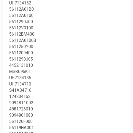
UH7134152
56112A01B0
56112A0100
5611290J00
56112V0100
56112BM400
56112A0100B
5611250Y00
5611209400
5611290J05
4452131010
MSB095KIT
UH7134136
UH7134710
S41A34710
124334153
90948T1002
4881726010
9094801080
561120F000
56119HA001