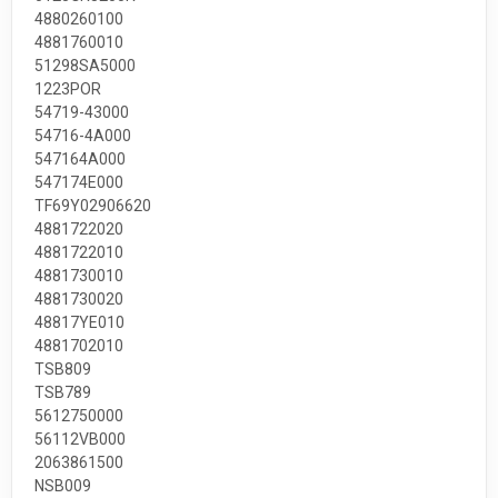
4880260100
4881760010
51298SA5000
1223POR
54719-43000
54716-4A000
547164A000
547174E000
TF69Y02906620
4881722020
4881722010
4881730010
4881730020
48817YE010
4881702010
TSB809
TSB789
5612750000
56112VB000
2063861500
NSB009