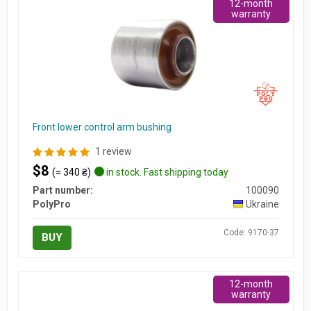
12-month
warranty
Front lower control arm bushing
1 review
$8
(≈ 340 ₴)
in stock. Fast shipping today
Part number:
100090
PolyPro
Ukraine
Code: 9170-37
BUY
12-month
warranty