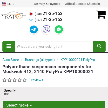
EN
Delivery & Payment
Official Contact Channels
21-35-163
(050)
21-35-163
(067)
Auto Store
Bushings (all types)
KPP10000021 PolyPro
Polyurethane suspension components for
Moskvich 412, 2140 PolyPro KPP10000021
0 reviews
Specify
car:
Select make