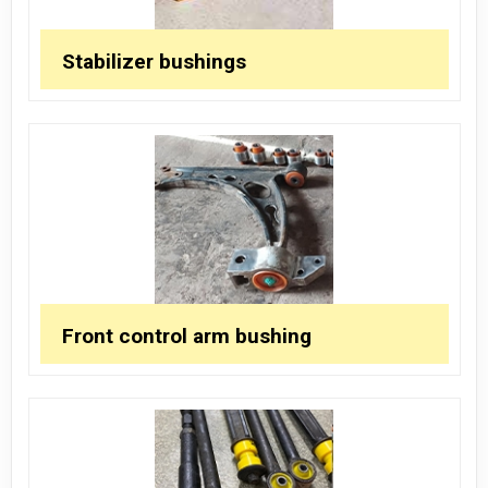
Stabilizer bushings
Front control arm bushing