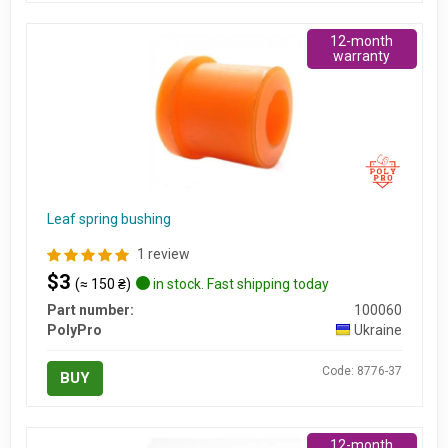
12-month
warranty
Leaf spring bushing
1 review
$3
(≈ 150 ₴)
in stock. Fast shipping today
Part number:
100060
PolyPro
Ukraine
Code: 8776-37
BUY
12-month