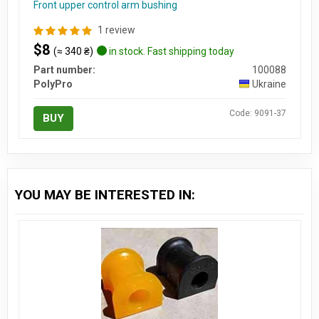
Front upper control arm bushing
1 review
$8
(≈ 340 ₴)
in stock. Fast shipping today
Part number:
100088
PolyPro
Ukraine
Code: 9091-37
BUY
YOU MAY BE INTERESTED IN: