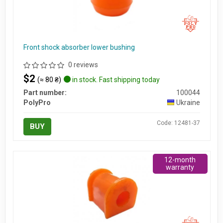
Front shock absorber lower bushing
0 reviews
$2
(≈ 80 ₴)
in stock. Fast shipping today
Part number:
100044
PolyPro
Ukraine
Code: 12481-37
BUY
12-month
warranty