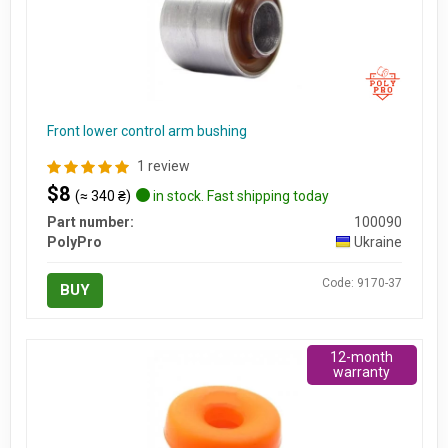
Front lower control arm bushing
1 review
$8
(≈ 340 ₴)
in stock. Fast shipping today
Part number:
100090
PolyPro
Ukraine
Code: 9170-37
BUY
12-month
warranty