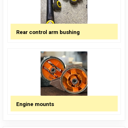
Rear control arm bushing
Engine mounts