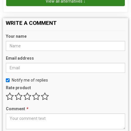
View all alternatives ↓
WRITE A COMMENT
Your name
Email address
Notify me of replies
Rate product
Comment
*