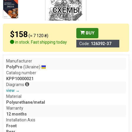
$158
BUY
(≈ 7 120 ₴)
in stock. Fast shipping today
Code:
126392-37
Manufacturer
PolyPro
(Ukraine)
Catalog number
KPP10000021
Diagrams
view →
Material
Polyurethane/metal
Warranty
12 months
Installation Axis
Front
Rear