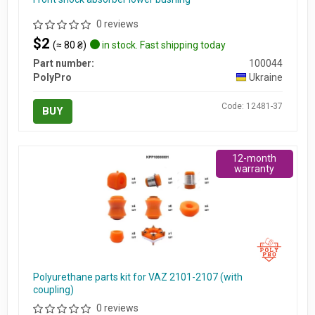
0 reviews
$2
(≈ 80 ₴)
in stock. Fast shipping today
Part number:
100044
PolyPro
Ukraine
Code: 12481-37
BUY
12-month
warranty
Polyurethane parts kit for VAZ 2101-2107 (with
coupling)
0 reviews