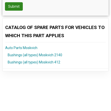
Submit
CATALOG OF SPARE PARTS FOR VEHICLES TO
WHICH THIS PART APPLIES
Auto Parts Moskvich
Bushings (all types) Moskvich 2140
Bushings (all types) Moskvich 412