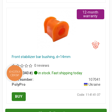
12-month
warranty
Front stabilizer bar bushing, d=14mm
0 reviews
$8
КНОПКА
(≈ 340 ₴)
in stock. Fast shipping today
СВЯЗИ
Part number:
107041
PolyPro
Ukraine
Code: 114141-37
BUY