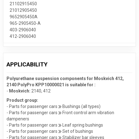
21102915450
21012905450
9652905450A
965-2905450-A
403-2906040
412-2906040
APPLICABILITY
Polyurethane suspension components for Moskvich 412,
2140 PolyPro KPP10000021 is suitable for :
-
Moskvich:
2140
,
412
Product group:
- Parts for passenger cars
Bushings (all types)
- Parts for passenger cars
Front control arm vibration
dampeners
- Parts for passenger cars
Leaf spring bushings
- Parts for passenger cars
Set of bushings
- Parts for passenger cars
Stabilizer bar sleeves