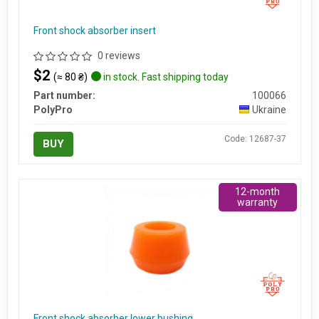
Front shock absorber insert
0 reviews
$2
(≈ 80 ₴)
in stock. Fast shipping today
Part number:
100066
PolyPro
Ukraine
Code: 12687-37
BUY
12-month
warranty
Front shock absorber lower bushing