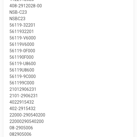
408-2912028-00
NSB-C23
NSBC23
56119-32201
5611932201
56119-V6000
56119V6000
56119-0F000
561190F000
56119-U8600
56119U8600
56119-9C000
561199C000
21012906231
2101-2906231
4022915432
402-2915432
22000-290540200
22000290540200
08-2905006
082905006