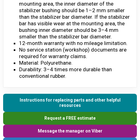
mounting area, the inner diameter of the
stabilizer bushing should be 1–2 mm smaller
than the stabilizer bar diameter. If the stabilizer
bar has visible wear at the mounting area, the
bushing inner diameter should be 3–4 mm
smaller than the stabilizer bar diameter.
12-month warranty with no mileage limitation.
No service station (workshop) documents are
required for warranty claims.
Material: Polyurethane.
Durability: 3–4 times more durable than
conventional rubber.
Instructions for replacing parts and other helpful
resources
Request a FREE estimate
Message the manager on Viber