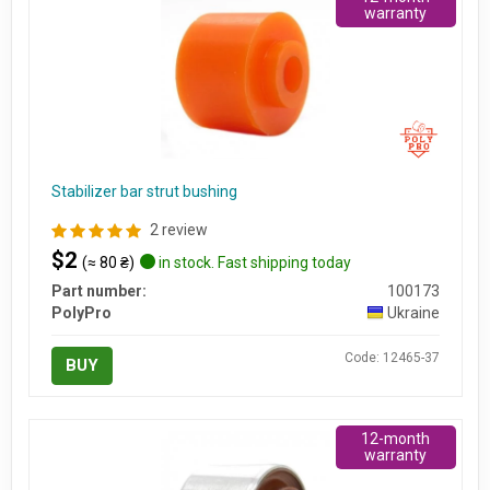
warranty
Stabilizer bar strut bushing
2 review
$2
(≈ 80 ₴)
in stock. Fast shipping today
Part number:
100173
PolyPro
Ukraine
Code: 12465-37
BUY
12-month
warranty