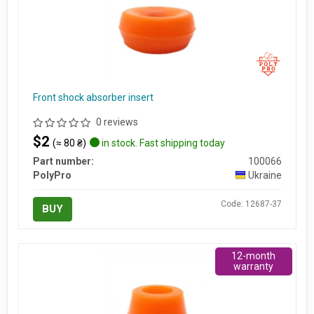
Front shock absorber insert
0 reviews
$2
(≈ 80 ₴)
in stock. Fast shipping today
Part number:
100066
PolyPro
Ukraine
Code: 12687-37
BUY
12-month
warranty