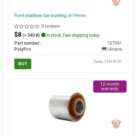
Front stabilizer bar bushing, d=14mm
0 reviews
$8
(≈ 340 ₴)
in stock. Fast shipping today
Part number:
107041
PolyPro
Ukraine
Code: 114141-37
BUY
12-month
warranty