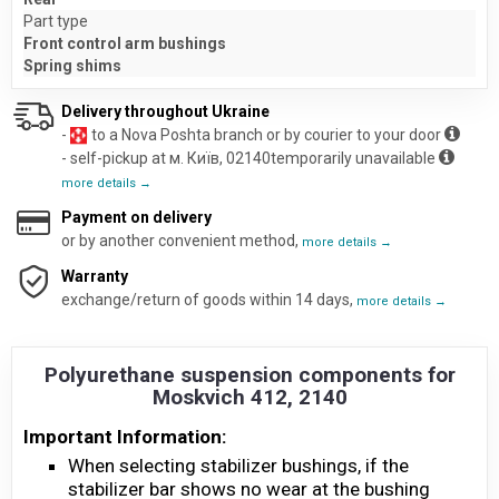
Part type
Front control arm bushings
Spring shims
Delivery throughout Ukraine
-
to a Nova Poshta branch or by courier to your door
- self-pickup at м. Київ, 02140temporarily unavailable
more details →
Payment on delivery
or by another convenient method,
more details →
Warranty
exchange/return of goods within 14 days,
more details →
Polyurethane suspension components for
Moskvich 412, 2140
Important Information:
When selecting stabilizer bushings, if the
stabilizer bar shows no wear at the bushing