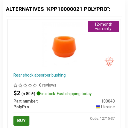
ALTERNATIVES "KPP10000021 POLYPRO":
12-month
warranty
Rear shock absorber bushing
0 reviews
$2
(≈ 80 ₴)
in stock. Fast shipping today
Part number:
100043
PolyPro
Ukraine
Code: 12715-37
BUY