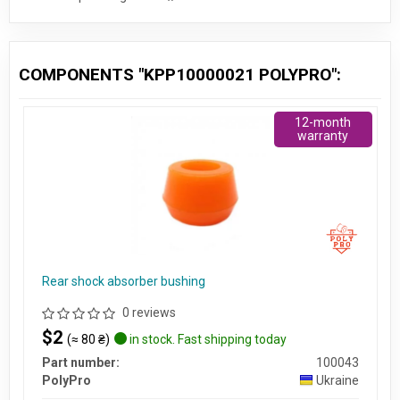
COMPONENTS "KPP10000021 POLYPRO":
12-month
warranty
Rear shock absorber bushing
0 reviews
$2
(≈ 80 ₴)
in stock. Fast shipping today
Part number:
100043
PolyPro
Ukraine