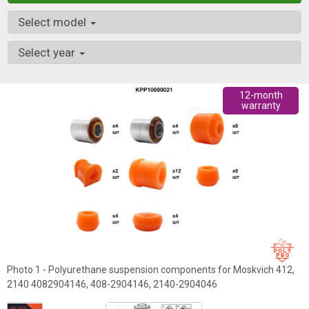
Select model
Select year
12-month
warranty
Photo 1 - Polyurethane suspension components for Moskvich 412,
2140 4082904146, 408-2904146, 2140-2904046