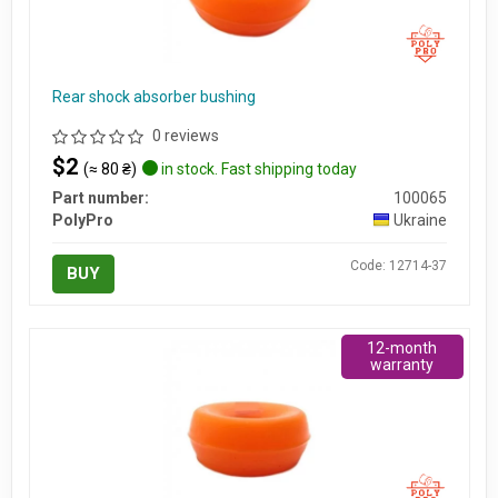
Rear shock absorber bushing
0 reviews
$2
(≈ 80 ₴)
in stock. Fast shipping today
Part number:
100065
PolyPro
Ukraine
Code: 12714-37
BUY
12-month
warranty