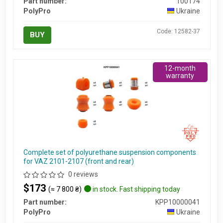
Part number:
100174
PolyPro
Ukraine
Code: 12582-37
BUY
12-month
warranty
Complete set of polyurethane suspension components
for VAZ 2101-2107 (front and rear)
0 reviews
$173
(≈ 7 800 ₴)
in stock. Fast shipping today
Part number:
KPP10000041
PolyPro
Ukraine