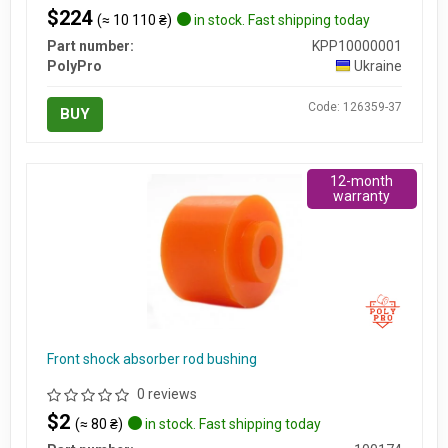
$224
(≈ 10 110 ₴)
in stock. Fast shipping today
Part number:
KPP10000001
PolyPro
Ukraine
Code: 126359-37
BUY
12-month
warranty
Front shock absorber rod bushing
0 reviews
$2
(≈ 80 ₴)
in stock. Fast shipping today