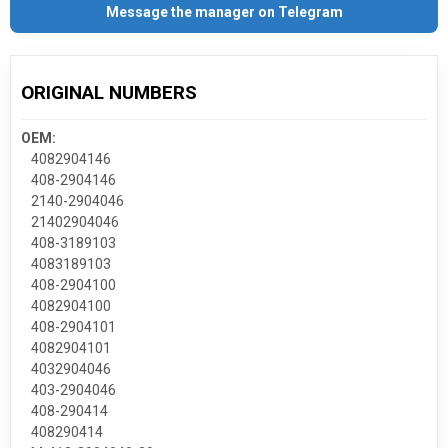
Message the manager on Telegram
ORIGINAL NUMBERS
OEM:
4082904146
408-2904146
2140-2904046
21402904046
408-3189103
4083189103
408-2904100
4082904100
408-2904101
4082904101
4032904046
403-2904046
408-290414
408290414