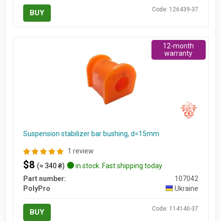
Code: 126439-37
BUY
12-month
warranty
Suspension stabilizer bar bushing, d=15mm
1 review
$8
(≈ 340 ₴)
in stock. Fast shipping today
Part number:
107042
PolyPro
Ukraine
Code: 114140-37
BUY