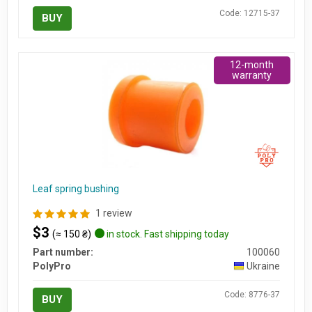
Code: 12715-37
BUY
12-month
warranty
Leaf spring bushing
1 review
$3
(≈ 150 ₴)
in stock. Fast shipping today
Part number:
100060
PolyPro
Ukraine
Code: 8776-37
BUY