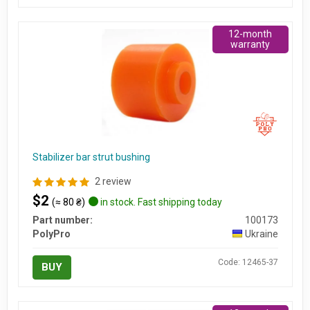
12-month
warranty
Stabilizer bar strut bushing
2 review
$2
(≈ 80 ₴)
in stock. Fast shipping today
Part number:
100173
PolyPro
Ukraine
Code: 12465-37
BUY