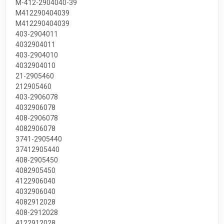
М-412-2904040-39
М412290404039
M412290404039
403-2904011
4032904011
403-2904010
4032904010
21-2905460
212905460
403-2906078
4032906078
408-2906078
4082906078
3741-2905440
37412905440
408-2905450
4082905450
4122906040
4032906040
4082912028
408-2912028
4122912028